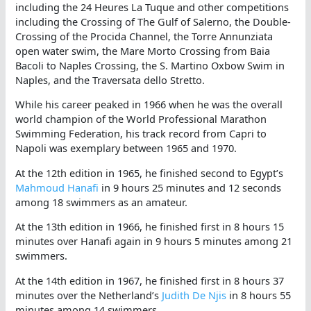
including the 24 Heures La Tuque and other competitions
including the Crossing of The Gulf of Salerno, the Double-
Crossing of the Procida Channel, the Torre Annunziata
open water swim, the Mare Morto Crossing from Baia
Bacoli to Naples Crossing, the S. Martino Oxbow Swim in
Naples, and the Traversata dello Stretto.
While his career peaked in 1966 when he was the overall
world champion of the World Professional Marathon
Swimming Federation, his track record from Capri to
Napoli was exemplary between 1965 and 1970.
At the 12th edition in 1965, he finished second to Egypt’s
Mahmoud Hanafi
in 9 hours 25 minutes and 12 seconds
among 18 swimmers as an amateur.
At the 13th edition in 1966, he finished first in 8 hours 15
minutes over Hanafi again in 9 hours 5 minutes among 21
swimmers.
At the 14th edition in 1967, he finished first in 8 hours 37
minutes over the Netherland’s
Judith De Njis
in 8 hours 55
minutes among 14 swimmers.