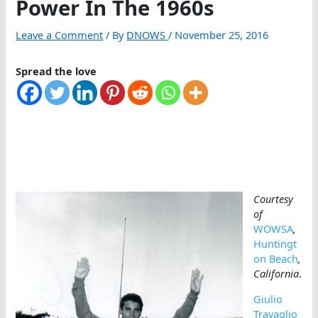
Power In The 1960s
Leave a Comment
/ By
DNOWS
/
November 25, 2016
Spread the love
Courtesy
of
WOWSA
,
Huntingt
on Beach
,
California
.
Giulio
Travaglio