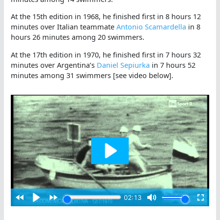
At the 15th edition in 1968, he finished first in 8 hours 12
minutes over Italian teammate
Antonio Scamardella
in 8
hours 26 minutes among 20 swimmers.
At the 17th edition in 1970, he finished first in 7 hours 32
minutes over Argentina’s
Daniel Sepiurka
in 7 hours 52
minutes among 31 swimmers [see video below].