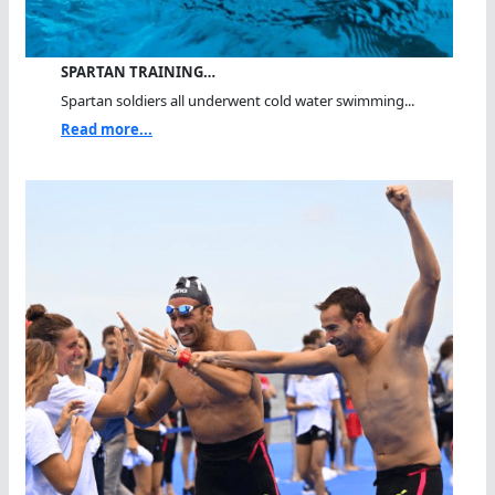
SPARTAN TRAINING…
Spartan soldiers all underwent cold water swimming...
Read more...