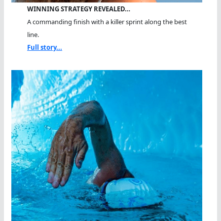
WINNING STRATEGY REVEALED…
A commanding finish with a killer sprint along the best
line.
Full story...