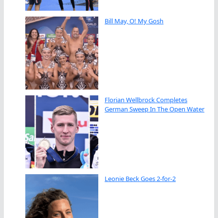
Bill May, O! My Gosh
Florian Wellbrock Completes
German Sweep In The Open Water
Leonie Beck Goes 2-for-2