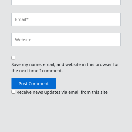
Email*
Website
Save my name, email, and website in this browser for
the next time I comment.
Receive news updates via email from this site