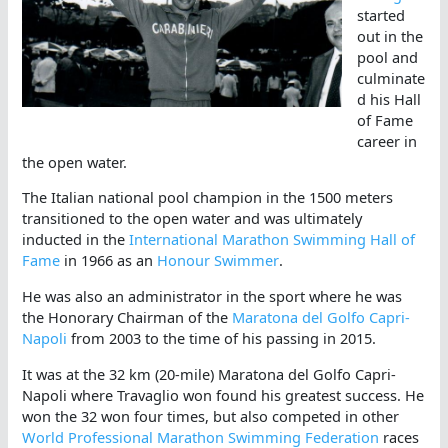
started
out in the
pool and
culminate
d his Hall
of Fame
career in
the open water.
The Italian national pool champion in the 1500 meters
transitioned to the open water and was ultimately
inducted in the
International Marathon Swimming Hall of
Fame
in 1966 as an
Honour Swimmer
.
He was also an administrator in the sport where he was
the Honorary Chairman of the
Maratona del Golfo Capri-
Napoli
from 2003 to the time of his passing in 2015.
It was at the 32 km (20-mile) Maratona del Golfo Capri-
Napoli where Travaglio won found his greatest success. He
won the 32 won four times, but also competed in other
World Professional Marathon Swimming Federation
races