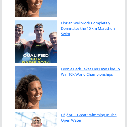
Florian Wellbrock Completely
Dominates the 10 km Marathon
Swim
Leonie Beck Takes Her Own Line To
Win 10K World Championships
Déjà vu – Great Swimming In The
Open Water