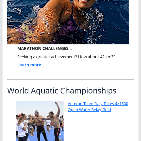
MARATHON CHALLENGES…
Seeking a greater achievement? How about 42 km?"
Learn more...
World Aquatic Championships
Veteran Team Italy Takes 4×1500
Open Water Relay Gold