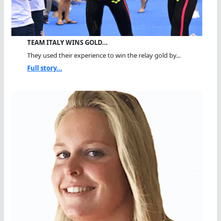
TEAM ITALY WINS GOLD…
They used their experience to win the relay gold by...
Full story...