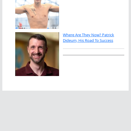
Where Are They Now? Patrick
Dideum, His Road To Success