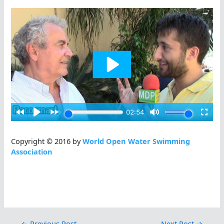
Copyright © 2016 by
World Open Water Swimming
Association
←
Previous Post
Next Post
→