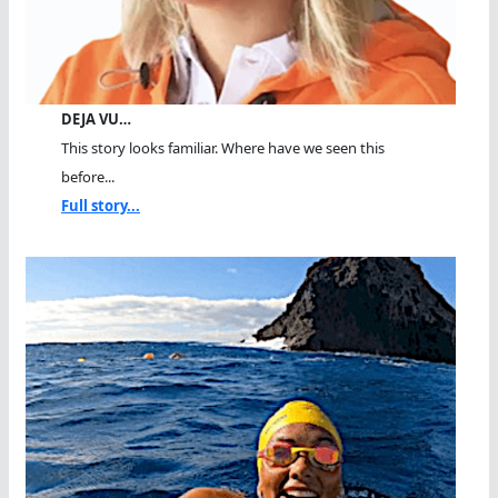
DEJA VU…
This story looks familiar. Where have we seen this
before...
Full story...