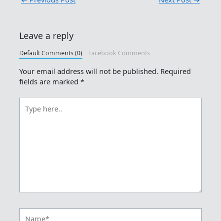
Leave a reply
Default Comments (0)
Facebook Comments
Your email address will not be published.
Required
fields are marked
*
Type
here..
Name*