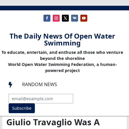
The Daily News Of Open Water
Swimming
To educate, entertain, and enthuse all those who venture
beyond the shoreline
World Open Water Swimming Federation, a human-
powered project
RANDOM NEWS

Subscribe
Giulio Travaglio Was A