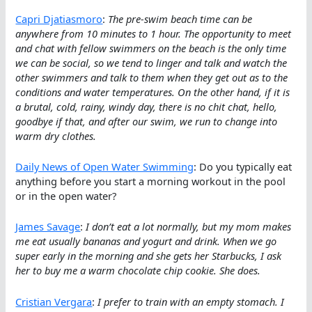
Capri Djatiasmoro
:
The pre-swim beach time can be
anywhere from 10 minutes to 1 hour. The opportunity to meet
and chat with fellow swimmers on the beach is the only time
we can be social, so we tend to linger and talk and watch the
other swimmers and talk to them when they get out as to the
conditions and water temperatures. On the other hand, if it is
a brutal, cold, rainy, windy day, there is no chit chat, hello,
goodbye if that, and after our swim, we run to change into
warm dry clothes.
Daily News of Open Water Swimming
: Do you typically eat
anything before you start a morning workout in the pool
or in the open water?
James Savage
:
I don’t eat a lot normally, but my mom makes
me eat usually bananas and yogurt and drink. When we go
super early in the morning and she gets her Starbucks, I ask
her to buy me a warm chocolate chip cookie. She does.
Cristian Vergara
:
I prefer to train with an empty stomach. I