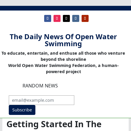
The Daily News Of Open Water
Swimming
To educate, entertain, and enthuse all those who venture
beyond the shoreline
World Open Water Swimming Federation, a human-
powered project
RANDOM NEWS
Subscribe
Getting Started In The