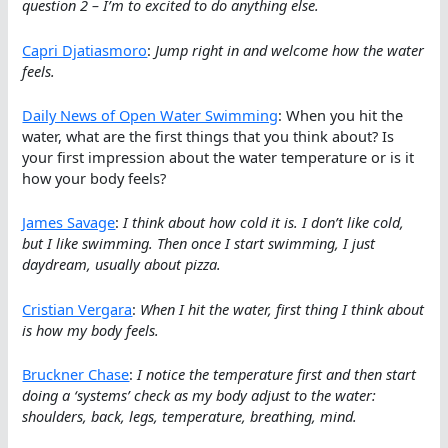
question 2 – I’m to excited to do anything else.
Capri Djatiasmoro
:
Jump right in and welcome how the water
feels.
Daily News of Open Water Swimming
: When you hit the
water, what are the first things that you think about? Is
your first impression about the water temperature or is it
how your body feels?
James Savage
:
I think about how cold it is. I don’t like cold,
but I like swimming. Then once I start swimming, I just
daydream, usually about pizza.
Cristian Vergara
:
When I hit the water, first thing I think about
is how my body feels.
Bruckner Chase
:
I notice the temperature first and then start
doing a ‘systems’ check as my body adjust to the water:
shoulders, back, legs, temperature, breathing, mind.