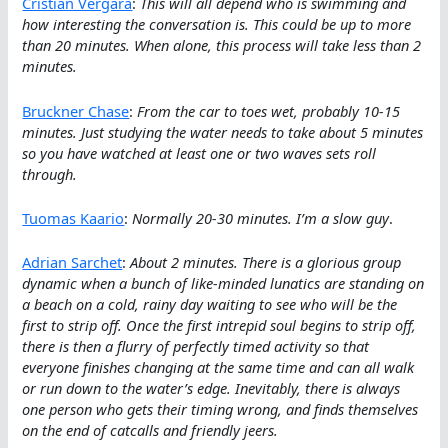
Cristian Vergara
:
This will all depend who is swimming and
how interesting the conversation is. This could be up to more
than 20 minutes. When alone, this process will take less than 2
minutes.
Bruckner Chase
:
From the car to toes wet, probably 10-15
minutes. Just studying the water needs to take about 5 minutes
so you have watched at least one or two waves sets roll
through.
Tuomas Kaario
:
Normally 20-30 minutes. I’m a slow guy
.
Adrian Sarchet
:
About 2 minutes. There is a glorious group
dynamic when a bunch of like-minded lunatics are standing on
a beach on a cold, rainy day waiting to see who will be the
first to strip off. Once the first intrepid soul begins to strip off,
there is then a flurry of perfectly timed activity so that
everyone finishes changing at the same time and can all walk
or run down to the water’s edge. Inevitably, there is always
one person who gets their timing wrong, and finds themselves
on the end of catcalls and friendly jeers.