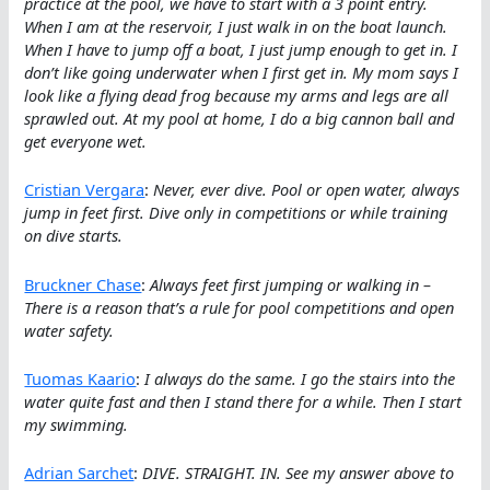
practice at the pool, we have to start with a 3 point entry.
When I am at the reservoir, I just walk in on the boat launch.
When I have to jump off a boat, I just jump enough to get in. I
don’t like going underwater when I first get in. My mom says I
look like a flying dead frog because my arms and legs are all
sprawled out. At my pool at home, I do a big cannon ball and
get everyone wet.
Cristian Vergara
:
Never, ever dive. Pool or open water, always
jump in feet first. Dive only in competitions or while training
on dive starts.
Bruckner Chase
:
Always feet first jumping or walking in –
There is a reason that’s a rule for pool competitions and open
water safety.
Tuomas Kaario
:
I always do the same. I go the stairs into the
water quite fast and then I stand there for a while. Then I start
my swimming.
Adrian Sarchet
:
DIVE. STRAIGHT. IN. See my answer above to