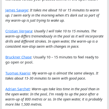
James Savage
:
It takes me about 10 or 15 minutes to warm
up. I swim early in the morning when it’s dark out so part of
my warm-up is just trying to wake up.
Cristian Vergara
:
Usually I will take 10 to 15 minutes. The
warm-up differs tremendously in the pool as it will incorporate
drills and different strokes. In open water, the warm-up is a
consistent non-stop swim with changes in pace.
Bruckner Chase
: Usually 10 – 15 minutes to feel ready to
go open or pool.
Tuomas Kaario
:
My warm-up is almost the same always. It
takes about 15-30 minutes to swim with good pace
.
Adrian Sarchet
:
Warm-ups take less time in the pool than in
the open water. In the pool, I’m ready to up the pace after a
warm-up of 800 metres or so. In the open water, it is probably
more like 1,500 metres.