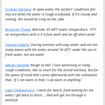
Cristian Vergara
:
In open water, the ‘perfect’ conditions [for
me] are when the water is rough (confused). If it’s cloudy and
raining, this would be icing on the cake.
Bruckner Chase
:
Mid-tide, 65-68°F water temperature, 75°F
air temperature with a 2-4 foot swell and an off-shore wind.
Tuomas Kaario
:
During summer with easy water and not too
many waves with the water around 18-20°C under the sun in
fresh water, not sea water.
Adrian Sarchet
:
Rough as hell. I love swimming in really
rough conditions. Not so much for the actual workout, but for
the peace of mind that comes afterwards with the realisation
that, ‘If I can swim in that; I can swim in anything.’
Capri Djatiasmoro
:
I swim for beach, food waiting for me
when I get back to shore … that will get me through a
workout.