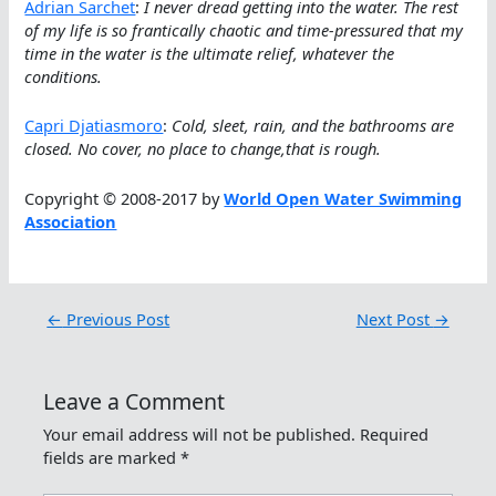
Adrian Sarchet
:
I never dread getting into the water. The rest
of my life is so frantically chaotic and time-pressured that my
time in the water is the ultimate relief, whatever the
conditions.
Capri Djatiasmoro
:
Cold, sleet, rain, and the bathrooms are
closed. No cover, no place to change,that is rough.
Copyright © 2008-2017 by
World Open Water Swimming
Association
←
Previous Post
Next Post
→
Leave a Comment
Your email address will not be published.
Required
fields are marked
*