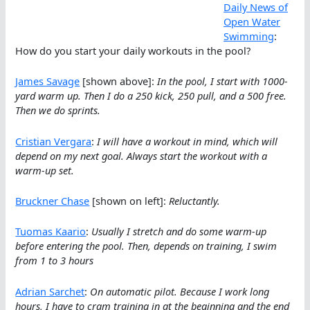
Daily News of
Open Water
Swimming
:
How do you start your daily workouts in the pool?
James Savage
[shown above]:
In the pool, I start with 1000-
yard warm up. Then I do a 250 kick, 250 pull, and a 500 free.
Then we do sprints.
Cristian Vergara
:
I will have a workout in mind, which will
depend on my next goal. Always start the workout with a
warm-up set.
Bruckner Chase
[shown on left]:
Reluctantly.
Tuomas Kaario
:
Usually I stretch and do some warm-up
before entering the pool. Then, depends on training, I swim
from 1 to 3 hours
Adrian Sarchet
:
On automatic pilot. Because I work long
hours, I have to cram training in at the beginning and the end