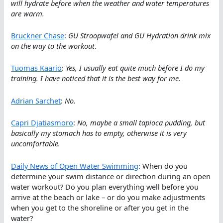
will hydrate before when the weather and water temperatures
are warm.
Bruckner Chase
:
GU Stroopwafel and GU Hydration drink mix
on the way to the workout
.
Tuomas Kaario
:
Yes, I usually eat quite much before I do my
training. I have noticed that it is the best way for me
.
Adrian Sarchet
:
No.
Capri Djatiasmoro
:
No, maybe a small tapioca pudding, but
basically my stomach has to empty, otherwise it is very
uncomfortable.
Daily News of Open Water Swimming
: When do you
determine your swim distance or direction during an open
water workout? Do you plan everything well before you
arrive at the beach or lake – or do you make adjustments
when you get to the shoreline or after you get in the
water?