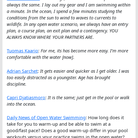
always the same. I lay out my gear and I am swimming within
a minute. In the ocean, I spend a few minutes studying the
conditions from the sun to wind to waves to currents to
wildlife. In any open water scenario, we always have an entry
plan, a course plan, an exit plan and a contingency. YOU
ALWAYS KNOW WHERE YOUR PARTNERS ARE.
Tuomas Kaario
:
For me, its has become more easy. I’m more
comfortable with the water [now]
.
Adrian Sarchet
:
It gets easier and quicker as I get older. I was
too easily distracted as a youngster. Age has brought
discipline.
Capri Djatiasmoro
:
It is the same; just get in the pool or walk
into the ocean.
Daily News of Open Water Swimming
: How long does it
take for you to warm-up and be able to swim at a
good/fast pace? Does a good warm-up differ in your pool
workouts versus your practice swims in the open water?