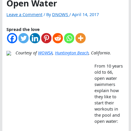
Open Water
Leave a Comment
/ By
DNOWS
/
April 14, 2017
Spread the love
Courtesy of
WOWSA
,
Huntington Beach
, California
.
From 10 years
old to 66,
open water
swimmers
explain how
they like to
start their
workouts in
the pool and
open water: