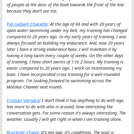
of people at the door of the boat towards the front of the line
because they don’t see me.
Pat Gallant Charette
:
At the age of 66 and with 20 years of
open water swimming under my belt, my training has changed
compared to 20 years ago. In my early years of training, I was
always focused on building my endurance. And, now 20 years
later I have a strong endurance base. I will maintain it by
having a long swim every couple of weeks. On the other days
of training, I have short swims of 1 to 2 hours. My training is
easier compared to 20 years ago. I work on maintaining my
base. I have incorporated cross training for a well-rounded
program. I’m looking forward to swimming across the
Molokai Channel next month.
Cristian Vergara
:
I don’t think it has anything to do with age,
has more to do with who is around, how interesting the
conversation gets. For some reason it’s always interesting. The
weather. Usually I will get right in when I am training alone.
Bruckner Chase
:
It’s not age, it’s conditions. The pool is