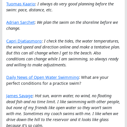
Tuomas Kaario
:
I always do very good planning before the
swim: pace, distance, etc.
Adrian Sarchet
:
We plan the swim on the shoreline before we
change.
Capri Djatiasmoro
:
I check the tides, the water temperatures,
the wind speed and direction online and make a tentative plan.
But this can all change when I get to the beach. Also
conditions can change while I am swimming, so always ready
and willing to make adjustments.
Daily News of Open Water Swimming
: What are your
perfect conditions for a practice swim?
James Savage
:
Hot sun, warm water, no wind, no floating
dead fish and no time limit. I like swimming with other people,
but none of my friends like open water so they won’t swim
with me. Sometimes my coach swims with me. I like when we
drive down the hill to the reservoir and it looks like glass
because it’s so calm.