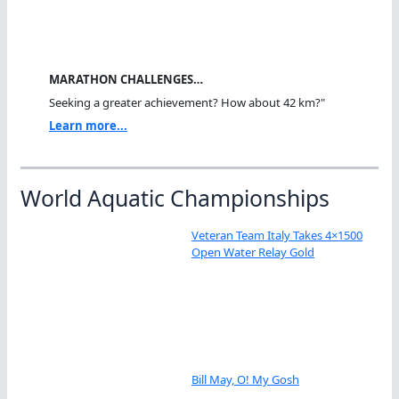
MARATHON CHALLENGES…
Seeking a greater achievement? How about 42 km?"
Learn more...
World Aquatic Championships
Veteran Team Italy Takes 4×1500
Open Water Relay Gold
Bill May, O! My Gosh