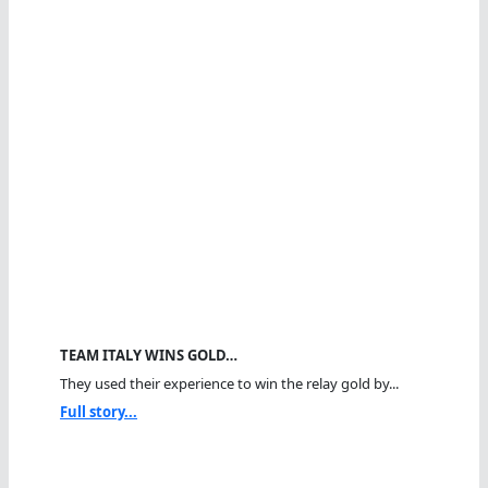
TEAM ITALY WINS GOLD…
They used their experience to win the relay gold by...
Full story...