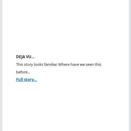
DEJA VU…
This story looks familiar. Where have we seen this
before...
Full story...