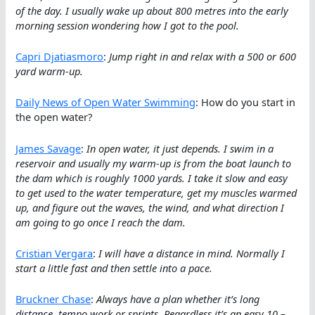
of the day. I usually wake up about 800 metres into the early
morning session wondering how I got to the pool.
Capri Djatiasmoro
:
Jump right in and relax with a 500 or 600
yard warm-up.
Daily News of Open Water Swimming
: How do you start in
the open water?
James Savage
:
In open water, it just depends. I swim in a
reservoir and usually my warm-up is from the boat launch to
the dam which is roughly 1000 yards. I take it slow and easy
to get used to the water temperature, get my muscles warmed
up, and figure out the waves, the wind, and what direction I
am going to go once I reach the dam.
Cristian Vergara
:
I will have a distance in mind. Normally I
start a little fast and then settle into a pace.
Bruckner Chase
:
Always have a plan whether it’s long
distance, tempo work or sprints. Regardless it’s an easy 10 –