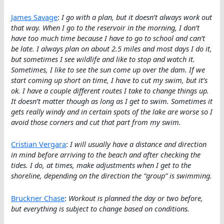
James Savage
:
I go with a plan, but it doesn’t always work out
that way. When I go to the reservoir in the morning, I don’t
have too much time because I have to go to school and can’t
be late. I always plan on about 2.5 miles and most days I do it,
but sometimes I see wildlife and like to stop and watch it.
Sometimes, I like to see the sun come up over the dam. If we
start coming up short on time, I have to cut my swim, but it’s
ok. I have a couple different routes I take to change things up.
It doesn’t matter though as long as I get to swim. Sometimes it
gets really windy and in certain spots of the lake are worse so I
avoid those corners and cut that part from my swim.
Cristian Vergara
:
I will usually have a distance and direction
in mind before arriving to the beach and after checking the
tides. I do, at times, make adjustments when I get to the
shoreline, depending on the direction the “group” is swimming.
Bruckner Chase
:
Workout is planned the day or two before,
but everything is subject to change based on conditions.