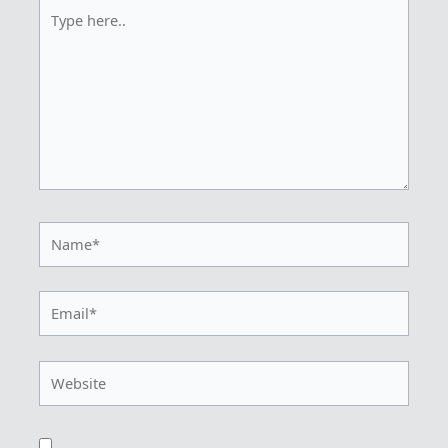
Type
here..
Name*
Email*
Website