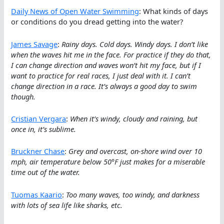
Daily News of Open Water Swimming
: What kinds of days
or conditions do you dread getting into the water?
James Savage
:
Rainy days. Cold days. Windy days. I don’t like
when the waves hit me in the face. For practice if they do that,
I can change direction and waves won’t hit my face, but if I
want to practice for real races, I just deal with it. I can’t
change direction in a race. It’s always a good day to swim
though.
Cristian Vergara
:
When it’s windy, cloudy and raining, but
once in, it’s sublime.
Bruckner Chase
:
Grey and overcast, on-shore wind over 10
mph, air temperature below 50°F just makes for a miserable
time out of the water.
Tuomas Kaario
:
Too many waves, too windy, and darkness
with lots of sea life like sharks, etc.