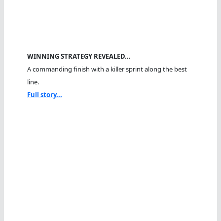
WINNING STRATEGY REVEALED…
A commanding finish with a killer sprint along the best
line.
Full story...