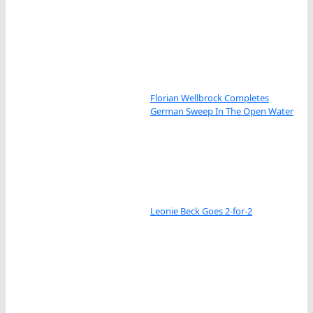
Florian Wellbrock Completes
German Sweep In The Open Water
Leonie Beck Goes 2-for-2