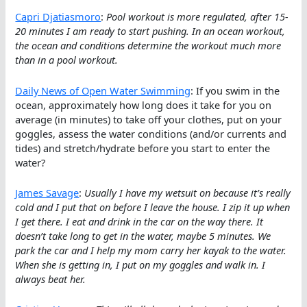
Capri Djatiasmoro
:
Pool workout is more regulated, after 15-
20 minutes I am ready to start pushing. In an ocean workout,
the ocean and conditions determine the workout much more
than in a pool workout.
Daily News of Open Water Swimming
: If you swim in the
ocean, approximately how long does it take for you on
average (in minutes) to take off your clothes, put on your
goggles, assess the water conditions (and/or currents and
tides) and stretch/hydrate before you start to enter the
water?
James Savage
:
Usually I have my wetsuit on because it’s really
cold and I put that on before I leave the house. I zip it up when
I get there. I eat and drink in the car on the way there. It
doesn’t take long to get in the water, maybe 5 minutes. We
park the car and I help my mom carry her kayak to the water.
When she is getting in, I put on my goggles and walk in. I
always beat her.