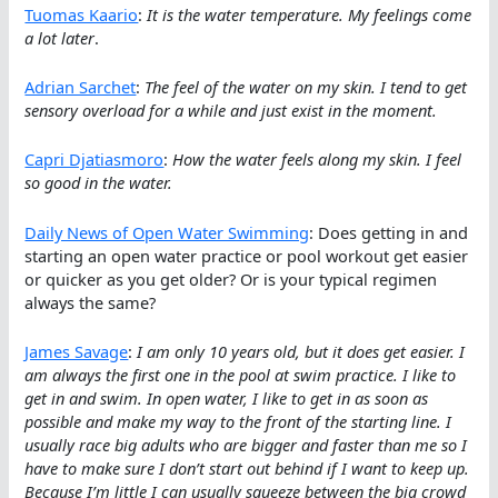
Tuomas Kaario
:
It is the water temperature. My feelings come
a lot later
.
Adrian Sarchet
:
The feel of the water on my skin. I tend to get
sensory overload for a while and just exist in the moment.
Capri Djatiasmoro
:
How the water feels along my skin. I feel
so good in the water.
Daily News of Open Water Swimming
: Does getting in and
starting an open water practice or pool workout get easier
or quicker as you get older? Or is your typical regimen
always the same?
James Savage
:
I am only 10 years old, but it does get easier. I
am always the first one in the pool at swim practice. I like to
get in and swim. In open water, I like to get in as soon as
possible and make my way to the front of the starting line. I
usually race big adults who are bigger and faster than me so I
have to make sure I don’t start out behind if I want to keep up.
Because I’m little I can usually squeeze between the big crowd