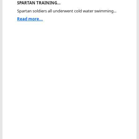
SPARTAN TRAINING…
Spartan soldiers all underwent cold water swimming...
Read more...