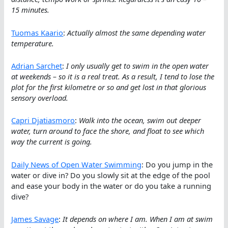
15 minutes.
Tuomas Kaario
:
Actually almost the same depending water
temperature.
Adrian Sarchet
:
I only usually get to swim in the open water
at weekends – so it is a real treat. As a result, I tend to lose the
plot for the first kilometre or so and get lost in that glorious
sensory overload.
Capri Djatiasmoro
:
Walk into the ocean, swim out deeper
water, turn around to face the shore, and float to see which
way the current is going.
Daily News of Open Water Swimming
: Do you jump in the
water or dive in? Do you slowly sit at the edge of the pool
and ease your body in the water or do you take a running
dive?
James Savage
:
It depends on where I am. When I am at swim