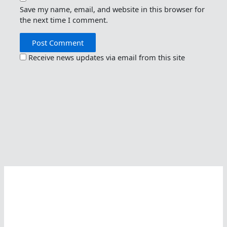
Save my name, email, and website in this browser for
the next time I comment.
Receive news updates via email from this site