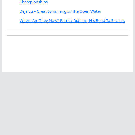
Championships
Déjà vu – Great Swimming In The Open Water
Where Are They Now? Patrick Dideum, His Road To Success