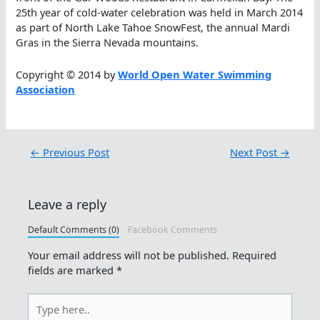
25th year of cold-water celebration was held in March 2014
as part of North Lake Tahoe SnowFest, the annual Mardi
Gras in the Sierra Nevada mountains.
Copyright © 2014 by
World Open Water Swimming
Association
←
Previous Post
Next Post
→
Leave a reply
Default Comments (0)
Facebook Comments
Your email address will not be published.
Required
fields are marked
*
Type
here..