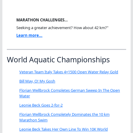
MARATHON CHALLENGES…
Seeking a greater achievement? How about 42 km?"
Learn more...
World Aquatic Championships
Veteran Team Italy Takes 4×1500 Open Water Relay Gold
Bill May, O! My Gosh
Florian Wellbrock Completes German Sweep In The Open
Water
Leonie Beck Goes 2-for-2
Florian Wellbrock Completely Dominates the 10 km
Marathon Swim
Leonie Beck Takes Her Own Line To Win 10K World