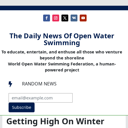
The Daily News Of Open Water
Swimming
To educate, entertain, and enthuse all those who venture
beyond the shoreline
World Open Water Swimming Federation, a human-
powered project
RANDOM NEWS

Subscribe
Getting High On Winter