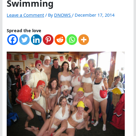
Swimming
Leave a Comment
/ By
DNOWS
/
December 17, 2014
Spread the love