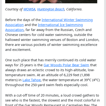
Courtesy of
WOWSA
,
Huntington Beach
, California
.
Before the days of the
International Winter Swimming
Association
and the
International Ice Swimming
Association
, far far away from the Russian, Czech and
Chinese centers for cold water swimming, outside the
hallowed winter swimming venues of Boston and London,
there are various pockets of winter swimming excellence
and excitement.
One such place that has merrily continued its cold water
ways for 25 years is the
Gar Woods Polar Bear Swim
that
always draws an eclectic crowd to its high-altitude, low-
temperature swim. At an altitude of 6,229 feet (1,898
meters) in
Lake Tahoe
, the water temperature at 39°C (4°C)
throughout the 250-yard swim feels especially cool.
With a cut-off time of 20 minutes, a loud crowd gathers to
see who is the fastest, the slowest and the most colorful in
front of the Gar Woods Restaurant in Carmelian Bay. The