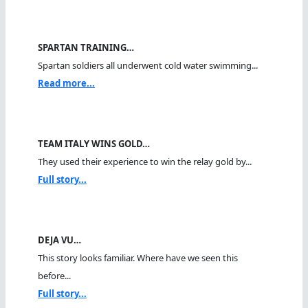
SPARTAN TRAINING…
Spartan soldiers all underwent cold water swimming...
Read more...
TEAM ITALY WINS GOLD…
They used their experience to win the relay gold by...
Full story...
DEJA VU…
This story looks familiar. Where have we seen this
before...
Full story...