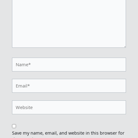
Name*
Email*
Website
Save my name, email, and website in this browser for