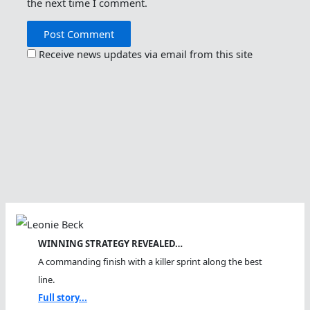
the next time I comment.
Receive news updates via email from this site
WINNING STRATEGY REVEALED…
A commanding finish with a killer sprint along the best
line.
Full story...