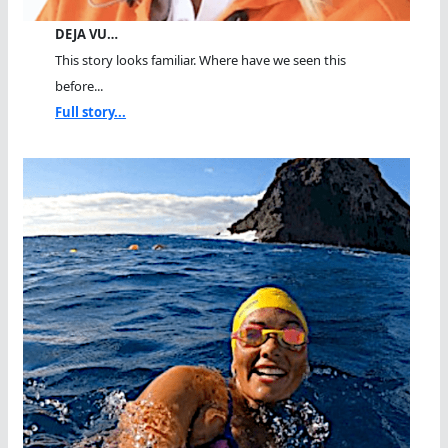
DEJA VU…
This story looks familiar. Where have we seen this
before...
Full story...