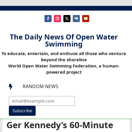
The Daily News Of Open Water
Swimming
To educate, entertain, and enthuse all those who venture
beyond the shoreline
World Open Water Swimming Federation, a human-
powered project
RANDOM NEWS

Subscribe
Ger Kennedy’s 60-Minute