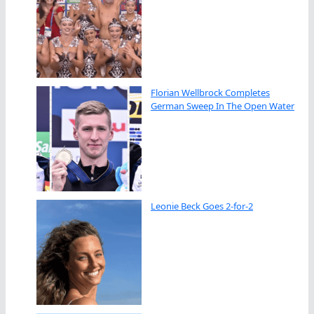
Florian Wellbrock Completes
German Sweep In The Open Water
Leonie Beck Goes 2-for-2