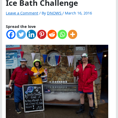
Ice Bath Challenge
Leave a Comment
/ By
DNOWS
/
March 16, 2016
Spread the love