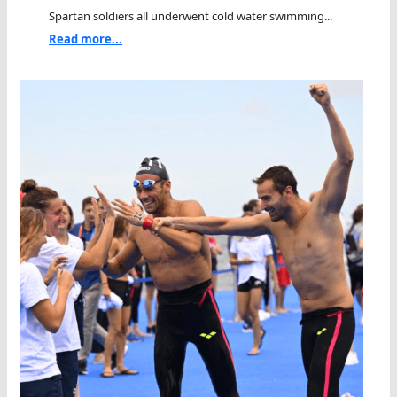
Spartan soldiers all underwent cold water swimming...
Read more...