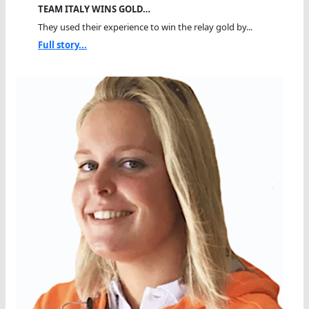
TEAM ITALY WINS GOLD…
They used their experience to win the relay gold by...
Full story...