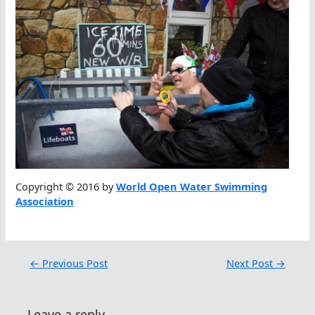
Copyright © 2016 by
World Open Water Swimming
Association
←
Previous Post
Next Post
→
Leave a reply