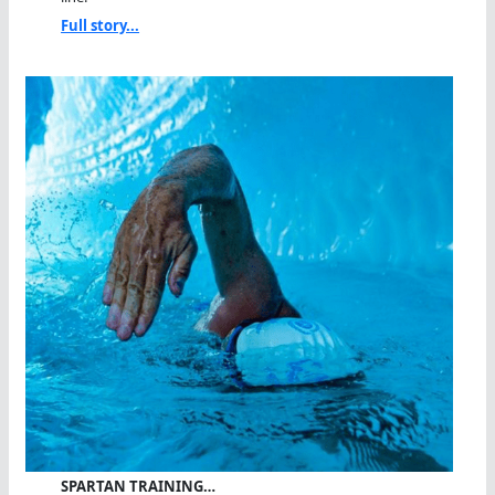
Full story...
SPARTAN TRAINING…