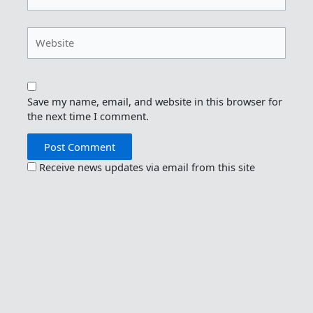
Website
Save my name, email, and website in this browser for
the next time I comment.
Receive news updates via email from this site