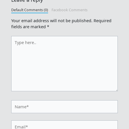
Default Comments (0)
Facebook Comments
Your email address will not be published.
Required
fields are marked
*
Type
here..
Name*
Email*