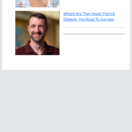
Where Are They Now? Patrick
Dideum, His Road To Success