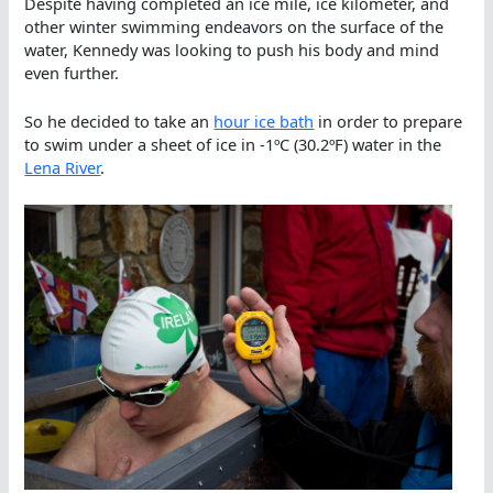
Despite having completed an ice mile, ice kilometer, and
other winter swimming endeavors on the surface of the
water, Kennedy was looking to push his body and mind
even further.
So he decided to take an
hour ice bath
in order to prepare
to swim under a sheet of ice in -1ºC (30.2ºF) water in the
Lena River
.