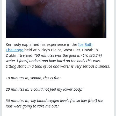
Kennedy explained his experience in the
Ice Bath
Challenge
held at Nicky’s Plaice, West Pier, Howth in
Dublin, Ireland. “
60 minutes was the goal in -1ºC (30.2ºF)
water. I [now] understand how hard on the body this was.
Sitting static in a tank of ice and water is very serious business.
10 minutes in, ‘Aaaah, this is fun.’
20 minutes in, ‘I could not feel my lower body.’
30 minutes in, ‘My blood oxygen levels fell so low [that] the
lads were going to take me out.’