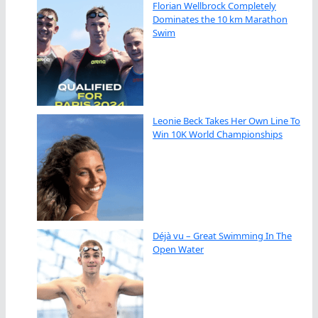
Florian Wellbrock Completely
Dominates the 10 km Marathon
Swim
Leonie Beck Takes Her Own Line To
Win 10K World Championships
Déjà vu – Great Swimming In The
Open Water