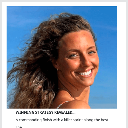
WINNING STRATEGY REVEALED…
A commanding finish with a killer sprint along the best
line.