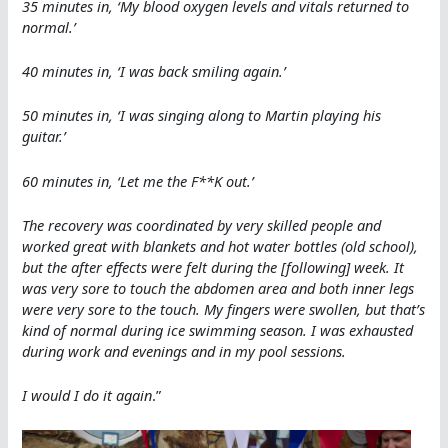
35 minutes in, ‘My blood oxygen levels and vitals returned to
normal.’
40 minutes in, ‘I was back smiling again.’
50 minutes in, ‘I was singing along to Martin playing his
guitar.’
60 minutes in, ‘Let me the F**K out.’
The recovery was coordinated by very skilled people and
worked great with blankets and hot water bottles (old school),
but the after effects were felt during the [following] week. It
was very sore to touch the abdomen area and both inner legs
were very sore to the touch. My fingers were swollen, but that’s
kind of normal during ice swimming season. I was exhausted
during work and evenings and in my pool sessions.
I would I do it again
.”