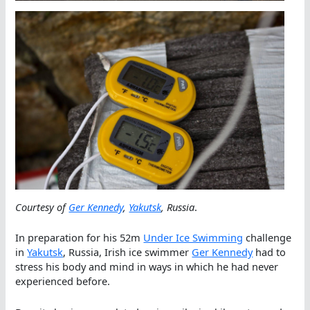
Courtesy of
Ger Kennedy
,
Yakutsk
, Russia
.
In preparation for his 52m
Under Ice Swimming
challenge
in
Yakutsk
, Russia, Irish ice swimmer
Ger Kennedy
had to
stress his body and mind in ways in which he had never
experienced before.