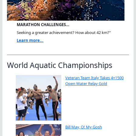
MARATHON CHALLENGES…
Seeking a greater achievement? How about 42 km?"
Learn more...
World Aquatic Championships
Veteran Team Italy Takes 4×1500
Open Water Relay Gold
Bill May, O! My Gosh