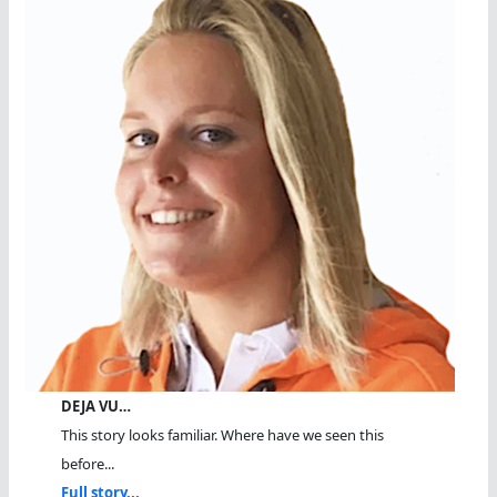
DEJA VU…
This story looks familiar. Where have we seen this
before...
Full story...