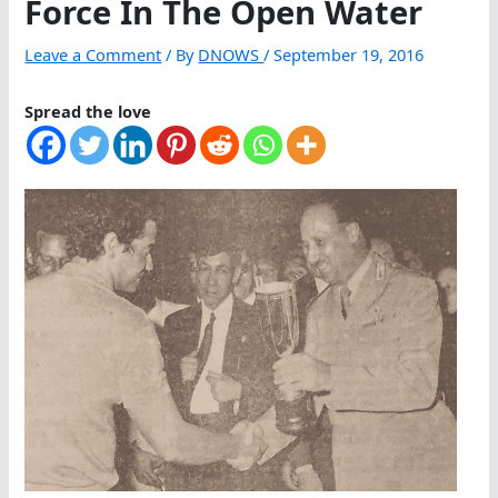
Force In The Open Water
Leave a Comment
/ By
DNOWS
/
September 19, 2016
Spread the love