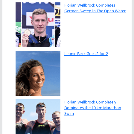
Florian Wellbrock Completes
German Sweep In The Open Water
Leonie Beck Goes 2-for-2
Florian Wellbrock Completely
Dominates the 10 km Marathon
Swim