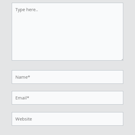
Type
here..
Name*
Email*
Website