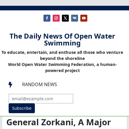
The Daily News Of Open Water
Swimming
To educate, entertain, and enthuse all those who venture
beyond the shoreline
World Open Water Swimming Federation, a human-
powered project
RANDOM NEWS

Subscribe
General Zorkani, A Major