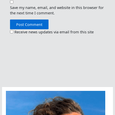
Save my name, email, and website in this browser for
the next time I comment.
Receive news updates via email from this site