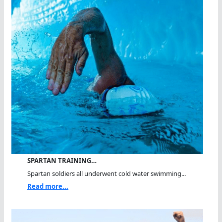
SPARTAN TRAINING…
Spartan soldiers all underwent cold water swimming...
Read more...