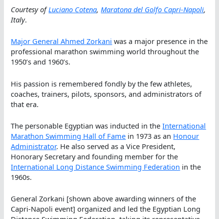
Courtesy of
Luciano Cotena
,
Maratona del Golfo Capri-Napoli
,
Italy
.
Major General Ahmed Zorkani
was a major presence in the
professional marathon swimming world throughout the
1950’s and 1960’s.
His passion is remembered fondly by the few athletes,
coaches, trainers, pilots, sponsors, and administrators of
that era.
The personable Egyptian was inducted in the
International
Marathon Swimming Hall of Fame
in 1973 as an
Honour
Administrator
. He also served as a Vice President,
Honorary Secretary and founding member for the
International Long Distance Swimming Federation
in the
1960s.
General Zorkani [shown above awarding winners of the
Capri-Napoli event] organized and led the Egyptian Long