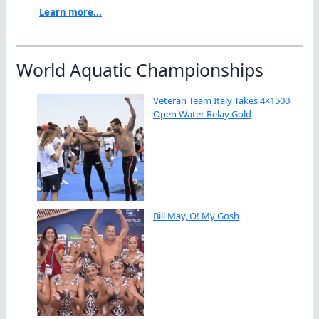
Learn more...
World Aquatic Championships
Veteran Team Italy Takes 4×1500
Open Water Relay Gold
Bill May, O! My Gosh