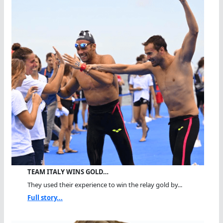
TEAM ITALY WINS GOLD…
They used their experience to win the relay gold by...
Full story...