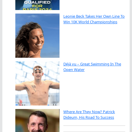
Leonie Beck Takes Her Own Line To
Win 10K World Championships
Déjà vu – Great Swimming In The
Open Water
Where Are They Now? Patrick
Dideum, His Road To Success