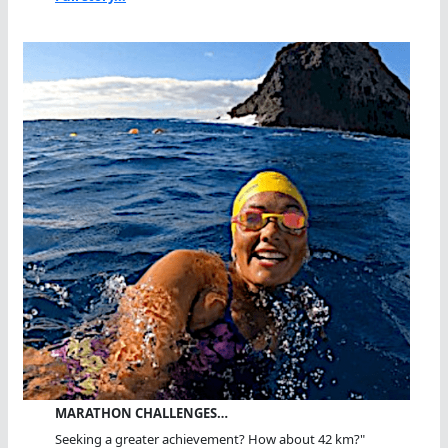
MARATHON CHALLENGES…
Seeking a greater achievement? How about 42 km?"