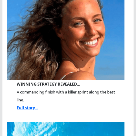
WINNING STRATEGY REVEALED…
A commanding finish with a killer sprint along the best
line.
Full story...