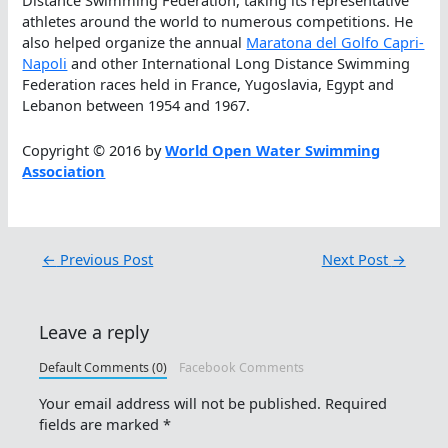
Distance Swimming Federation, taking its representative
athletes around the world to numerous competitions. He
also helped organize the annual
Maratona del Golfo Capri-
Napoli
and other International Long Distance Swimming
Federation races held in France, Yugoslavia, Egypt and
Lebanon between 1954 and 1967.
Copyright © 2016 by
World Open Water Swimming
Association
←
Previous Post
Next Post
→
Leave a reply
Default Comments (0)
Facebook Comments
Your email address will not be published.
Required
fields are marked
*