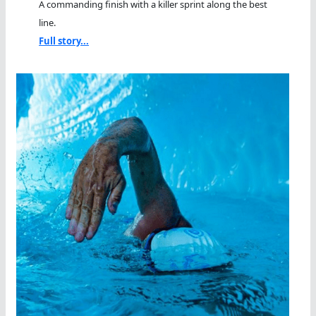
A commanding finish with a killer sprint along the best
line.
Full story...