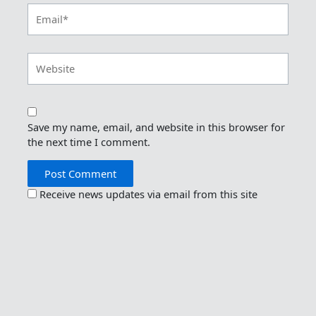
Email*
Website
Save my name, email, and website in this browser for
the next time I comment.
Receive news updates via email from this site