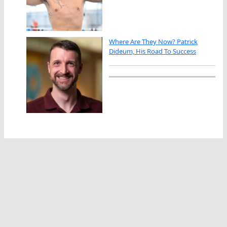
Where Are They Now? Patrick
Dideum, His Road To Success