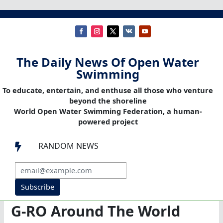
The Daily News Of Open Water
Swimming
To educate, entertain, and enthuse all those who venture
beyond the shoreline
World Open Water Swimming Federation, a human-
powered project
RANDOM NEWS

Subscribe
G-RO Around The World