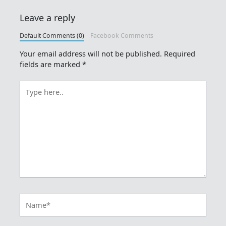
Leave a reply
Default Comments (0)
Facebook Comments
Your email address will not be published.
Required
fields are marked
*
Type
here..
Name*