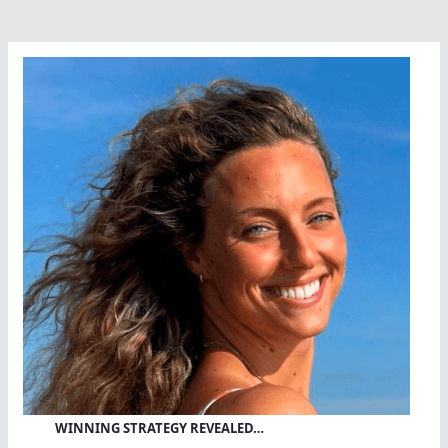
WINNING STRATEGY REVEALED…