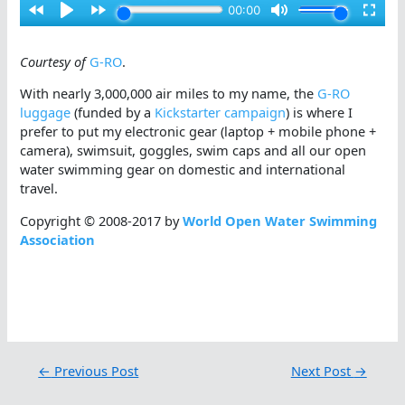
Courtesy of
G-RO
.
With nearly 3,000,000 air miles to my name, the
G-RO
luggage
(funded by a
Kickstarter campaign
) is where I
prefer to put my electronic gear (laptop + mobile phone +
camera), swimsuit, goggles, swim caps and all our open
water swimming gear on domestic and international
travel.
Copyright © 2008-2017 by
World Open Water Swimming
Association
←
Previous Post
Next Post
→