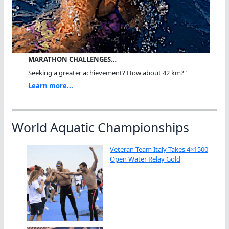
MARATHON CHALLENGES…
Seeking a greater achievement? How about 42 km?"
Learn more...
World Aquatic Championships
Veteran Team Italy Takes 4×1500
Open Water Relay Gold