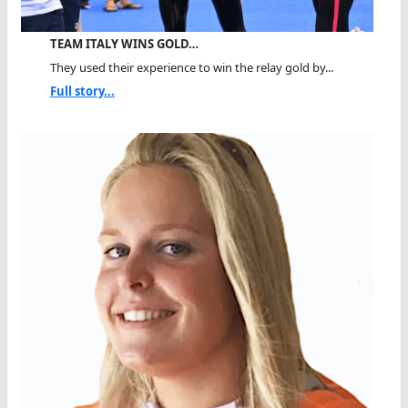
TEAM ITALY WINS GOLD…
They used their experience to win the relay gold by...
Full story...