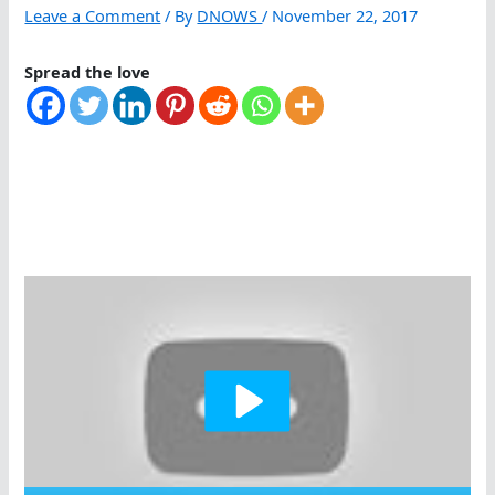
Leave a Comment
/ By
DNOWS
/
November 22, 2017
Spread the love