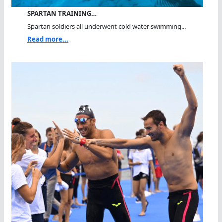
SPARTAN TRAINING…
Spartan soldiers all underwent cold water swimming...
Read more...