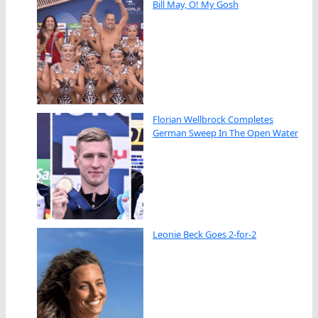
Bill May, O! My Gosh
Florian Wellbrock Completes
German Sweep In The Open Water
Leonie Beck Goes 2-for-2