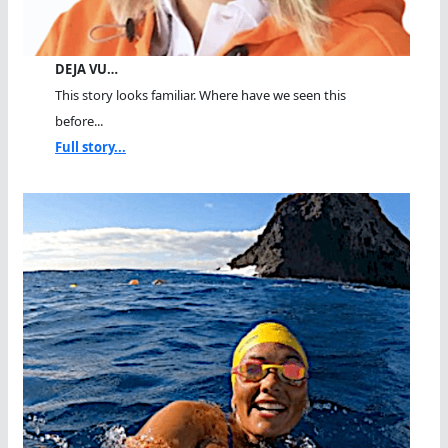
DEJA VU…
This story looks familiar. Where have we seen this
before...
Full story...