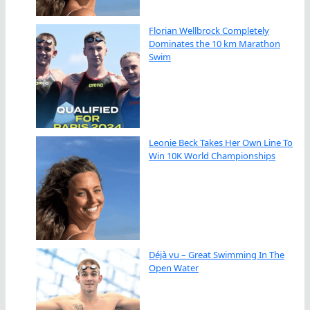
Florian Wellbrock Completely
Dominates the 10 km Marathon
Swim
Leonie Beck Takes Her Own Line To
Win 10K World Championships
Déjà vu – Great Swimming In The
Open Water