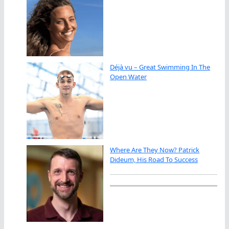
Déjà vu – Great Swimming In The
Open Water
Where Are They Now? Patrick
Dideum, His Road To Success