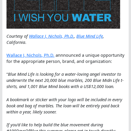
Courtesy of
Wallace J. Nichols, Ph.D.
,
Blue Mind Life
,
California
.
Wallace J. Nichols, Ph.D.
annnounced a unique opportunity
for the appropriate person, brand, and organization:
“
Blue Mind Life is looking for a water-loving angel investor to
underwrite the next 20,000 blue marbles, 200 Blue Midn Life t-
shirts, and 1,001 Blue Mind books with a US$12,000 loan.
A bookmark or sticker with your logo will be included in every
book and bag of marbles. The loan will be entirely paid back
within a year, likely sooner.
If you’d like to help build the blue movement during
#100DaysOfBlue this summer, please get in touch directly: