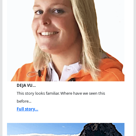
DEJA VU…
This story looks familiar. Where have we seen this
before...
Full story...