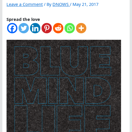
Leave a Comment
/ By
DNOWS
/
May 21, 2017
Spread the love