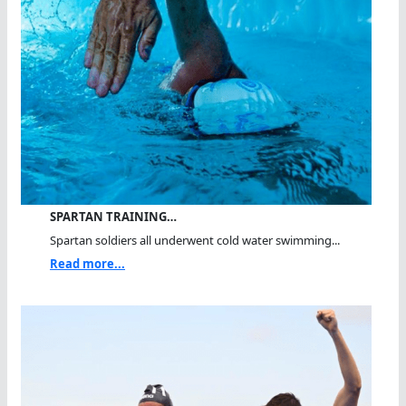
SPARTAN TRAINING…
Spartan soldiers all underwent cold water swimming...
Read more...