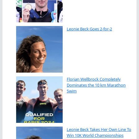
Leonie Beck Goes 2-for-2
Florian Wellbrock Completely
Dominates the 10 km Marathon
Swim
Leonie Beck Takes Her Own Line To
Win 10K World Championships