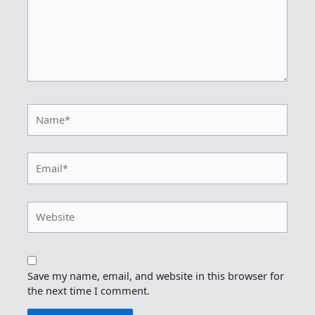
Name*
Email*
Website
Save my name, email, and website in this browser for
the next time I comment.