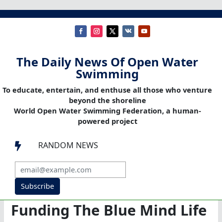
The Daily News Of Open Water
Swimming
To educate, entertain, and enthuse all those who venture
beyond the shoreline
World Open Water Swimming Federation, a human-
powered project
RANDOM NEWS

Subscribe
Funding The Blue Mind Life