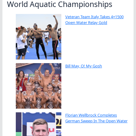
World Aquatic Championships
Veteran Team Italy Takes 4×1500
Open Water Relay Gold
Bill May, O! My Gosh
Florian Wellbrock Completes
German Sweep In The Open Water