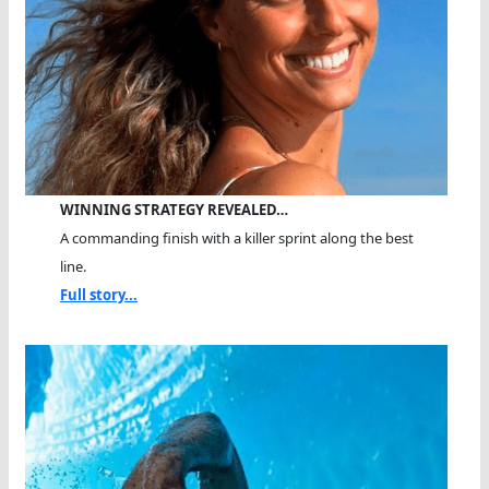
WINNING STRATEGY REVEALED…
A commanding finish with a killer sprint along the best
line.
Full story...