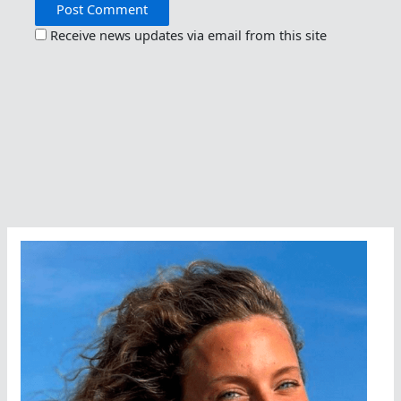
Receive news updates via email from this site