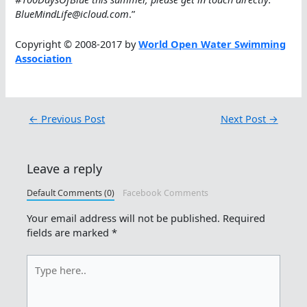
BlueMindLife@icloud.com
.”
Copyright © 2008-2017 by
World Open Water Swimming
Association
←
Previous Post
Next Post
→
Leave a reply
Default Comments (0)
Facebook Comments
Your email address will not be published.
Required
fields are marked
*
Type
here..