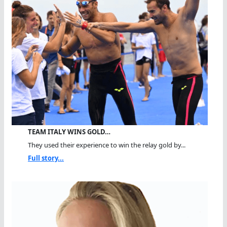
TEAM ITALY WINS GOLD…
They used their experience to win the relay gold by...
Full story...