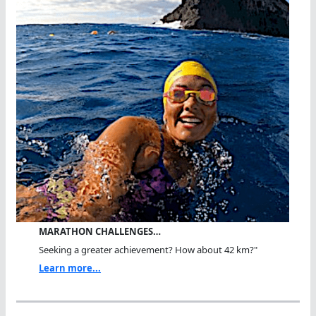
MARATHON CHALLENGES…
Seeking a greater achievement? How about 42 km?"
Learn more...