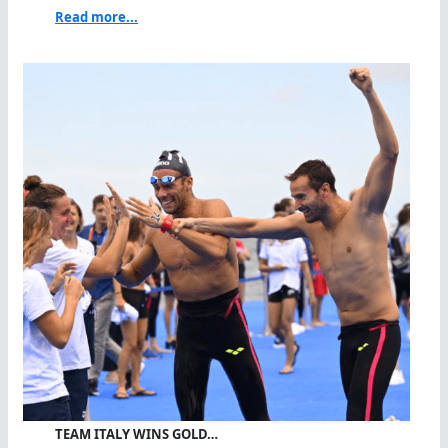
Read more...
TEAM ITALY WINS GOLD…