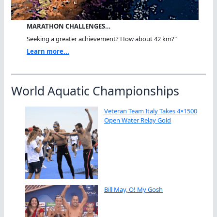
MARATHON CHALLENGES…
Seeking a greater achievement? How about 42 km?"
Learn more...
World Aquatic Championships
Veteran Team Italy Takes 4×1500
Open Water Relay Gold
Bill May, O! My Gosh