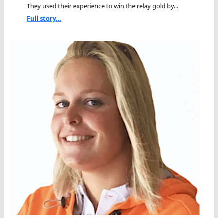
They used their experience to win the relay gold by...
Full story...