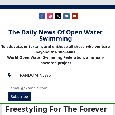
The Daily News Of Open Water
Swimming
To educate, entertain, and enthuse all those who venture
beyond the shoreline
World Open Water Swimming Federation, a human-
powered project
RANDOM NEWS

Subscribe
Freestyling For The Forever