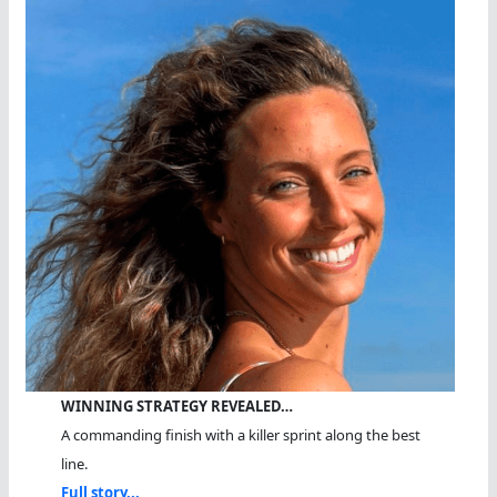
WINNING STRATEGY REVEALED…
A commanding finish with a killer sprint along the best
line.
Full story...