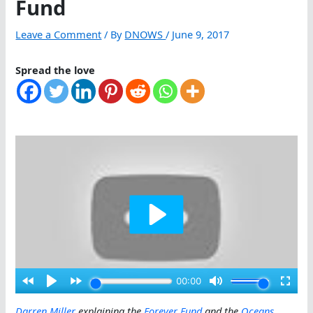
Fund
Leave a Comment
/ By
DNOWS
/
June 9, 2017
Spread the love
Darren Miller
explaining the
Forever Fund
and the
Oceans