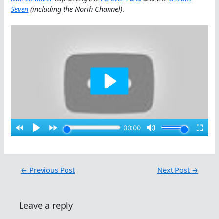
Seven
(including the North Channel)
.
←
Previous Post
Next Post
→
Leave a reply