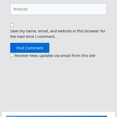
Website
Save my name, email, and website in this browser for
the next time I comment.
Receive news updates via email from this site