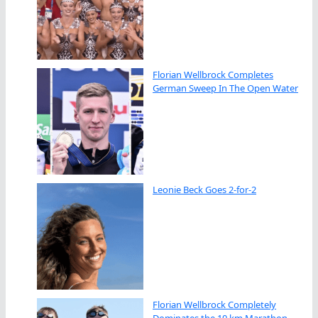
Florian Wellbrock Completes
German Sweep In The Open Water
Leonie Beck Goes 2-for-2
Florian Wellbrock Completely