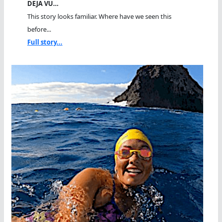
DEJA VU…
This story looks familiar. Where have we seen this
before...
Full story...