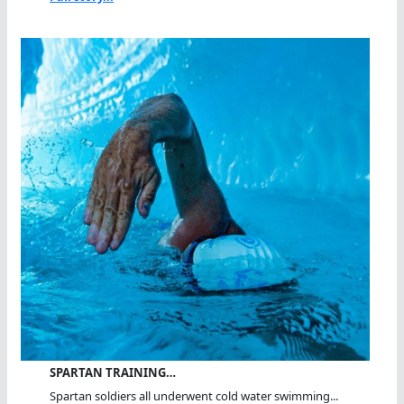
SPARTAN TRAINING…
Spartan soldiers all underwent cold water swimming...