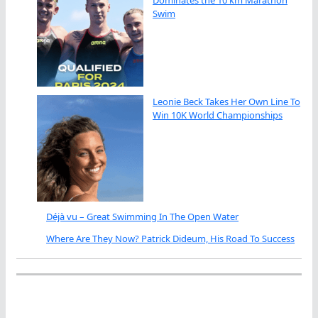
Dominates the 10 km Marathon
Swim
Leonie Beck Takes Her Own Line To
Win 10K World Championships
Déjà vu – Great Swimming In The Open Water
Where Are They Now? Patrick Dideum, His Road To Success