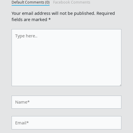
Default Comments (0)
Facebook Comments
Your email address will not be published.
Required
fields are marked
*
Type
here..
Name*
Email*