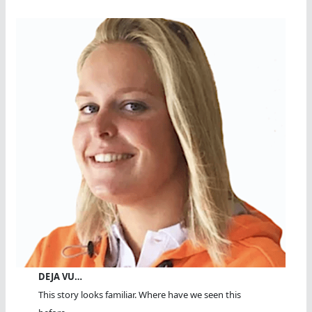
DEJA VU…
This story looks familiar. Where have we seen this