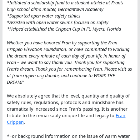
*Initiated a scholarship fund to a student-athlete at Fran’s
high school alma malter, Germantown Academy
*Supported open water safety clinics
*Assisted with open water swims focused on safety
*Helped established the Crippen Cup in Ft. Myers, Florida
Whether you have honored Fran by supporting the Fran
Crippen Elevation Foundation, or have committed to working
the dream every minute of each day of your life in honor of
Fran – we want to say thank you. Thank you for supporting
Fran’s dream. Thank you for remembering Fran. Please visit us
at francrippen.org donate, and continue to WORK THE
DREAM!
“
We absolutely agree that the level, quantity and quality of
safety rules, regulations, protocols and mindshare has
dramatically increased since Fran’s passing. It is another
tribute to the remarkably unique life and legacy to
Fran
Crippen
.
*For background information on the issue of warm water