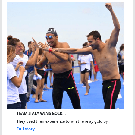
TEAM ITALY WINS GOLD…
They used their experience to win the relay gold by...
Full story...