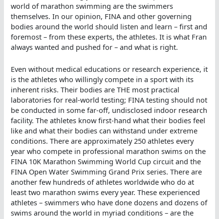
world of marathon swimming are the swimmers
themselves. In our opinion, FINA and other governing
bodies around the world should listen and learn – first and
foremost – from these experts, the athletes. It is what Fran
always wanted and pushed for – and what is right.
Even without medical educations or research experience, it
is the athletes who willingly compete in a sport with its
inherent risks. Their bodies are THE most practical
laboratories for real-world testing; FINA testing should not
be conducted in some far-off, undisclosed indoor research
facility. The athletes know first-hand what their bodies feel
like and what their bodies can withstand under extreme
conditions. There are approximately 250 athletes every
year who compete in professional marathon swims on the
FINA 10K Marathon Swimming World Cup circuit and the
FINA Open Water Swimming Grand Prix series. There are
another few hundreds of athletes worldwide who do at
least two marathon swims every year. These experienced
athletes – swimmers who have done dozens and dozens of
swims around the world in myriad conditions – are the