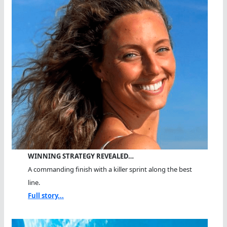
WINNING STRATEGY REVEALED…
A commanding finish with a killer sprint along the best
line.
Full story...