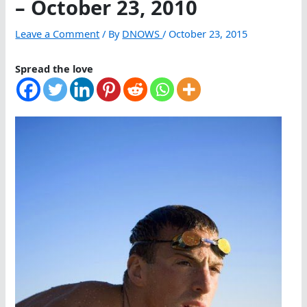
– October 23, 2010
Leave a Comment
/ By
DNOWS
/
October 23, 2015
Spread the love