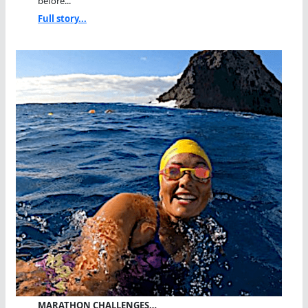
before...
Full story...
MARATHON CHALLENGES…