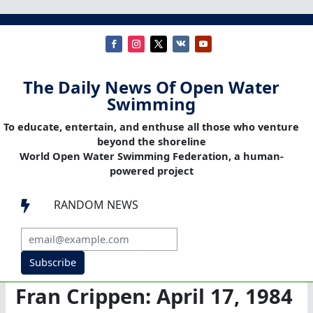
The Daily News Of Open Water
Swimming
To educate, entertain, and enthuse all those who venture
beyond the shoreline
World Open Water Swimming Federation, a human-
powered project
RANDOM NEWS

Subscribe
Fran Crippen: April 17, 1984