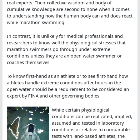
real experts. Their collective wisdom and body of
cumulative knowledge are second to none when it comes
to understanding how the human body can and does react
while marathon swimming.
In contrast, it is unlikely for medical professionals and
researchers to know well the physiological stresses that
marathon swimmers go through under extreme
conditions unless they are an open water swimmer or
coaches themselves.
To know first-hand as an athlete or to see first-hand how
athletes handle extreme conditions after hours in the
open water should be a requirement to be considered an
expert by FINA and other governing bodies.
While certain physiological
conditions can be replicated, implied,
assumed and tested in laboratory
conditions or relative to comparable
tests with land-based athletes, the