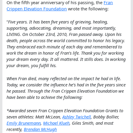
On the fifth year anniversary of his passing, the
Fran
Crippen Elevation Foundation
wrote the following:
“
Five years. It has been five years of grieving, healing,
supporting, advocating, dreaming, and most importantly,
LIVING. On October 23rd, 2010, Fran passed away. Upon his
death, people across the world committed to honor his legacy.
They embraced each minute of each day and remembered to
work the dream in honor of Fran’s life. Thank you for working
your dream every day. It all mattered. It stills does. In working
your dream, you fulfill his.
When Fran died, many reflected on the impact he had in life.
Today, we consider the influence he’s had in the five years since
he passed. Through the Fran Crippen Elevation Foundation we
have been able to achieve the following:
*Awarded seven Fran Crippen Elevation Foundation Grants to
seven athletes: Matt McLean,
Ashley Twichell
, Bobby Bollier,
Emily Brunemann
,
Michael Klueh
, Giles Smith, and most
recently,
Brendan McHugh