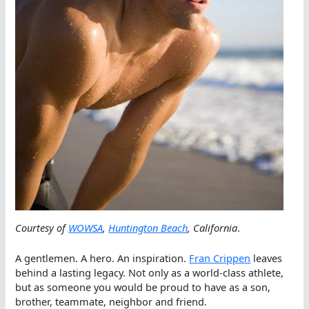
Courtesy of
WOWSA
,
Huntington Beach
, California
.
A gentlemen. A hero. An inspiration.
Fran Crippen
leaves
behind a lasting legacy. Not only as a world-class athlete,
but as someone you would be proud to have as a son,
brother, teammate, neighbor and friend.