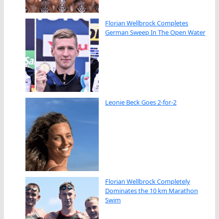
Florian Wellbrock Completes
German Sweep In The Open Water
Leonie Beck Goes 2-for-2
Florian Wellbrock Completely
Dominates the 10 km Marathon
Swim