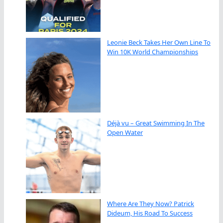
Leonie Beck Takes Her Own Line To
Win 10K World Championships
Déjà vu – Great Swimming In The
Open Water
Where Are They Now? Patrick
Dideum, His Road To Success