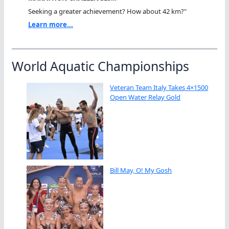
Seeking a greater achievement? How about 42 km?"
Learn more...
World Aquatic Championships
Veteran Team Italy Takes 4×1500
Open Water Relay Gold
Bill May, O! My Gosh