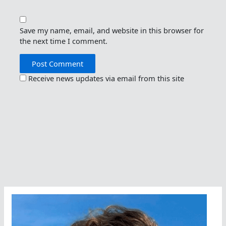
Save my name, email, and website in this browser for
the next time I comment.
Receive news updates via email from this site