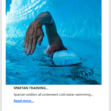
SPARTAN TRAINING…
Spartan soldiers all underwent cold water swimming...
Read more...