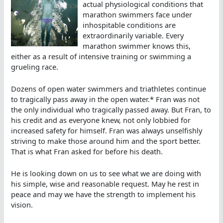
actual physiological conditions that
marathon swimmers face under
inhospitable conditions are
extraordinarily variable. Every
marathon swimmer knows this,
either as a result of intensive training or swimming a
grueling race.
Dozens of open water swimmers and triathletes continue
to tragically pass away in the open water.* Fran was not
the only individual who tragically passed away. But Fran, to
his credit and as everyone knew, not only lobbied for
increased safety for himself. Fran was always unselfishly
striving to make those around him and the sport better.
That is what Fran asked for before his death.
He is looking down on us to see what we are doing with
his simple, wise and reasonable request. May he rest in
peace and may we have the strength to implement his
vision.