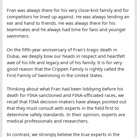
Fran was always there for his very close-knit family and for
competitors he lined up against. He was always lending an
ear and hand to friends. He was always there for his
teammates and he always had time for fans and younger
swimmers.
On the fifth-year anniversary of Fran’s tragic death in
Dubai, we deeply bow our heads in respect and heartfelt
awe of his life and legacy and of his family. It is for very
good reason that the Crippen Family is rightly called the
First Family of Swimming in the United States.
Thinking about what Fran had been lobbying before his
death for FINA-sanctioned and FINA-officiated races, we
recall that FINA decision-makers have always pointed out
that they must consult with experts in the field first to
determine safety standards. In their opinion, experts are
medical professionals and researchers.
In contrast, we strongly believe the true experts in the