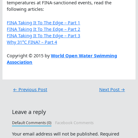
temperatures at FINA-sanctioned events, read the
following articles:
FINA Taking It To The Edge – Part 1
FINA Taking It To The Edge – Part 2
FINA Taking It To The Edge – Part 3
Why 31°C FINA? – Part 4
Copyright © 2015 by
World Open Water Swimming
Association
←
Previous Post
Next Post
→
Leave a reply
Default Comments (0)
Facebook Comments
Your email address will not be published.
Required