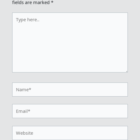
fields are marked
*
Type
here..
Name*
Email*
Website