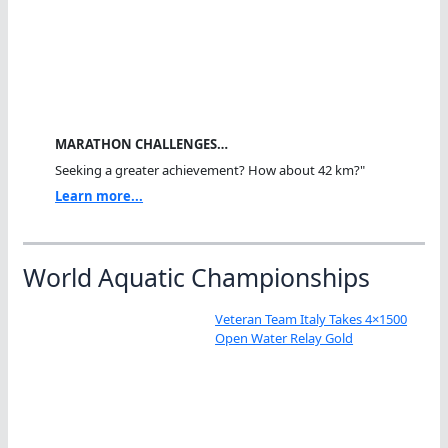
MARATHON CHALLENGES…
Seeking a greater achievement? How about 42 km?"
Learn more...
World Aquatic Championships
Veteran Team Italy Takes 4×1500
Open Water Relay Gold