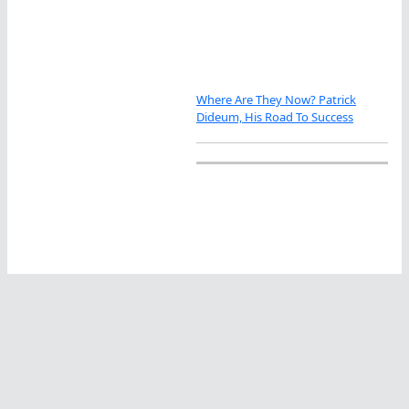
Where Are They Now? Patrick
Dideum, His Road To Success