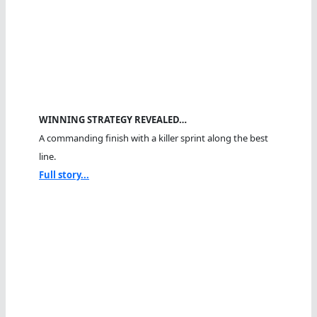
WINNING STRATEGY REVEALED…
A commanding finish with a killer sprint along the best
line.
Full story...