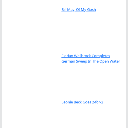
Bill May, O! My Gosh
Florian Wellbrock Completes
German Sweep In The Open Water
Leonie Beck Goes 2-for-2