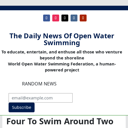
The Daily News Of Open Water
Swimming
To educate, entertain, and enthuse all those who venture
beyond the shoreline
World Open Water Swimming Federation, a human-
powered project
RANDOM NEWS
Subscribe
Four To Swim Around Two