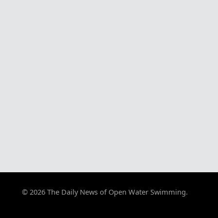
© 2026 The Daily News of Open Water Swimming.