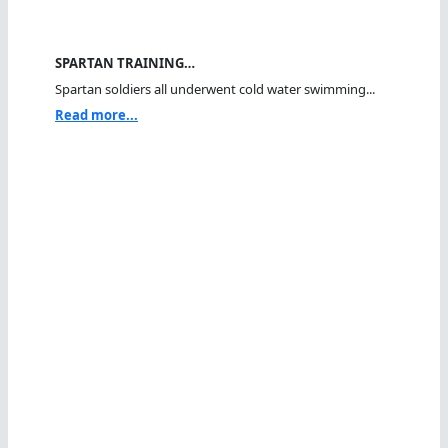
SPARTAN TRAINING…
Spartan soldiers all underwent cold water swimming...
Read more...