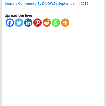
Leave a Comment
/ By
DNOWS
/
September 1, 2015
Spread the love