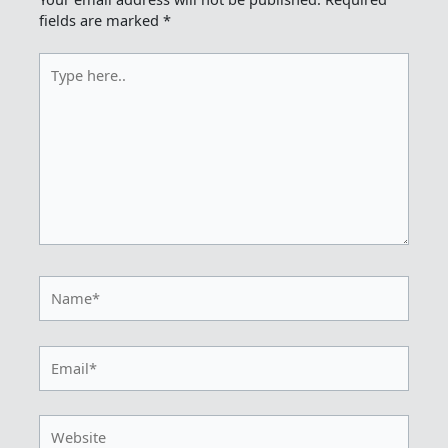
fields are marked
*
Type
here..
Name*
Email*
Website