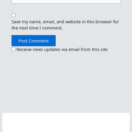
Save my name, email, and website in this browser for
the next time I comment.
Receive news updates via email from this site