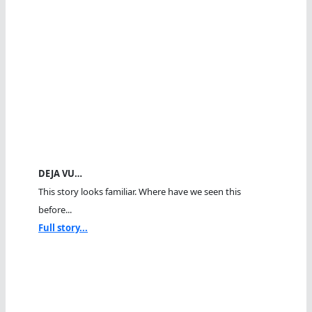
DEJA VU…
This story looks familiar. Where have we seen this
before...
Full story...