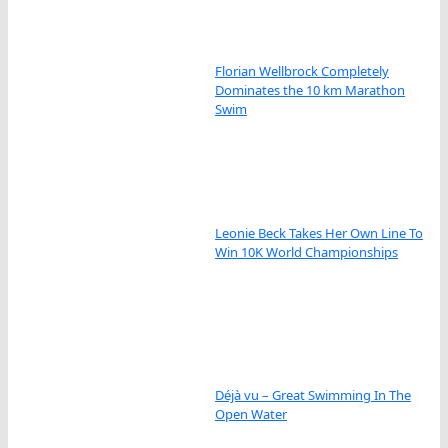
Florian Wellbrock Completely
Dominates the 10 km Marathon
Swim
Leonie Beck Takes Her Own Line To
Win 10K World Championships
Déjà vu – Great Swimming In The
Open Water