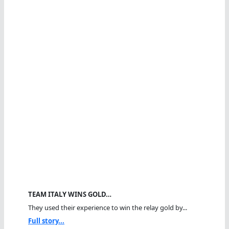
TEAM ITALY WINS GOLD…
They used their experience to win the relay gold by...
Full story...