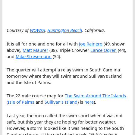
Courtesy of
WOWSA
,
Huntington Beach
, California
.
It is all for one and one for all with
Joe Rainero
(49, shown
above),
Matt Maurer
(38), Triple Crowner
Lance Ogren
(44),
and
Mike Stresemann
(54).
The quarter will attempt a relay swim in South Carolina
tomorrow where they will swim around Sullivan’s Island
and the Isle of Palms.
The 22-mile course map for
The Swim Around The Islands
(
Isle of Palms
and
Sullivan’s Island
) is
here
).
Last year, the men called the swim short when it was not
safe, but this year they are hoping for better weather.
However, a storm looked like it was heading to the South
Carolina shores at the end of last week. “
At this point it