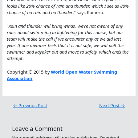
looks like 20% chance of rain and thunder, which I see as 80%
chance of no rain and no thunder
,” says Rainero.
“
Rain and thunder will bring winds. We’re not aware of any
rules about swimming in lightening for this course, but our
team will make the call if we encounter any as we did last
year. If one member feels that it is not safe, we will pull the
swimmer and kayaker out and move to safety, which ends the
attempt
.”
Copyright © 2015 by
World Open Water Swimming
Association
←
Previous Post
Next Post
→
Leave a Comment
Your email address will not be published.
Required