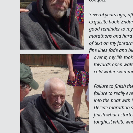
Several years ago, aft
exquisite book ‘Endur
good reminder to mys
marathons and hard t
of text on my forearm
fine lines fade and b
over it, my life to
towards open wat
cold water swimmi
Failure to finish 
failure to really e
into the boat with
Decide marathon s
finish what I start
toughest white wha