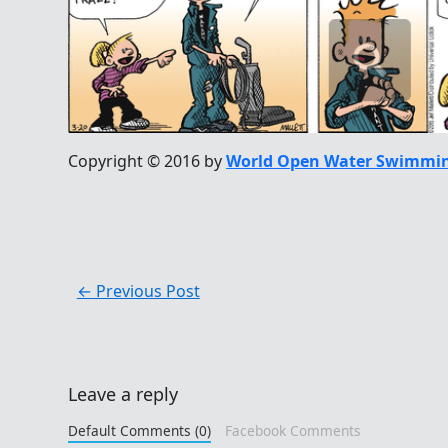
Copyright © 2016 by
World Open Water Swimmin
←
Previous Post
Leave a reply
Default Comments (0)
Facebook Comments