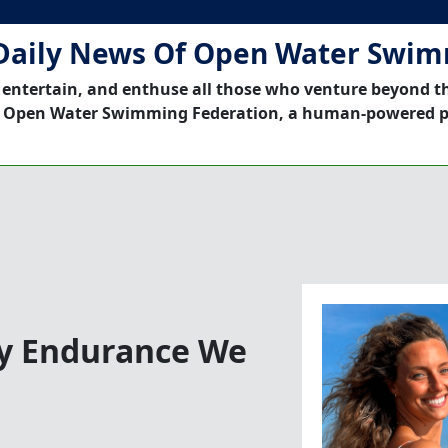
Daily News Of Open Water Swi
 entertain, and enthuse all those who venture beyond t
 Open Water Swimming Federation, a human-powered p
By Endurance We