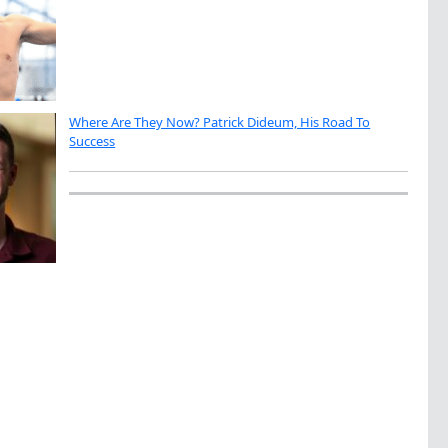
Where Are They Now? Patrick Dideum, His Road To
Success