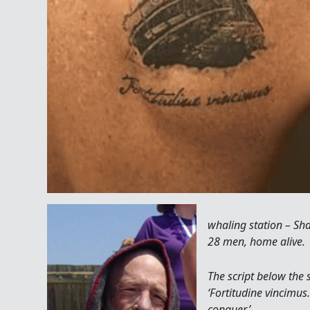
whaling station – Sha
28 men, home alive.
The script below the 
‘Fortitudine vincimus.
conquer.’