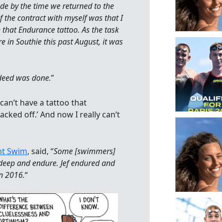
e by the time we returned to the
 the contract with myself was that I
that Endurance tattoo. As the task
e in Southie this past August, it was
e deed was done.
”
 can’t have a tattoo that
acked off.’ And now I really can’t
ht Swim
, said, “
Some [swimmers]
g deep and endure. Jef endured and
in 2016.
“