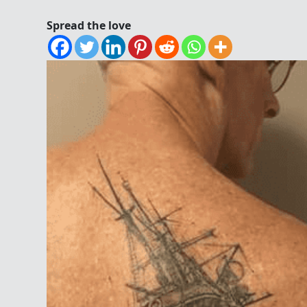
Spread the love