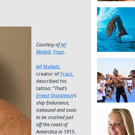
Courtesy of
Jef
Mallett
,
Frazz
.
Jef Mallett
,
creator of
Frazz
,
described his
tattoo: “
That’s
Ernest Shackleton
‘s
ship Endurance,
icebound and soon
to be crushed just
off the coast of
Antarctica in 1915.