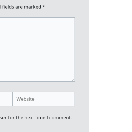
 fields are marked
*
Website
ser for the next time I comment.