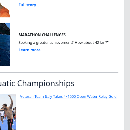
Full story...
MARATHON CHALLENGES…
Seeking a greater achievement? How about 42 km?"
Learn more...
uatic Championships
Veteran Team Italy Takes 4×1500 Open Water Relay Gold