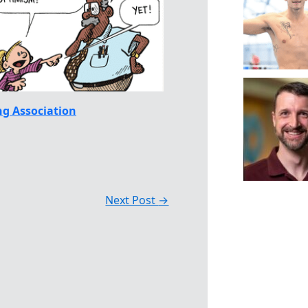
g Association
Next Post
→