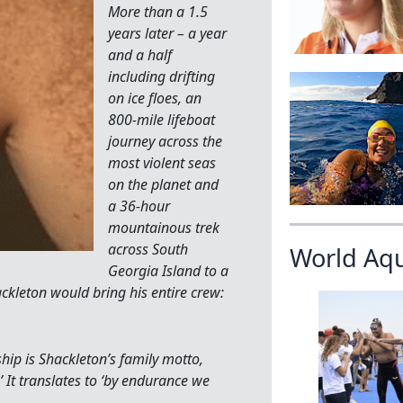
More than a 1.5
years later – a year
and a half
including drifting
on ice floes, an
800-mile lifeboat
journey across the
most violent seas
on the planet and
a 36-hour
mountainous trek
across South
World Aq
Georgia Island to a
ckleton would bring his entire crew:
ship is Shackleton’s family motto,
’ It translates to ‘by endurance we