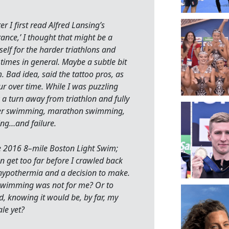
er I first read Alfred Lansing’s
ance,’ I thought that might be a
elf for the harder triathlons and
imes in general. Maybe a subtle bit
. Bad idea, said the tattoo pros, as
lur over time. While I was puzzling
ok a turn away from triathlon and fully
er swimming, marathon swimming,
ng…and failure.
the 2016 8–mile Boston Light Swim;
ven get too far before I crawled back
 hypothermia and a decision to make.
wimming was not for me? Or to
ed, knowing it would be, by far, my
le yet?