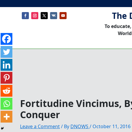
The 
To educate,
World
Fortitudine Vincimus, 
Conquer
Leave a Comment
/ By
DNOWS
/
October 11, 2016