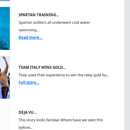
SPARTAN TRAINING…
Spartan soldiers all underwent cold water
swimming...
Read more...
TEAM ITALY WINS GOLD…
They used their experience to win the relay gold by...
Full story...
DEJA VU…
This story looks familiar. Where have we seen this
before...