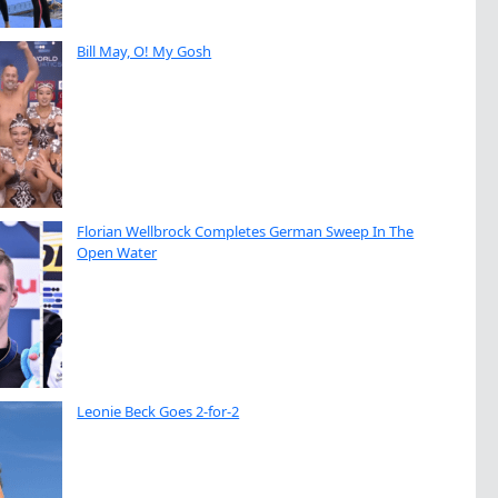
Bill May, O! My Gosh
Florian Wellbrock Completes German Sweep In The
Open Water
Leonie Beck Goes 2-for-2