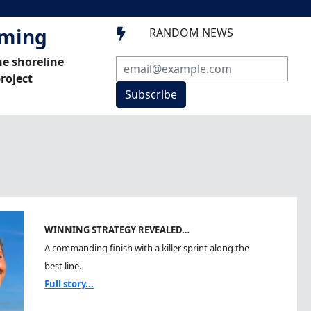
mming
RANDOM NEWS

he shoreline
roject
Subscribe
WINNING STRATEGY REVEALED…
A commanding finish with a killer sprint along the
best line.
Full story...