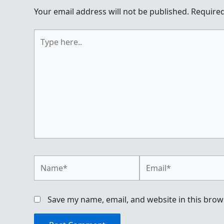
Your email address will not be published.
Required
Type
here..
Name*
Email*
Save my name, email, and website in this brow