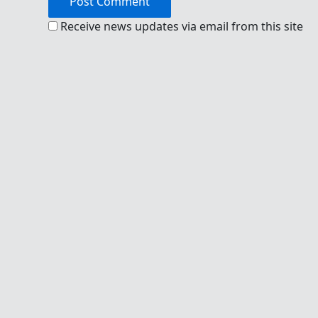
Receive news updates via email from this site