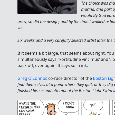
The choice was mad
marina, and part of
would By God earn 
grew, so did the design, and by the time I walked ashor
set.
Six weeks and a very carefully selected artist later, th
If it seems a bit large, that seems about right. You
simultaneously says, ‘Fortitudine vincimus’ and ‘I b
back off, ever again. It says so in ink.
Greg O’Connor
, co-race director of the
Boston Lig
find themselves at a point where they quit, or they di
finished his second attempt at the Boston Light Swim 