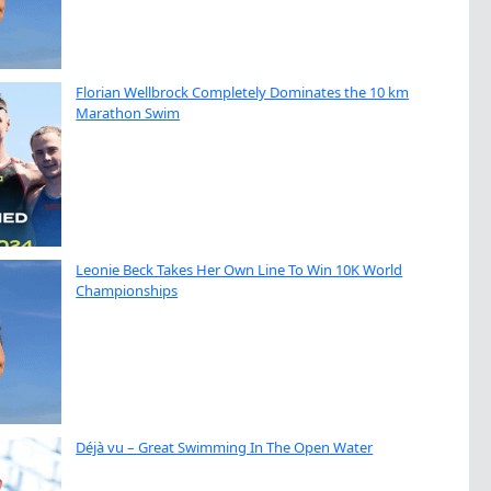
Florian Wellbrock Completely Dominates the 10 km
Marathon Swim
Leonie Beck Takes Her Own Line To Win 10K World
Championships
Déjà vu – Great Swimming In The Open Water