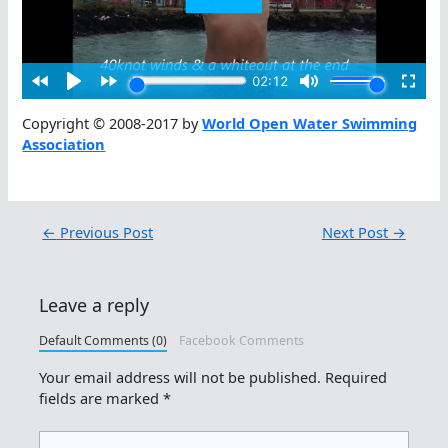
Copyright © 2008-2017 by
World Open Water Swimming
Association
←
Previous Post
Next Post
→
Leave a reply
Default Comments (0)
Facebook Comments
Your email address will not be published.
Required
fields are marked
*
Type