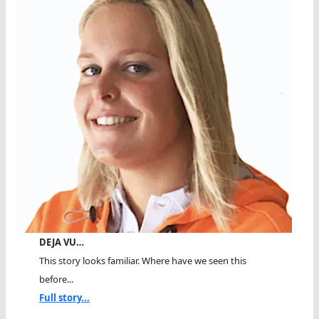
DEJA VU…
This story looks familiar. Where have we seen this
before...
Full story...