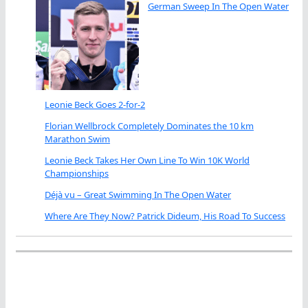
German Sweep In The Open Water
Leonie Beck Goes 2-for-2
Florian Wellbrock Completely Dominates the 10 km
Marathon Swim
Leonie Beck Takes Her Own Line To Win 10K World
Championships
Déjà vu – Great Swimming In The Open Water
Where Are They Now? Patrick Dideum, His Road To Success