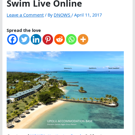
Swim Live Online
Leave a Comment
/ By
DNOWS
/
April 11, 2017
Spread the love