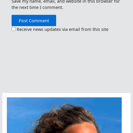
Save my name, email, and website in this browser for
the next time I comment.
Receive news updates via email from this site