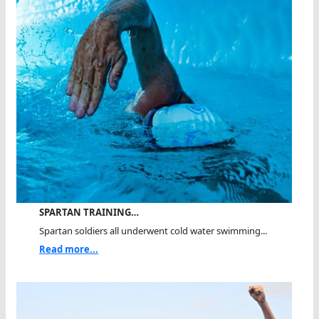
SPARTAN TRAINING…
Spartan soldiers all underwent cold water swimming...
Read more...