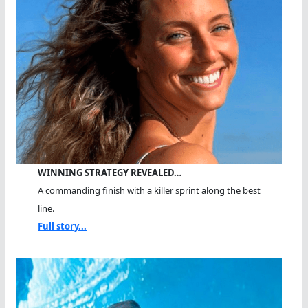
WINNING STRATEGY REVEALED…
A commanding finish with a killer sprint along the best
line.
Full story...