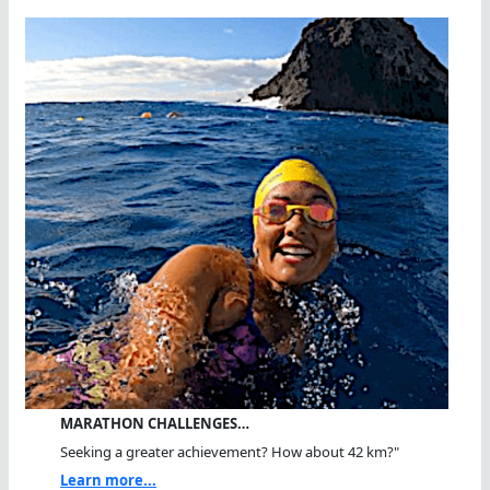
MARATHON CHALLENGES…
Seeking a greater achievement? How about 42 km?"
Learn more...