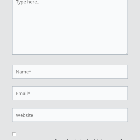
here..
Name*
Email*
Website