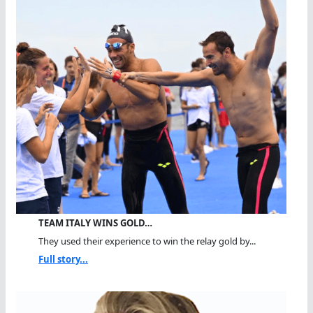
TEAM ITALY WINS GOLD…
They used their experience to win the relay gold by...
Full story...