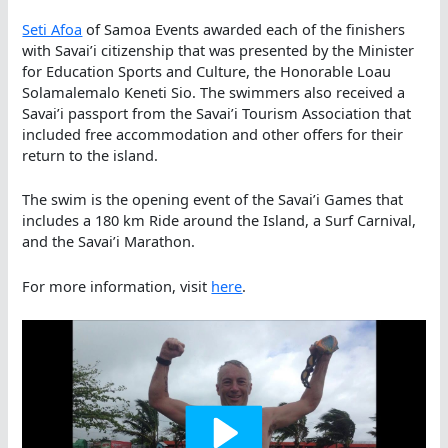
Seti Afoa
of Samoa Events awarded each of the finishers
with Savai’i citizenship that was presented by the Minister
for Education Sports and Culture, the Honorable Loau
Solamalemalo Keneti Sio. The swimmers also received a
Savai’i passport from the Savai’i Tourism Association that
included free accommodation and other offers for their
return to the island.
The swim is the opening event of the Savai’i Games that
includes a 180 km Ride around the Island, a Surf Carnival,
and the Savai’i Marathon.
For more information, visit
here
.