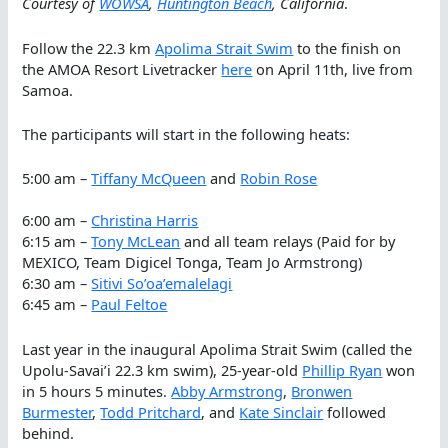
Courtesy of
WOWSA
,
Huntington Beach
, California
.
Follow the 22.3 km
Apolima Strait Swim
to the finish on
the AMOA Resort Livetracker
here
on April 11th, live from
Samoa.
The participants will start in the following heats:
5:00 am –
Tiffany McQueen
and
Robin Rose
6:00 am –
Christina Harris
6:15 am –
Tony McLean
and all team relays (Paid for by
MEXICO, Team Digicel Tonga, Team Jo Armstrong)
6:30 am –
Sitivi So’oa’emalelagi
6:45 am –
Paul Feltoe
Last year in the inaugural Apolima Strait Swim (called the
Upolu-Savai’i 22.3 km swim), 25-year-old
Phillip Ryan
won
in 5 hours 5 minutes.
Abby Armstrong
,
Bronwen
Burmester
,
Todd Pritchard
, and
Kate Sinclair
followed
behind.