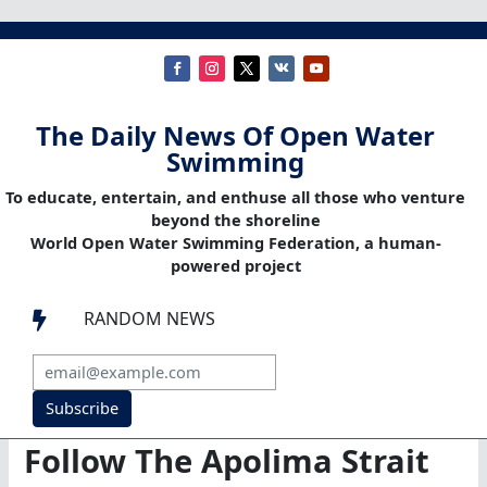
The Daily News Of Open Water
Swimming
To educate, entertain, and enthuse all those who venture
beyond the shoreline
World Open Water Swimming Federation, a human-
powered project
RANDOM NEWS

Subscribe
Follow The Apolima Strait