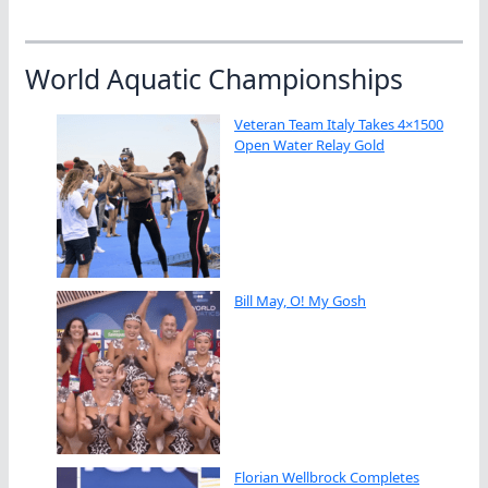
World Aquatic Championships
Veteran Team Italy Takes 4×1500
Open Water Relay Gold
Bill May, O! My Gosh
Florian Wellbrock Completes