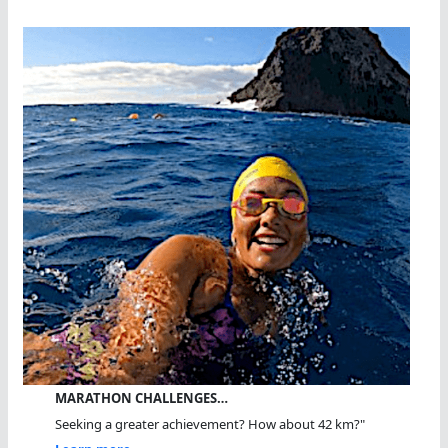
MARATHON CHALLENGES…
Seeking a greater achievement? How about 42 km?"