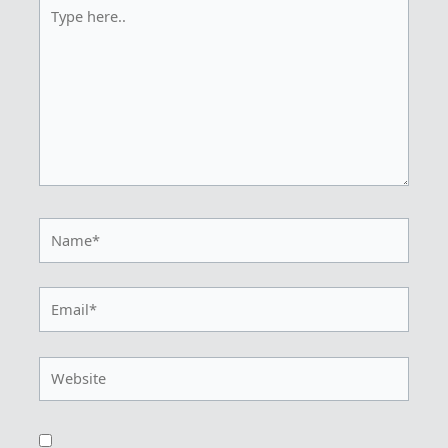
Type
here..
Name*
Email*
Website