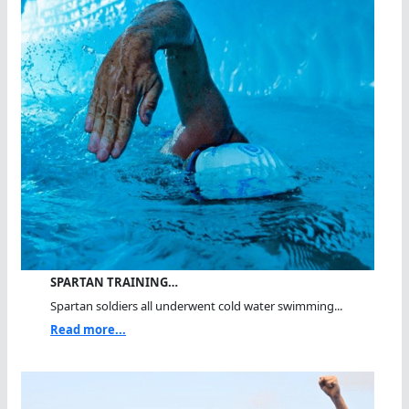
SPARTAN TRAINING…
Spartan soldiers all underwent cold water swimming...
Read more...