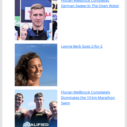
Florian Wellbrock Completes
German Sweep In The Open Water
Leonie Beck Goes 2-for-2
Florian Wellbrock Completely
Dominates the 10 km Marathon
Swim