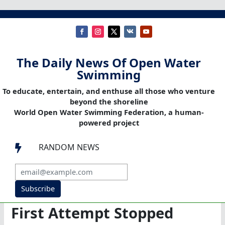
The Daily News Of Open Water
Swimming
To educate, entertain, and enthuse all those who venture
beyond the shoreline
World Open Water Swimming Federation, a human-
powered project
RANDOM NEWS

Subscribe
First Attempt Stopped