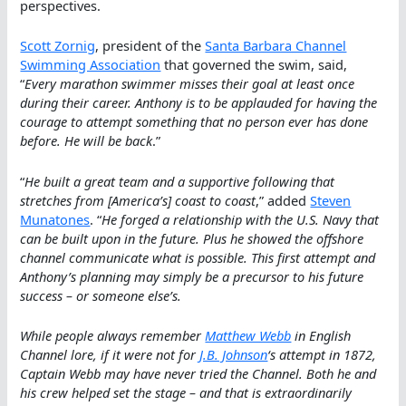
perspectives.
Scott Zornig
, president of the
Santa Barbara Channel
Swimming Association
that governed the swim, said,
“
Every marathon swimmer misses their goal at least once
during their career. Anthony is to be applauded for having the
courage to attempt something that no person ever has done
before. He will be back
.”
“
He built a great team and a supportive following that
stretches from [America’s] coast to coast
,” added
Steven
Munatones
. “
He forged a relationship with the U.S. Navy that
can be built upon in the future. Plus he showed the offshore
channel communicate what is possible. This first attempt and
Anthony’s planning may simply be a precursor to his future
success – or someone else’s.
While people always remember
Matthew Webb
in English
Channel lore, if it were not for
J.B. Johnson
‘s attempt in 1872,
Captain Webb may have never tried the Channel. Both he and
his crew helped set the stage – and that is extraordinarily