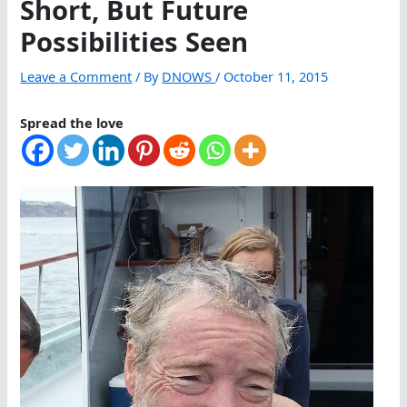
Short, But Future
Possibilities Seen
Leave a Comment
/ By
DNOWS
/
October 11, 2015
Spread the love