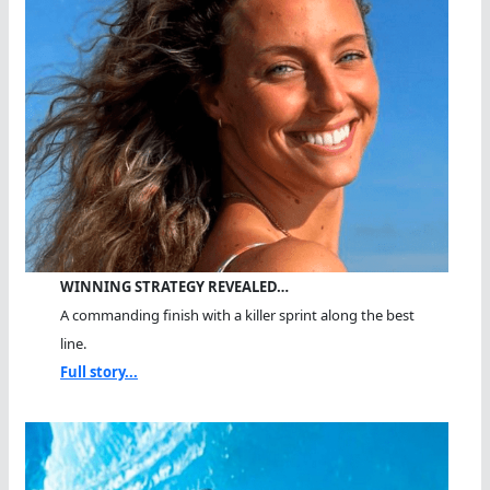
WINNING STRATEGY REVEALED…
A commanding finish with a killer sprint along the best
line.
Full story...