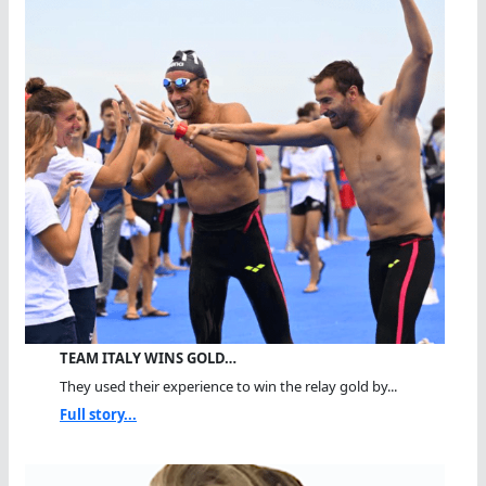
TEAM ITALY WINS GOLD…
They used their experience to win the relay gold by...
Full story...