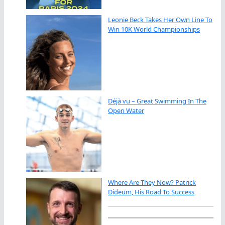
Leonie Beck Takes Her Own Line To
Win 10K World Championships
Déjà vu – Great Swimming In The
Open Water
Where Are They Now? Patrick
Dideum, His Road To Success