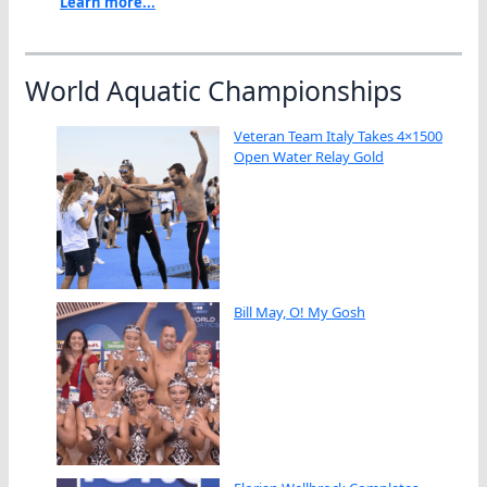
Learn more...
World Aquatic Championships
Veteran Team Italy Takes 4×1500
Open Water Relay Gold
Bill May, O! My Gosh