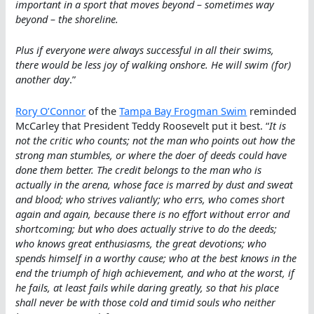
important in a sport that moves beyond – sometimes way
beyond – the shoreline.
Plus if everyone were always successful in all their swims,
there would be less joy of walking onshore. He will swim (for)
another day
.”
Rory O’Connor
of the
Tampa Bay Frogman Swim
reminded
McCarley that President Teddy Roosevelt put it best. “
It is
not the critic who counts; not the man who points out how the
strong man stumbles, or where the doer of deeds could have
done them better. The credit belongs to the man who is
actually in the arena, whose face is marred by dust and sweat
and blood; who strives valiantly; who errs, who comes short
again and again, because there is no effort without error and
shortcoming; but who does actually strive to do the deeds;
who knows great enthusiasms, the great devotions; who
spends himself in a worthy cause; who at the best knows in the
end the triumph of high achievement, and who at the worst, if
he fails, at least fails while daring greatly, so that his place
shall never be with those cold and timid souls who neither