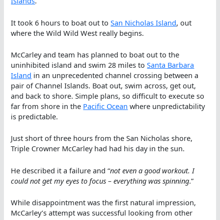
Islands
.
It took 6 hours to boat out to
San Nicholas Island
, out
where the Wild Wild West really begins.
McCarley and team has planned to boat out to the
uninhibited island and swim 28 miles to
Santa Barbara
Island
in an unprecedented channel crossing between a
pair of Channel Islands. Boat out, swim across, get out,
and back to shore. Simple plans, so difficult to execute so
far from shore in the
Pacific Ocean
where unpredictability
is predictable.
Just short of three hours from the San Nicholas shore,
Triple Crowner McCarley had had his day in the sun.
He described it a failure and “
not even a good workout. I
could not get my eyes to focus – everything was spinning
.”
While disappointment was the first natural impression,
McCarley’s attempt was successful looking from other