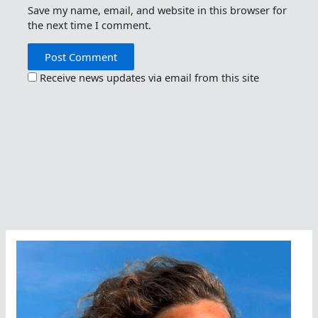
Save my name, email, and website in this browser for
the next time I comment.
Receive news updates via email from this site