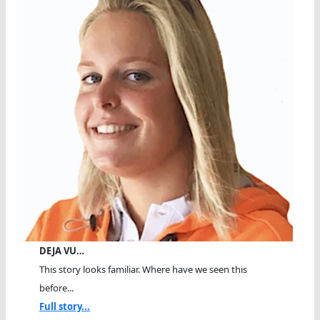
DEJA VU…
This story looks familiar. Where have we seen this
before...
Full story...