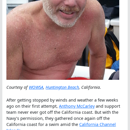
Courtesy of
WOWSA
,
Huntington Beach
, California
.
After getting stopped by winds and weather a few weeks
ago on their first attempt,
Anthony McCarley
and support
team never ever got off the California coast. But with the
Navy’s permission, they gathered once again off the
California coast for a swim amid the
California Channel