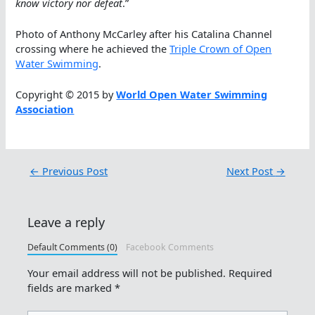
know victory nor defeat
.”
Photo of Anthony McCarley after his Catalina Channel
crossing where he achieved the
Triple Crown of Open
Water Swimming
.
Copyright © 2015 by
World Open Water Swimming
Association
←
Previous Post
Next Post
→
Leave a reply
Default Comments (0)
Facebook Comments
Your email address will not be published.
Required
fields are marked
*