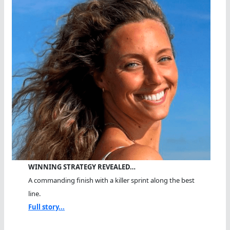
WINNING STRATEGY REVEALED…
A commanding finish with a killer sprint along the best
line.
Full story...