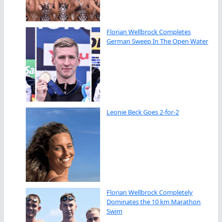
Florian Wellbrock Completes
German Sweep In The Open Water
Leonie Beck Goes 2-for-2
Florian Wellbrock Completely
Dominates the 10 km Marathon
Swim