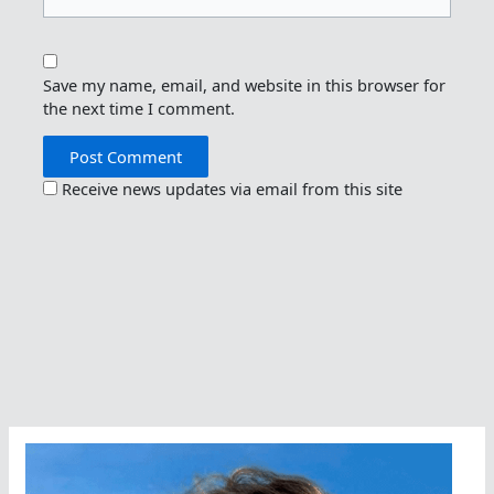
Save my name, email, and website in this browser for
the next time I comment.
Receive news updates via email from this site