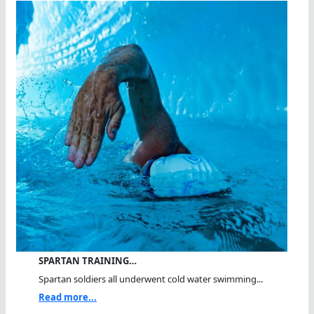
SPARTAN TRAINING…
Spartan soldiers all underwent cold water swimming...
Read more...