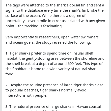
The tags were attached to the shark’s dorsal fin and sent a
signal to the database every time the shark’s fin broke the
surface of the ocean. While there is a degree of
uncertainty – over a mile in error associated with any given
point – the tracking is fascinating.
Very importantly to researchers, open water swimmers
and ocean goers, the study revealed the following:
1. Tiger sharks prefer to spend time on insular shelf
habitat, the gently-sloping area between the shoreline and
the shelf break at a depth of around 600 feet. This type of
shelf habitat is home to a wide variety of natural shark
food.
2. Despite the routine presence of large tiger sharks close
to popular beaches, tiger sharks normally avoid
interactions with people.
3. The natural presence of large sharks in Hawaii coastal