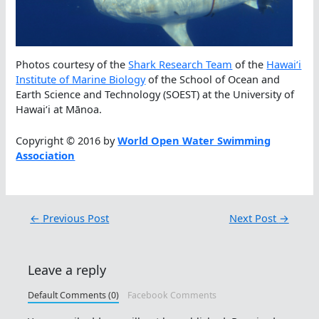
Photos courtesy of the
Shark Research Team
of the
Hawaiʻi
Institute of Marine Biology
of the School of Ocean and
Earth Science and Technology (SOEST) at the University of
Hawaiʻi at Mānoa.
Copyright © 2016 by
World Open Water Swimming
Association
←
Previous Post
Next Post
→
Leave a reply
Default Comments (0)
Facebook Comments