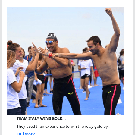
TEAM ITALY WINS GOLD…
They used their experience to win the relay gold by...
Full story...