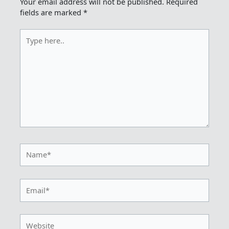
Your email address will not be published.
Required
fields are marked
*
Type
here..
Name*
Email*
Website