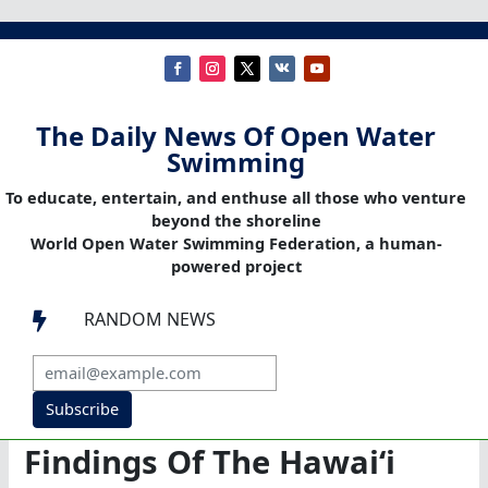
The Daily News Of Open Water
Swimming
To educate, entertain, and enthuse all those who venture
beyond the shoreline
World Open Water Swimming Federation, a human-
powered project
RANDOM NEWS

Subscribe
Findings Of The Hawaiʻi