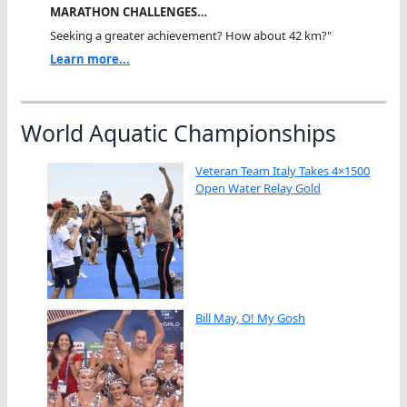
MARATHON CHALLENGES…
Seeking a greater achievement? How about 42 km?"
Learn more...
World Aquatic Championships
Veteran Team Italy Takes 4×1500
Open Water Relay Gold
Bill May, O! My Gosh