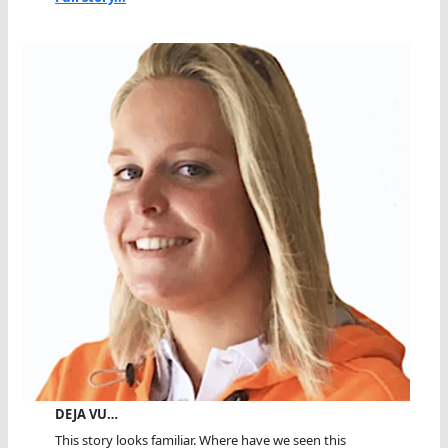
DEJA VU…
This story looks familiar. Where have we seen this