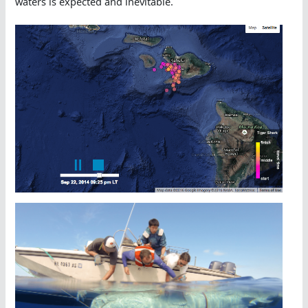
waters is expected and inevitable.