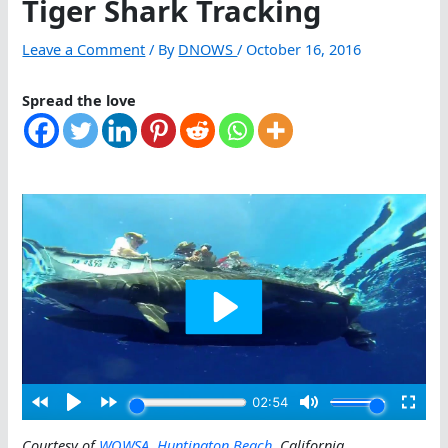
Tiger Shark Tracking
Leave a Comment
/ By
DNOWS
/
October 16, 2016
Spread the love
Courtesy of
WOWSA
,
Huntington Beach
, California
.