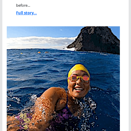
before...
Full story...