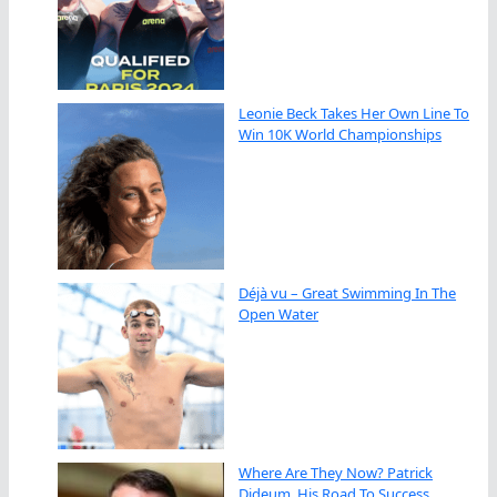
Leonie Beck Takes Her Own Line To
Win 10K World Championships
Déjà vu – Great Swimming In The
Open Water
Where Are They Now? Patrick
Dideum, His Road To Success