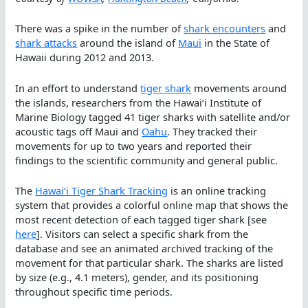
There was a spike in the number of
shark encounters
and
shark attacks
around the island of
Maui
in the State of
Hawaii during 2012 and 2013.
In an effort to understand
tiger shark
movements around
the islands, researchers from the Hawaiʻi Institute of
Marine Biology tagged 41 tiger sharks with satellite and/or
acoustic tags off Maui and
Oahu
. They tracked their
movements for up to two years and reported their
findings to the scientific community and general public.
The
Hawaiʻi Tiger Shark Tracking
is an online tracking
system that provides a colorful online map that shows the
most recent detection of each tagged tiger shark [see
here
]. Visitors can select a specific shark from the
database and see an animated archived tracking of the
movement for that particular shark. The sharks are listed
by size (e.g., 4.1 meters), gender, and its positioning
throughout specific time periods.