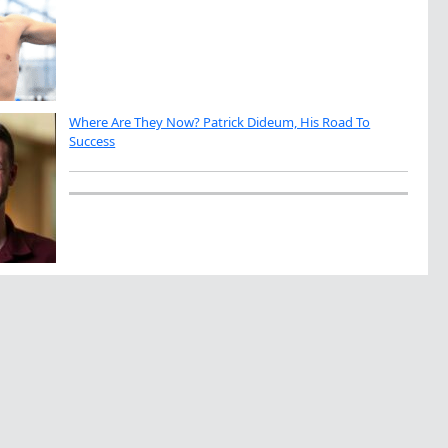
Where Are They Now? Patrick Dideum, His Road To
Success