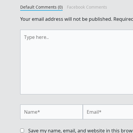
Default Comments (0)
Facebook Comments
Your email address will not be published.
Required
Type
here..
Name*
Email*
Save my name, email, and website in this brow