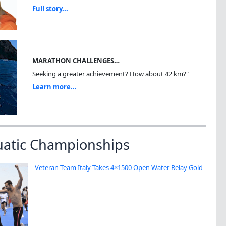
Full story...
MARATHON CHALLENGES…
Seeking a greater achievement? How about 42 km?"
Learn more...
uatic Championships
Veteran Team Italy Takes 4×1500 Open Water Relay Gold