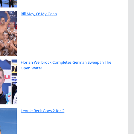
Bill May, O! My Gosh
Florian Wellbrock Completes German Sweep In The
Open Water
Leonie Beck Goes 2-for-2