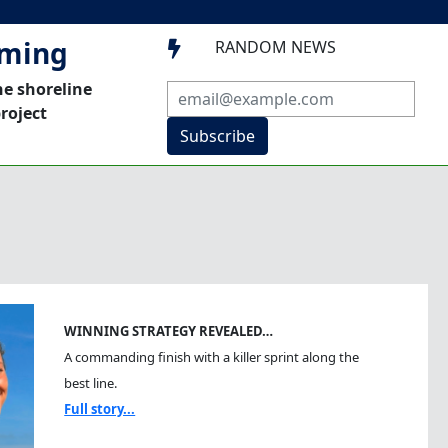
mming
RANDOM NEWS

he shoreline
roject
Subscribe
WINNING STRATEGY REVEALED…
A commanding finish with a killer sprint along the
best line.
Full story...