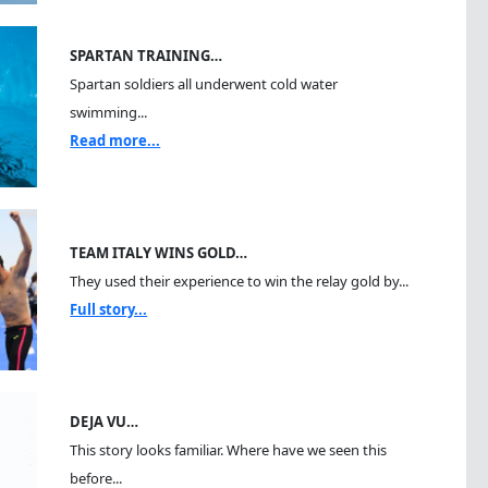
SPARTAN TRAINING…
Spartan soldiers all underwent cold water
swimming...
Read more...
TEAM ITALY WINS GOLD…
They used their experience to win the relay gold by...
Full story...
DEJA VU…
This story looks familiar. Where have we seen this
before...