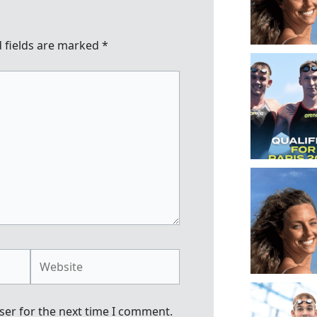
 fields are marked
*
Website
ser for the next time I comment.