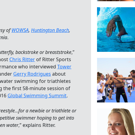
esy of
WOWSA
,
Huntington Beach
,
rnia
.
tterfly, backstroke or breaststroke
,”
host
Chris Ritter
of Ritter Sports
rmance who interviewed
Tower
under
Gerry Rodrigues
about
water swimming for triathletes
g the first 58-minute session of
016
Global Swimming Summit
.
freestyle…for a newbie or triathlete or
etitive swimmer hoping to get into
pen water
,” explains Ritter.