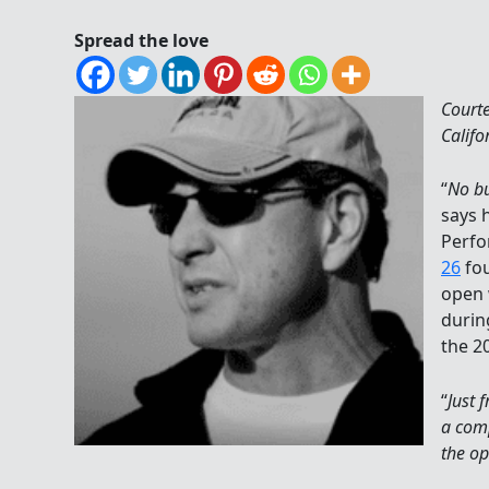
Spread the love
Court
Califo
“
No bu
says 
Perfo
26
fo
open 
durin
the 2
“
Just 
a comp
the o