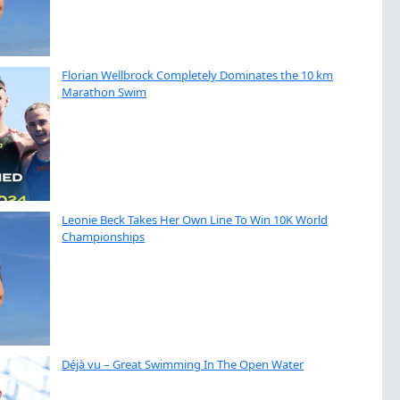
Florian Wellbrock Completely Dominates the 10 km
Marathon Swim
Leonie Beck Takes Her Own Line To Win 10K World
Championships
Déjà vu – Great Swimming In The Open Water