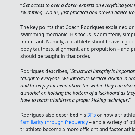
“
Get access to over a dozen experts on everything yo
swimming…No BS, just practical and proven advice fr
The key points that Coach Rodrigues explained on
swimming mechanic. His focus is admittedly simplis
important. Namely, a triathlete should have a goo
body tautness, alignment, and propulsion – and 
should be taught in that order.
Rodrigues describes, “
Structural integrity is importa
taught to everyone. We introduce vertical kicking in ord
and to keep your head above the water. They can also 
a snorkel on holding the bottom of a kickboard as they 
have to teach triathletes a proper kicking technique
.”
Rodrigues also described his
3F’s
or how a triathl
familiarity through frequency
– and a variety of ot
triathlete become a more efficient and faster athle