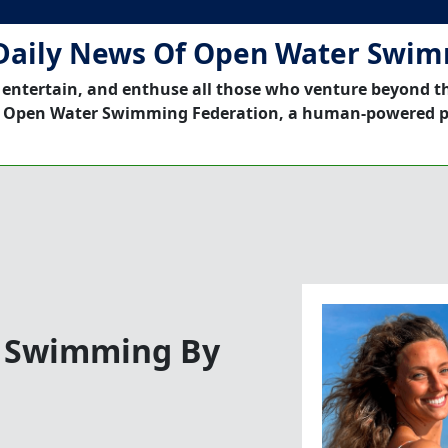
Daily News Of Open Water Swi
 entertain, and enthuse all those who venture beyond t
 Open Water Swimming Federation, a human-powered p
er Swimming By