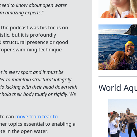
u need to know about open water
om amazing experts
.”
 the podcast was his focus on
tic, but it is profoundly
d structural presence or good
proper swimming technique
nt in every sport and it must be
er to maintain structural integrity
World Aq
do kicking with their head down with
hold their body tautly or rigidly. We
ete can
move from fear to
her topics essential to enabling a
te in the open water.