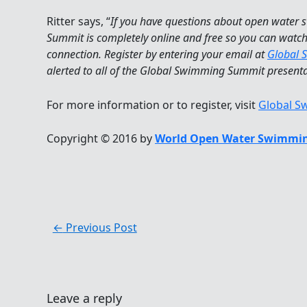
Ritter says, “
If you have questions about open water
Summit is completely online and free so you can watc
connection. Register by entering your email at
Global 
alerted to all of the Global Swimming Summit present
For more information or to register, visit
Global 
Copyright © 2016 by
World Open Water Swimmin
←
Previous Post
Leave a reply