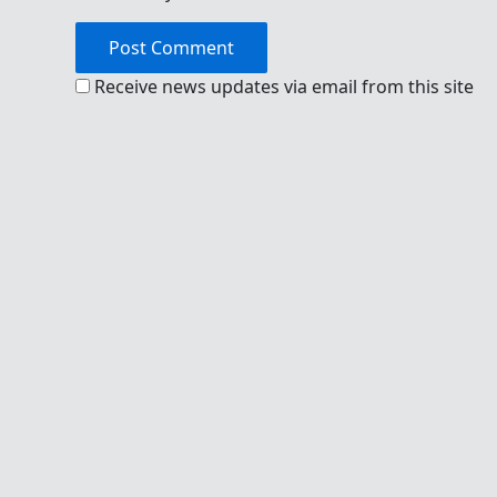
Receive news updates via email from this site