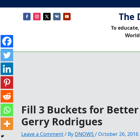
The 
To educate,
World
Fill 3 Buckets for Bett
Gerry Rodrigues
Leave a Comment
/ By
DNOWS
/
October 26, 2016