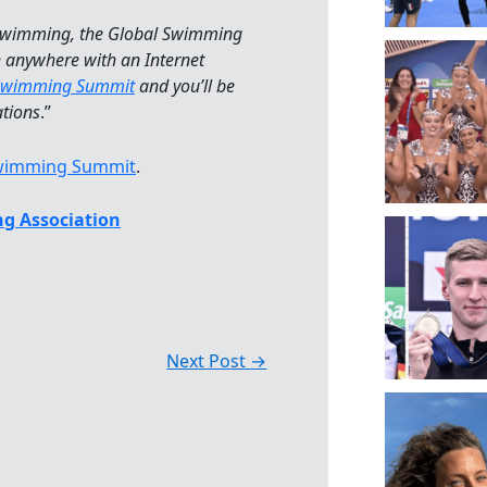
 swimming, the Global Swimming
h anywhere with an Internet
Swimming Summit
and you’ll be
ations
.”
Swimming Summit
.
g Association
Next Post
→