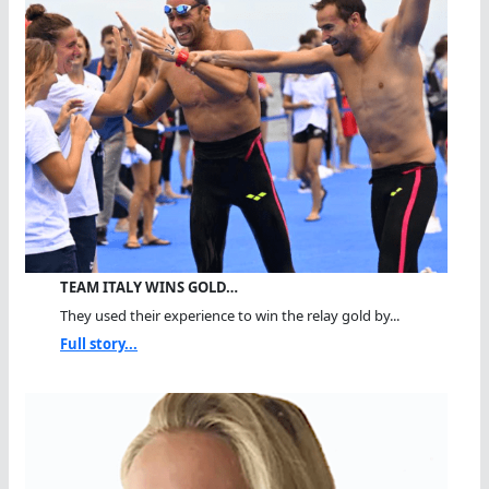
TEAM ITALY WINS GOLD…
They used their experience to win the relay gold by...
Full story...