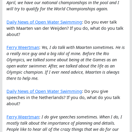
April, we have our national championships in the pool and I
will try to qualify for the World Championships again.
Daily News of Open Water Swimming
: Do you ever talk
with Maarten van der Weijden? If you do, what do you talk
about?
Ferry Weertman
:
Yes, I do talk with Maarten sometimes. He is
a really nice guy and a big idol of mine. Before the Rio
Olympics, we talked some about being at the Games as an
open water swimmer. After, we talked about the life as an
Olympic champion. If I ever need advice, Maarten is always
there to help me.
Daily News of Open Water Swimming
: Do you give
speeches in the Netherlands? If you do, what do you talk
about?
Ferry Weertman
:
I do give speeches sometimes. When I do, I
mostly talk about the importance of planning and details.
People like to hear all of the crazy things that we do for our