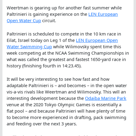
Weertman is gearing up for another fast summer while
Paltrinieri is gaining experience on the
LEN European
Open Water Cup
circuit.
Paltrinieri is scheduled to compete in the 10 km race in
Eilat, Israel today on Leg 1 of the
LEN European Open
Water Swimming Cup
while Wilimovsky spent time this
week competing at the NCAA Swimming Championships in
what was called the greatest and fastest 1650-yard race in
history (finishing fourth in 14:23.45).
It will be very interesting to see how fast and how
adaptable Paltrinieri is – and becomes – in the open water
vis-a-vis rivals like Weertman and Wilimovsky. This will an
interesting development because the
Odaiba Marine Park
venue at the 2020 Tokyo Olympic Games is essentially a
flat pool – and because Paltrinieri will have plenty of time
to become more experienced in drafting, pack swimming
and feeding over the next 3 years.