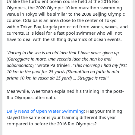
Unlike the turbulent ocean course held at the 2016 Rio
Olympics, the 2020 Olympic 10 km marathon swimming
venue in Tokyo will be similar to the 2008 Beijing Olympic
course. Odaiba is an area close to the center of Tokyo
within Tokyo Bay, largely protected from winds, waves, and
currents. It is ideal for a fast pool swimmer who will not
have to deal with the shifting dynamics of ocean events.
“
Racing in the sea is an old idea that I have never given up
(
Gareggiare in mare, una vecchia idea che non ho mai
abbandonato
),” wrote Paltrinieri. “
This morning I had my first
10 km in the pool for 25 yards (Stamattina ho fatto la mia
prima 10 km in vasca da 25 yard) … Struggle is real
.”
Meanwhile, Weertman explained his training in the post-
Rio Olympics aftermath:
Daily News of Open Water Swimming
: Has your training
stayed the same or is your training different this year
compared to before the 2016 Rio Olympics?