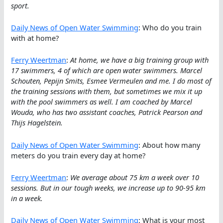
sport.
Daily News of Open Water Swimming
: Who do you train
with at home?
Ferry Weertman
:
At home, we have a big training group with
17 swimmers, 4 of which are open water swimmers. Marcel
Schouten, Pepijn Smits, Esmee Vermeulen and me. I do most of
the training sessions with them, but sometimes we mix it up
with the pool swimmers as well. I am coached by Marcel
Wouda, who has two assistant coaches, Patrick Pearson and
Thijs Hagelstein.
Daily News of Open Water Swimming
: About how many
meters do you train every day at home?
Ferry Weertman
:
We average about 75 km a week over 10
sessions. But in our tough weeks, we increase up to 90-95 km
in a week.
Daily News of Open Water Swimming
: What is your most