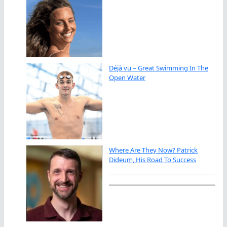
Déjà vu – Great Swimming In The
Open Water
Where Are They Now? Patrick
Dideum, His Road To Success