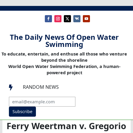
The Daily News Of Open Water
Swimming
To educate, entertain, and enthuse all those who venture
beyond the shoreline
World Open Water Swimming Federation, a human-
powered project
RANDOM NEWS

Subscribe
Ferry Weertman v. Gregorio