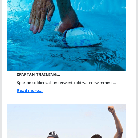
SPARTAN TRAINING…
Spartan soldiers all underwent cold water swimming...
Read more...