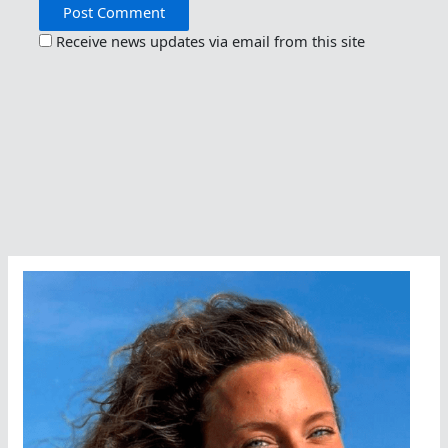
Receive news updates via email from this site