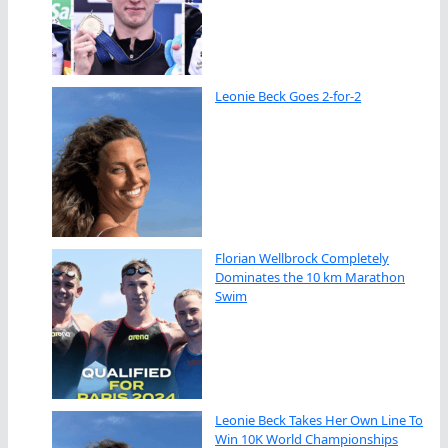
Leonie Beck Goes 2-for-2
Florian Wellbrock Completely
Dominates the 10 km Marathon
Swim
Leonie Beck Takes Her Own Line To
Win 10K World Championships