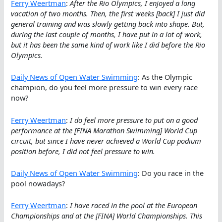
Ferry Weertman
:
After the Rio Olympics, I enjoyed a long
vacation of two months. Then, the first weeks [back] I just did
general training and was slowly getting back into shape. But,
during the last couple of months, I have put in a lot of work,
but it has been the same kind of work like I did before the Rio
Olympics.
Daily News of Open Water Swimming
: As the Olympic
champion, do you feel more pressure to win every race
now?
Ferry Weertman
:
I do feel more pressure to put on a good
performance at the [FINA Marathon Swimming] World Cup
circuit, but since I have never achieved a World Cup podium
position before, I did not feel pressure to win.
Daily News of Open Water Swimming
: Do you race in the
pool nowadays?
Ferry Weertman
:
I have raced in the pool at the European
Championships and at the [FINA] World Championships. This