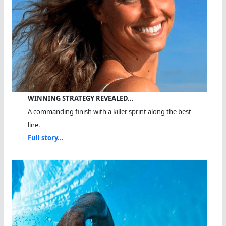
WINNING STRATEGY REVEALED…
A commanding finish with a killer sprint along the best
line.
Full story...