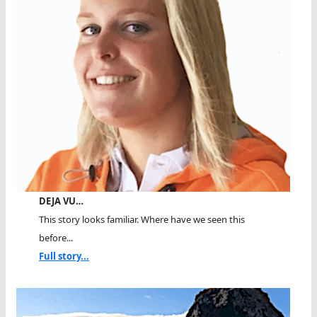
DEJA VU…
This story looks familiar. Where have we seen this
before...
Full story...