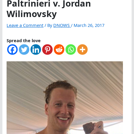
Paltrinieri v. Jordan
Wilimovsky
Leave a Comment
/ By
DNOWS
/
March 26, 2017
Spread the love