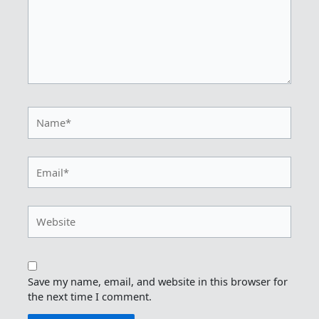
Name*
Email*
Website
Save my name, email, and website in this browser for
the next time I comment.