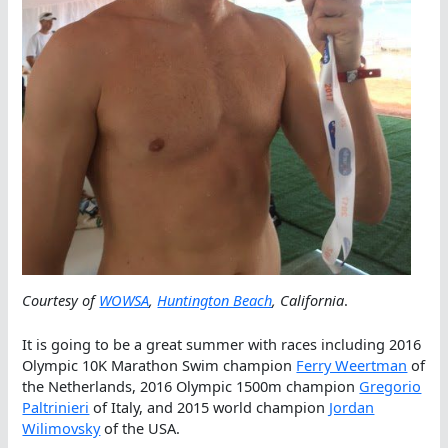
Courtesy of
WOWSA
,
Huntington Beach
, California
.
It is going to be a great summer with races including 2016
Olympic 10K Marathon Swim champion
Ferry Weertman
of
the Netherlands, 2016 Olympic 1500m champion
Gregorio
Paltrinieri
of Italy, and 2015 world champion
Jordan
Wilimovsky
of the USA.