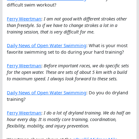
difficult swim workout?
Ferry Weertman
:
I am not good with different strokes other
than freestyle. So if we have to change strokes a lot in a
training session, that is very difficult for me.
Daily News of Open Water Swimming
: What is your most
favorite swimming set to do during your hard training?
Ferry Weertman
:
Before important races, we do specific sets
for the open water. These are sets of about 5 km with a build
to maximum speed. I always look forward to these sets.
Daily News of Open Water Swimming
: Do you do dryland
training?
Ferry Weertman
:
I do a lot of dryland training. We do half an
hour every day. It is mostly core training, coordination,
flexibility, mobility, and injury prevention.