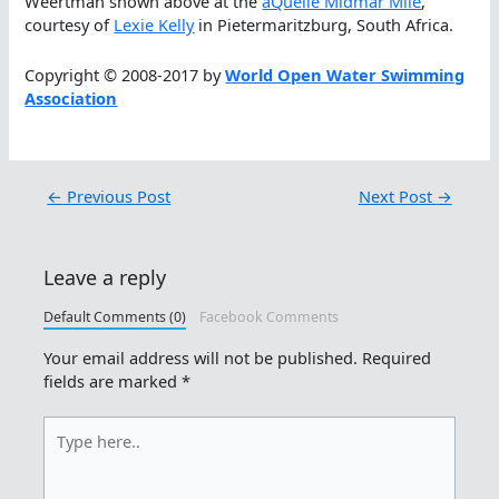
Weertman shown above at the
aQuellé Midmar Mile
,
courtesy of
Lexie Kelly
in Pietermaritzburg, South Africa.
Copyright © 2008-2017 by
World Open Water Swimming
Association
←
Previous Post
Next Post
→
Leave a reply
Default Comments (0)
Facebook Comments
Your email address will not be published.
Required
fields are marked
*
Type
here..