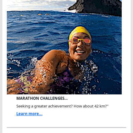
MARATHON CHALLENGES…
Seeking a greater achievement? How about 42 km?"
Learn more...