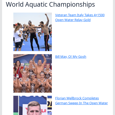
World Aquatic Championships
Veteran Team Italy Takes 4×1500
Open Water Relay Gold
Bill May, O! My Gosh
Florian Wellbrock Completes
German Sweep In The Open Water