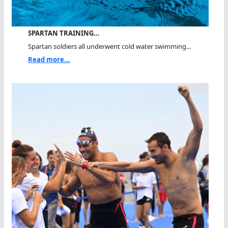
SPARTAN TRAINING…
Spartan soldiers all underwent cold water swimming...
Read more...