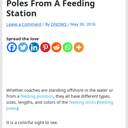
Poles From A Feeding
Station
Leave a Comment
/ By
DNOWS
/
May 30, 2016
Spread the love
Whether coaches are standing offshore in the water or
from a
feeding pontoon
, they all have different types,
sizes, lengths, and colors of the
feeding sticks
(
feeding
poles
).
It is a colorful sight to see.