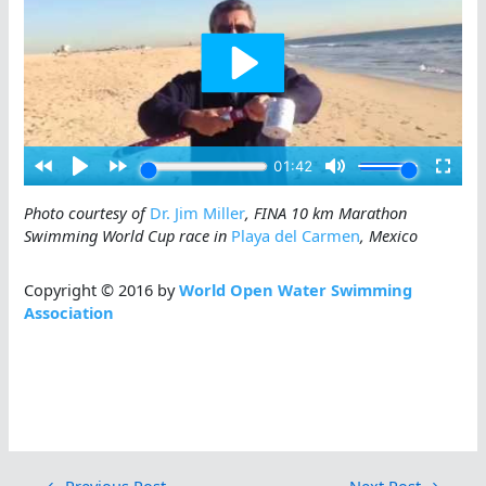
Photo courtesy of
Dr. Jim Miller
, FINA 10 km Marathon
Swimming World Cup race in
Playa del Carmen
, Mexico
Copyright © 2016 by
World Open Water Swimming
Association
←
Previous Post
Next Post
→