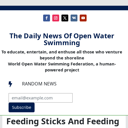
The Daily News Of Open Water
Swimming
To educate, entertain, and enthuse all those who venture
beyond the shoreline
World Open Water Swimming Federation, a human-
powered project
RANDOM NEWS

Subscribe
Feeding Sticks And Feeding