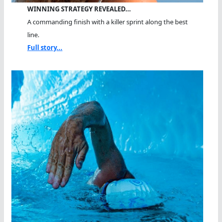
WINNING STRATEGY REVEALED…
A commanding finish with a killer sprint along the best
line.
Full story...