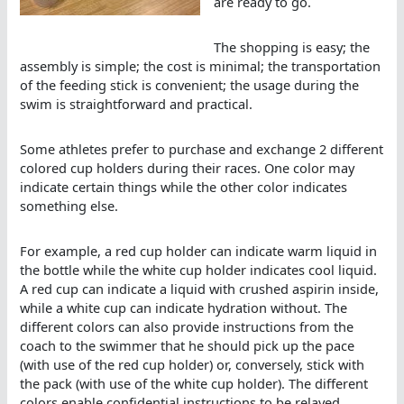
are ready to go.
The shopping is easy; the
assembly is simple; the cost is minimal; the transportation
of the feeding stick is convenient; the usage during the
swim is straightforward and practical.
Some athletes prefer to purchase and exchange 2 different
colored cup holders during their races. One color may
indicate certain things while the other color indicates
something else.
For example, a red cup holder can indicate warm liquid in
the bottle while the white cup holder indicates cool liquid.
A red cup can indicate a liquid with crushed aspirin inside,
while a white cup can indicate hydration without. The
different colors can also provide instructions from the
coach to the swimmer that he should pick up the pace
(with use of the red cup holder) or, conversely, stick with
the pack (with use of the white cup holder). The different
colors enable confidential instructions to be relayed