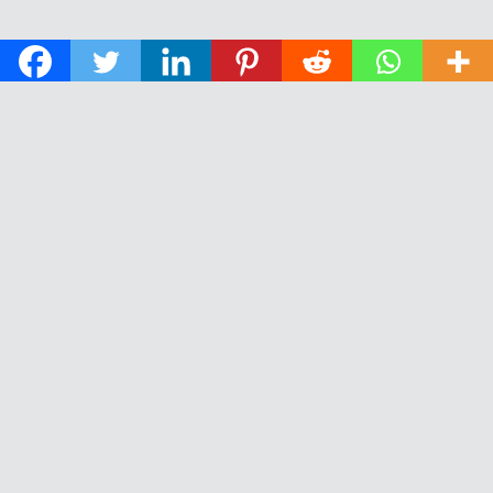
© 2026 The Daily News of Open Water Swimming.