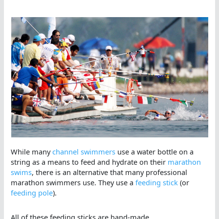
While many
channel swimmers
use a water bottle on a
string as a means to feed and hydrate on their
marathon
swims
, there is an alternative that many professional
marathon swimmers use. They use a
feeding stick
(or
feeding pole
).
All of these feeding sticks are hand-made.