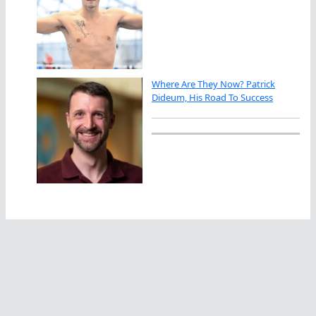
Where Are They Now? Patrick
Dideum, His Road To Success