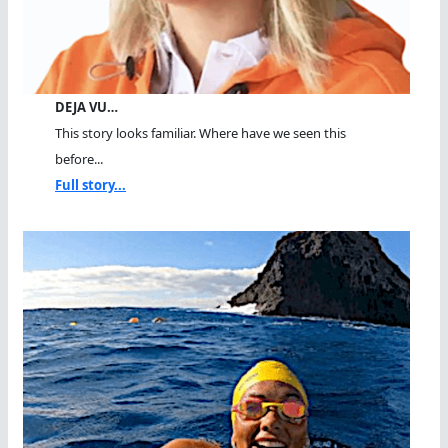
DEJA VU…
This story looks familiar. Where have we seen this
before...
Full story...