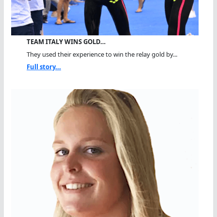
TEAM ITALY WINS GOLD…
They used their experience to win the relay gold by...
Full story...