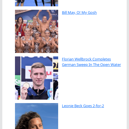
Bill May, O! My Gosh
Florian Wellbrock Completes
German Sweep In The Open Water
Leonie Beck Goes 2-for-2