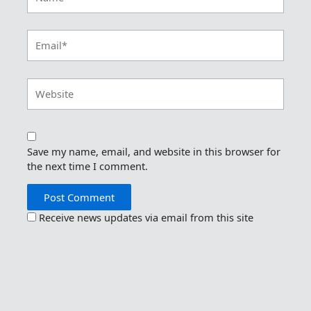
Email*
Website
Save my name, email, and website in this browser for
the next time I comment.
Receive news updates via email from this site