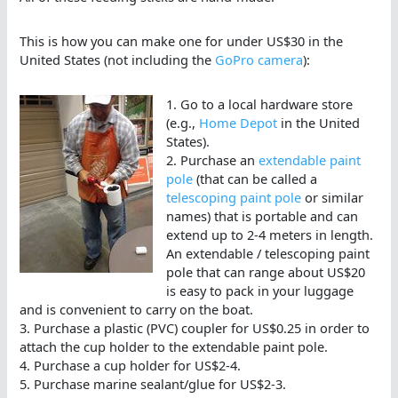
This is how you can make one for under US$30 in the
United States (not including the
GoPro camera
):
1. Go to a local hardware store
(e.g.,
Home Depot
in the United
States).
2. Purchase an
extendable paint
pole
(that can be called a
telescoping paint pole
or similar
names) that is portable and can
extend up to 2-4 meters in length.
An extendable / telescoping paint
pole that can range about US$20
is easy to pack in your luggage
and is convenient to carry on the boat.
3. Purchase a plastic (PVC) coupler for US$0.25 in order to
attach the cup holder to the extendable paint pole.
4. Purchase a cup holder for US$2-4.
5. Purchase marine sealant/glue for US$2-3.