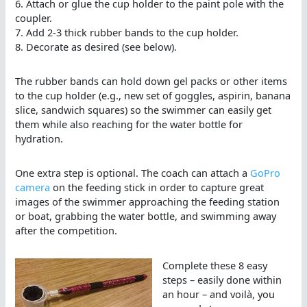
6. Attach or glue the cup holder to the paint pole with the
coupler.
7. Add 2-3 thick rubber bands to the cup holder.
8. Decorate as desired (see below).
The rubber bands can hold down gel packs or other items
to the cup holder (e.g., new set of goggles, aspirin, banana
slice, sandwich squares) so the swimmer can easily get
them while also reaching for the water bottle for
hydration.
One extra step is optional. The coach can attach a
GoPro
camera
on the feeding stick in order to capture great
images of the swimmer approaching the feeding station
or boat, grabbing the water bottle, and swimming away
after the competition.
Complete these 8 easy
steps – easily done within
an hour – and voilà, you