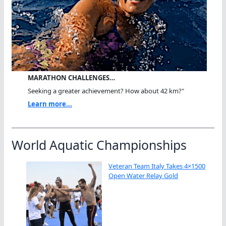
MARATHON CHALLENGES…
Seeking a greater achievement? How about 42 km?"
Learn more...
World Aquatic Championships
Veteran Team Italy Takes 4×1500
Open Water Relay Gold