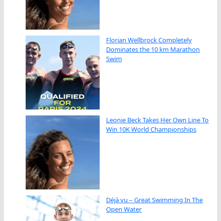
Florian Wellbrock Completely
Dominates the 10 km Marathon
Swim
Leonie Beck Takes Her Own Line To
Win 10K World Championships
Déjà vu – Great Swimming In The
Open Water