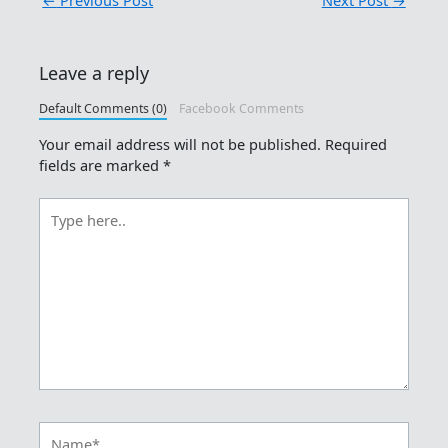
Leave a reply
Default Comments (0)
Facebook Comments
Your email address will not be published.
Required
fields are marked
*
Type
here..
Name*