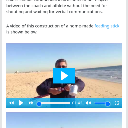
between the coach and athlete without the need for
shouting and waiting for verbal communications.
A video of this construction of a home-made
feeding stick
is shown below: