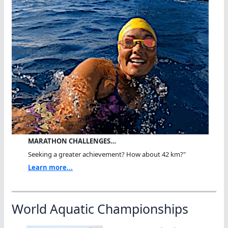
MARATHON CHALLENGES…
Seeking a greater achievement? How about 42 km?"
Learn more...
World Aquatic Championships