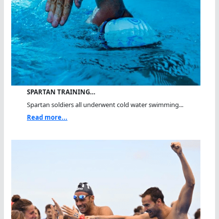
SPARTAN TRAINING…
Spartan soldiers all underwent cold water swimming...
Read more...