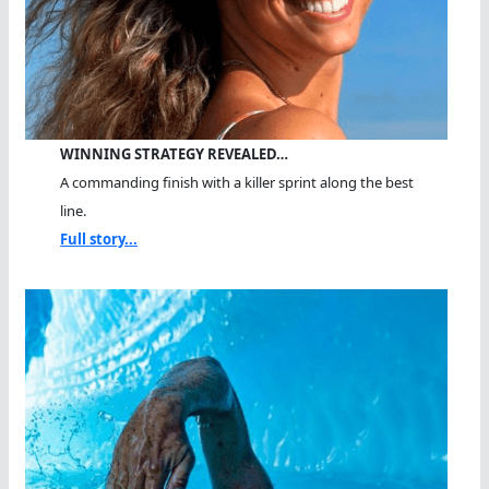
WINNING STRATEGY REVEALED…
A commanding finish with a killer sprint along the best
line.
Full story...