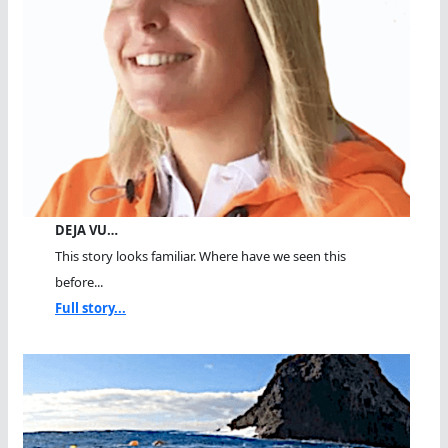
DEJA VU…
This story looks familiar. Where have we seen this
before...
Full story...