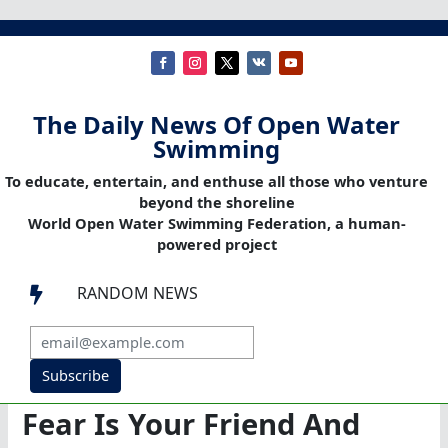
The Daily News Of Open Water
Swimming
To educate, entertain, and enthuse all those who venture
beyond the shoreline
World Open Water Swimming Federation, a human-
powered project
RANDOM NEWS

Subscribe
Fear Is Your Friend And