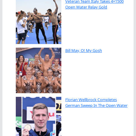
Veteran Team Italy Takes 4×1500
Open Water Relay Gold
Bill May, O! My Gosh
Florian Wellbrock Completes
German Sweep In The Open Water