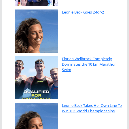
Leonie Beck Goes 2-for-2
Florian Wellbrock Completely
Dominates the 10 km Marathon
Swim
Leonie Beck Takes Her Own Line To
Win 10K World Championships