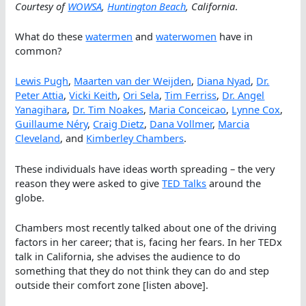
Courtesy of
WOWSA
,
Huntington Beach
, California
.
What do these
watermen
and
waterwomen
have in
common?
Lewis Pugh
,
Maarten van der Weijden
,
Diana Nyad
,
Dr.
Peter Attia
,
Vicki Keith
,
Ori Sela
,
Tim Ferriss
,
Dr. Angel
Yanagihara
,
Dr. Tim Noakes
,
Maria Conceicao
,
Lynne Cox
,
Guillaume Néry
,
Craig Dietz
,
Dana Vollmer
,
Marcia
Cleveland
, and
Kimberley Chambers
.
These individuals have ideas worth spreading – the very
reason they were asked to give
TED Talks
around the
globe.
Chambers most recently talked about one of the driving
factors in her career; that is, facing her fears. In her TEDx
talk in California, she advises the audience to do
something that they do not think they can do and step
outside their comfort zone [listen above].