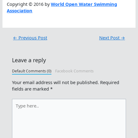
Copyright © 2016 by
World Open Water Swimming
Association
←
Previous Post
Next Post
→
Leave a reply
Default Comments (0)
Facebook Comments
Your email address will not be published.
Required
fields are marked
*
Type
here..