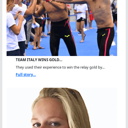
TEAM ITALY WINS GOLD…
They used their experience to win the relay gold by...
Full story...