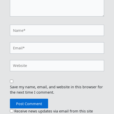
Name*
Email*
Website
Save my name, email, and website in this browser for
the next time I comment.
Receive news updates via email from this site