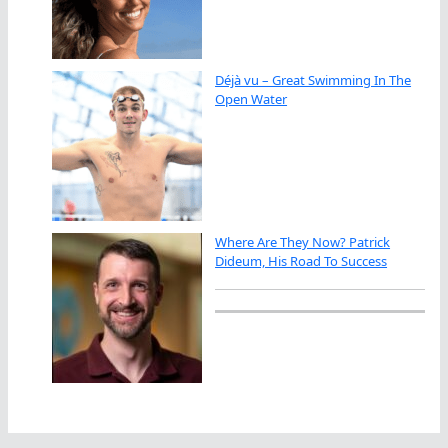
Déjà vu – Great Swimming In The
Open Water
Where Are They Now? Patrick
Dideum, His Road To Success