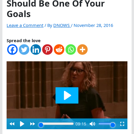
Should Be One Of Your
Goals
Leave a Comment
/ By
DNOWS
/
November 28, 2016
Spread the love