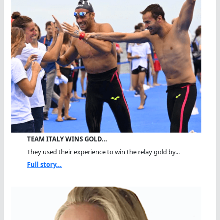
TEAM ITALY WINS GOLD…
They used their experience to win the relay gold by...
Full story...