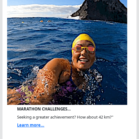
MARATHON CHALLENGES…
Seeking a greater achievement? How about 42 km?"
Learn more...