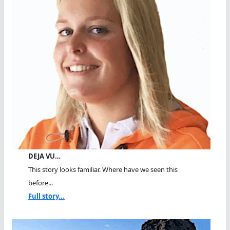
DEJA VU…
This story looks familiar. Where have we seen this
before...
Full story...