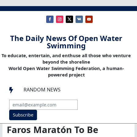
The Daily News Of Open Water
Swimming
To educate, entertain, and enthuse all those who venture
beyond the shoreline
World Open Water Swimming Federation, a human-
powered project
RANDOM NEWS

Subscribe
Faros Maratón To Be