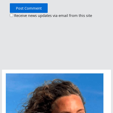
Receive news updates via email from this site