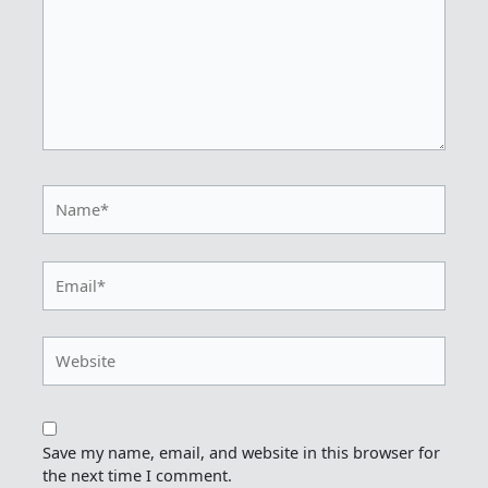
Name*
Email*
Website
Save my name, email, and website in this browser for
the next time I comment.