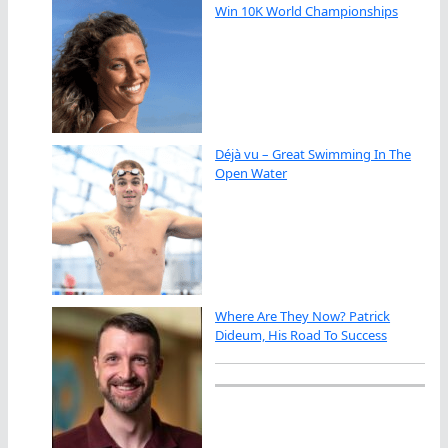
Win 10K World Championships
Déjà vu – Great Swimming In The
Open Water
Where Are They Now? Patrick
Dideum, His Road To Success