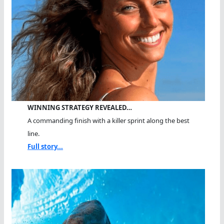
WINNING STRATEGY REVEALED…
A commanding finish with a killer sprint along the best
line.
Full story...