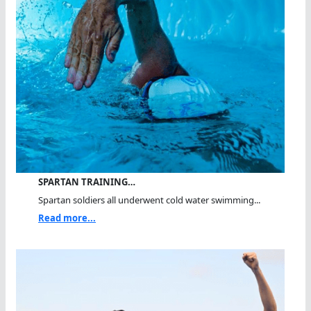
SPARTAN TRAINING…
Spartan soldiers all underwent cold water swimming...
Read more...