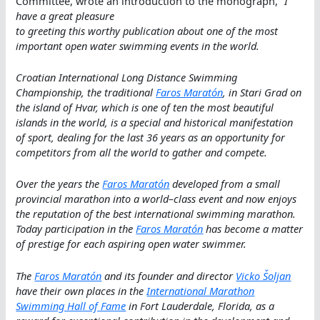
Committee, wrote an introduction to the monograph, “
I
have a great pleasure
to greeting this worthy publication about one of the most
important open water swimming events in the world.
Croatian International Long Distance Swimming
Championship, the traditional
Faros Maratón
, in Stari Grad on
the island of Hvar, which is one of ten the most beautiful
islands in the world, is a special and historical manifestation
of sport, dealing for the last 36 years as an opportunity for
competitors from all the world to gather and compete.
Over the years the
Faros Maratón
developed from a small
provincial marathon into a world–class event and now enjoys
the reputation of the best international swimming marathon.
Today participation in the
Faros Maratón
has become a matter
of prestige for each aspiring open water swimmer.
The
Faros Maratón
and its founder and director
Vicko Šoljan
have their own places in the
International Marathon
Swimming Hall of Fame
in Fort Lauderdale, Florida, as a