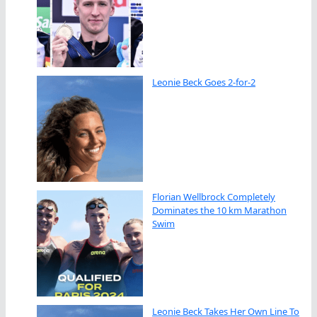
Leonie Beck Goes 2-for-2
Florian Wellbrock Completely
Dominates the 10 km Marathon
Swim
Leonie Beck Takes Her Own Line To