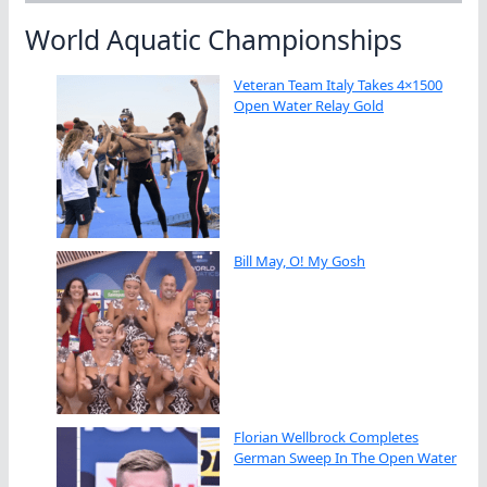
World Aquatic Championships
Veteran Team Italy Takes 4×1500
Open Water Relay Gold
Bill May, O! My Gosh
Florian Wellbrock Completes
German Sweep In The Open Water