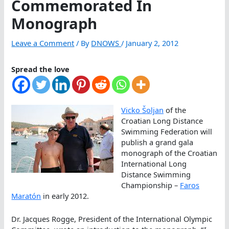
Commemorated In
Monograph
Leave a Comment
/ By
DNOWS
/
January 2, 2012
Spread the love
Vicko Šoljan
of the
Croatian Long Distance
Swimming Federation will
publish a grand gala
monograph of the Croatian
International Long
Distance Swimming
Championship –
Faros
Maratón
in early 2012.
Dr. Jacques Rogge, President of the International Olympic