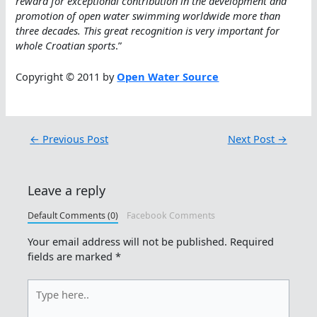
reward for exceptional contribution in the development and
promotion of open water swimming worldwide more than
three decades. This great recognition is very important for
whole Croatian sports
.”
Copyright © 2011 by
Open Water Source
←
Previous Post
Next Post
→
Leave a reply
Default Comments (0)
Facebook Comments
Your email address will not be published.
Required
fields are marked
*
Type
here..