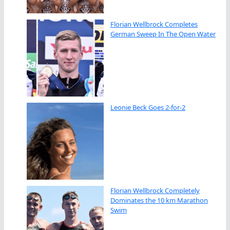
Florian Wellbrock Completes
German Sweep In The Open Water
Leonie Beck Goes 2-for-2
Florian Wellbrock Completely
Dominates the 10 km Marathon
Swim