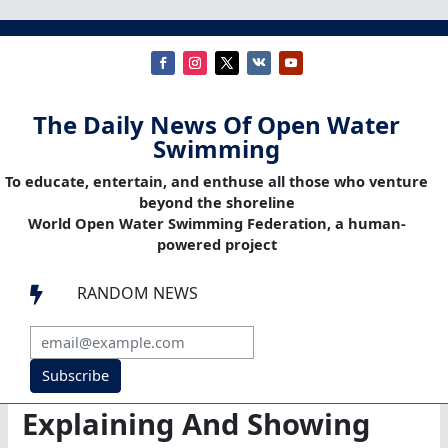
The Daily News Of Open Water
Swimming
To educate, entertain, and enthuse all those who venture
beyond the shoreline
World Open Water Swimming Federation, a human-
powered project
RANDOM NEWS

Subscribe
Explaining And Showing