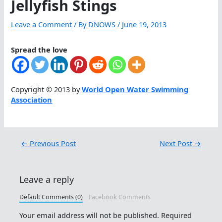
Jellyfish Stings
Leave a Comment
/ By
DNOWS
/
June 19, 2013
Spread the love
Copyright © 2013 by
World Open Water Swimming
Association
←
Previous Post
Next Post
→
Leave a reply
Default Comments (0)
Facebook Comments
Your email address will not be published.
Required