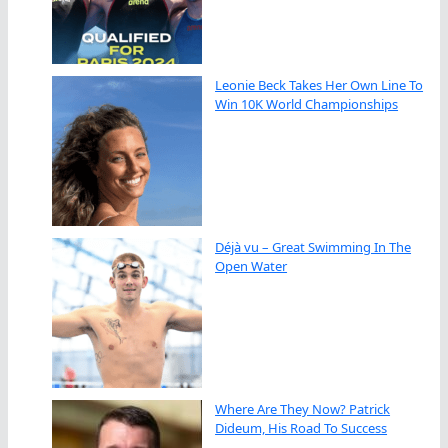
Leonie Beck Takes Her Own Line To
Win 10K World Championships
Déjà vu – Great Swimming In The
Open Water
Where Are They Now? Patrick
Dideum, His Road To Success