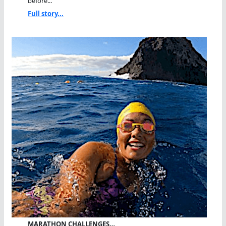
before...
Full story...
MARATHON CHALLENGES…