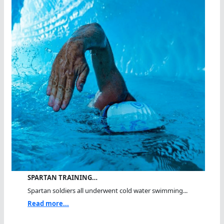
SPARTAN TRAINING…
Spartan soldiers all underwent cold water swimming...
Read more...