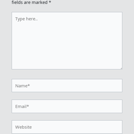
fields are marked
*
Type
here..
Name*
Email*
Website