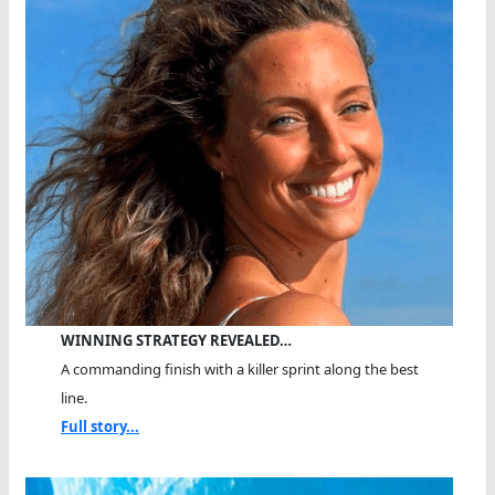
WINNING STRATEGY REVEALED…
A commanding finish with a killer sprint along the best
line.
Full story...