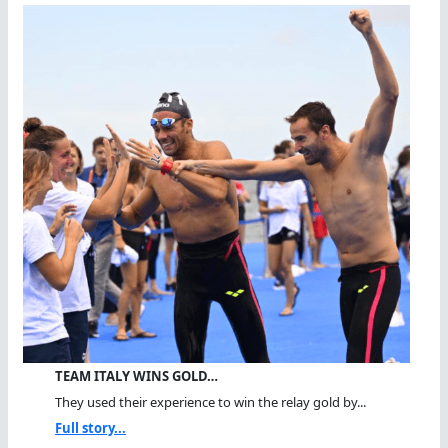
TEAM ITALY WINS GOLD…
They used their experience to win the relay gold by...
Full story...