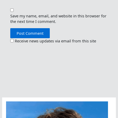
Save my name, email, and website in this browser for
the next time I comment.
Receive news updates via email from this site