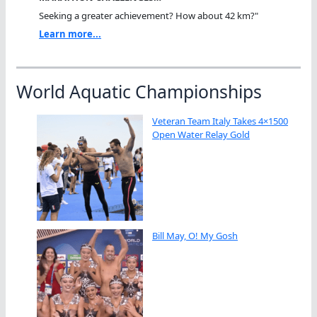
Seeking a greater achievement? How about 42 km?"
Learn more...
World Aquatic Championships
Veteran Team Italy Takes 4×1500
Open Water Relay Gold
Bill May, O! My Gosh