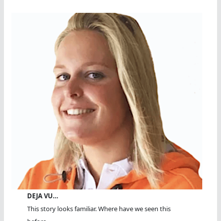
DEJA VU…
This story looks familiar. Where have we seen this