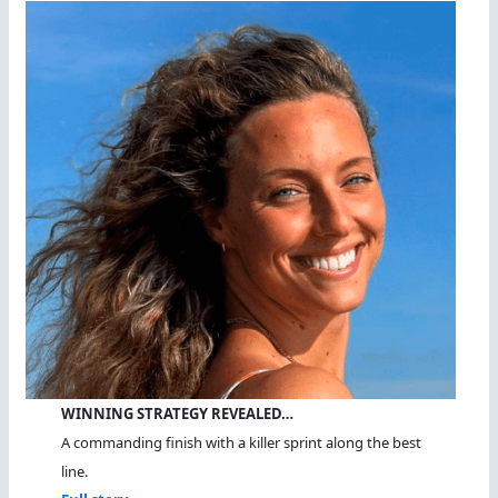
WINNING STRATEGY REVEALED…
A commanding finish with a killer sprint along the best
line.