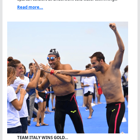
Read more...
TEAM ITALY WINS GOLD…