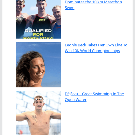
Dominates the 10 km Marathon
Swim
Leonie Beck Takes Her Own Line To
Win 10K World Championships
Déjà vu – Great Swimming In The
Open Water