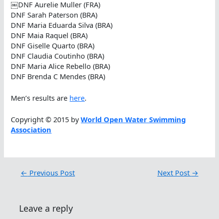
￼DNF Aurelie Muller (FRA)
DNF Sarah Paterson (BRA)
DNF Maria Eduarda Silva (BRA)
DNF Maia Raquel (BRA)
DNF Giselle Quarto (BRA)
DNF Claudia Coutinho (BRA)
DNF Maria Alice Rebello (BRA)
DNF Brenda C Mendes (BRA)
Men’s results are
here
.
Copyright © 2015 by
World Open Water Swimming
Association
←
Previous Post
Next Post
→
Leave a reply