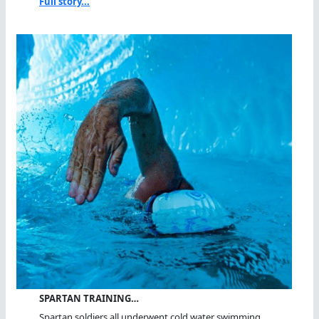
Full story...
SPARTAN TRAINING…
Spartan soldiers all underwent cold water swimming...