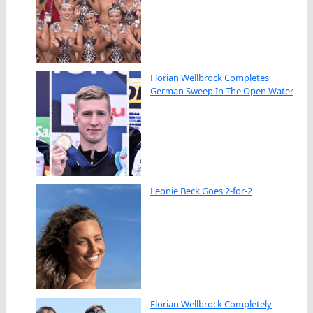
Florian Wellbrock Completes
German Sweep In The Open Water
Leonie Beck Goes 2-for-2
Florian Wellbrock Completely