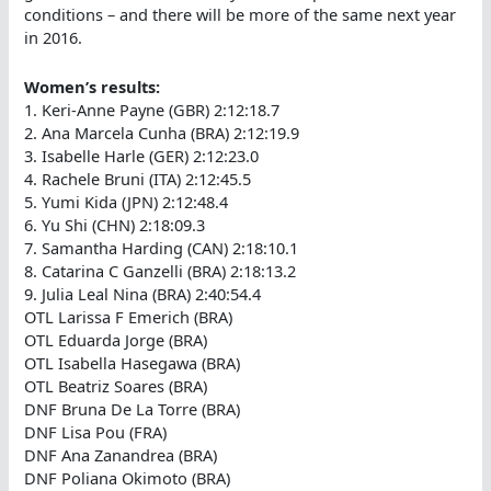
conditions – and there will be more of the same next year
in 2016.
Women’s results:
1. Keri-Anne Payne (GBR) 2:12:18.7
2. Ana Marcela Cunha (BRA) 2:12:19.9
3. Isabelle Harle (GER) 2:12:23.0
4. Rachele Bruni (ITA) 2:12:45.5
5. Yumi Kida (JPN) 2:12:48.4
6. Yu Shi (CHN) 2:18:09.3
7. Samantha Harding (CAN) 2:18:10.1
8. Catarina C Ganzelli (BRA) 2:18:13.2
9. Julia Leal Nina (BRA) 2:40:54.4
OTL Larissa F Emerich (BRA)
OTL Eduarda Jorge (BRA)
OTL Isabella Hasegawa (BRA)
OTL Beatriz Soares (BRA)
DNF Bruna De La Torre (BRA)
DNF Lisa Pou (FRA)
DNF Ana Zanandrea (BRA)
DNF Poliana Okimoto (BRA)