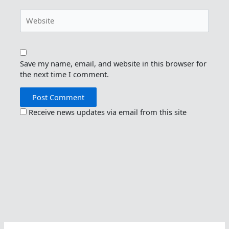
Website
Save my name, email, and website in this browser for
the next time I comment.
Receive news updates via email from this site