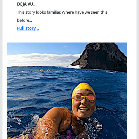
DEJA VU…
This story looks familiar. Where have we seen this
before...
Full story...