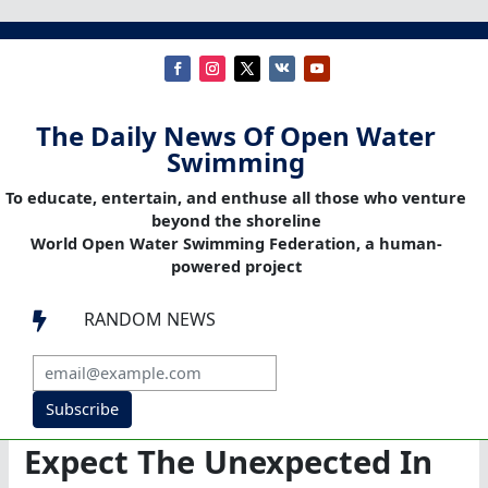
The Daily News Of Open Water
Swimming
To educate, entertain, and enthuse all those who venture
beyond the shoreline
World Open Water Swimming Federation, a human-
powered project
RANDOM NEWS

Subscribe
Expect The Unexpected In