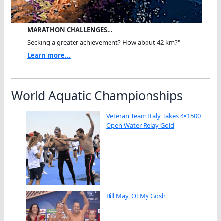
MARATHON CHALLENGES…
Seeking a greater achievement? How about 42 km?"
Learn more...
World Aquatic Championships
Veteran Team Italy Takes 4×1500
Open Water Relay Gold
Bill May, O! My Gosh