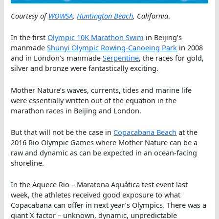
Courtesy of
WOWSA
,
Huntington Beach
, California
.
In the first
Olympic 10K Marathon Swim
in Beijing’s
manmade
Shunyi Olympic Rowing-Canoeing Park
in 2008
and in London’s manmade
Serpentine
, the races for gold,
silver and bronze were fantastically exciting.
Mother Nature’s waves, currents, tides and marine life
were essentially written out of the equation in the
marathon races in Beijing and London.
But that will not be the case in
Copacabana Beach
at the
2016 Rio Olympic Games where Mother Nature can be a
raw and dynamic as can be expected in an ocean-facing
shoreline.
In the Aquece Rio – Maratona Aquática test event last
week, the athletes received good exposure to what
Copacabana can offer in next year’s Olympics. There was a
giant X factor – unknown, dynamic, unpredictable