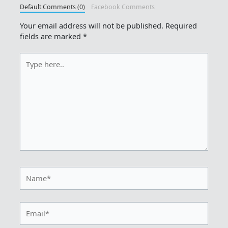
Default Comments (0)
Facebook Comments
Your email address will not be published.
Required
fields are marked
*
Type
here..
Name*
Email*