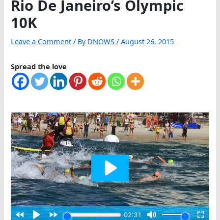
Rio De Janeiro’s Olympic
10K
Leave a Comment
/ By
DNOWS
/
August 26, 2015
Spread the love