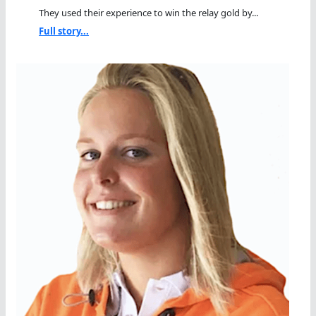
They used their experience to win the relay gold by...
Full story...