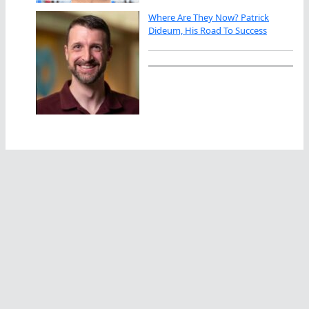
Where Are They Now? Patrick
Dideum, His Road To Success