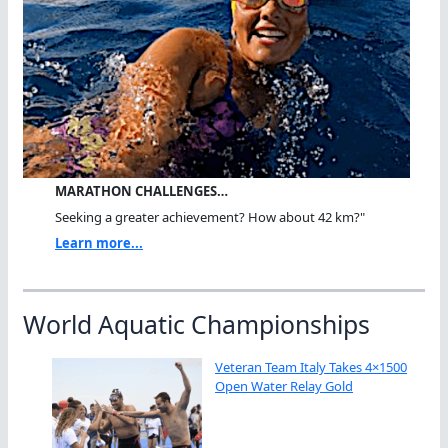
MARATHON CHALLENGES…
Seeking a greater achievement? How about 42 km?"
Learn more...
World Aquatic Championships
Veteran Team Italy Takes 4×1500
Open Water Relay Gold