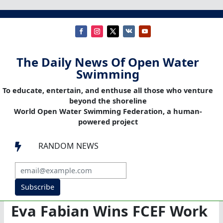
The Daily News Of Open Water
Swimming
To educate, entertain, and enthuse all those who venture
beyond the shoreline
World Open Water Swimming Federation, a human-
powered project
RANDOM NEWS

Subscribe
Eva Fabian Wins FCEF Work