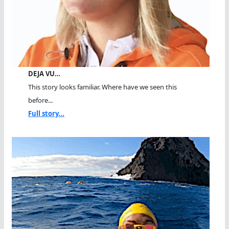
DEJA VU…
This story looks familiar. Where have we seen this
before...
Full story...