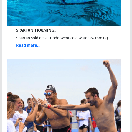
SPARTAN TRAINING…
Spartan soldiers all underwent cold water swimming...
Read more...