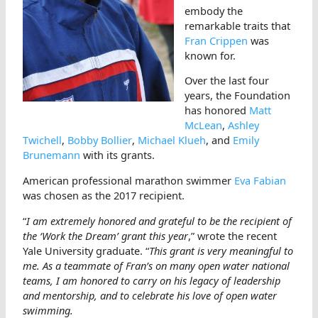
embody the
remarkable traits that
Fran Crippen
was
known for.
Over the last four
years, the Foundation
has honored
Matt
McLean
,
Ashley
Twichell
,
Bobby Bollier
,
Michael Klueh
, and
Emily
Brunemann
with its grants.
American professional marathon swimmer
Eva Fabian
was chosen as the 2017 recipient.
“
I am extremely honored and grateful to be the recipient of
the ‘Work the Dream’ grant this year
,” wrote the recent
Yale University graduate. “
This grant is very meaningful to
me. As a teammate of Fran’s on many open water national
teams, I am honored to carry on his legacy of leadership
and mentorship, and to celebrate his love of open water
swimming.