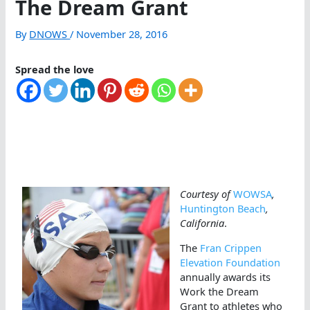
The Dream Grant
By
DNOWS
/
November 28, 2016
Spread the love
Courtesy of
WOWSA
,
Huntington Beach
,
California
.
The
Fran Crippen
Elevation Foundation
annually awards its
Work the Dream
Grant to athletes who