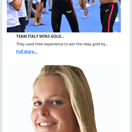
TEAM ITALY WINS GOLD…
They used their experience to win the relay gold by...
Full story...