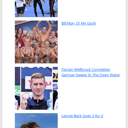
Bill May, O! My Gosh
Florian Wellbrock Completes
German Sweep In The Open Water
Leonie Beck Goes 2-for-2