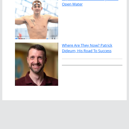
Open Water
Where Are They Now? Patrick
Dideum, His Road To Success