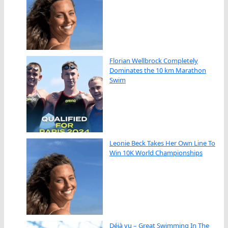
Florian Wellbrock Completely
Dominates the 10 km Marathon
Swim
Leonie Beck Takes Her Own Line To
Win 10K World Championships
Déjà vu – Great Swimming In The