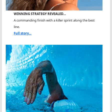
WINNING STRATEGY REVEALED…
A commanding finish with a killer sprint along the best
line.
Full story...