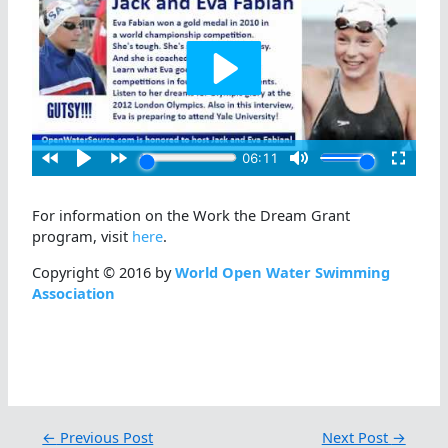
For information on the Work the Dream Grant
program, visit
here
.
Copyright © 2016 by
World Open Water Swimming
Association
←
Previous Post
Next Post
→