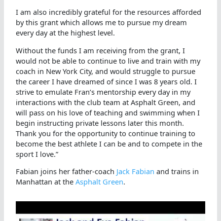
I am also incredibly grateful for the resources afforded
by this grant which allows me to pursue my dream
every day at the highest level.
Without the funds I am receiving from the grant, I
would not be able to continue to live and train with my
coach in New York City, and would struggle to pursue
the career I have dreamed of since I was 8 years old. I
strive to emulate Fran’s mentorship every day in my
interactions with the club team at Asphalt Green, and
will pass on his love of teaching and swimming when I
begin instructing private lessons later this month.
Thank you for the opportunity to continue training to
become the best athlete I can be and to compete in the
sport I love.”
Fabian joins her father-coach
Jack Fabian
and trains in
Manhattan at the
Asphalt Green
.