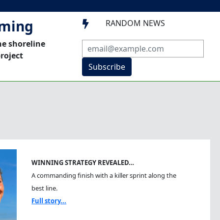
mming
RANDOM NEWS

he shoreline
roject
Subscribe
WINNING STRATEGY REVEALED…
A commanding finish with a killer sprint along the
best line.
Full story...