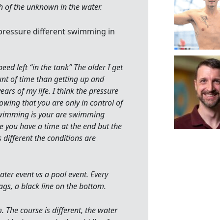
sh of the unknown in the water.
 pressure different swimming in
speed left “in the tank” The older I get
nt of time than getting up and
ears of my life. I think the pressure
ing that you are only in control of
 swimming is your are swimming
e you have a time at the end but the
 different the conditions are
ter event vs a pool event. Every
ags, a black line on the bottom.
. The course is different, the water