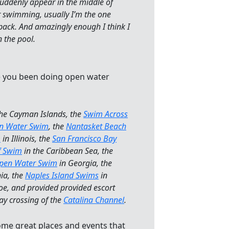
suddenly appear in the middle of
r swimming, usually I’m the one
 pack. And amazingly enough I think I
n the pool.
e you been doing open water
the Cayman Islands, the
Swim Across
en Water Swim
, the
Nantasket Beach
m
in Illinois, the
San Francisco Bay
ef Swim
in the Caribbean Sea, the
Open Water Swim
in Georgia, the
ia, the
Naples Island Swims
in
oe, and provided provided escort
ay crossing of the
Catalina Channel
.
ome great places and events that