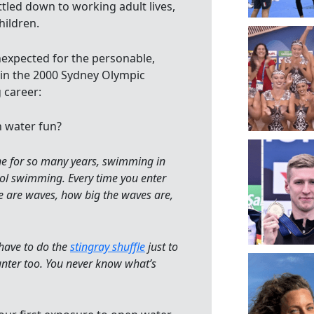
tled down to working adult lives,
hildren.
nexpected for the personable,
 in the 2000 Sydney Olympic
 career:
n water fun?
ne for so many years, swimming in
pool swimming. Every time you enter
ere are waves, how big the waves are,
 have to do the
stingray shuffle
just to
ounter too. You never know what’s