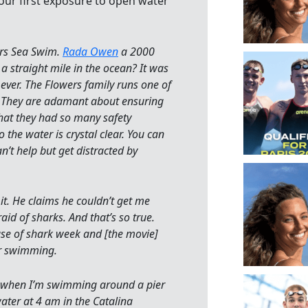
our first exposure to open water
ers Sea Swim.
Rada Owen
a 2000
 straight mile in the ocean? It was
 ever. The Flowers family runs one of
 in. They are adamant about ensuring
that they had so many safety
 the water is crystal clear. You can
n’t help but get distracted by
 it. He claims he couldn’t get me
id of sharks. And that’s so true.
use of shark week and [the movie]
er swimming.
ck when I’m swimming around a pier
ater at 4 am in the Catalina