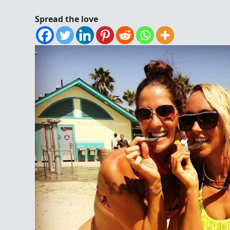
Spread the love