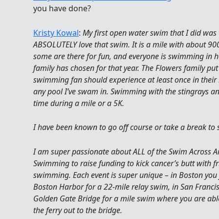
you have done?
Kristy Kowal
:
My first open water swim that I did was
ABSOLUTELY love that swim. It is a mile with about 90
some are there for fun, and everyone is swimming in ho
family has chosen for that year. The Flowers family pu
swimming fan should experience at least once in their 
any pool I’ve swam in. Swimming with the stingrays and
time during a mile or a 5K.
I have been known to go off course or take a break to 
I am super passionate about ALL of the Swim Across Ame
Swimming to raise funding to kick cancer’s butt with fr
swimming. Each event is super unique – in Boston you j
Boston Harbor for a 22-mile relay swim, in San Franci
Golden Gate Bridge for a mile swim where you are able 
the ferry out to the bridge.