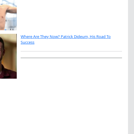
Where Are They Now? Patrick Dideum, His Road To
Success