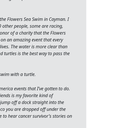
 the Flowers Sea Swim in Cayman. I
0 other people, some are racing,
nor of a charity that the Flowers
t on an amazing event that every
lives. The water is more clear than
 turtles is the best way to pass the
swim with a turtle.
rica events that I’ve gotten to do.
iends is my favorite kind of
ump off a dock straight into the
sco you are dropped off under the
to hear cancer survivor’s stories on