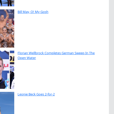
Bill May, O! My Gosh
Florian Wellbrock Completes German Sweep In The
Open Water
Leonie Beck Goes 2-for-2