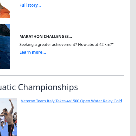
Full story...
MARATHON CHALLENGES…
Seeking a greater achievement? How about 42 km?"
Learn more...
uatic Championships
Veteran Team Italy Takes 4×1500 Open Water Relay Gold