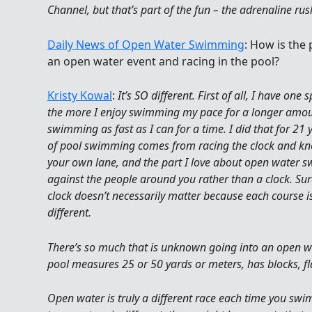
Channel, but that’s part of the fun – the adrenaline ru
Daily News of Open Water Swimming
: How is the
an open water event and racing in the pool?
Kristy Kowal
:
It’s SO different. First of all, I have one 
the more I enjoy swimming my pace for a longer amou
swimming as fast as I can for a time. I did that for 21 y
of pool swimming comes from racing the clock and know
your own lane, and the part I love about open water
against the people around you rather than a clock. Sur
clock doesn’t necessarily matter because each course is
different.
There’s so much that is unknown going into an open wa
pool measures 25 or 50 yards or meters, has blocks, fl
Open water is truly a different race each time you swim