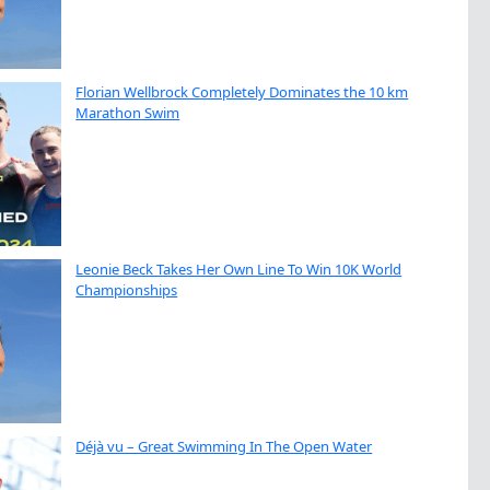
Florian Wellbrock Completely Dominates the 10 km
Marathon Swim
Leonie Beck Takes Her Own Line To Win 10K World
Championships
Déjà vu – Great Swimming In The Open Water