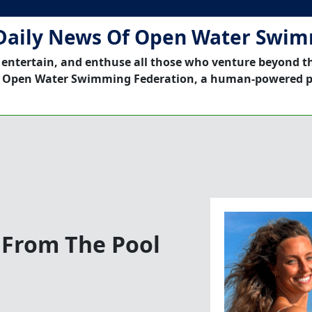
Daily News Of Open Water Swi
 entertain, and enthuse all those who venture beyond t
 Open Water Swimming Federation, a human-powered p
 From The Pool