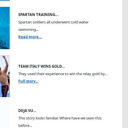
SPARTAN TRAINING…
Spartan soldiers all underwent cold water
swimming...
Read more...
TEAM ITALY WINS GOLD…
They used their experience to win the relay gold by...
Full story...
DEJA VU…
This story looks familiar. Where have we seen this
before...