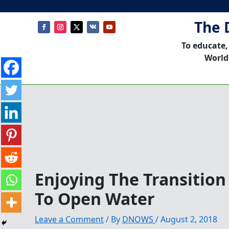
The 
To educate,
World
Enjoying The Transition
To Open Water
Leave a Comment
/ By
DNOWS
/
August 2, 2018