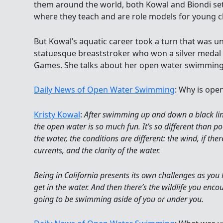
them around the world, both Kowal and Biondi set
where they teach and are role models for young c
But Kowal’s aquatic career took a turn that was u
statuesque breaststroker who won a silver medal
Games. She talks about her open water swimming
Daily News of Open Water Swimming
: Why is ope
Kristy Kowal
:
After swimming up and down a black li
the open water is so much fun. It’s so different than 
the water, the conditions are different: the wind, if th
currents, and the clarity of the water.
Being in California presents its own challenges as you
get in the water. And then there’s the wildlife you enc
going to be swimming aside of you or under you.