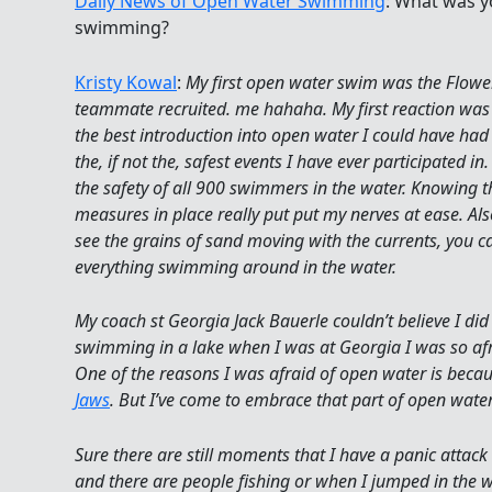
Daily News of Open Water Swimming
: What was y
swimming?
Kristy Kowal
:
My first open water swim was the Flow
teammate recruited. me hahaha. My first reaction was a
the best introduction into open water I could have had
the, if not the, safest events I have ever participated
the safety of all 900 swimmers in the water. Knowing 
measures in place really put put my nerves at ease. Also
see the grains of sand moving with the currents, you ca
everything swimming around in the water.
My coach st Georgia Jack Bauerle couldn’t believe I did
swimming in a lake when I was at Georgia I was so afra
One of the reasons I was afraid of open water is beca
Jaws
. But I’ve come to embrace that part of open wat
Sure there are still moments that I have a panic atta
and there are people fishing or when I jumped in the w