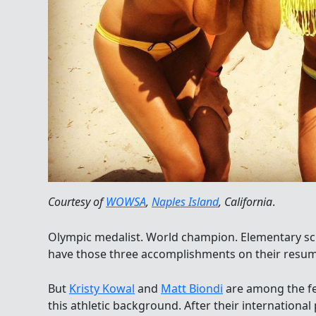
Courtesy of
WOWSA
,
Naples Island
, California
.
Olympic medalist. World champion. Elementary sc
have those three accomplishments on their resum
But
Kristy Kowal
and
Matt Biondi
are among the fe
this athletic background. After their internation