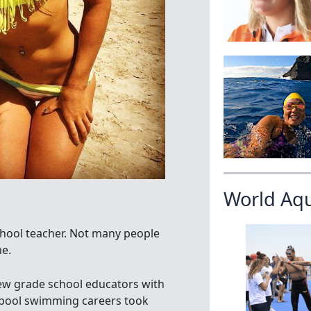
World Aq
hool teacher. Not many people
e.
w grade school educators with
al pool swimming careers took