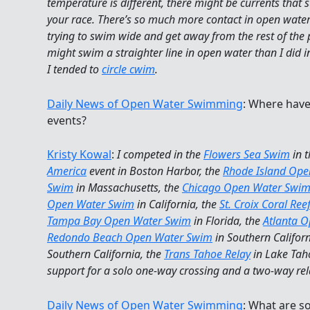
temperature is different, there might be currents that 
your race. There’s so much more contact in open wate
trying to swim wide and get away from the rest of the
might swim a straighter line in open water than I did i
I tended to
circle cwim
.
Daily News of Open Water Swimming
: Where hav
events?
Kristy Kowal
:
I competed in the
Flowers Sea Swim
in 
America
event in Boston Harbor, the
Rhode Island Op
Swim
in Massachusetts, the
Chicago Open Water Swi
Open Water Swim
in California, the
St. Croix Coral Re
Tampa Bay Open Water Swim
in Florida, the
Atlanta 
Redondo Beach Open Water Swim
in Southern Californ
Southern California, the
Trans Tahoe Relay
in Lake Tah
support for a solo one-way crossing and a two-way rel
Daily News of Open Water Swimming
: What are s