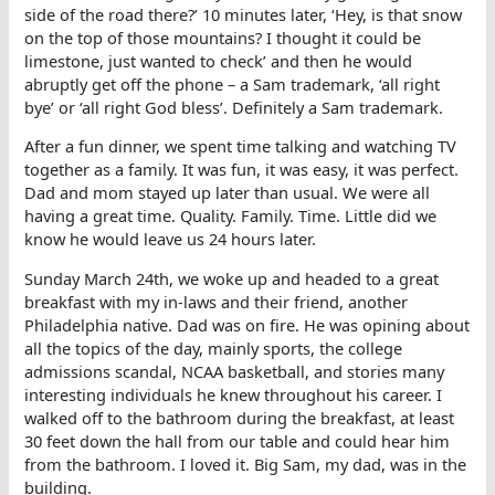
side of the road there?’ 10 minutes later, ‘Hey, is that snow
on the top of those mountains? I thought it could be
limestone, just wanted to check’ and then he would
abruptly get off the phone – a Sam trademark, ‘all right
bye’ or ‘all right God bless’. Definitely a Sam trademark.
After a fun dinner, we spent time talking and watching TV
together as a family. It was fun, it was easy, it was perfect.
Dad and mom stayed up later than usual. We were all
having a great time. Quality. Family. Time. Little did we
know he would leave us 24 hours later.
Sunday March 24th, we woke up and headed to a great
breakfast with my in-laws and their friend, another
Philadelphia native. Dad was on fire. He was opining about
all the topics of the day, mainly sports, the college
admissions scandal, NCAA basketball, and stories many
interesting individuals he knew throughout his career. I
walked off to the bathroom during the breakfast, at least
30 feet down the hall from our table and could hear him
from the bathroom. I loved it. Big Sam, my dad, was in the
building.