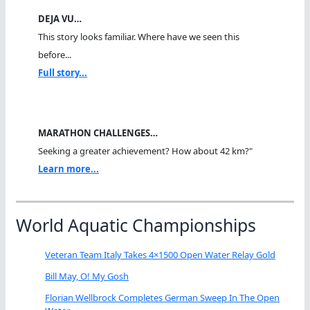
DEJA VU…
This story looks familiar. Where have we seen this
before...
Full story...
MARATHON CHALLENGES…
Seeking a greater achievement? How about 42 km?"
Learn more...
World Aquatic Championships
Veteran Team Italy Takes 4×1500 Open Water Relay Gold
Bill May, O! My Gosh
Florian Wellbrock Completes German Sweep In The Open