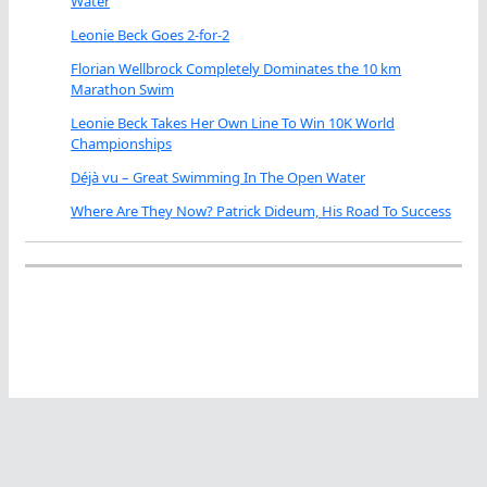
Water
Leonie Beck Goes 2-for-2
Florian Wellbrock Completely Dominates the 10 km
Marathon Swim
Leonie Beck Takes Her Own Line To Win 10K World
Championships
Déjà vu – Great Swimming In The Open Water
Where Are They Now? Patrick Dideum, His Road To Success