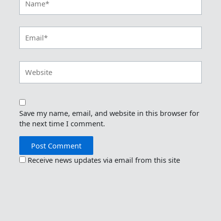
Email*
Website
Save my name, email, and website in this browser for
the next time I comment.
Receive news updates via email from this site