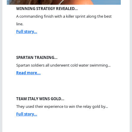
WINNING STRATEGY REVEALED…
A commanding finish with a killer sprint along the best
line.
Full story...
SPARTAN TRAINING…
Spartan soldiers all underwent cold water swimming...
Read more...
TEAM ITALY WINS GOLD…
They used their experience to win the relay gold by...
Full story...