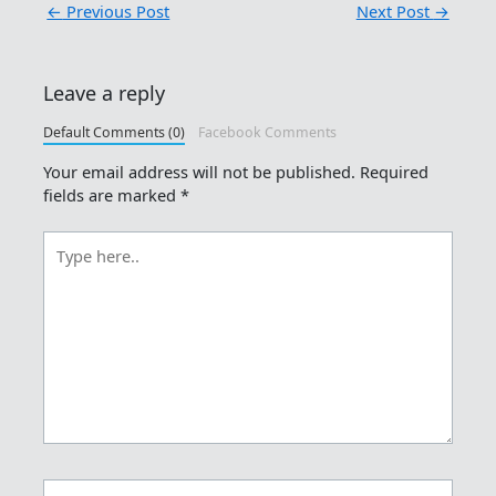
←
Previous Post
Next Post
→
Leave a reply
Default Comments (0)
Facebook Comments
Your email address will not be published.
Required
fields are marked
*
Type
here..
Name*