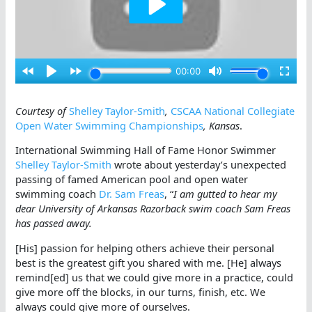
Courtesy of
Shelley Taylor-Smith
,
CSCAA National Collegiate
Open Water Swimming Championships
, Kansas
.
International Swimming Hall of Fame Honor Swimmer
Shelley Taylor-Smith
wrote about yesterday’s unexpected
passing of famed American pool and open water
swimming coach
Dr. Sam Freas
, “
I am gutted to hear my
dear University of Arkansas Razorback swim coach Sam Freas
has passed away.
[His] passion for helping others achieve their personal
best is the greatest gift you shared with me. [He] always
remind[ed] us that we could give more in a practice, could
give more off the blocks, in our turns, finish, etc. We
always could give more of ourselves.