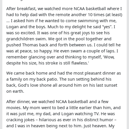
After breakfast, we watched more NCAA basketball where I
had to help dad with the remote another 10 times (at least)
… I asked him if he wanted to come swimming with me,
Logan and the boys. Much to my delight he said “yes”. I
was so excited. It was one of his great joys to see his
grandchildren swim. We got in the pool together and
pushed Thomas back and forth between us. I could tell he
was at peace, so happy. He even swam a couple of laps. I
remember glancing over and thinking to myself, ‘Wow,
despite his size, his stroke is still flawless.’
We came back home and had the most pleasant dinner as
a family on my back patio. The sun setting behind his
back, God’s love shone all around him on his last sunset
on earth.
After dinner, we watched NCAA basketball and a few
movies. My mom went to bed a little earlier than him, and
it was just me, my dad, and Logan watching TV. He was
cracking jokes – hilarious as ever in his distinct humor –
and I was in heaven being next to him. Just heaven. My