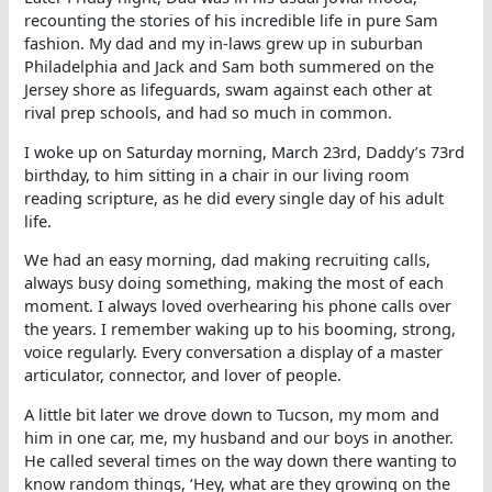
recounting the stories of his incredible life in pure Sam
fashion. My dad and my in-laws grew up in suburban
Philadelphia and Jack and Sam both summered on the
Jersey shore as lifeguards, swam against each other at
rival prep schools, and had so much in common.
I woke up on Saturday morning, March 23rd, Daddy’s 73rd
birthday, to him sitting in a chair in our living room
reading scripture, as he did every single day of his adult
life.
We had an easy morning, dad making recruiting calls,
always busy doing something, making the most of each
moment. I always loved overhearing his phone calls over
the years. I remember waking up to his booming, strong,
voice regularly. Every conversation a display of a master
articulator, connector, and lover of people.
A little bit later we drove down to Tucson, my mom and
him in one car, me, my husband and our boys in another.
He called several times on the way down there wanting to
know random things, ‘Hey, what are they growing on the