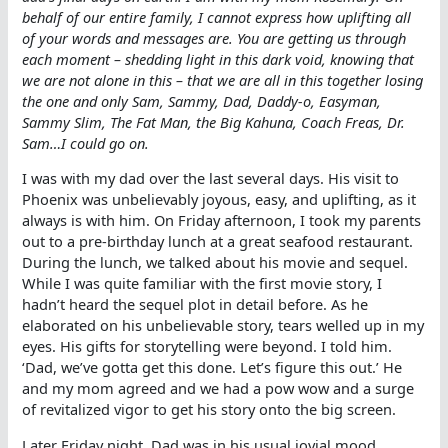
behalf of our entire family, I cannot express how uplifting all
of your words and messages are. You are getting us through
each moment – shedding light in this dark void, knowing that
we are not alone in this – that we are all in this together losing
the one and only Sam, Sammy, Dad, Daddy-o, Easyman,
Sammy Slim, The Fat Man, the Big Kahuna, Coach Freas, Dr.
Sam…I could go on.
I was with my dad over the last several days. His visit to
Phoenix was unbelievably joyous, easy, and uplifting, as it
always is with him. On Friday afternoon, I took my parents
out to a pre-birthday lunch at a great seafood restaurant.
During the lunch, we talked about his movie and sequel.
While I was quite familiar with the first movie story, I
hadn’t heard the sequel plot in detail before. As he
elaborated on his unbelievable story, tears welled up in my
eyes. His gifts for storytelling were beyond. I told him.
‘Dad, we’ve gotta get this done. Let’s figure this out.’ He
and my mom agreed and we had a pow wow and a surge
of revitalized vigor to get his story onto the big screen.
Later Friday night, Dad was in his usual jovial mood,