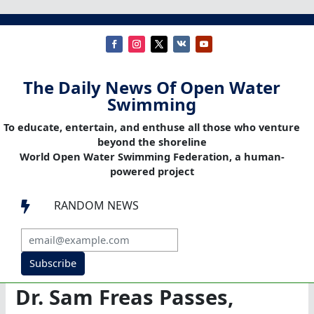
The Daily News Of Open Water
Swimming
To educate, entertain, and enthuse all those who venture
beyond the shoreline
World Open Water Swimming Federation, a human-
powered project
RANDOM NEWS

Subscribe
Dr. Sam Freas Passes,