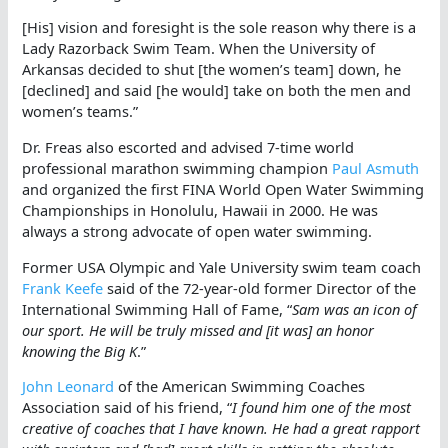
[His] vision and foresight is the sole reason why there is a
Lady Razorback Swim Team. When the University of
Arkansas decided to shut [the women’s team] down, he
[declined] and said [he would] take on both the men and
women’s teams.”
Dr. Freas also escorted and advised 7-time world
professional marathon swimming champion
Paul Asmuth
and organized the first FINA World Open Water Swimming
Championships in Honolulu, Hawaii in 2000. He was
always a strong advocate of open water swimming.
Former USA Olympic and Yale University swim team coach
Frank Keefe
said of the 72-year-old former Director of the
International Swimming Hall of Fame, “
Sam was an icon of
our sport. He will be truly missed and [it was] an honor
knowing the Big K
.”
John Leonard
of the American Swimming Coaches
Association said of his friend, “
I found him one of the most
creative of coaches that I have known. He had a great rapport