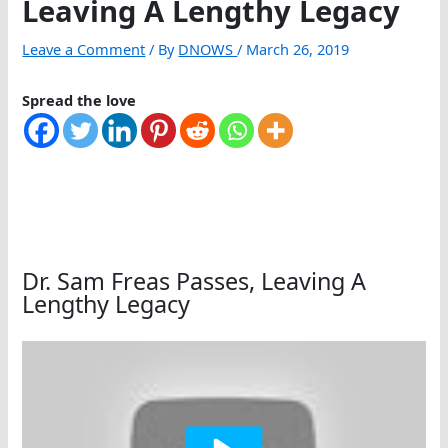
Leaving A Lengthy Legacy
Leave a Comment
/ By
DNOWS
/
March 26, 2019
Spread the love
Dr. Sam Freas Passes, Leaving A
Lengthy Legacy