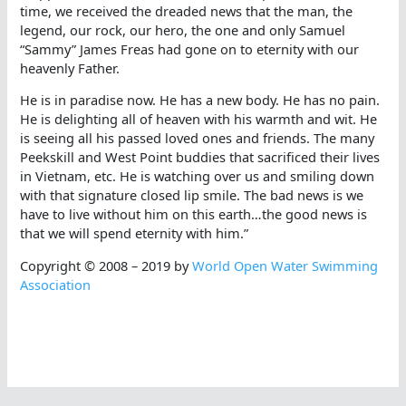
time, we received the dreaded news that the man, the
legend, our rock, our hero, the one and only Samuel
“Sammy” James Freas had gone on to eternity with our
heavenly Father.
He is in paradise now. He has a new body. He has no pain.
He is delighting all of heaven with his warmth and wit. He
is seeing all his passed loved ones and friends. The many
Peekskill and West Point buddies that sacrificed their lives
in Vietnam, etc. He is watching over us and smiling down
with that signature closed lip smile. The bad news is we
have to live without him on this earth…the good news is
that we will spend eternity with him.”
Copyright © 2008 – 2019 by
World Open Water Swimming
Association