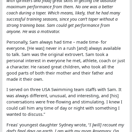
with sprinters and [had] great skills in getting the absolute
maximum performance from them. No one was a better
coach during a taper. Which means, likely, that he had many
successful training seasons, since you can’t taper without a
strong training base. Sam could get performance from
anyone. He was a motivator.
Personally, Sam always had time – made time- for
everyone. [He was] never in a rush [and] always available
to talk. Sam was the original extrovert. Sam took a
personal interest in everyone he met, athlete, coach or just
a character. He raised great children, who took all the
good parts of both their mother and their father and
made it their own.
I served on three USA Swimming team staffs with Sam. It
was always different, unusual, and interesting, and [his]
conversations were free-flowing and stimulating. I knew I
could call him any time of day or night with something I
wanted to discuss.”
Freas’ youngest daughter Sydney wrote, “
I [will] recount my
dad’s final days on earth. I am with my mom Rosemary. On