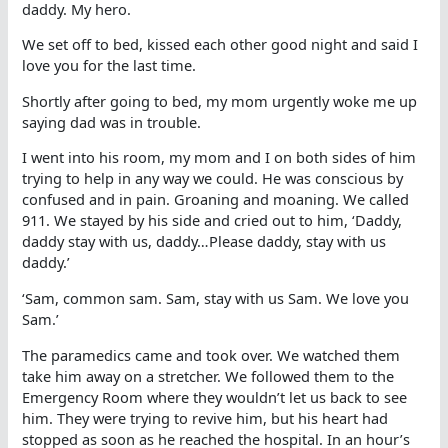
daddy. My hero.
We set off to bed, kissed each other good night and said I
love you for the last time.
Shortly after going to bed, my mom urgently woke me up
saying dad was in trouble.
I went into his room, my mom and I on both sides of him
trying to help in any way we could. He was conscious by
confused and in pain. Groaning and moaning. We called
911. We stayed by his side and cried out to him, ‘Daddy,
daddy stay with us, daddy…Please daddy, stay with us
daddy.’
‘Sam, common sam. Sam, stay with us Sam. We love you
Sam.’
The paramedics came and took over. We watched them
take him away on a stretcher. We followed them to the
Emergency Room where they wouldn’t let us back to see
him. They were trying to revive him, but his heart had
stopped as soon as he reached the hospital. In an hour’s