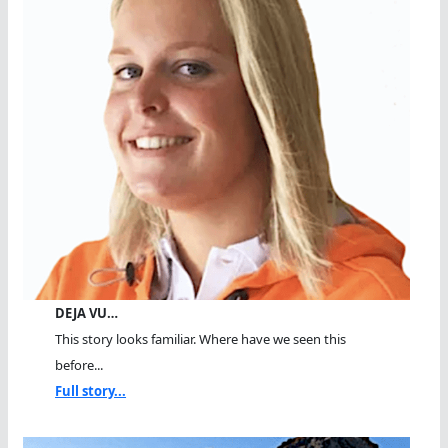
DEJA VU…
This story looks familiar. Where have we seen this
before...
Full story...