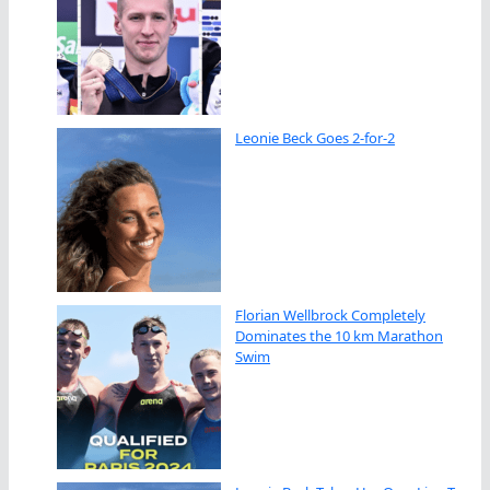
Leonie Beck Goes 2-for-2
Florian Wellbrock Completely
Dominates the 10 km Marathon
Swim