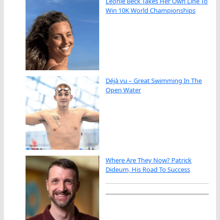
Leonie Beck Takes Her Own Line To
Win 10K World Championships
Déjà vu – Great Swimming In The
Open Water
Where Are They Now? Patrick
Dideum, His Road To Success