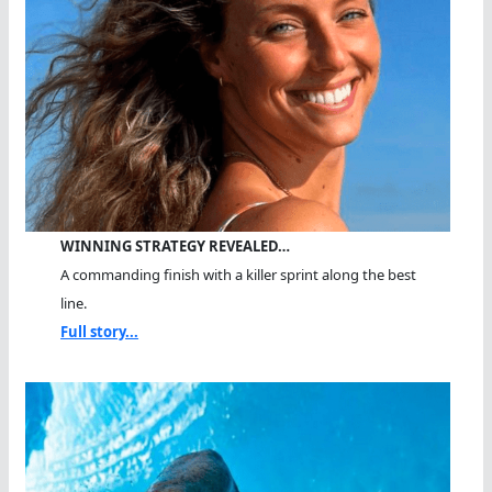
WINNING STRATEGY REVEALED…
A commanding finish with a killer sprint along the best
line.
Full story...