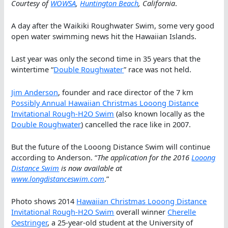
Courtesy of
WOWSA
,
Huntington Beach
, California
.
A day after the Waikiki Roughwater Swim, some very good
open water swimming news hit the Hawaiian Islands.
Last year was only the second time in 35 years that the
wintertime “
Double Roughwater
” race was not held.
Jim Anderson
, founder and race director of the 7 km
Possibly Annual Hawaiian Christmas Looong Distance
Invitational Rough-H2O Swim
(also known locally as the
Double Roughwater
) cancelled the race like in 2007.
But the future of the Looong Distance Swim will continue
according to Anderson. “
The application for the 2016
Looong
Distance Swim
is now available at
www.longdistanceswim.com
.”
Photo shows 2014
Hawaiian Christmas Looong Distance
Invitational Rough-H2O Swim
overall winner
Cherelle
Oestringer
, a 25-year-old student at the University of