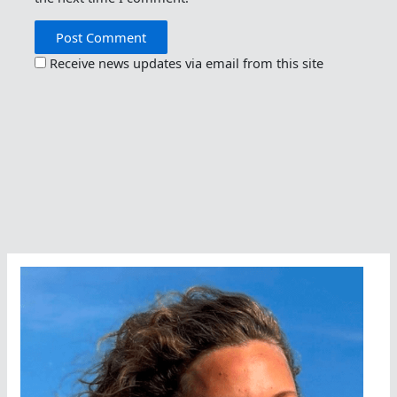
Receive news updates via email from this site