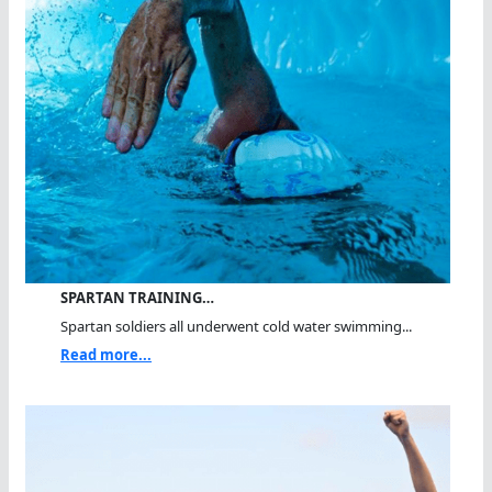
SPARTAN TRAINING…
Spartan soldiers all underwent cold water swimming...
Read more...