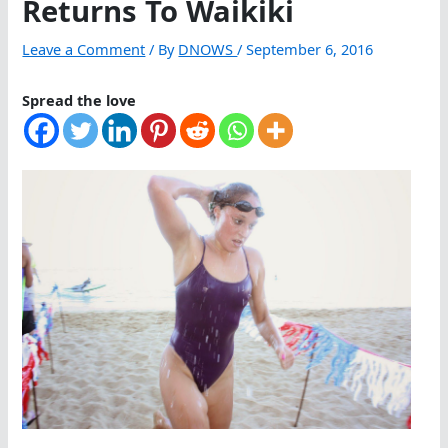
Returns To Waikiki
Leave a Comment
/ By
DNOWS
/
September 6, 2016
Spread the love