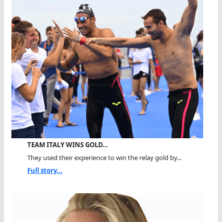
TEAM ITALY WINS GOLD…
They used their experience to win the relay gold by...
Full story...