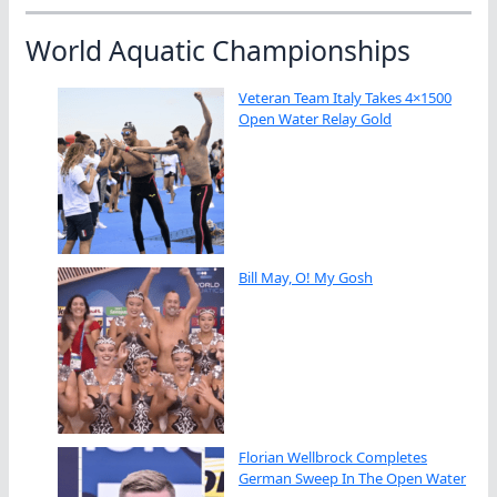
World Aquatic Championships
Veteran Team Italy Takes 4×1500
Open Water Relay Gold
Bill May, O! My Gosh
Florian Wellbrock Completes
German Sweep In The Open Water