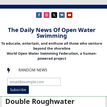
The Daily News Of Open Water
Swimming
To educate, entertain, and enthuse all those who venture
beyond the shoreline
World Open Water Swimming Federation, a human-
powered project
RANDOM NEWS

Subscribe
Double Roughwater