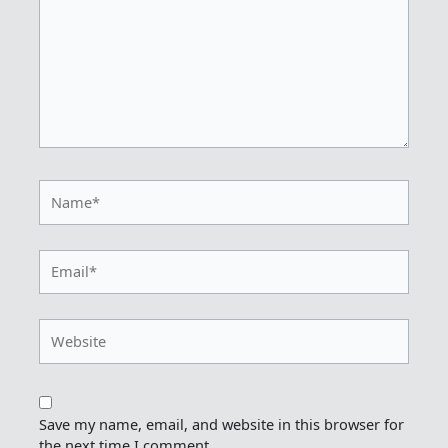
Name*
Email*
Website
Save my name, email, and website in this browser for
the next time I comment.