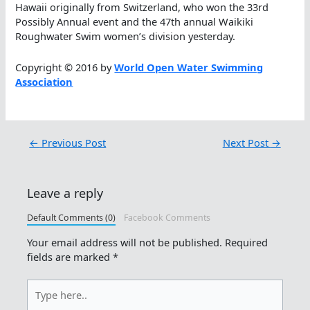
Hawaii originally from Switzerland, who won the 33rd
Possibly Annual event and the 47th annual Waikiki
Roughwater Swim women’s division yesterday.
Copyright © 2016 by
World Open Water Swimming
Association
←
Previous Post
Next Post
→
Leave a reply
Default Comments (0)
Facebook Comments
Your email address will not be published.
Required
fields are marked
*
Type
here..