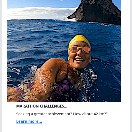
MARATHON CHALLENGES…
Seeking a greater achievement? How about 42 km?"
Learn more...