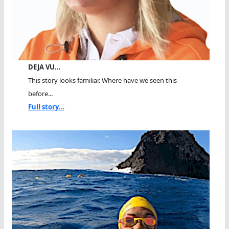
DEJA VU…
This story looks familiar. Where have we seen this
before...
Full story...