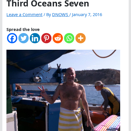
Third Oceans Seven
Leave a Comment
/ By
DNOWS
/
January 7, 2016
Spread the love