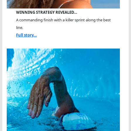
WINNING STRATEGY REVEALED…
A commanding finish with a killer sprint along the best
line.
Full story...