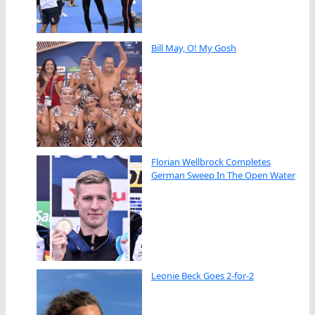
Bill May, O! My Gosh
Florian Wellbrock Completes
German Sweep In The Open Water
Leonie Beck Goes 2-for-2