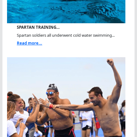
SPARTAN TRAINING…
Spartan soldiers all underwent cold water swimming...
Read more...