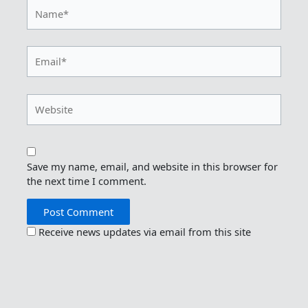
Name*
Email*
Website
Save my name, email, and website in this browser for
the next time I comment.
Receive news updates via email from this site