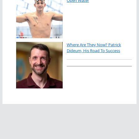
Open Water
Where Are They Now? Patrick
Dideum, His Road To Success