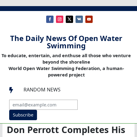
The Daily News Of Open Water
Swimming
To educate, entertain, and enthuse all those who venture
beyond the shoreline
World Open Water Swimming Federation, a human-
powered project
RANDOM NEWS

Subscribe
Don Perrott Completes His