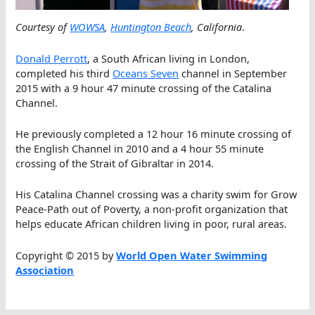
Courtesy of
WOWSA
,
Huntington Beach
, California
.
Donald Perrott
, a South African living in London,
completed his third
Oceans Seven
channel in September
2015 with a 9 hour 47 minute crossing of the Catalina
Channel.
He previously completed a 12 hour 16 minute crossing of
the English Channel in 2010 and a 4 hour 55 minute
crossing of the Strait of Gibraltar in 2014.
His Catalina Channel crossing was a charity swim for Grow
Peace-Path out of Poverty, a non-profit organization that
helps educate African children living in poor, rural areas.
Copyright © 2015 by
World Open Water Swimming
Association