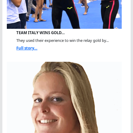
TEAM ITALY WINS GOLD…
They used their experience to win the relay gold by...
Full story...