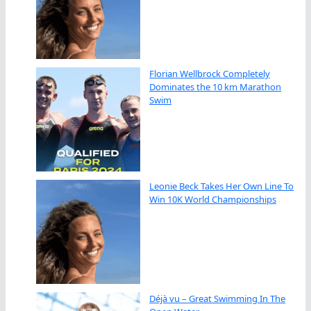
Florian Wellbrock Completely
Dominates the 10 km Marathon
Swim
Leonie Beck Takes Her Own Line To
Win 10K World Championships
Déjà vu – Great Swimming In The