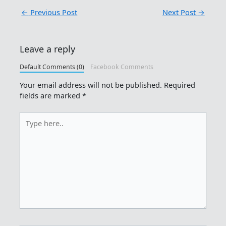
←
Previous Post
Next Post
→
Leave a reply
Default Comments (0)
Facebook Comments
Your email address will not be published.
Required
fields are marked
*
Type
here..