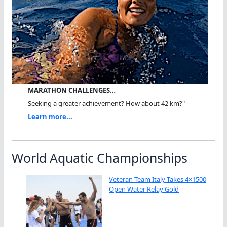
MARATHON CHALLENGES…
Seeking a greater achievement? How about 42 km?"
Learn more...
World Aquatic Championships
Veteran Team Italy Takes 4×1500
Open Water Relay Gold