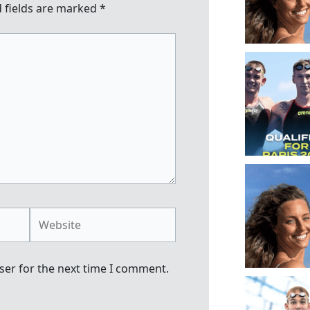
 fields are marked
*
Website
ser for the next time I comment.