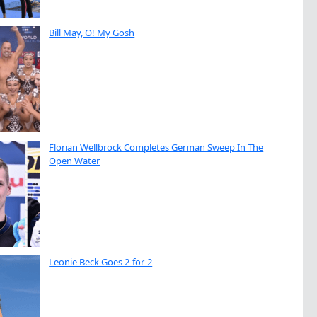
Bill May, O! My Gosh
Florian Wellbrock Completes German Sweep In The
Open Water
Leonie Beck Goes 2-for-2