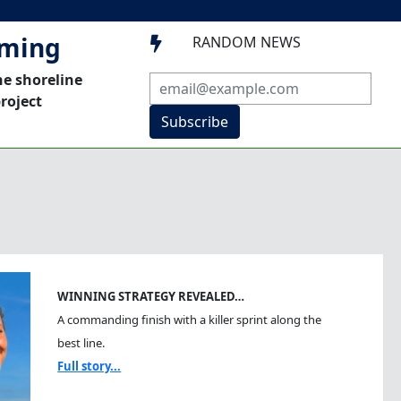
mming
RANDOM NEWS

he shoreline
roject
Subscribe
WINNING STRATEGY REVEALED…
A commanding finish with a killer sprint along the
best line.
Full story...