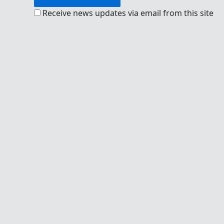
Receive news updates via email from this site