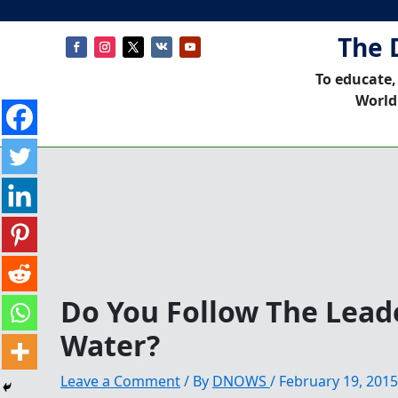
The 
To educate,
World
Do You Follow The Lead
Water?
Leave a Comment
/ By
DNOWS
/
February 19, 2015