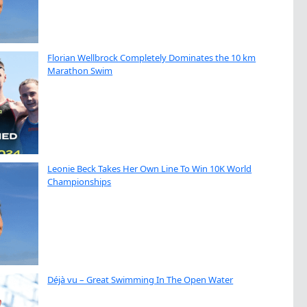
Florian Wellbrock Completely Dominates the 10 km
Marathon Swim
Leonie Beck Takes Her Own Line To Win 10K World
Championships
Déjà vu – Great Swimming In The Open Water