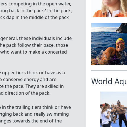
mers competing in the open water,
ting back in the pack? In the pack,
ack dap in the middle of the pack
general, these individuals include
he pack follow their pace, those
e who want to make a concerted
pper tiers think or have as a
World Aq
 to conserve energy and are
e the pace. They are skilled in
 direction of the pack.
 the trailing tiers think or have
hanging back and really swimming
hanges towards the end of the