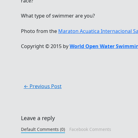
race?
What type of swimmer are you?
Photo from the
Maraton Acuatica Internacional S
Copyright © 2015 by
World Open Water Swimmin
←
Previous Post
Leave a reply
Default Comments (0)
Facebook Comments