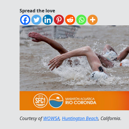
Spread the love
Courtesy of
WOWSA
,
Huntington Beach
, California
.