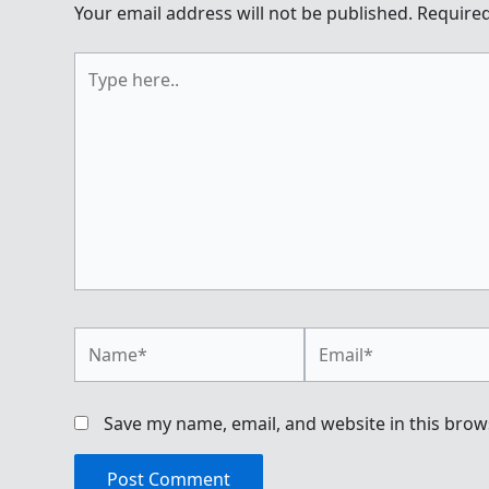
Your email address will not be published.
Required
Type
here..
Name*
Email*
Save my name, email, and website in this brow