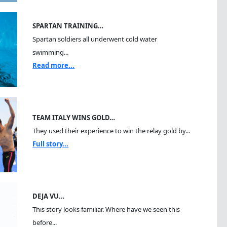
SPARTAN TRAINING…
Spartan soldiers all underwent cold water
swimming...
Read more...
TEAM ITALY WINS GOLD…
They used their experience to win the relay gold by...
Full story...
DEJA VU…
This story looks familiar. Where have we seen this
before...