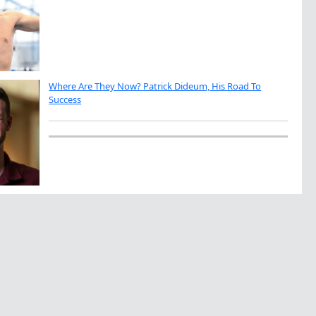
Where Are They Now? Patrick Dideum, His Road To
Success