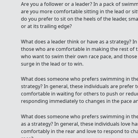
Are you a follower or a leader? In a pack of swim
are you more comfortable sitting in the lead or sit
do you prefer to sit on the heels of the leader, sm
or at its trailing edge?
What does a leader think or have as a strategy? In 
those who are comfortable in making the rest of t
who want to swim their own race pace, and thos
surge in the lead or to win.
What does someone who prefers swimming in the u
strategy? In general, these individuals are prefer
comfortable in waiting for others to push or reduc
responding immediately to changes in the pace and
What does someone who prefers swimming in the in
as a strategy? In general, these individuals love 
comfortably in the rear and love to respond to c