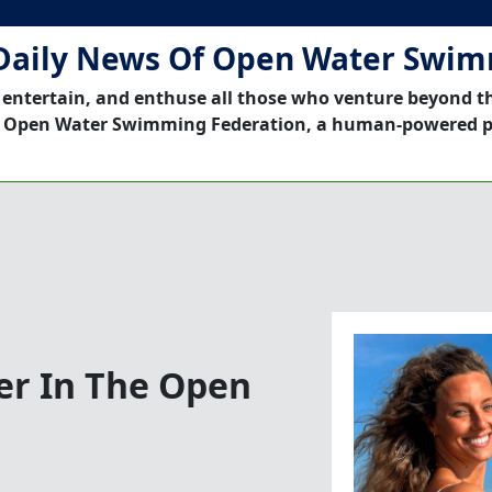
Daily News Of Open Water Swi
 entertain, and enthuse all those who venture beyond t
 Open Water Swimming Federation, a human-powered p
er In The Open