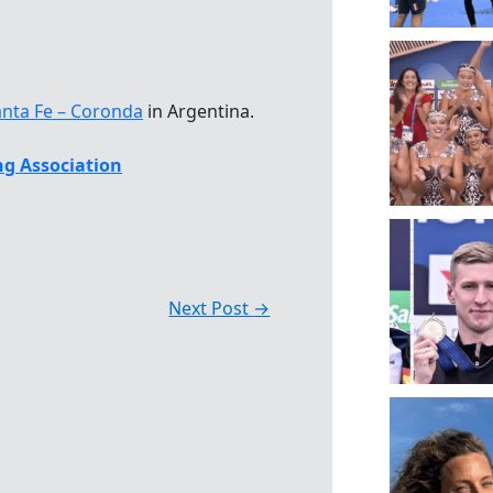
anta Fe – Coronda
in Argentina.
g Association
Next Post
→