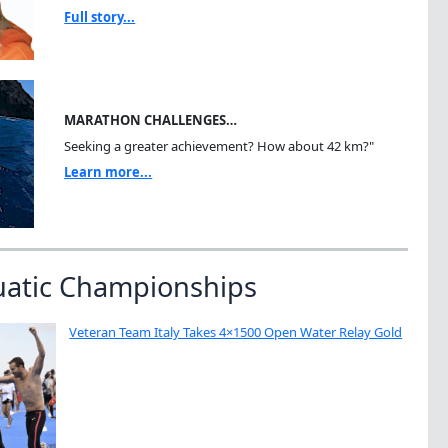
Full story...
MARATHON CHALLENGES…
Seeking a greater achievement? How about 42 km?"
Learn more...
uatic Championships
Veteran Team Italy Takes 4×1500 Open Water Relay Gold