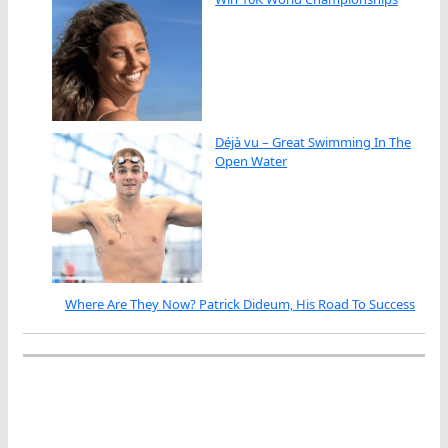
Déjà vu – Great Swimming In The
Open Water
Where Are They Now? Patrick Dideum, His Road To Success