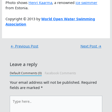
Photo shows
Henri Kaarma
, a renowned
ice swimmer
from Estonia.
Copyright © 2013 by
World Open Water Swimming
Association
←
Previous Post
Next Post
→
Leave a reply
Default Comments (0)
Facebook Comments
Your email address will not be published.
Required
fields are marked
*
Type
here..