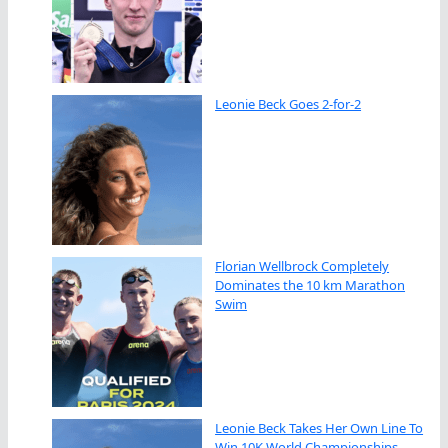
Leonie Beck Goes 2-for-2
Florian Wellbrock Completely
Dominates the 10 km Marathon
Swim
Leonie Beck Takes Her Own Line To
Win 10K World Championships