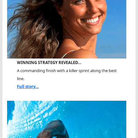
WINNING STRATEGY REVEALED…
A commanding finish with a killer sprint along the best
line.
Full story...