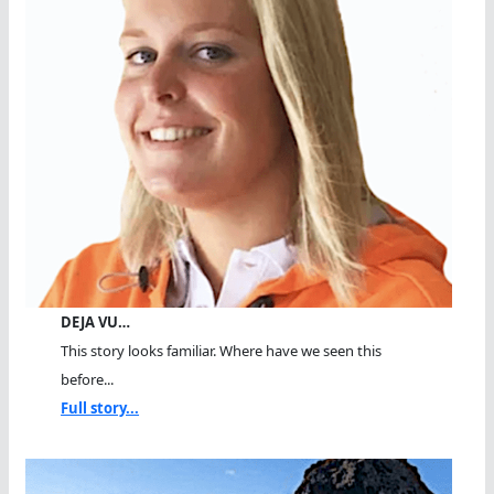
DEJA VU…
This story looks familiar. Where have we seen this
before...
Full story...