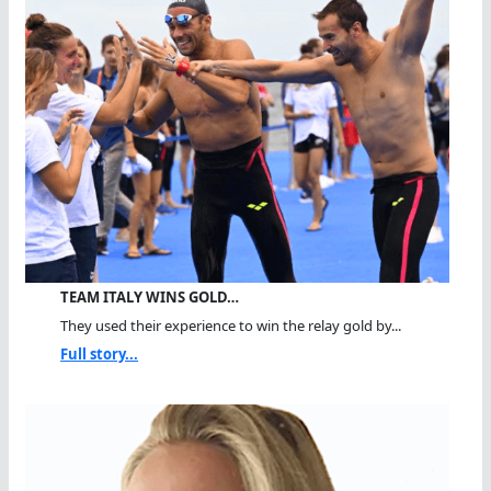
TEAM ITALY WINS GOLD…
They used their experience to win the relay gold by...
Full story...