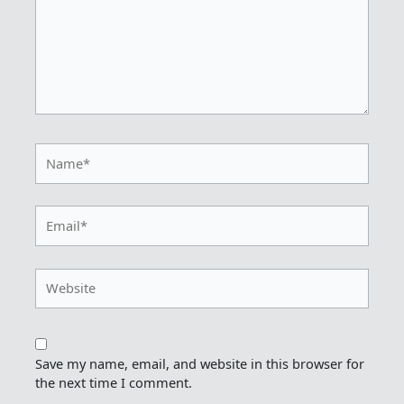
Name*
Email*
Website
Save my name, email, and website in this browser for
the next time I comment.