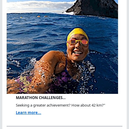
MARATHON CHALLENGES…
Seeking a greater achievement? How about 42 km?"
Learn more...