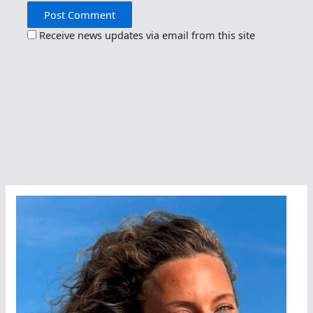
Receive news updates via email from this site