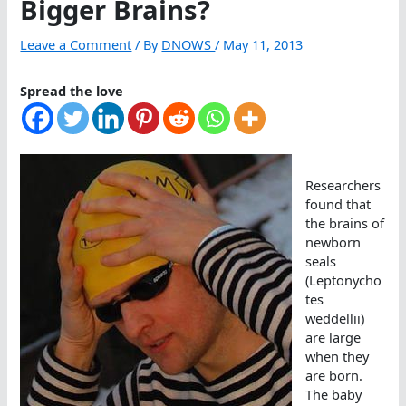
Bigger Brains?
Leave a Comment
/ By
DNOWS
/
May 11, 2013
Spread the love
Researchers
found that
the brains of
newborn
seals
(Leptonycho
tes
weddellii)
are large
when they
are born.
The baby