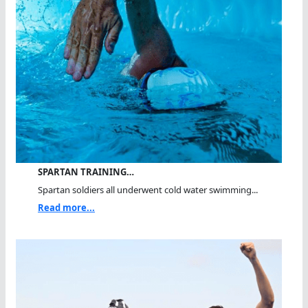
SPARTAN TRAINING…
Spartan soldiers all underwent cold water swimming...
Read more...