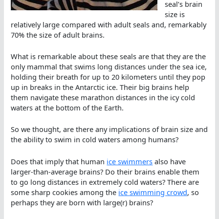
seal’s brain
size is
relatively large compared with adult seals and, remarkably
70% the size of adult brains.
What is remarkable about these seals are that they are the
only mammal that swims long distances under the sea ice,
holding their breath for up to 20 kilometers until they pop
up in breaks in the Antarctic ice. Their big brains help
them navigate these marathon distances in the icy cold
waters at the bottom of the Earth.
So we thought, are there any implications of brain size and
the ability to swim in cold waters among humans?
Does that imply that human
ice swimmers
also have
larger-than-average brains? Do their brains enable them
to go long distances in extremely cold waters? There are
some sharp cookies among the
ice swimming crowd
, so
perhaps they are born with large(r) brains?