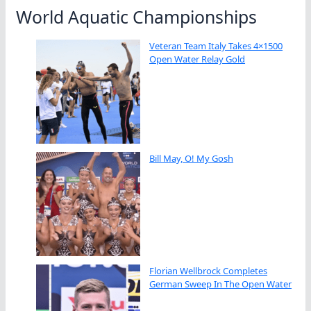
World Aquatic Championships
Veteran Team Italy Takes 4×1500
Open Water Relay Gold
Bill May, O! My Gosh
Florian Wellbrock Completes
German Sweep In The Open Water