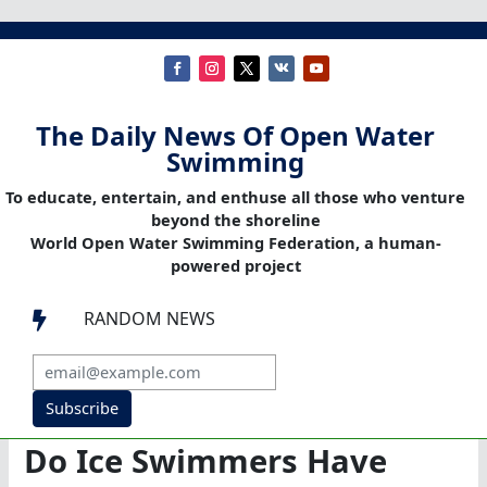
The Daily News Of Open Water
Swimming
To educate, entertain, and enthuse all those who venture
beyond the shoreline
World Open Water Swimming Federation, a human-
powered project
RANDOM NEWS

Subscribe
Do Ice Swimmers Have