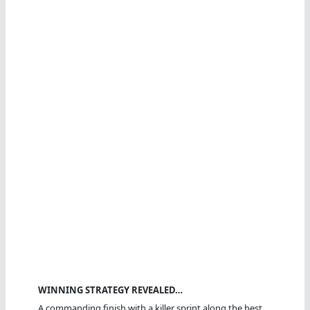
WINNING STRATEGY REVEALED…
A commanding finish with a killer sprint along the best