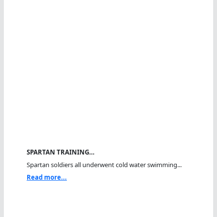
SPARTAN TRAINING…
Spartan soldiers all underwent cold water swimming...
Read more...