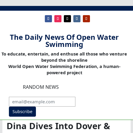
The Daily News Of Open Water
Swimming
To educate, entertain, and enthuse all those who venture
beyond the shoreline
World Open Water Swimming Federation, a human-
powered project
RANDOM NEWS
Subscribe
Dina Dives Into Dover &