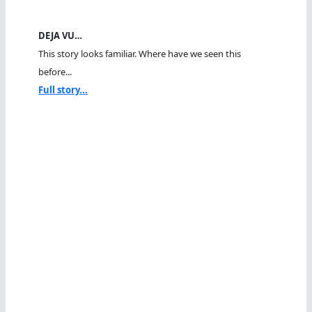
DEJA VU…
This story looks familiar. Where have we seen this
before...
Full story...