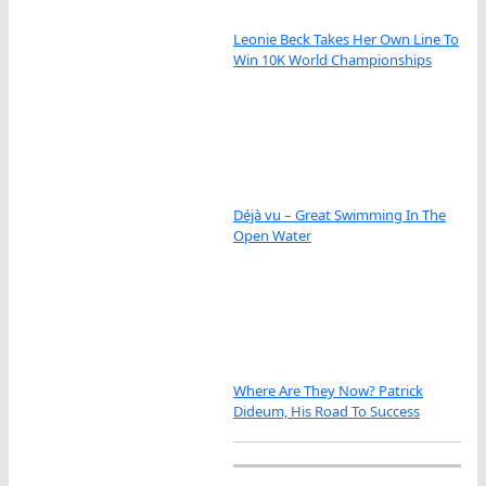
Leonie Beck Takes Her Own Line To
Win 10K World Championships
Déjà vu – Great Swimming In The
Open Water
Where Are They Now? Patrick
Dideum, His Road To Success