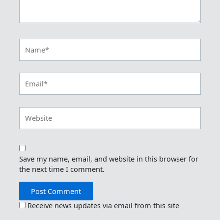
Name*
Email*
Website
Save my name, email, and website in this browser for
the next time I comment.
Receive news updates via email from this site