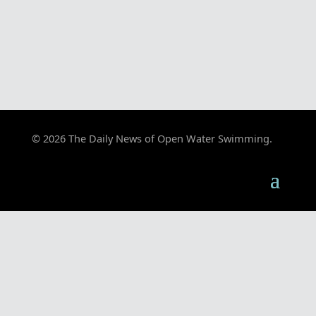
© 2026 The Daily News of Open Water Swimming.