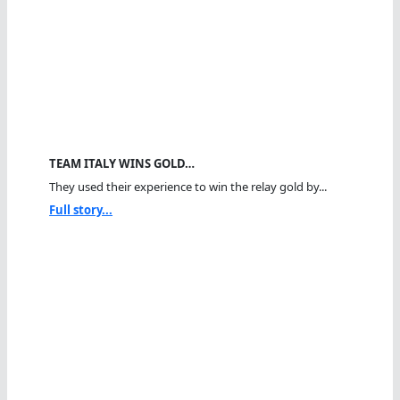
TEAM ITALY WINS GOLD…
They used their experience to win the relay gold by...
Full story...