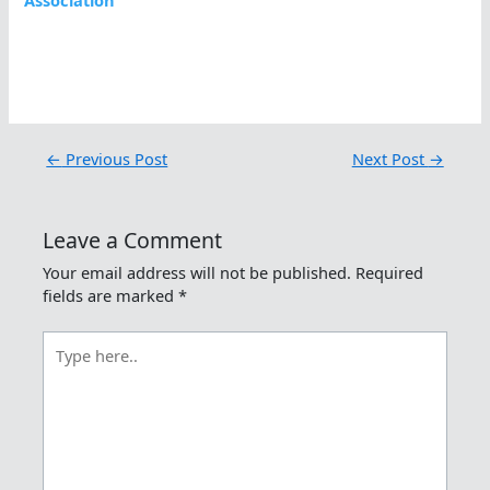
Association
←
Previous Post
Next Post
→
Leave a Comment
Your email address will not be published.
Required
fields are marked
*
Type
here..