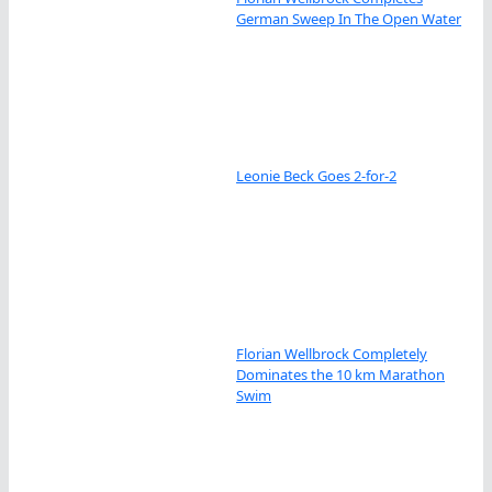
German Sweep In The Open Water
Leonie Beck Goes 2-for-2
Florian Wellbrock Completely
Dominates the 10 km Marathon
Swim