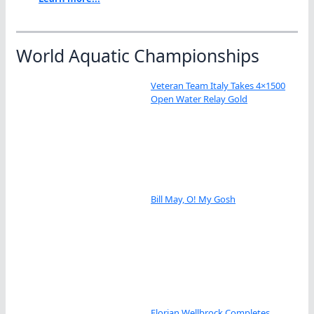
World Aquatic Championships
Veteran Team Italy Takes 4×1500
Open Water Relay Gold
Bill May, O! My Gosh
Florian Wellbrock Completes