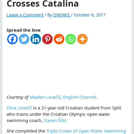
Crosses Catalina
Leave a Comment
/ By
DNOWS
/
October 8, 2017
Spread the love
Courtesy of
Mladen Levačič
,
English Channel
.
Dina Levačič
is a 21-year-old Croatian student from Split
who trains under the Croatian Olympic open water
swimming coach,
Slaven Šitić
.
She completed the
Triple Crown of Open Water Swimming