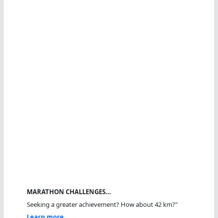
MARATHON CHALLENGES…
Seeking a greater achievement? How about 42 km?"
Learn more...