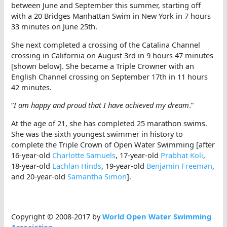
between June and September this summer, starting off
with a 20 Bridges Manhattan Swim in New York in 7 hours
33 minutes on June 25th.
She next completed a crossing of the Catalina Channel
crossing in California on August 3rd in 9 hours 47 minutes
[shown below]. She became a Triple Crowner with an
English Channel crossing on September 17th in 11 hours
42 minutes.
“
I am happy and proud that I have achieved my dream
.”
At the age of 21, she has completed 25 marathon swims.
She was the sixth youngest swimmer in history to
complete the Triple Crown of Open Water Swimming [after
16-year-old
Charlotte Samuels
, 17-year-old
Prabhat Koli
,
18-year-old
Lachlan Hinds
, 19-year-old
Benjamin Freeman
,
and 20-year-old
Samantha Simon
].
Copyright © 2008-2017 by
World Open Water Swimming