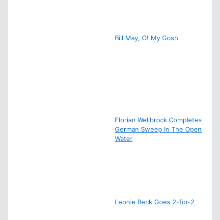
Bill May, O! My Gosh
Florian Wellbrock Completes
German Sweep In The Open
Water
Leonie Beck Goes 2-for-2