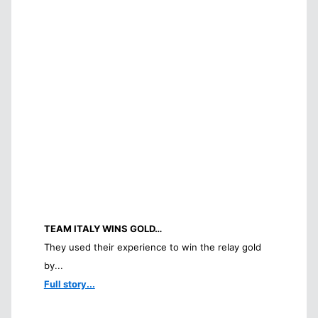
TEAM ITALY WINS GOLD…
They used their experience to win the relay gold
by...
Full story...