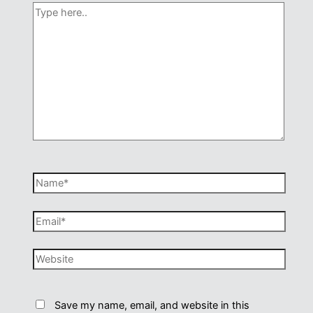
Type
here..
Name*
Email*
Website
Save my name, email, and website in this