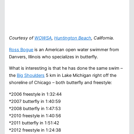
Courtesy of
WOWSA
,
Huntington Beach
, California
.
Ross Bogue
is an American open water swimmer from
Danvers, Illinois who specializes in butterfly.
What is interesting is that he has done the same swim –
the
Big Shoulders
5 km in Lake Michigan right off the
shoreline of Chicago – both butterfly and freestyle:
*2006 freestyle in 1:32:44
*2007 butterfly in 1:40:59
*2008 butterfly in 1:47:53
*2010 freestyle in 1:40:56
*2011 butterfly in 1:51:42
*2012 freestyle in 1:24:38