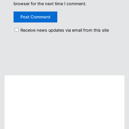
browser for the next time I comment.
Receive news updates via email from this site