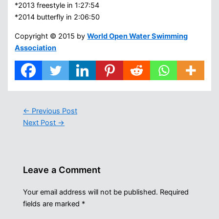
*2013 freestyle in 1:27:54
*2014 butterfly in 2:06:50
Copyright © 2015 by
World Open Water Swimming
Association
←
Previous Post
Next Post
→
Leave a Comment
Your email address will not be published.
Required
fields are marked
*