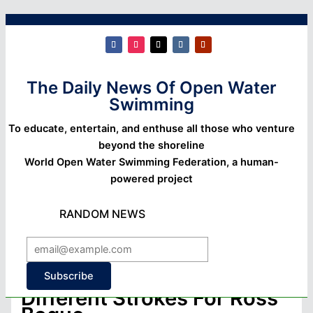
The Daily News Of Open Water
Swimming
To educate, entertain, and enthuse all those who venture
beyond the shoreline
World Open Water Swimming Federation, a human-
powered project
RANDOM NEWS
Subscribe
Different Strokes For Ross