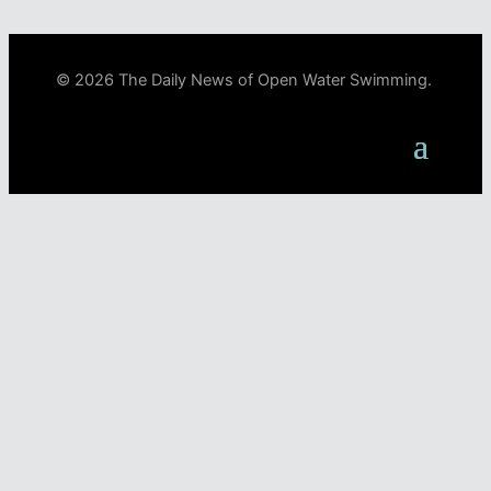
© 2026 The Daily News of Open Water Swimming.