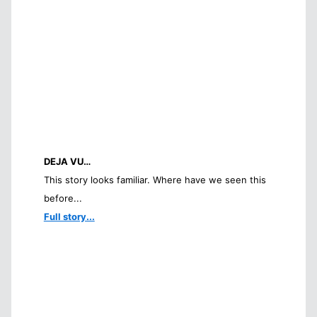
DEJA VU…
This story looks familiar. Where have we seen this
before...
Full story...