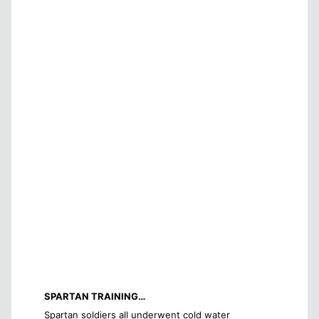
SPARTAN TRAINING…
Spartan soldiers all underwent cold water