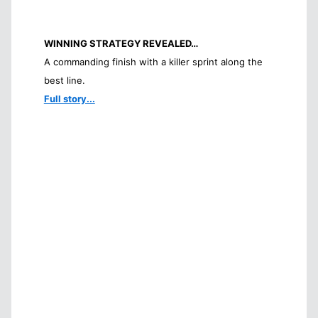
WINNING STRATEGY REVEALED…
A commanding finish with a killer sprint along the
best line.
Full story...