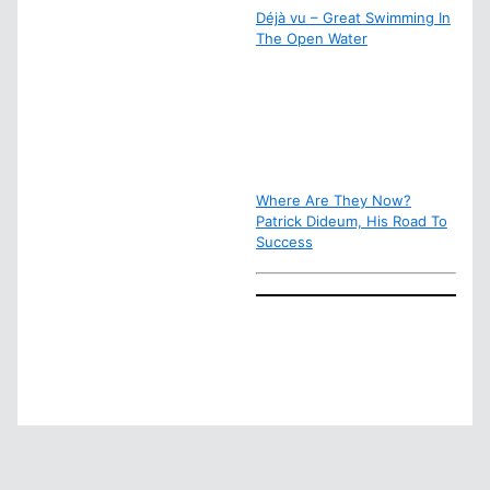
Déjà vu – Great Swimming In
The Open Water
Where Are They Now?
Patrick Dideum, His Road To
Success