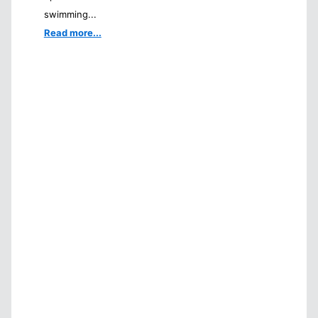
swimming...
Read more...