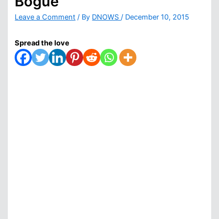
Bogue
Leave a Comment
/ By
DNOWS
/
December 10, 2015
Spread the love