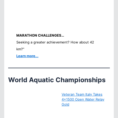
MARATHON CHALLENGES…
Seeking a greater achievement? How about 42
km?"
Learn more...
World Aquatic Championships
Veteran Team Italy Takes
4×1500 Open Water Relay
Gold