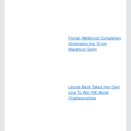
Florian Wellbrock Completely
Dominates the 10 km
Marathon Swim
Leonie Beck Takes Her Own
Line To Win 10K World
Championships