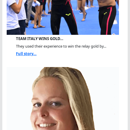
TEAM ITALY WINS GOLD…
They used their experience to win the relay gold by...
Full story...