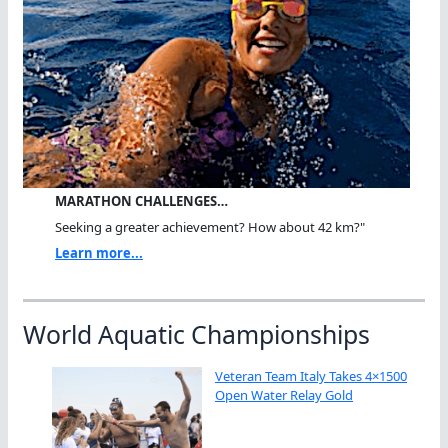
MARATHON CHALLENGES…
Seeking a greater achievement? How about 42 km?"
Learn more...
World Aquatic Championships
Veteran Team Italy Takes 4×1500
Open Water Relay Gold