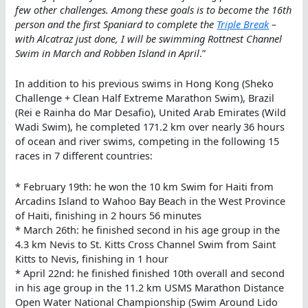
few other challenges. Among these goals is to become the 16th
person and the first Spaniard to complete the
Triple Break
–
with Alcatraz just done, I will be swimming Rottnest Channel
Swim in March and Robben Island in April
.”
In addition to his previous swims in Hong Kong (Sheko
Challenge + Clean Half Extreme Marathon Swim), Brazil
(Rei e Rainha do Mar Desafio), United Arab Emirates (Wild
Wadi Swim), he completed 171.2 km over nearly 36 hours
of ocean and river swims, competing in the following 15
races in 7 different countries:
* February 19th: he won the 10 km Swim for Haiti from
Arcadins Island to Wahoo Bay Beach in the West Province
of Haiti, finishing in 2 hours 56 minutes
* March 26th: he finished second in his age group in the
4.3 km Nevis to St. Kitts Cross Channel Swim from Saint
Kitts to Nevis, finishing in 1 hour
* April 22nd: he finished finished 10th overall and second
in his age group in the 11.2 km USMS Marathon Distance
Open Water National Championship (Swim Around Lido