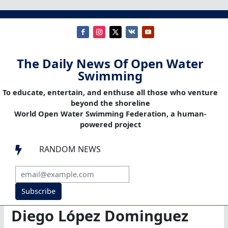
The Daily News Of Open Water
Swimming
To educate, entertain, and enthuse all those who venture
beyond the shoreline
World Open Water Swimming Federation, a human-
powered project
RANDOM NEWS

Subscribe
Diego López Dominguez