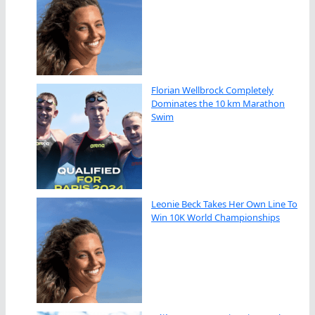
Florian Wellbrock Completely
Dominates the 10 km Marathon
Swim
Leonie Beck Takes Her Own Line To
Win 10K World Championships