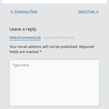
←
Previous Post
Next Post
→
Leave a reply
Default Comments (0)
Facebook Comments
Your email address will not be published.
Required
fields are marked
*
Type
here..