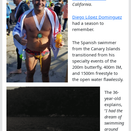
California
.
Diego López Dominguez
had a season to
remember.
The Spanish swimmer
from the Canary Islands
transitioned from his
specialty events of the
200m butterfly, 400m IM,
and 1500m freestyle to
the open water flawlessly.
The 36-
year-old
explains,
“
I had the
dream of
swimming
around