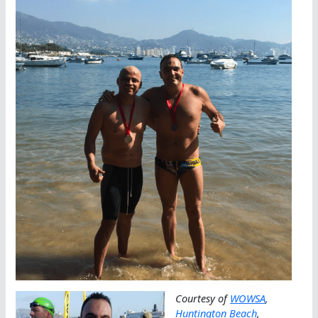
Courtesy of
WOWSA
,
Huntington Beach
,