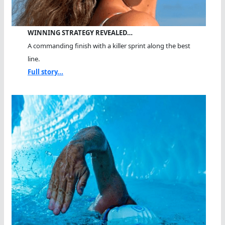
WINNING STRATEGY REVEALED…
A commanding finish with a killer sprint along the best
line.
Full story...