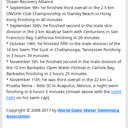
Ocean Recovery Alliance
* September 9th: he finished third overall in the 2.5 km
OWSHK Club Championship in Stanley Beach in Hong
Kong finishing in 40 minutes
* September 30th: he finished second in the male skin
division in the 2 km Alcatraz Swim with Centurions in San
Francisco Bay, California finishing in 26 minutes
* October 14th: he finished fifth in the male division of the
16 km Swim The Suck in Chattanooga, Tennessee finishing
in 3 hours 39 minutes
* November 5th: he finished second in the male division of
the 10 km Barbados Open Water Festival in Carlisle Bay,
Barbados finishing in 2 hours 25 minutes
* November 11th: he was third overall in the 22 km La
Prueba Reina – Reto III in Acapulco, Mexico, a night swim
finishing in 6 hours 3 minutes [shown above with the
night
light
on his swim cap]
Copyright © 2008-2017 by
World Open Water Swimming
Association