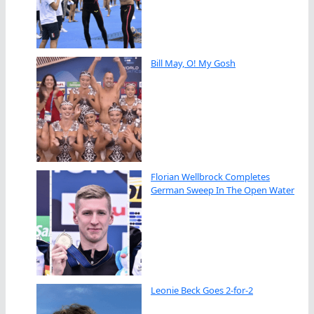
Bill May, O! My Gosh
Florian Wellbrock Completes
German Sweep In The Open Water
Leonie Beck Goes 2-for-2