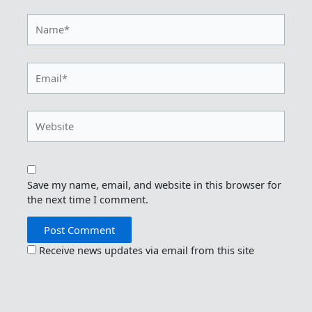
Name*
Email*
Website
Save my name, email, and website in this browser for
the next time I comment.
Receive news updates via email from this site