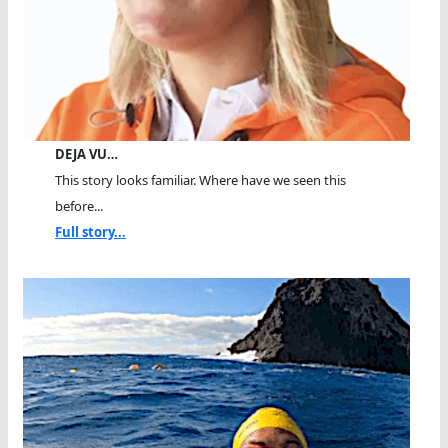
DEJA VU…
This story looks familiar. Where have we seen this
before...
Full story...