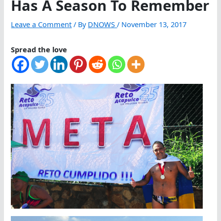
Has A Season To Remember
Leave a Comment
/ By
DNOWS
/
November 13, 2017
Spread the love