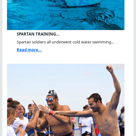
SPARTAN TRAINING…
Spartan soldiers all underwent cold water swimming...
Read more...