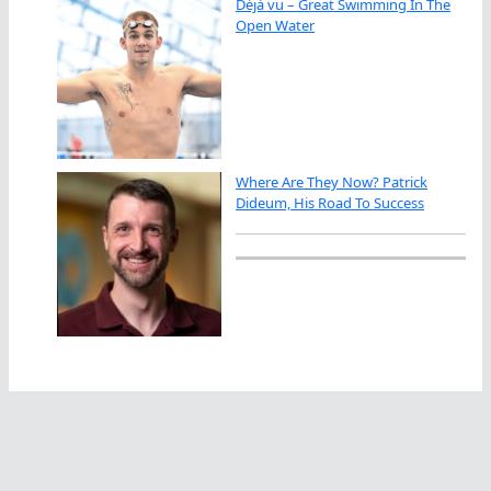
Déjà vu – Great Swimming In The
Open Water
Where Are They Now? Patrick
Dideum, His Road To Success