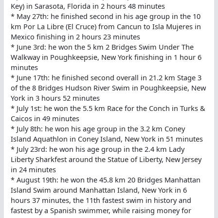
Key) in Sarasota, Florida in 2 hours 48 minutes
* May 27th: he finished second in his age group in the 10
km Por La Libre (El Cruce) from Cancun to Isla Mujeres in
Mexico finishing in 2 hours 23 minutes
* June 3rd: he won the 5 km 2 Bridges Swim Under The
Walkway in Poughkeepsie, New York finishing in 1 hour 6
minutes
* June 17th: he finished second overall in 21.2 km Stage 3
of the 8 Bridges Hudson River Swim in Poughkeepsie, New
York in 3 hours 52 minutes
* July 1st: he won the 5.5 km Race for the Conch in Turks &
Caicos in 49 minutes
* July 8th: he won his age group in the 3.2 km Coney
Island Aquathlon in Coney Island, New York in 51 minutes
* July 23rd: he won his age group in the 2.4 km Lady
Liberty Sharkfest around the Statue of Liberty, New Jersey
in 24 minutes
* August 19th: he won the 45.8 km 20 Bridges Manhattan
Island Swim around Manhattan Island, New York in 6
hours 37 minutes, the 11th fastest swim in history and
fastest by a Spanish swimmer, while raising money for