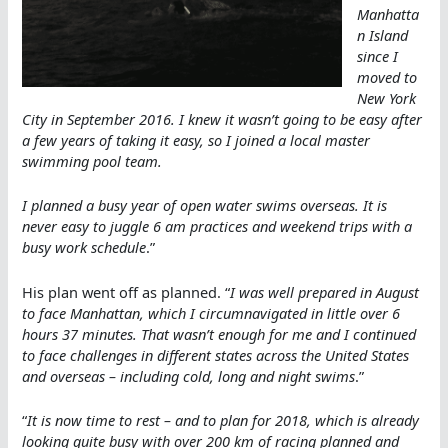
Manhatta
n Island
since I
moved to
New York
City in September 2016. I knew it wasn’t going to be easy after
a few years of taking it easy, so I joined a local master
swimming pool team.
I planned a busy year of open water swims overseas. It is
never easy to juggle 6 am practices and weekend trips with a
busy work schedule
.”
His plan went off as planned. “
I was well prepared in August
to face Manhattan, which I circumnavigated in little over 6
hours 37 minutes. That wasn’t enough for me and I continued
to face challenges in different states across the United States
and overseas – including cold, long and night swims
.”
“
It is now time to rest – and to plan for 2018, which is already
looking quite busy with over 200 km of racing planned and