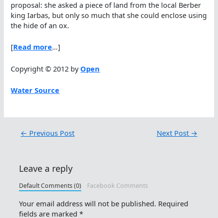
proposal: she asked a piece of land from the local Berber
king Iarbas, but only so much that she could enclose using
the hide of an ox.
[
Read more
…]
Copyright © 2012 by
Open
Water Source
←
Previous Post
Next Post
→
Leave a reply
Default Comments (0)
Facebook Comments
Your email address will not be published.
Required
fields are marked
*