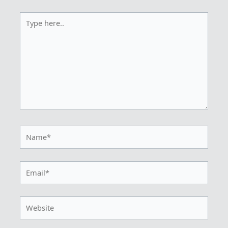
Type
here..
Name*
Email*
Website