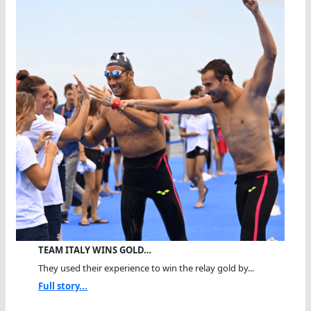
TEAM ITALY WINS GOLD…
They used their experience to win the relay gold by...
Full story...