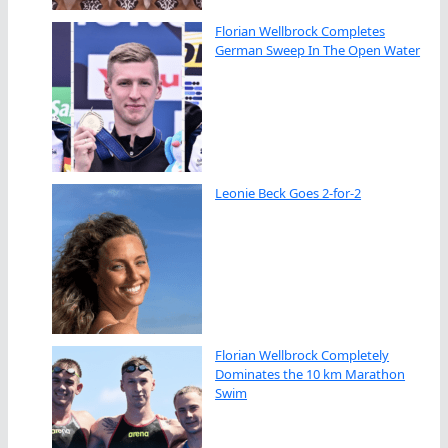
Florian Wellbrock Completes
German Sweep In The Open Water
Leonie Beck Goes 2-for-2
Florian Wellbrock Completely
Dominates the 10 km Marathon
Swim