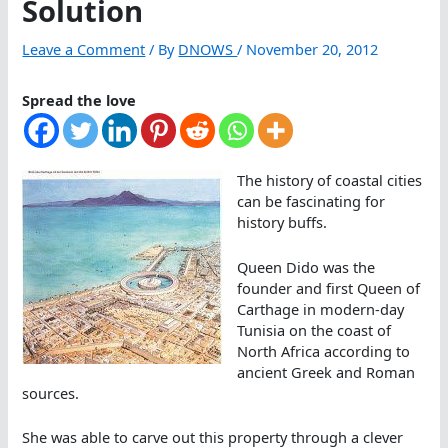
Solution
Leave a Comment
/ By
DNOWS
/
November 20, 2012
Spread the love
The history of coastal cities
can be fascinating for
history buffs.
Queen Dido was the
founder and first Queen of
Carthage in modern-day
Tunisia on the coast of
North Africa according to
ancient Greek and Roman
sources.
She was able to carve out this property through a clever