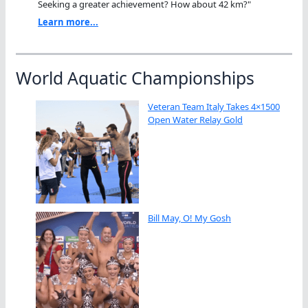
Seeking a greater achievement? How about 42 km?"
Learn more...
World Aquatic Championships
Veteran Team Italy Takes 4×1500
Open Water Relay Gold
Bill May, O! My Gosh