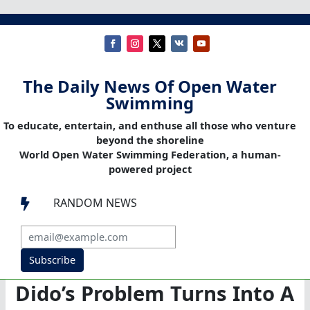
The Daily News Of Open Water
Swimming
To educate, entertain, and enthuse all those who venture
beyond the shoreline
World Open Water Swimming Federation, a human-
powered project
RANDOM NEWS

Subscribe
Dido’s Problem Turns Into A