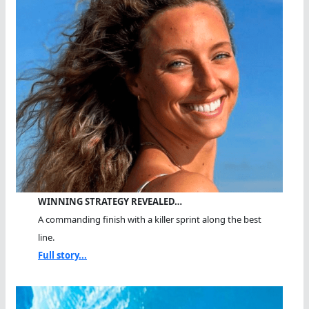
WINNING STRATEGY REVEALED…
A commanding finish with a killer sprint along the best
line.
Full story...