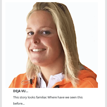
DEJA VU…
This story looks familiar. Where have we seen this
before...