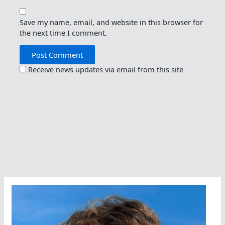
Save my name, email, and website in this browser for
the next time I comment.
Receive news updates via email from this site