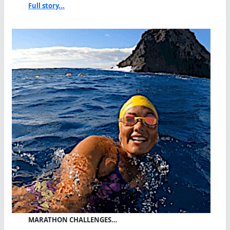
Full story...
MARATHON CHALLENGES…