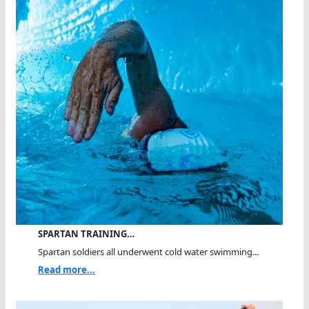
SPARTAN TRAINING…
Spartan soldiers all underwent cold water swimming...
Read more...