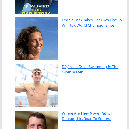
Leonie Beck Takes Her Own Line To
Win 10K World Championships
Déjà vu – Great Swimming In The
Open Water
Where Are They Now? Patrick
Dideum, His Road To Success