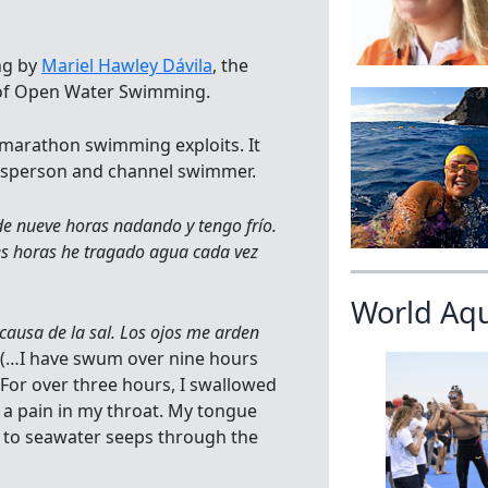
ng by
Mariel Hawley Dávila
, the
 of Open Water Swimming.
 marathon swimming exploits. It
okesperson and channel swimmer.
e nueve horas nadando y tengo frío.
s horas he tragado agua cada vez
World Aq
causa de la sal. Los ojos me arden
 (…I have swum over nine hours
For over three hours, I swallowed
e a pain in my throat. My tongue
e to seawater seeps through the