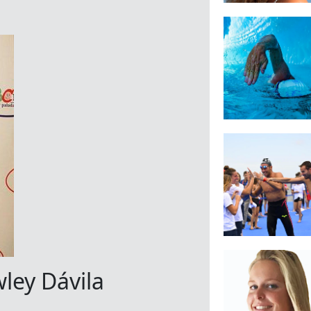
ley Dávila