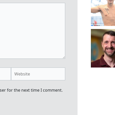
Website
ser for the next time I comment.