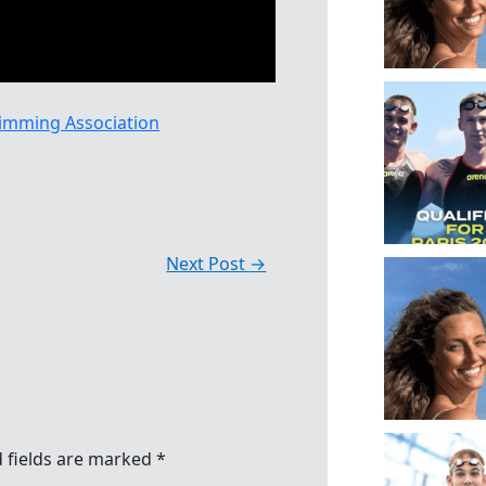
imming Association
Next Post
→
 fields are marked
*