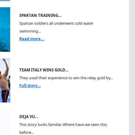
SPARTAN TRAINING…
Spartan soldiers all underwent cold water
swimming...
Read more...
TEAM ITALY WINS GOLD…
They used their experience to win the relay gold by...
Full story...
DEJA VU…
This story looks familiar. Where have we seen this
before...