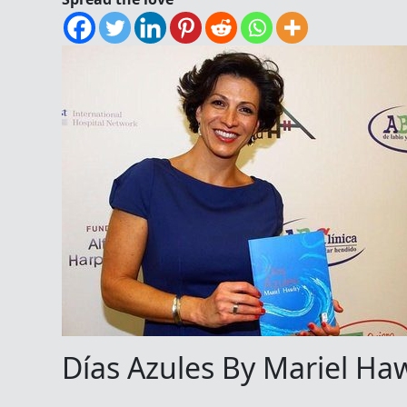
Días Azules By Mariel Haw