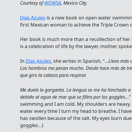
Courtesy of
WOWSA
, Mexico City.
Días Azules
is a new book on open water swimmi
first Mexican woman to achieve the Triple Crown
Her book is much more than a recollection of her
is a celebration of life by the lawyer, mother, sp
In
Días Azules
, she writes in Spanish, “…
Llevo más d
Los hombros me pesan mucho. Desde hace más de tre
que giro la cabeza para respirar.
Me duele la garganta. La lengua se me ha hinchado a 
debido al agua de mar que se filtra por los goggle
s…”
swimming and I am cold. My shoulders are heavy. 
water every time I turn my head to breathe. I hav
has swollen because of the salt. My eyes burn du
goggles…)