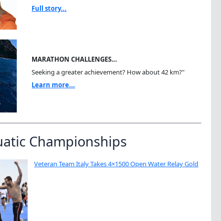
Full story...
MARATHON CHALLENGES…
Seeking a greater achievement? How about 42 km?"
Learn more...
uatic Championships
Veteran Team Italy Takes 4×1500 Open Water Relay Gold