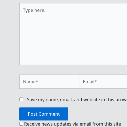
Type
here..
Name*
Email*
Save my name, email, and website in this brow
Receive news updates via email from this site