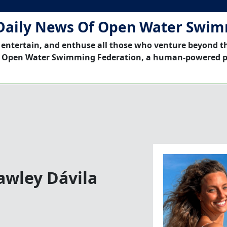
Daily News Of Open Water Swi
 entertain, and enthuse all those who venture beyond t
 Open Water Swimming Federation, a human-powered p
awley Dávila