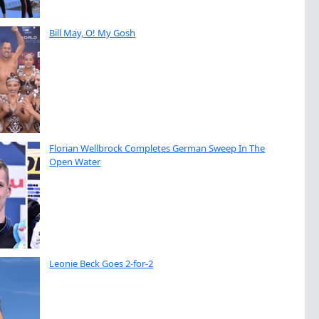
Bill May, O! My Gosh
Florian Wellbrock Completes German Sweep In The
Open Water
Leonie Beck Goes 2-for-2