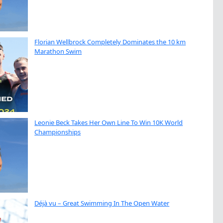
Florian Wellbrock Completely Dominates the 10 km
Marathon Swim
Leonie Beck Takes Her Own Line To Win 10K World
Championships
Déjà vu – Great Swimming In The Open Water