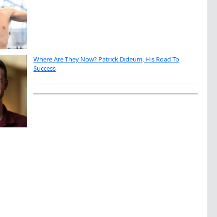
Where Are They Now? Patrick Dideum, His Road To
Success