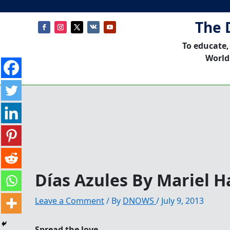
The 
To educate,
World
Días Azules By Mariel H
Leave a Comment
/ By
DNOWS
/
July 9, 2013
Spread the love