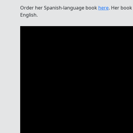
Order her Spanish-language book
here
. Her book 
English.