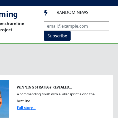
mming
RANDOM NEWS

he shoreline
roject
Subscribe
WINNING STRATEGY REVEALED…
A commanding finish with a killer sprint along the
best line.
Full story...