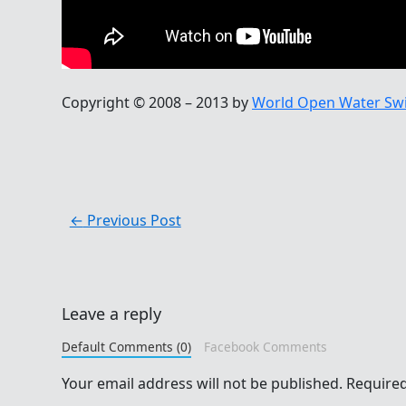
Copyright © 2008 – 2013 by
World Open Water Sw
←
Previous Post
Leave a reply
Default Comments (0)
Facebook Comments
Your email address will not be published.
Required