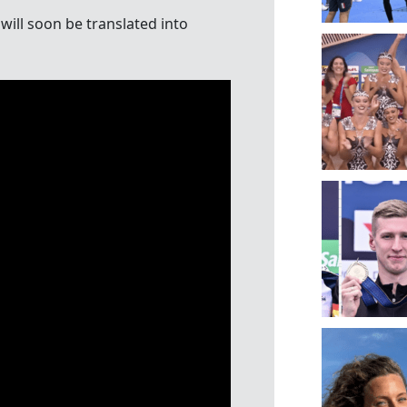
will soon be translated into