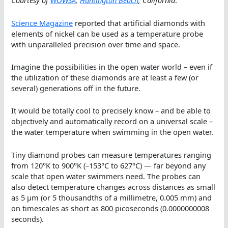
Courtesy of
WOWSA
,
Huntington Beach
, California
.
Science Magazine
reported that artificial diamonds with
elements of nickel can be used as a temperature probe
with unparalleled precision over time and space.
Imagine the possibilities in the open water world – even if
the utilization of these diamonds are at least a few (or
several) generations off in the future.
It would be totally cool to precisely know – and be able to
objectively and automatically record on a universal scale –
the water temperature when swimming in the open water.
Tiny diamond probes can measure temperatures ranging
from 120°K to 900°K (–153°C to 627°C) — far beyond any
scale that open water swimmers need. The probes can
also detect temperature changes across distances as small
as 5 μm (or 5 thousandths of a millimetre, 0.005 mm) and
on timescales as short as 800 picoseconds (0.0000000008
seconds).