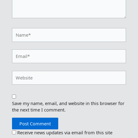
Name*
Email*
Website
Save my name, email, and website in this browser for
the next time I comment.
Receive news updates via email from this site