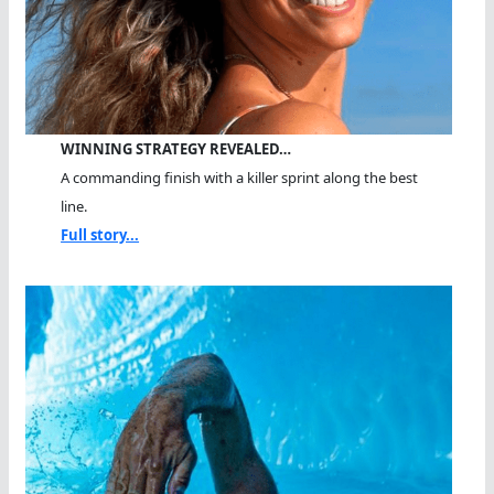
WINNING STRATEGY REVEALED…
A commanding finish with a killer sprint along the best
line.
Full story...