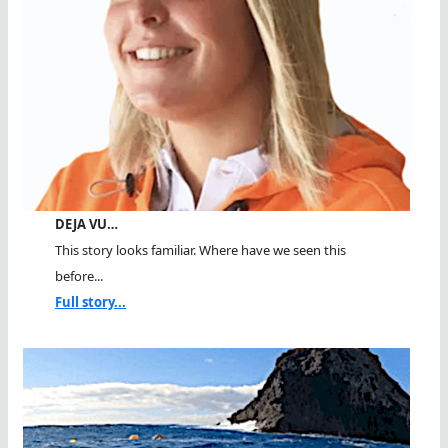
DEJA VU…
This story looks familiar. Where have we seen this
before...
Full story...