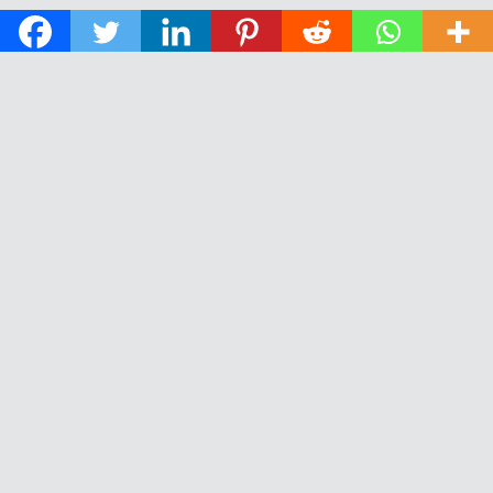
© 2026 The Daily News of Open Water Swimming.