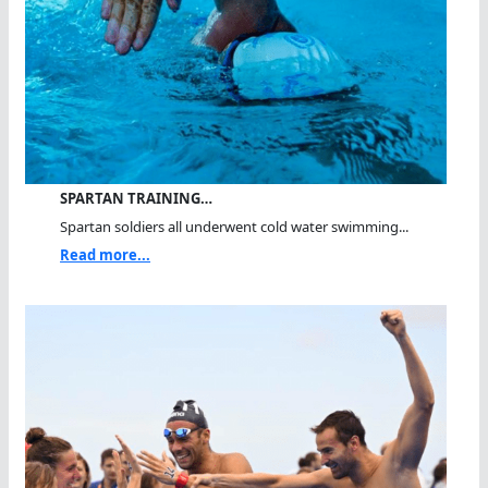
SPARTAN TRAINING…
Spartan soldiers all underwent cold water swimming...
Read more...