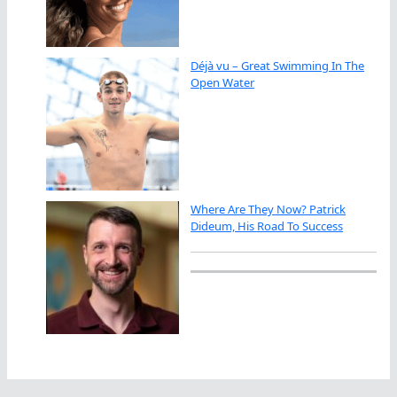
Déjà vu – Great Swimming In The
Open Water
Where Are They Now? Patrick
Dideum, His Road To Success