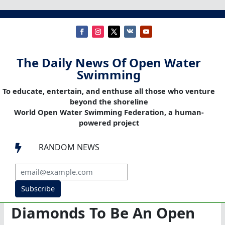
The Daily News Of Open Water
Swimming
To educate, entertain, and enthuse all those who venture
beyond the shoreline
World Open Water Swimming Federation, a human-
powered project
RANDOM NEWS

Subscribe
Diamonds To Be An Open