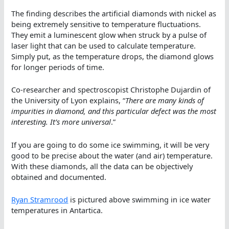
The finding describes the artificial diamonds with nickel as
being extremely sensitive to temperature fluctuations.
They emit a luminescent glow when struck by a pulse of
laser light that can be used to calculate temperature.
Simply put, as the temperature drops, the diamond glows
for longer periods of time.
Co-researcher and spectroscopist Christophe Dujardin of
the University of Lyon explains, “
There are many kinds of
impurities in diamond, and this particular defect was the most
interesting. It’s more universal
.”
If you are going to do some ice swimming, it will be very
good to be precise about the water (and air) temperature.
With these diamonds, all the data can be objectively
obtained and documented.
Ryan Stramrood
is pictured above swimming in ice water
temperatures in Antartica.