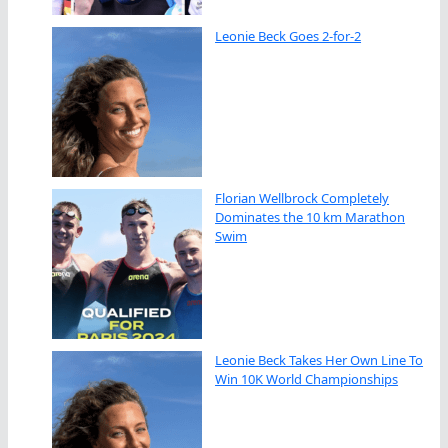
Leonie Beck Goes 2-for-2
Florian Wellbrock Completely
Dominates the 10 km Marathon
Swim
Leonie Beck Takes Her Own Line To
Win 10K World Championships