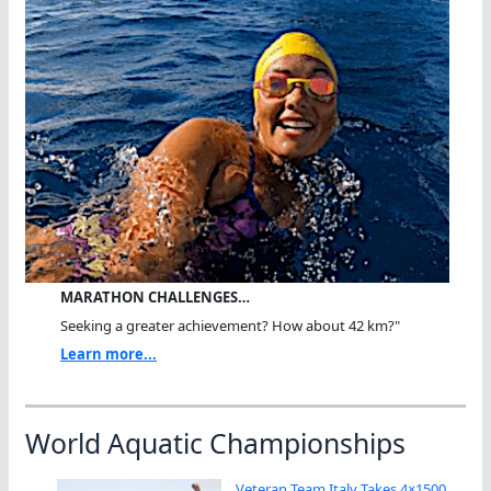
MARATHON CHALLENGES…
Seeking a greater achievement? How about 42 km?"
Learn more...
World Aquatic Championships
Veteran Team Italy Takes 4×1500