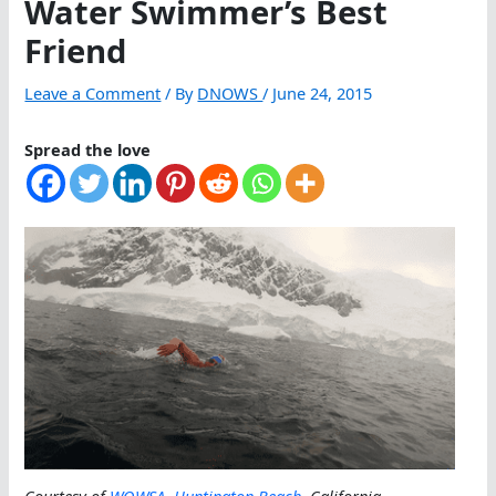
Water Swimmer’s Best
Friend
Leave a Comment
/ By
DNOWS
/
June 24, 2015
Spread the love