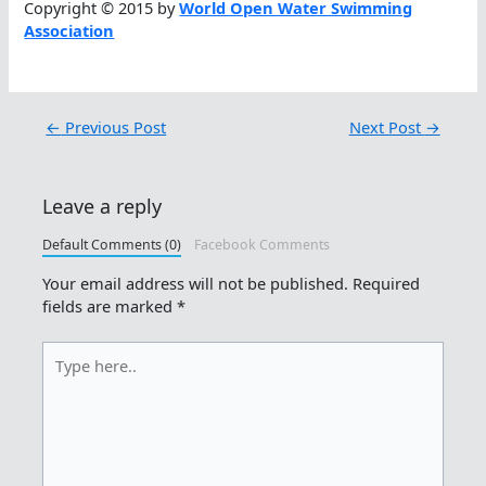
Copyright © 2015 by
World Open Water Swimming
Association
←
Previous Post
Next Post
→
Leave a reply
Default Comments (0)
Facebook Comments
Your email address will not be published.
Required
fields are marked
*
Type
here..