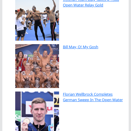
Open Water Relay Gold
Bill May, O! My Gosh
Florian Wellbrock Completes
German Sweep In The Open Water