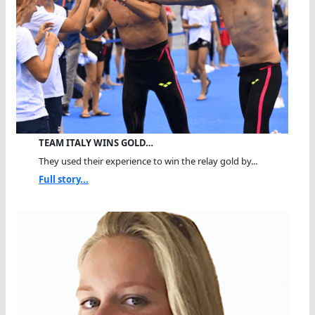
TEAM ITALY WINS GOLD…
They used their experience to win the relay gold by...
Full story...