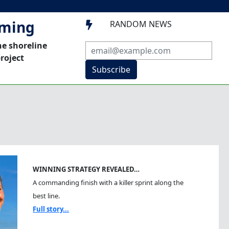
mming
RANDOM NEWS

he shoreline
roject
Subscribe
WINNING STRATEGY REVEALED…
A commanding finish with a killer sprint along the
best line.
Full story...