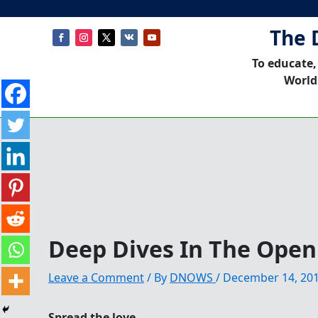
The 
To educate,
World
Deep Dives In The Open
Leave a Comment
/ By
DNOWS
/
December 14, 20
Spread the love