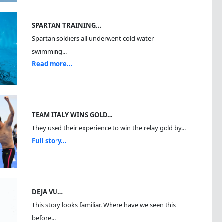
SPARTAN TRAINING…
Spartan soldiers all underwent cold water
swimming...
Read more...
TEAM ITALY WINS GOLD…
They used their experience to win the relay gold by...
Full story...
DEJA VU…
This story looks familiar. Where have we seen this
before...