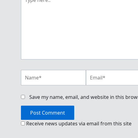
here..
Name*
Email*
Save my name, email, and website in this brow
Receive news updates via email from this site