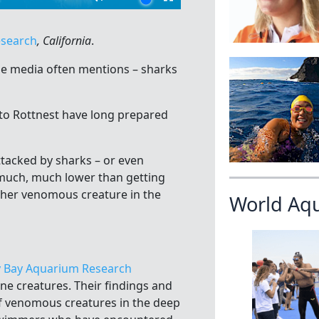
esearch
, California
.
e media often mentions – sharks
to Rottnest have long prepared
tacked by sharks – or even
 much, much lower than getting
her venomous creature in the
World Aq
 Bay Aquarium Research
ne creatures. Their findings and
f venomous creatures in the deep