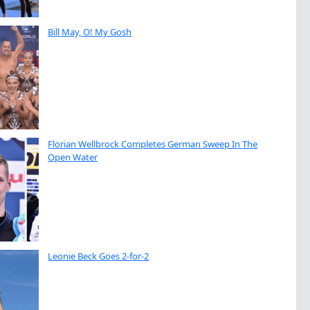
Bill May, O! My Gosh
Florian Wellbrock Completes German Sweep In The
Open Water
Leonie Beck Goes 2-for-2