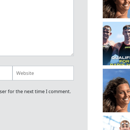
Website
ser for the next time I comment.