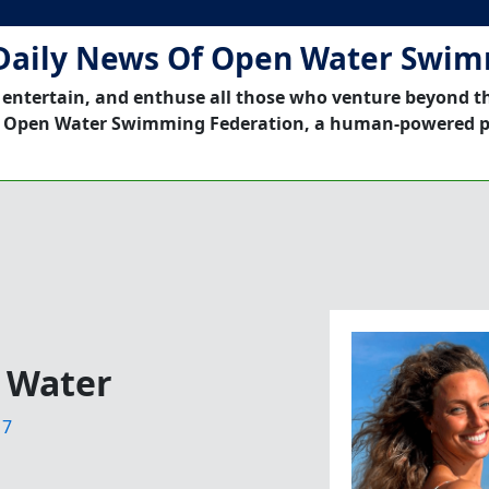
Daily News Of Open Water Swi
 entertain, and enthuse all those who venture beyond t
 Open Water Swimming Federation, a human-powered p
 Water
17