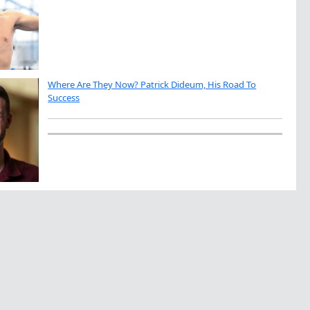
Where Are They Now? Patrick Dideum, His Road To
Success