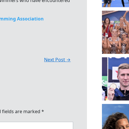
 swimmers who have encountered
mming Association
Next Post
→
 fields are marked
*