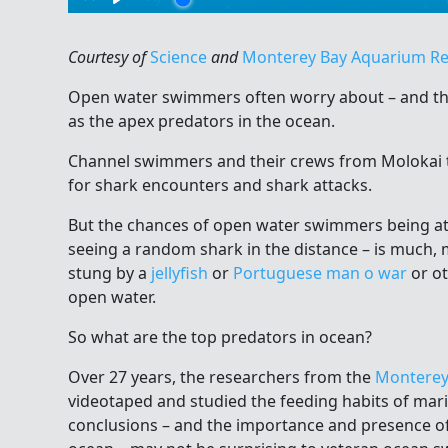
Courtesy of
Science
and
Monterey Bay Aquarium R
Open water swimmers often worry about – and th
as the apex predators in the ocean.
Channel swimmers and their crews from Molokai 
for shark encounters and shark attacks.
But the chances of open water swimmers being at
seeing a random shark in the distance – is much,
stung by a
jellyfish
or
Portuguese man o war
or ot
open water.
So what are the top predators in ocean?
Over 27 years, the researchers from the
Monterey
videotaped and studied the feeding habits of mari
conclusions – and the importance and presence o