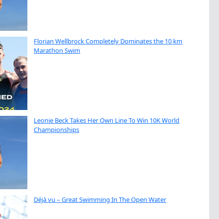
Florian Wellbrock Completely Dominates the 10 km
Marathon Swim
Leonie Beck Takes Her Own Line To Win 10K World
Championships
Déjà vu – Great Swimming In The Open Water