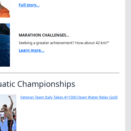
Full story...
MARATHON CHALLENGES…
Seeking a greater achievement? How about 42 km?"
Learn more...
uatic Championships
Veteran Team Italy Takes 4×1500 Open Water Relay Gold