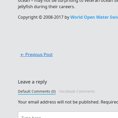
ocean – may not be surprising to veteran ocean
jellyfish during their careers.
Copyright © 2008-2017 by
World Open Water Swi
←
Previous Post
Leave a reply
Default Comments (0)
Facebook Comments
Your email address will not be published.
Required
Type