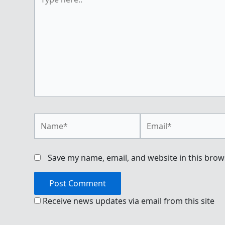
here..
Name*
Email*
Save my name, email, and website in this brow
Receive news updates via email from this site