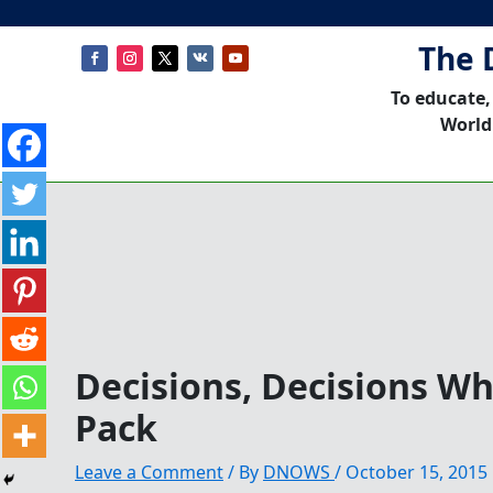
The 
To educate,
World
Decisions, Decisions Wh
Pack
Leave a Comment
/ By
DNOWS
/
October 15, 2015