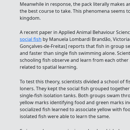
Meanwhile in response, the pack literally makes an 
the best course to take. This phenomena seems to
kingdom.
A recent paper in Applied Animal Behaviour Scienc
social fish
by Manuela Lombardi Brandão, Victoria A
Gonçalves-de-Freitas] reports that fish in group se
and faster than single fish swimming alone. Scienti
schooling fish observe and learn from each other a
related to spatial learning.
To test this theory, scientists divided a school of fi
loners. They kept the social fish grouped together
single-fish isolation tanks. Both groups swam th
yellow marks identifying food and green marks in
socialized fish learned to associate yellow with fo
isolated fish were able to learn the same.