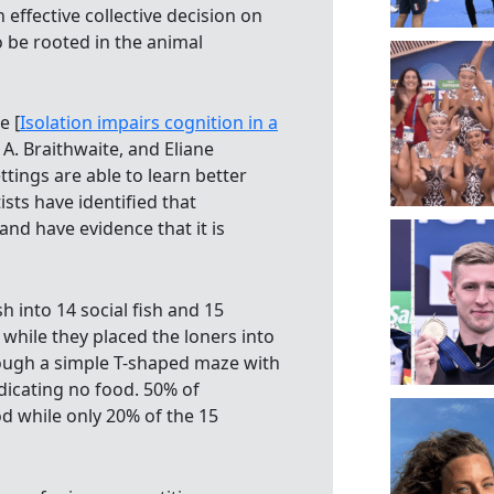
effective collective decision on
 be rooted in the animal
e [
Isolation impairs cognition in a
. Braithwaite, and Eliane
ttings are able to learn better
sts have identified that
nd have evidence that it is
sh into 14 social fish and 15
 while they placed the loners into
rough a simple T-shaped maze with
dicating no food. 50% of
od while only 20% of the 15