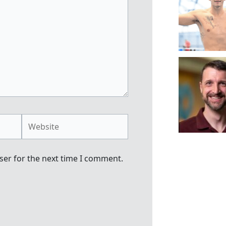
Website
ser for the next time I comment.