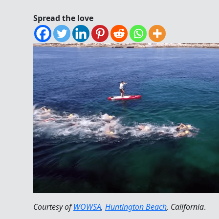
Spread the love
Courtesy of
WOWSA
,
Huntington Beach
, California
.