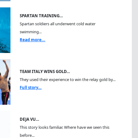
SPARTAN TRAINING…
Spartan soldiers all underwent cold water
swimming...
Read more...
TEAM ITALY WINS GOLD…
They used their experience to win the relay gold by...
Full story...
DEJA VU…
This story looks familiar. Where have we seen this
before...