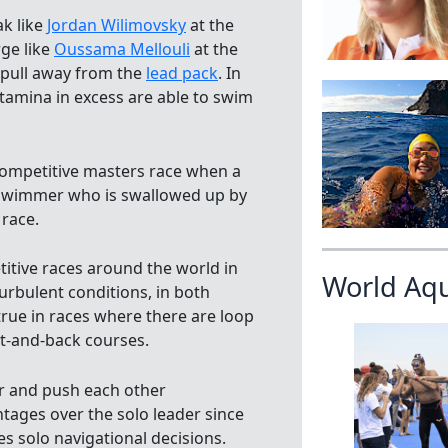
k like
Jordan Wilimovsky
at the
ge like
Oussama Mellouli
at the
 pull away from the
lead pack
. In
stamina in excess are able to swim
 competitive masters race when a
e swimmer who is swallowed up by
 race.
itive races around the world in
World Aq
urbulent conditions, in both
 true in races where there are loop
out-and-back courses.
er and push each other
ntages over the solo leader since
es solo navigational decisions.