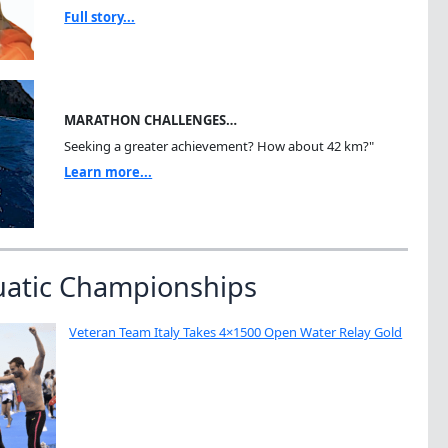
Full story...
MARATHON CHALLENGES…
Seeking a greater achievement? How about 42 km?"
Learn more...
uatic Championships
Veteran Team Italy Takes 4×1500 Open Water Relay Gold