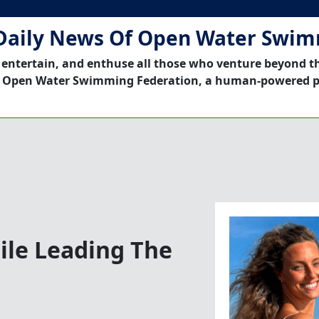
Daily News Of Open Water Swi
 entertain, and enthuse all those who venture beyond t
 Open Water Swimming Federation, a human-powered p
ile Leading The