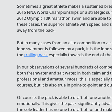
Sometimes a great athlete makes a sustained brea
2015 FINA World Championships or a strategic sur
2012 Olympic 10K marathon swim and are able to
these cases, the superior athlete with speed and 
away from the pack.
But in many cases from an elite competition to a
lone swimmer is followed by a pack, it is the lon
the
trailing pack
especially towards the end of the
In our observations of several hundreds of compet
both freshwater and salt water, in both calm and t
professional and amateur races, this is especially
courses, but it is also true in point-to-point and 
Of course, the pack is able to draft off one anoth
emotionally. This gives the pack significantly adva
the sole leader has no one to draft off of and mak