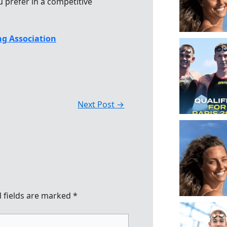
 prefer in a competitive
g Association
Next Post
→
 fields are marked
*