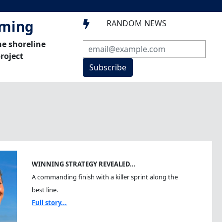
mming
RANDOM NEWS

he shoreline
roject
Subscribe
WINNING STRATEGY REVEALED…
A commanding finish with a killer sprint along the
best line.
Full story...