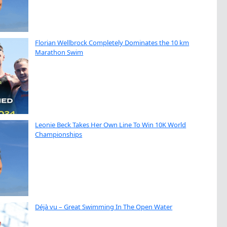
Florian Wellbrock Completely Dominates the 10 km
Marathon Swim
Leonie Beck Takes Her Own Line To Win 10K World
Championships
Déjà vu – Great Swimming In The Open Water