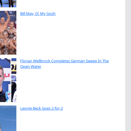
Bill May, O! My Gosh
Florian Wellbrock Completes German Sweep In The
Open Water
Leonie Beck Goes 2-for-2