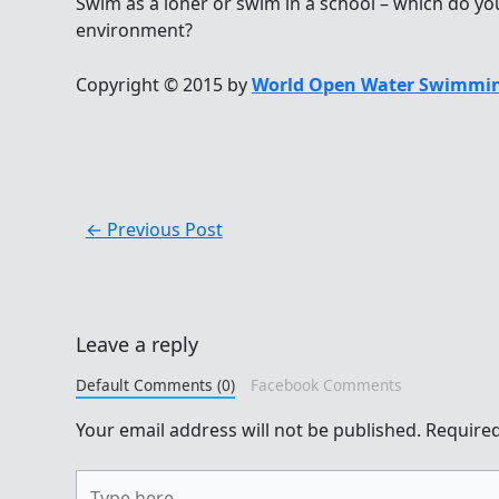
Swim as a loner or swim in a school – which do you
environment?
Copyright © 2015 by
World Open Water Swimmin
←
Previous Post
Leave a reply
Default Comments (0)
Facebook Comments
Your email address will not be published.
Required
Type