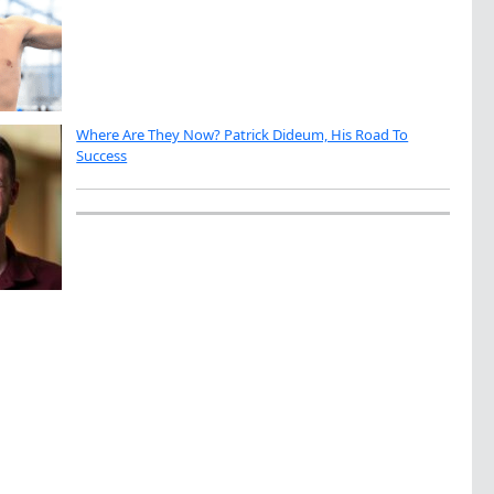
Where Are They Now? Patrick Dideum, His Road To
Success