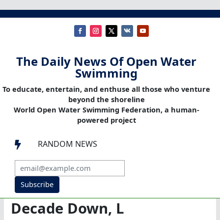
The Daily News Of Open Water
Swimming
To educate, entertain, and enthuse all those who venture
beyond the shoreline
World Open Water Swimming Federation, a human-
powered project
RANDOM NEWS

Subscribe
Decade Down, L