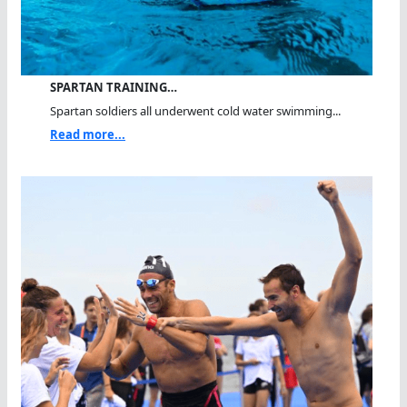
SPARTAN TRAINING…
Spartan soldiers all underwent cold water swimming...
Read more...