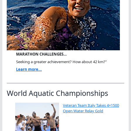
MARATHON CHALLENGES…
Seeking a greater achievement? How about 42 km?"
Learn more...
World Aquatic Championships
Veteran Team Italy Takes 4×1500
Open Water Relay Gold