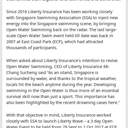
Since 2016 Liberty Insurance has been working closely
with Singapore Swimming Association (SSA) to inject new
energy into the Singapore swimming scene, by bringing
Open Water Swimming back on the radar. The last large-
scale Open Water Swim event held till date was back in
2007 at East Coast Park (ECP), which had attracted
thousands of participants.
When asked about Liberty Insurance’s intention to revive
Open Water Swimming, CEO of Liberty Insurance Mr.
Chang Sucheng said “As an island, Singapore is
surrounded by water, and thanks to the tropical weather,
locals hit the beach anytime during the year. Developing
swimming in the Open Water is thus more of an essential
survival skill now than just a sport. This importance has
also been highlighted by the recent drowning cases here.”
With that objective in mind, Liberty Insurance worked
closely with SSA to launch Liberty Wave – a 3 day Open
Water Event to be held from 29 Sept to 1 Oct 2017 at ECP,