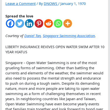
Leave a Comment
/ By
DNOWS
/
January 1, 1970
Spread the love
Courtesy of
Daniel Tan
,
Singapore Swimming Association
.
LIBERTY INSURANCE REVIVES OPEN WATER SWIM AFTER 10
YEAR HIATUS
Singapore – Open Water Swimming is one of the most
grueling forms of swimming. Other than battling the
currents and elements of the weather, the swimmer would
also need to possess the mental strength and endurance
to push on during a tough swim. Despite its demanding
nature, more and more people are taking to open water
swimming as a form of challenging themselves in recent
years. In neighboring countries like Japan and Taiwan,
Open Water Swimming have even become yearly events
that families train together and look forward to bond over.