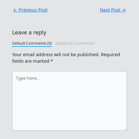
←
Previous Post
Next Post
→
Leave a reply
Default Comments (0)
Facebook Comments
Your email address will not be published.
Required
fields are marked
*
Type
here..