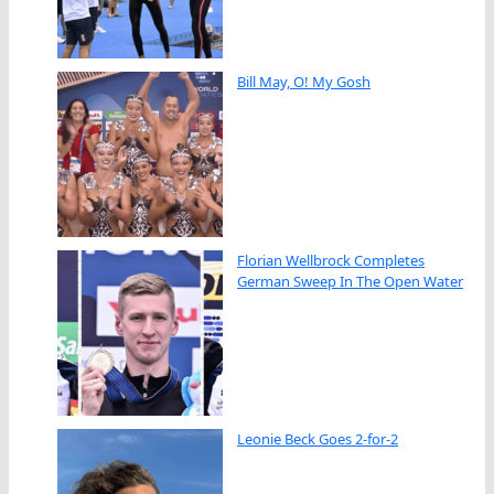
Bill May, O! My Gosh
Florian Wellbrock Completes
German Sweep In The Open Water
Leonie Beck Goes 2-for-2