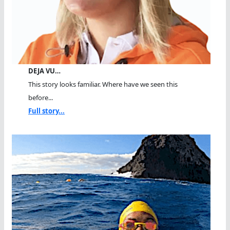
DEJA VU…
This story looks familiar. Where have we seen this
before...
Full story...