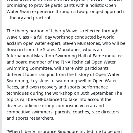
promising to provide participants with a holistic Open
Water Swim experience through a two-pronged approach
– theory and practical.
The theory portion of Liberty Wave is reflected through
Wave Class – a full day workshop conducted by world
acclaim open water expert, Steven Munatones, who will be
flown in from the States. Munatones, who is an
International Marathon Swimming Hall of Fame inductee
and board member of the FINA Technical Open Water
Swimming Committee, will share with participants
different topics ranging from the history of Open Water
Swimming, key steps to swimming well in Open Water
Races, and even recovery and sports performance
techniques during the workshop on 30th September. The
topics will be well-balanced to take into account the
diverse audience group comprising veteran and
competitive swimmers, parents, coaches, race directors
and sports researchers.
“When Liberty Insurance Singapore invited me to be part