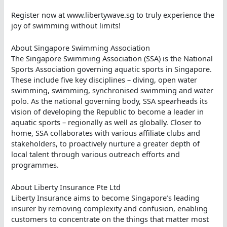
Register now at www.libertywave.sg to truly experience the
joy of swimming without limits!
About Singapore Swimming Association
The Singapore Swimming Association (SSA) is the National
Sports Association governing aquatic sports in Singapore.
These include five key disciplines – diving, open water
swimming, swimming, synchronised swimming and water
polo. As the national governing body, SSA spearheads its
vision of developing the Republic to become a leader in
aquatic sports – regionally as well as globally. Closer to
home, SSA collaborates with various affiliate clubs and
stakeholders, to proactively nurture a greater depth of
local talent through various outreach efforts and
programmes.
About Liberty Insurance Pte Ltd
Liberty Insurance aims to become Singapore’s leading
insurer by removing complexity and confusion, enabling
customers to concentrate on the things that matter most