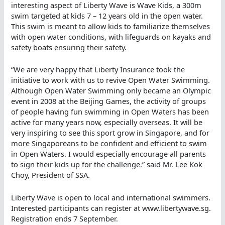
interesting aspect of Liberty Wave is Wave Kids, a 300m
swim targeted at kids 7 – 12 years old in the open water.
This swim is meant to allow kids to familiarize themselves
with open water conditions, with lifeguards on kayaks and
safety boats ensuring their safety.
“We are very happy that Liberty Insurance took the
initiative to work with us to revive Open Water Swimming.
Although Open Water Swimming only became an Olympic
event in 2008 at the Beijing Games, the activity of groups
of people having fun swimming in Open Waters has been
active for many years now, especially overseas. It will be
very inspiring to see this sport grow in Singapore, and for
more Singaporeans to be confident and efficient to swim
in Open Waters. I would especially encourage all parents
to sign their kids up for the challenge.” said Mr. Lee Kok
Choy, President of SSA.
Liberty Wave is open to local and international swimmers.
Interested participants can register at www.libertywave.sg.
Registration ends 7 September.