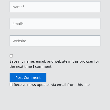
Name*
Email*
Website
Save my name, email, and website in this browser for
the next time I comment.
Receive news updates via email from this site