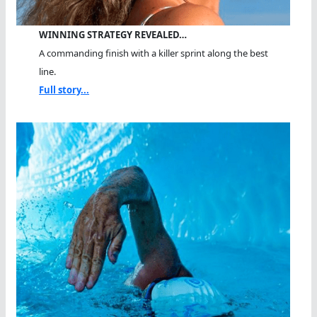
WINNING STRATEGY REVEALED…
A commanding finish with a killer sprint along the best
line.
Full story...