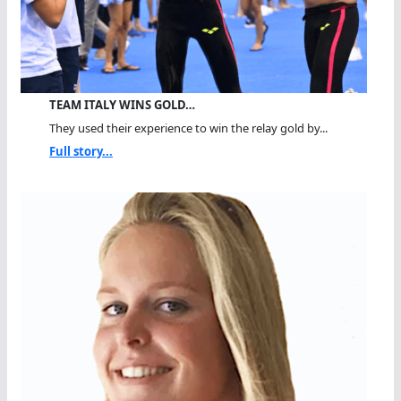
TEAM ITALY WINS GOLD…
They used their experience to win the relay gold by...
Full story...