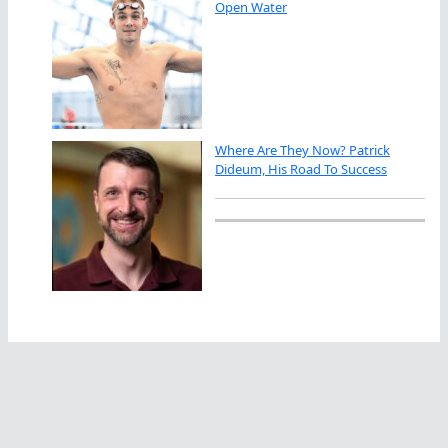
Open Water
Where Are They Now? Patrick
Dideum, His Road To Success