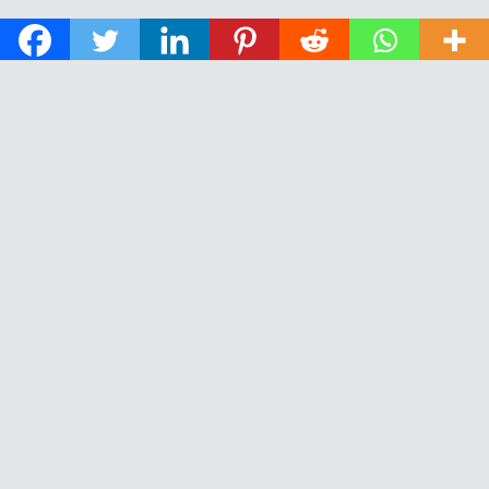
© 2026 The Daily News of Open Water Swimming.