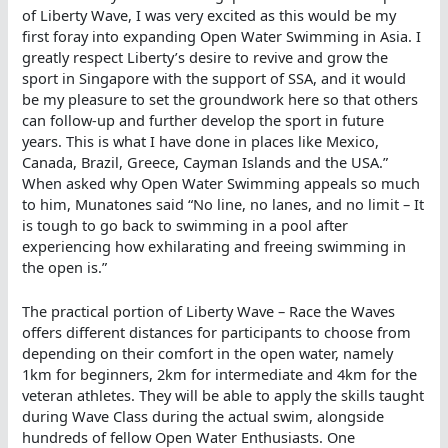
of Liberty Wave, I was very excited as this would be my
first foray into expanding Open Water Swimming in Asia. I
greatly respect Liberty’s desire to revive and grow the
sport in Singapore with the support of SSA, and it would
be my pleasure to set the groundwork here so that others
can follow-up and further develop the sport in future
years. This is what I have done in places like Mexico,
Canada, Brazil, Greece, Cayman Islands and the USA.”
When asked why Open Water Swimming appeals so much
to him, Munatones said “No line, no lanes, and no limit – It
is tough to go back to swimming in a pool after
experiencing how exhilarating and freeing swimming in
the open is.”
The practical portion of Liberty Wave – Race the Waves
offers different distances for participants to choose from
depending on their comfort in the open water, namely
1km for beginners, 2km for intermediate and 4km for the
veteran athletes. They will be able to apply the skills taught
during Wave Class during the actual swim, alongside
hundreds of fellow Open Water Enthusiasts. One