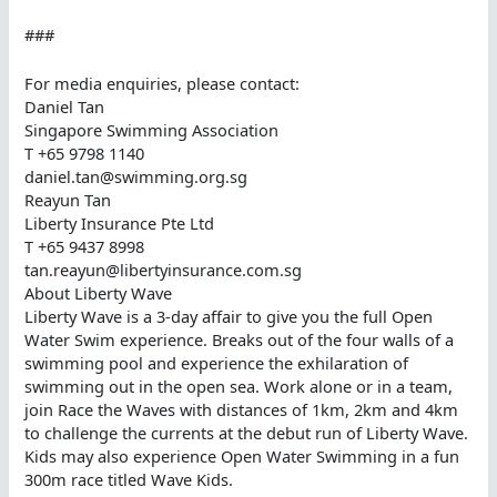
###
For media enquiries, please contact:
Daniel Tan
Singapore Swimming Association
T +65 9798 1140
daniel.tan@swimming.org.sg
Reayun Tan
Liberty Insurance Pte Ltd
T +65 9437 8998
tan.reayun@libertyinsurance.com.sg
About Liberty Wave
Liberty Wave is a 3-day affair to give you the full Open
Water Swim experience. Breaks out of the four walls of a
swimming pool and experience the exhilaration of
swimming out in the open sea. Work alone or in a team,
join Race the Waves with distances of 1km, 2km and 4km
to challenge the currents at the debut run of Liberty Wave.
Kids may also experience Open Water Swimming in a fun
300m race titled Wave Kids.