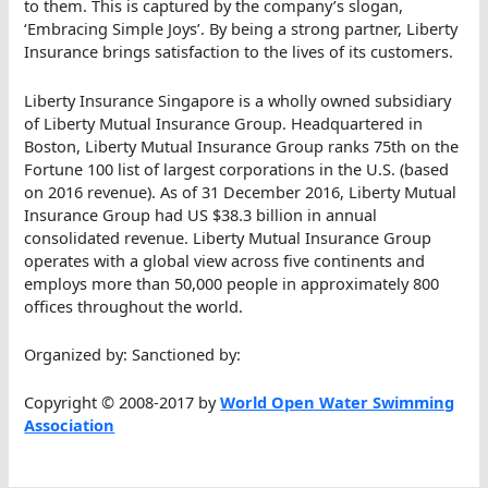
to them. This is captured by the company’s slogan,
‘Embracing Simple Joys’. By being a strong partner, Liberty
Insurance brings satisfaction to the lives of its customers.
Liberty Insurance Singapore is a wholly owned subsidiary
of Liberty Mutual Insurance Group. Headquartered in
Boston, Liberty Mutual Insurance Group ranks 75th on the
Fortune 100 list of largest corporations in the U.S. (based
on 2016 revenue). As of 31 December 2016, Liberty Mutual
Insurance Group had US $38.3 billion in annual
consolidated revenue. Liberty Mutual Insurance Group
operates with a global view across five continents and
employs more than 50,000 people in approximately 800
offices throughout the world.
Organized by: Sanctioned by:
Copyright © 2008-2017 by
World Open Water Swimming
Association