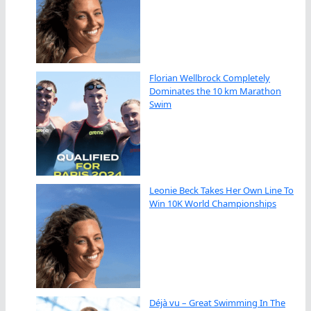
Florian Wellbrock Completely
Dominates the 10 km Marathon
Swim
Leonie Beck Takes Her Own Line To
Win 10K World Championships
Déjà vu – Great Swimming In The