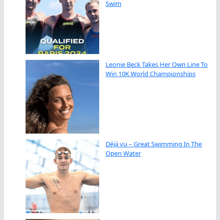
Swim
Leonie Beck Takes Her Own Line To
Win 10K World Championships
Déjà vu – Great Swimming In The
Open Water