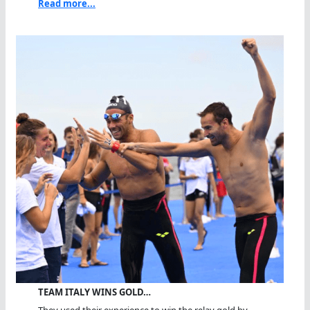
Read more...
TEAM ITALY WINS GOLD…