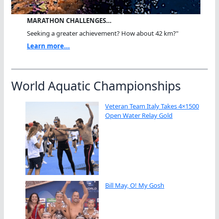
MARATHON CHALLENGES…
Seeking a greater achievement? How about 42 km?"
Learn more...
World Aquatic Championships
Veteran Team Italy Takes 4×1500
Open Water Relay Gold
Bill May, O! My Gosh