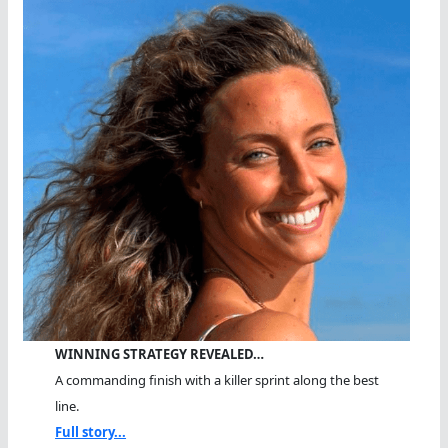
WINNING STRATEGY REVEALED…
A commanding finish with a killer sprint along the best
line.
Full story...