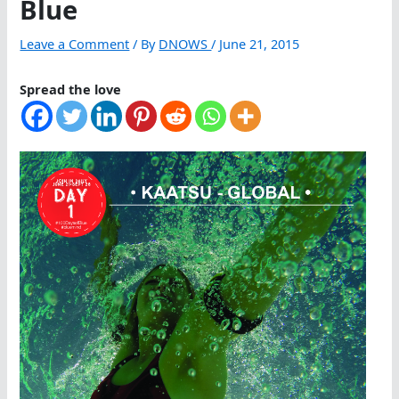
Blue
Leave a Comment
/ By
DNOWS
/
June 21, 2015
Spread the love