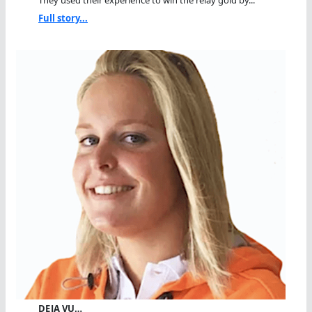
They used their experience to win the relay gold by...
Full story...
DEJA VU…