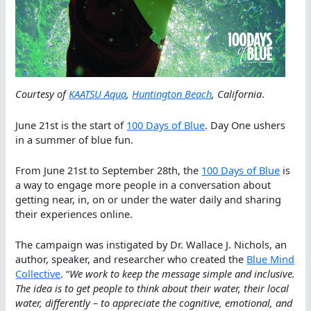
Courtesy of
KAATSU Aqua
,
Huntington Beach
, California
.
June 21st is the start of
100 Days of Blue
. Day One ushers
in a summer of blue fun.
From June 21st to September 28th, the
100 Days of Blue
is
a way to engage more people in a conversation about
getting near, in, on or under the water daily and sharing
their experiences online.
The campaign was instigated by Dr. Wallace J. Nichols, an
author, speaker, and researcher who created the
Blue Mind
Collective
. “
We work to keep the message simple and inclusive.
The idea is to get people to think about their water, their local
water, differently – to appreciate the cognitive, emotional, and