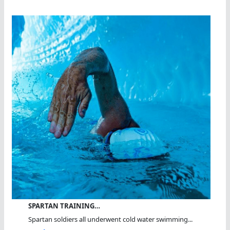
SPARTAN TRAINING…
Spartan soldiers all underwent cold water swimming...