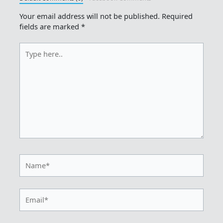
Your email address will not be published.
Required
fields are marked
*
Type
here..
Name*
Email*