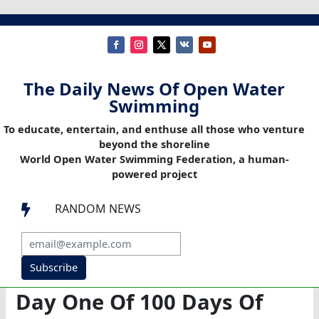
The Daily News Of Open Water
Swimming
To educate, entertain, and enthuse all those who venture
beyond the shoreline
World Open Water Swimming Federation, a human-
powered project
RANDOM NEWS

Subscribe
Day One Of 100 Days Of