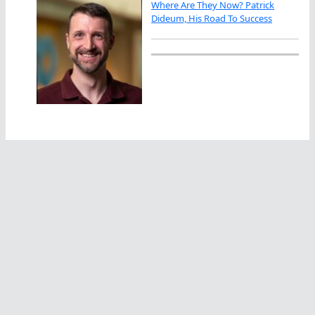
Where Are They Now? Patrick
Dideum, His Road To Success