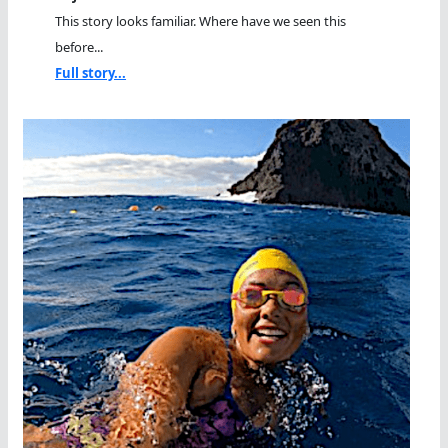
This story looks familiar. Where have we seen this
before...
Full story...