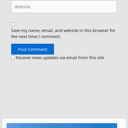
Website
Save my name, email, and website in this browser for
the next time I comment.
Receive news updates via email from this site