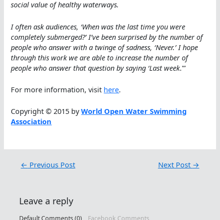
social value of healthy waterways.
I often ask audiences, ‘When was the last time you were
completely submerged?’ I’ve been surprised by the number of
people who answer with a twinge of sadness, ‘Never.’ I hope
through this work we are able to increase the number of
people who answer that question by saying ‘Last week
.'”
For more information, visit
here
.
Copyright © 2015 by
World Open Water Swimming
Association
←
Previous Post
Next Post
→
Leave a reply
Default Comments (0)
Facebook Comments