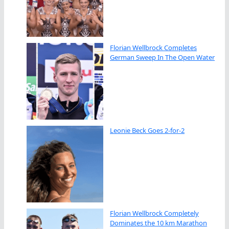
Florian Wellbrock Completes
German Sweep In The Open Water
Leonie Beck Goes 2-for-2
Florian Wellbrock Completely
Dominates the 10 km Marathon