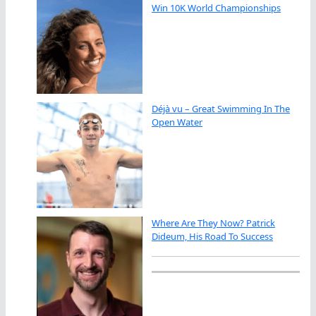
Win 10K World Championships
Déjà vu – Great Swimming In The
Open Water
Where Are They Now? Patrick
Dideum, His Road To Success