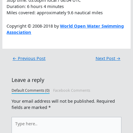
Stop time: 03:00pm local / 06:04 UTC
Duration: 6 hours 4 minutes
Miles covered: approximately 9.6 nautical miles
Copyright © 2008-2018 by
World Open Water Swimming
Association
←
Previous Post
Next Post
→
Leave a reply
Default Comments (0)
Facebook Comments
Your email address will not be published.
Required
fields are marked
*
Type
here..