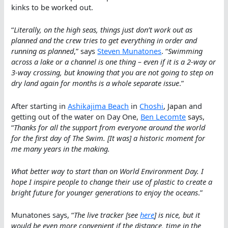
kinks to be worked out.
“
Literally, on the high seas, things just don’t work out as
planned and the crew tries to get everything in order and
running as planned
,” says
Steven Munatones
. “
Swimming
across a lake or a channel is one thing – even if it is a 2-way or
3-way crossing, but knowing that you are not going to step on
dry land again for months is a whole separate issue
.”
After starting in
Ashikajima Beach
in
Choshi
, Japan and
getting out of the water on Day One,
Ben Lecomte
says,
“
Thanks for all the support from everyone around the world
for the first day of The Swim. [It was] a historic moment for
me many years in the making.
What better way to start than on World Environment Day. I
hope I inspire people to change their use of plastic to create a
bright future for younger generations to enjoy the oceans
.”
Munatones says, “
The live tracker [see
here
] is nice, but it
would be even more convenient if the distance, time in the