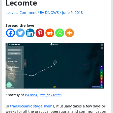
Lecomte
Leave a Comment
/ By
DNOWS
/
June 5, 2018
Spread the love
Courtesy of
WOWSA
,
Pacific Ocean
.
In
transoceanic stage swims
, it usually takes a few days or
weeks for all the practical operational and communication