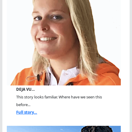
DEJA VU…
This story looks familiar. Where have we seen this
before...
Full story...