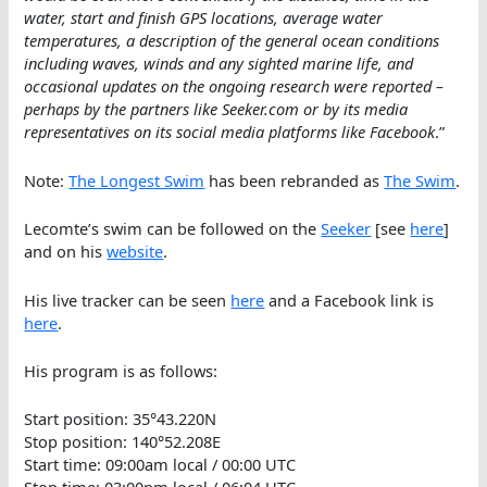
water, start and finish GPS locations, average water
temperatures, a description of the general ocean conditions
including waves, winds and any sighted marine life, and
occasional updates on the ongoing research were reported –
perhaps by the partners like Seeker.com or by its media
representatives on its social media platforms like Facebook
.”
Note:
The Longest Swim
has been rebranded as
The Swim
.
Lecomte’s swim can be followed on the
Seeker
[see
here
]
and on his
website
.
His live tracker can be seen
here
and a Facebook link is
here
.
His program is as follows:
Start position: 35°43.220N
Stop position: 140°52.208E
Start time: 09:00am local / 00:00 UTC