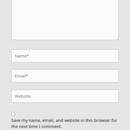
Name*
Email*
Website
Save my name, email, and website in this browser for
the next time I comment.