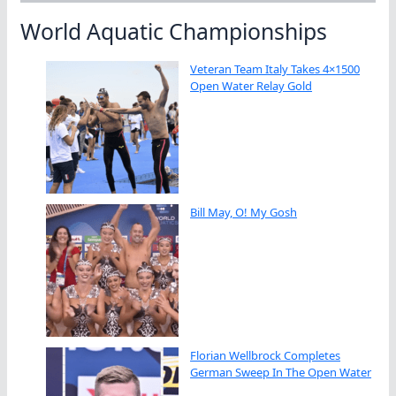
World Aquatic Championships
Veteran Team Italy Takes 4×1500
Open Water Relay Gold
Bill May, O! My Gosh
Florian Wellbrock Completes
German Sweep In The Open Water