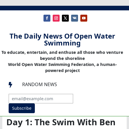
The Daily News Of Open Water
Swimming
To educate, entertain, and enthuse all those who venture
beyond the shoreline
World Open Water Swimming Federation, a human-
powered project
RANDOM NEWS

Subscribe
Day 1: The Swim With Ben