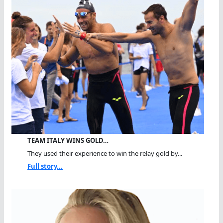
TEAM ITALY WINS GOLD…
They used their experience to win the relay gold by...
Full story...