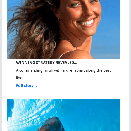
WINNING STRATEGY REVEALED…
A commanding finish with a killer sprint along the best
line.
Full story...