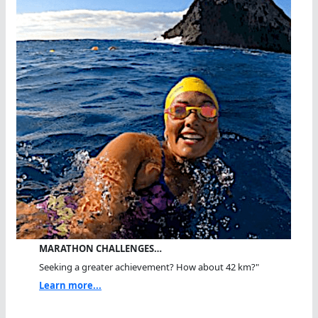
MARATHON CHALLENGES…
Seeking a greater achievement? How about 42 km?"
Learn more...