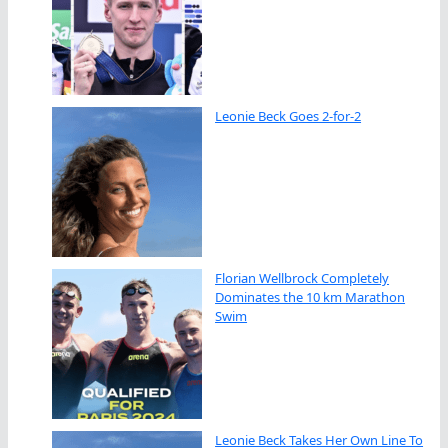
Leonie Beck Goes 2-for-2
Florian Wellbrock Completely
Dominates the 10 km Marathon
Swim
Leonie Beck Takes Her Own Line To