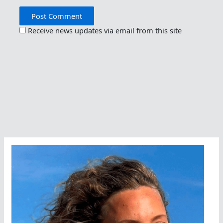
Receive news updates via email from this site