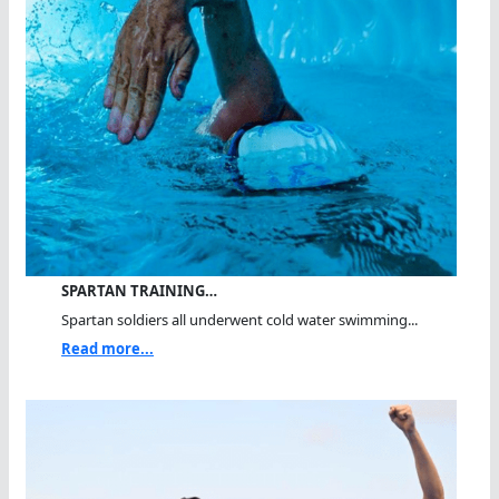
SPARTAN TRAINING…
Spartan soldiers all underwent cold water swimming...
Read more...