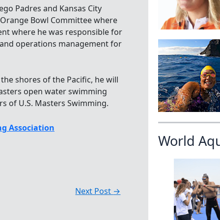
iego Padres and Kansas City
he Orange Bowl Committee where
ent where he was responsible for
, and operations management for
the shores of the Pacific, he will
masters open water swimming
s of U.S. Masters Swimming.
g Association
World Aq
Next Post
→