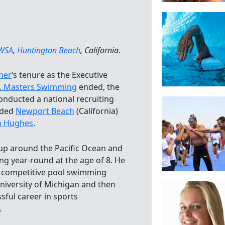
WSA
,
Huntington Beach
, California
.
her
‘s tenure as the Executive
. Masters Swimming
ended, the
onducted a national recruiting
nded
Newport Beach
(California)
 Hughes
.
p around the Pacific Ocean and
 year-round at the age of 8. He
s competitive pool swimming
University of Michigan and then
sful career in sports
.