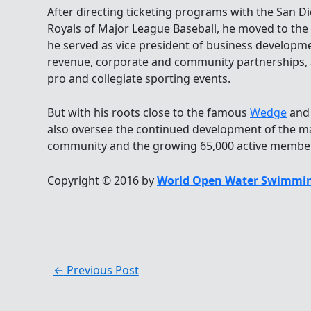
After directing ticketing programs with the San D
Royals of Major League Baseball, he moved to t
he served as vice president of business developm
revenue, corporate and community partnerships
pro and collegiate sporting events.
But with his roots close to the famous
Wedge
and 
also oversee the continued development of the 
community and the growing 65,000 active member
Copyright © 2016 by
World Open Water Swimmin
←
Previous Post