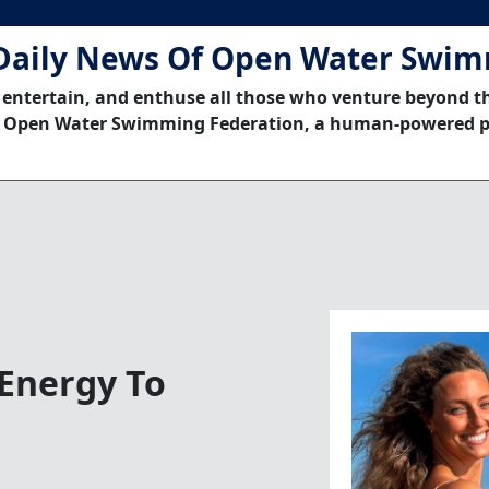
Daily News Of Open Water Swi
 entertain, and enthuse all those who venture beyond t
 Open Water Swimming Federation, a human-powered p
Energy To