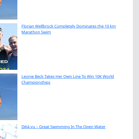
Florian Wellbrock Completely Dominates the 10 km
Marathon Swim
Leonie Beck Takes Her Own Line To Win 10K World
Championships
Déjà vu – Great Swimming In The Open Water