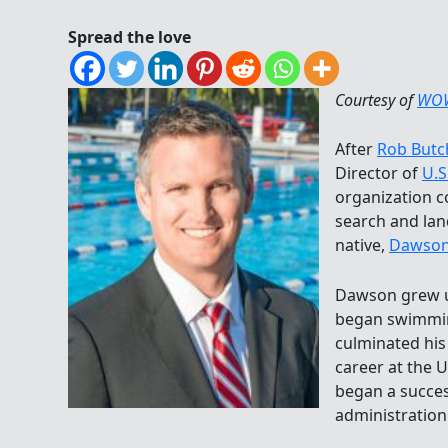
Spread the love
Courtesy of
WO
After
Rob Butc
Director of
U.S
organization c
search and la
native,
Dawson
Dawson grew u
began swimming
culminated hi
career at the 
began a succes
administration