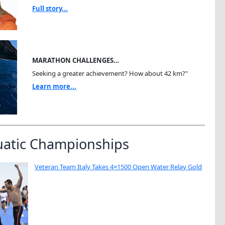
Full story...
MARATHON CHALLENGES…
Seeking a greater achievement? How about 42 km?"
Learn more...
uatic Championships
Veteran Team Italy Takes 4×1500 Open Water Relay Gold