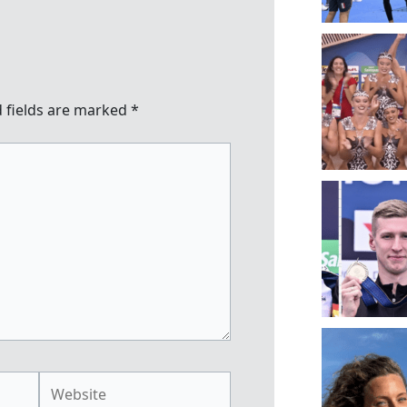
 fields are marked
*
Website