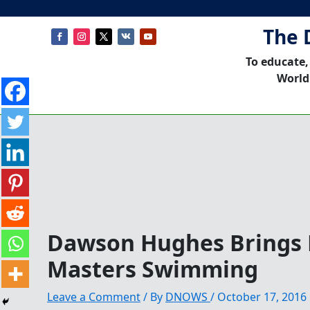
The 
To educate,
World
Dawson Hughes Brings 
Masters Swimming
Leave a Comment
/ By
DNOWS
/
October 17, 2016