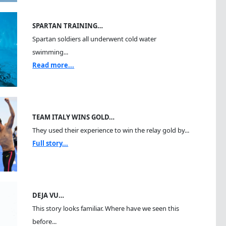
SPARTAN TRAINING…
Spartan soldiers all underwent cold water
swimming...
Read more...
TEAM ITALY WINS GOLD…
They used their experience to win the relay gold by...
Full story...
DEJA VU…
This story looks familiar. Where have we seen this
before...