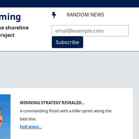
mming
RANDOM NEWS

he shoreline
roject
Subscribe
WINNING STRATEGY REVEALED…
A commanding finish with a killer sprint along the
best line.
Full story...