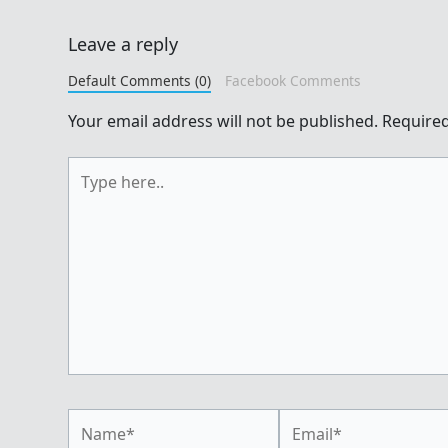
Leave a reply
Default Comments (0)
Facebook Comments
Your email address will not be published.
Required
Type
here..
Name*
Email*