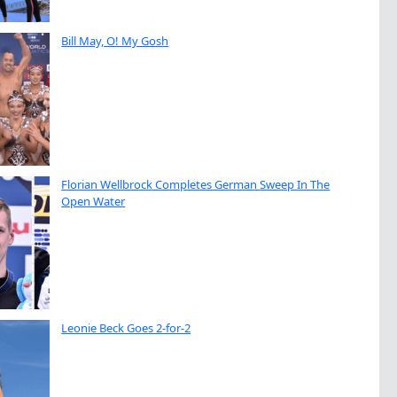
Bill May, O! My Gosh
Florian Wellbrock Completes German Sweep In The
Open Water
Leonie Beck Goes 2-for-2