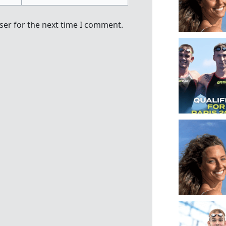
ser for the next time I comment.