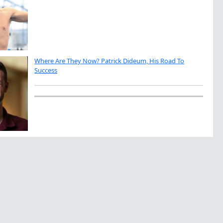
Where Are They Now? Patrick Dideum, His Road To
Success