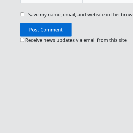
Save my name, email, and website in this brow
Receive news updates via email from this site