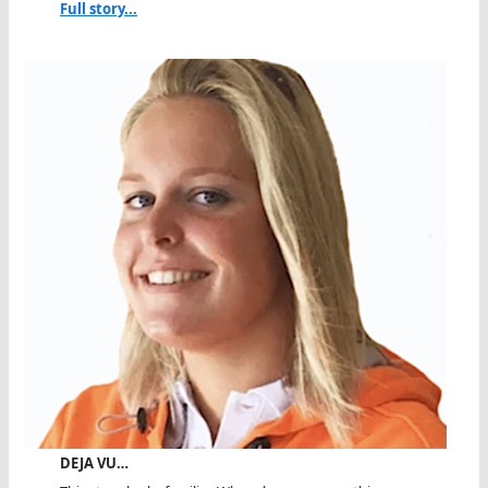
Full story...
DEJA VU…