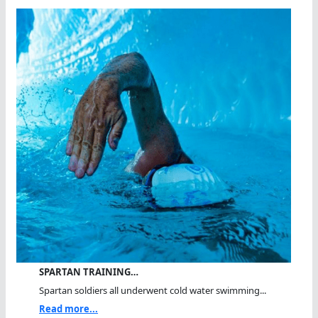
SPARTAN TRAINING…
Spartan soldiers all underwent cold water swimming...
Read more...