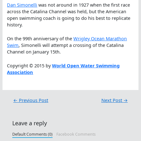
Dan Simonelli
was not around in 1927 when the first race
across the Catalina Channel was held, but the American
open swimming coach is going to do his best to replicate
history.
On the 99th anniversary of the
Wrigley Ocean Marathon
Swim
, Simonelli will attempt a crossing of the Catalina
Channel on January 15th.
Copyright © 2015 by
World Open Water Swimming
Association
←
Previous Post
Next Post
→
Leave a reply
Default Comments (0)
Facebook Comments