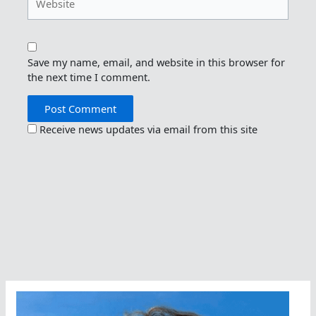
Save my name, email, and website in this browser for
the next time I comment.
Receive news updates via email from this site