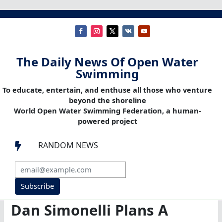
The Daily News Of Open Water
Swimming
To educate, entertain, and enthuse all those who venture
beyond the shoreline
World Open Water Swimming Federation, a human-
powered project
RANDOM NEWS

Subscribe
Dan Simonelli Plans A