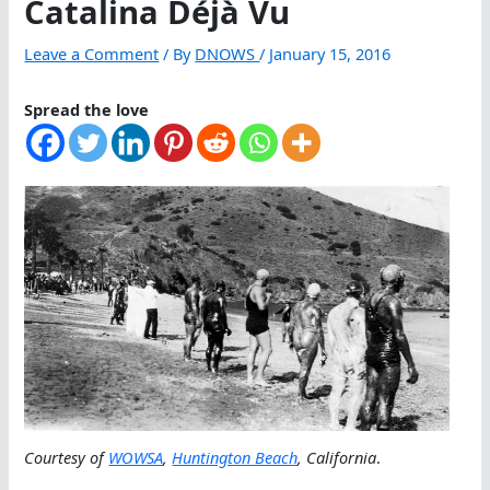
Catalina Déjà Vu
Leave a Comment
/ By
DNOWS
/
January 15, 2016
Spread the love
Courtesy of
WOWSA
,
Huntington Beach
, California
.