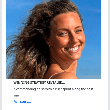
WINNING STRATEGY REVEALED…
A commanding finish with a killer sprint along the best
line.
Full story...