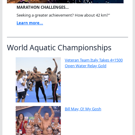
MARATHON CHALLENGES…
Seeking a greater achievement? How about 42 km?"
Learn more...
World Aquatic Championships
Veteran Team Italy Takes 4×1500
Open Water Relay Gold
Bill May, O! My Gosh