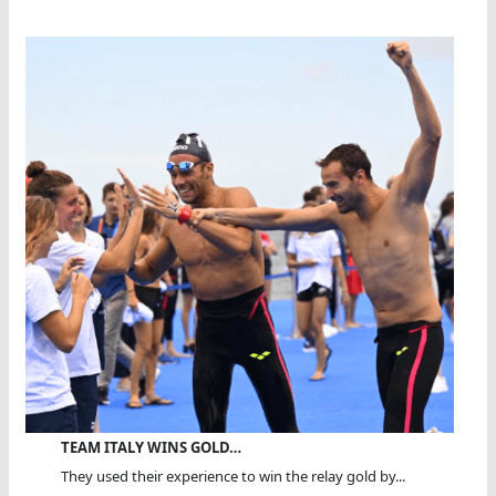
TEAM ITALY WINS GOLD…
They used their experience to win the relay gold by...