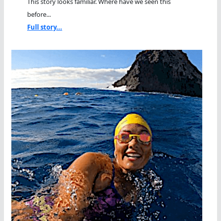
This story looks familiar. Where have we seen this
before...
Full story...