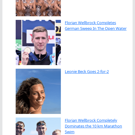
Florian Wellbrock Completes
German Sweep In The Open Water
Leonie Beck Goes 2-for-2
Florian Wellbrock Completely
Dominates the 10 km Marathon
Swim