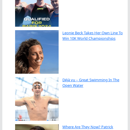
Leonie Beck Takes Her Own Line To
Win 10K World Championships
Déjà vu – Great Swimming In The
Open Water
Where Are They Now? Patrick