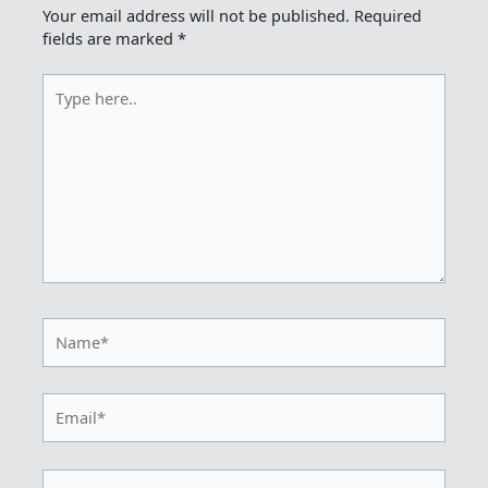
Your email address will not be published.
Required
fields are marked
*
Type
here..
Name*
Email*
Website