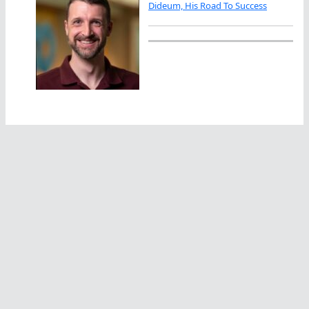
Dideum, His Road To Success