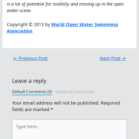
is a lot of potential for mobility and moving up in the open
water scene.
Copyright © 2013 by
World Open Water Swimming
Association
←
Previous Post
Next Post
→
Leave a reply
Default Comments (0)
Facebook Comments
Your email address will not be published.
Required
fields are marked
*
Type
here..