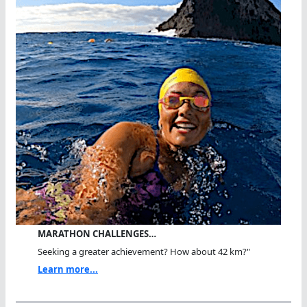
MARATHON CHALLENGES…
Seeking a greater achievement? How about 42 km?"
Learn more...