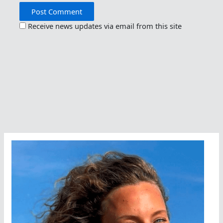
Receive news updates via email from this site