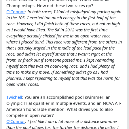
Champinships. How did these two races go?
O’Connor
:
In both races, I kind of misjudged my pacing again
in the 10K. I exerted too much energy in the first half of the
race. However, I did finish both of these races, but not as high
as I would have liked. The 5K in 2012 was the first time
everything actually clicked for me in an open water race
where I placed third. This race was different from the others in
that I actually stayed in the middle of the lead pack for the
race, and didn’t let myself stress that I wasn’t right at the
front, or freak out if someone passed me. I kept reminding
myself that this was an hour-long race, and I had plenty of
time to make my move. If something didn’t go as I had
planned, I kept repeating to myself that this was the norm for
open water races.
Twichell
: You are an accomplished pool swimmer; an
Olympic Trial qualifier in multiple events, and an NCAA All-
American honorable mention. What drives you to also
compete in open water?
O’Connor
:
I feel like I am a lot more of a distance swimmer
than the pool allows for; the farther the distance, the better I