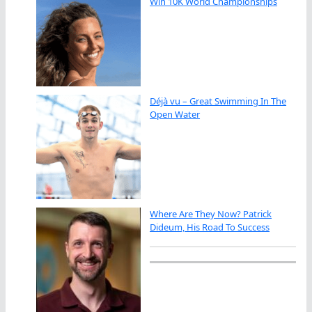
Win 10K World Championships
Déjà vu – Great Swimming In The
Open Water
Where Are They Now? Patrick
Dideum, His Road To Success