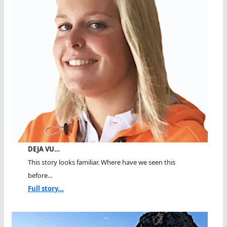
DEJA VU…
This story looks familiar. Where have we seen this
before...
Full story...