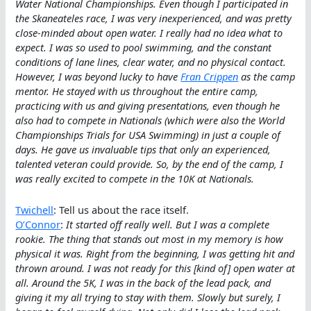
Water National Championships. Even though I participated in
the Skaneateles race, I was very inexperienced, and was pretty
close-minded about open water. I really had no idea what to
expect. I was so used to pool swimming, and the constant
conditions of lane lines, clear water, and no physical contact.
However, I was beyond lucky to have
Fran Crippen
as the camp
mentor. He stayed with us throughout the entire camp,
practicing with us and giving presentations, even though he
also had to compete in Nationals (which were also the World
Championships Trials for USA Swimming) in just a couple of
days. He gave us invaluable tips that only an experienced,
talented veteran could provide. So, by the end of the camp, I
was really excited to compete in the 10K at Nationals.
Twichell
: Tell us about the race itself.
O’Connor
:
It started off really well. But I was a complete
rookie. The thing that stands out most in my memory is how
physical it was. Right from the beginning, I was getting hit and
thrown around. I was not ready for this [kind of] open water at
all. Around the 5K, I was in the back of the lead pack, and
giving it my all trying to stay with them. Slowly but surely, I