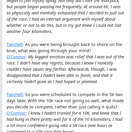
began to feel myself dying. Not only did I lose the lead pack,
but people began passing me frequently. At around 6K, I was
so physically and mentally exhausted that I decided to pull out
of the race. I had an internal argument with myself about
whether or not to do this, but in my gut knew I could not last
another four kilometers.
Twichell
: As you were being brought back to shore on the
boat, what was going through your mind?
O’Connor
:
My biggest emotion was relief that I was out of the
race. I didn’t have any regrets, because I knew I honestly
couldn’t have swum any farther. Afterwards, though, I was
disappointed that I hadn’t been able to finish, and that it
certainly hadn’t gone as I had hoped or planned.
Twichell
: So you were scheduled to compete in the 5K two
days later. With the 10K race not going so well, what made
you decide to compete, rather than just calling it quits?
O’Connor
:
I knew I hadn’t trained for a 10K, and knew that I
had hung in there pretty well for 6 of the 10 kilometers. I had
a lot more confidence going into a 5K race (one hour) as
compared to a 10K race (two hours).