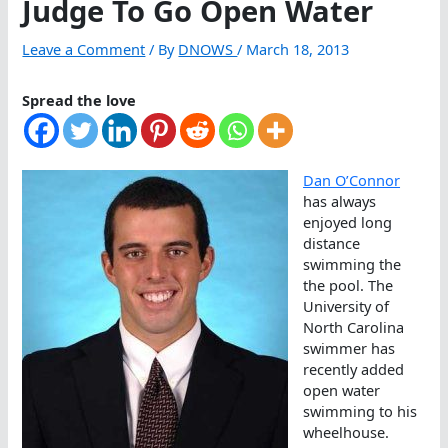
Judge To Go Open Water
Leave a Comment
/ By
DNOWS
/
March 18, 2013
Spread the love
Dan O’Connor
has always
enjoyed long
distance
swimming the
the pool. The
University of
North Carolina
swimmer has
recently added
open water
swimming to his
wheelhouse.