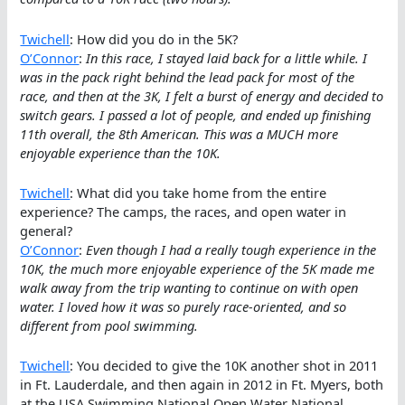
Twichell
: How did you do in the 5K?
O’Connor
:
In this race, I stayed laid back for a little while. I
was in the pack right behind the lead pack for most of the
race, and then at the 3K, I felt a burst of energy and decided to
switch gears. I passed a lot of people, and ended up finishing
11th overall, the 8th American. This was a MUCH more
enjoyable experience than the 10K.
Twichell
: What did you take home from the entire
experience? The camps, the races, and open water in
general?
O’Connor
:
Even though I had a really tough experience in the
10K, the much more enjoyable experience of the 5K made me
walk away from the trip wanting to continue on with open
water. I loved how it was so purely race-oriented, and so
different from pool swimming.
Twichell
: You decided to give the 10K another shot in 2011
in Ft. Lauderdale, and then again in 2012 in Ft. Myers, both
at the USA Swimming National Open Water National