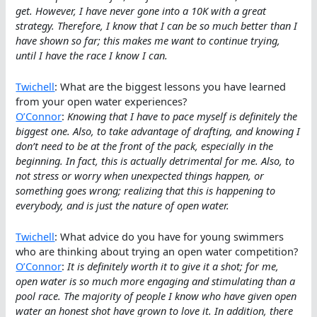
get. However, I have never gone into a 10K with a great
strategy. Therefore, I know that I can be so much better than I
have shown so far; this makes me want to continue trying,
until I have the race I know I can.
Twichell
: What are the biggest lessons you have learned
from your open water experiences?
O’Connor
:
Knowing that I have to pace myself is definitely the
biggest one. Also, to take advantage of drafting, and knowing I
don’t need to be at the front of the pack, especially in the
beginning. In fact, this is actually detrimental for me. Also, to
not stress or worry when unexpected things happen, or
something goes wrong; realizing that this is happening to
everybody, and is just the nature of open water.
Twichell
: What advice do you have for young swimmers
who are thinking about trying an open water competition?
O’Connor
:
It is definitely worth it to give it a shot; for me,
open water is so much more engaging and stimulating than a
pool race. The majority of people I know who have given open
water an honest shot have grown to love it. In addition, there