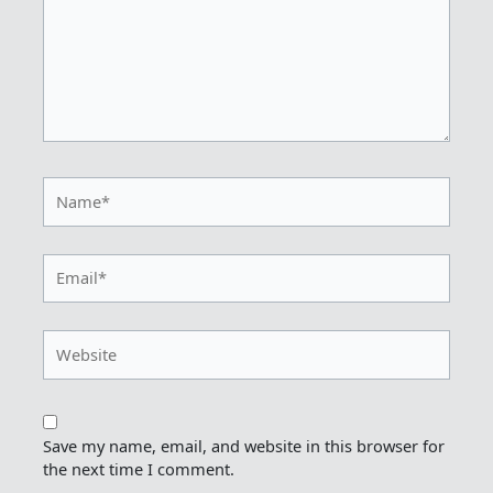
Name*
Email*
Website
Save my name, email, and website in this browser for
the next time I comment.