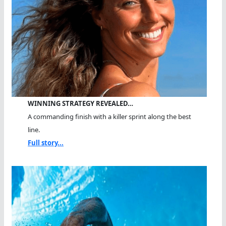
WINNING STRATEGY REVEALED…
A commanding finish with a killer sprint along the best
line.
Full story...