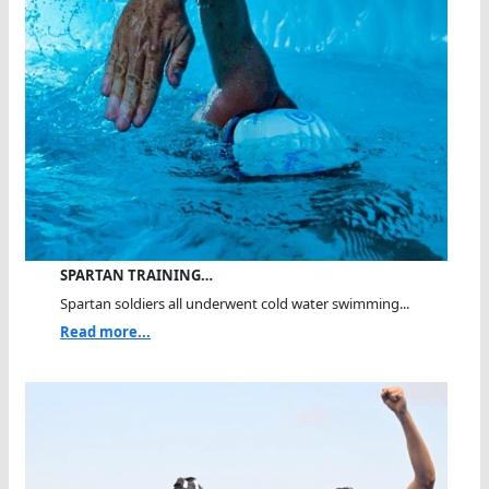
SPARTAN TRAINING…
Spartan soldiers all underwent cold water swimming...
Read more...