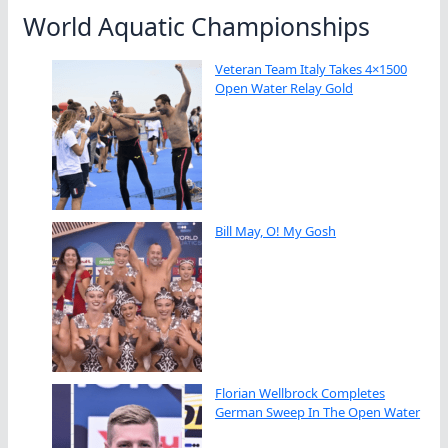
World Aquatic Championships
Veteran Team Italy Takes 4×1500
Open Water Relay Gold
Bill May, O! My Gosh
Florian Wellbrock Completes
German Sweep In The Open Water