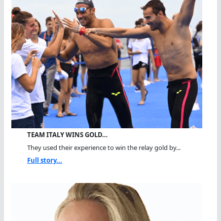
TEAM ITALY WINS GOLD…
They used their experience to win the relay gold by...
Full story...