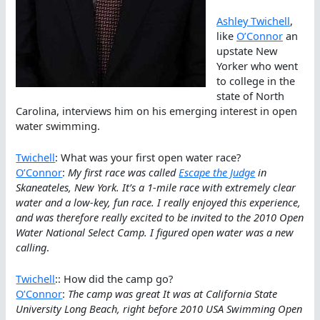
Ashley Twichell
,
like
O’Connor
an
upstate New
Yorker who went
to college in the
state of North
Carolina, interviews him on his emerging interest in open
water swimming.
Twichell
: What was your first open water race?
O’Connor
:
My first race was called
Escape the Judge
in
Skaneateles, New York. It’s a 1-mile race with extremely clear
water and a low-key, fun race. I really enjoyed this experience,
and was therefore really excited to be invited to the 2010 Open
Water National Select Camp. I figured open water was a new
calling
.
Twichell
:: How did the camp go?
O’Connor
:
The camp was great It was at California State
University Long Beach, right before 2010 USA Swimming Open