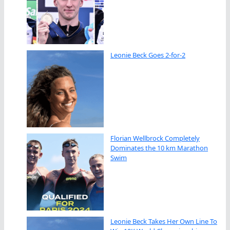
Leonie Beck Goes 2-for-2
Florian Wellbrock Completely
Dominates the 10 km Marathon
Swim
Leonie Beck Takes Her Own Line To