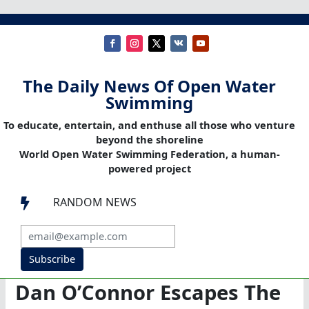
The Daily News Of Open Water
Swimming
To educate, entertain, and enthuse all those who venture
beyond the shoreline
World Open Water Swimming Federation, a human-
powered project
RANDOM NEWS

Subscribe
Dan O’Connor Escapes The