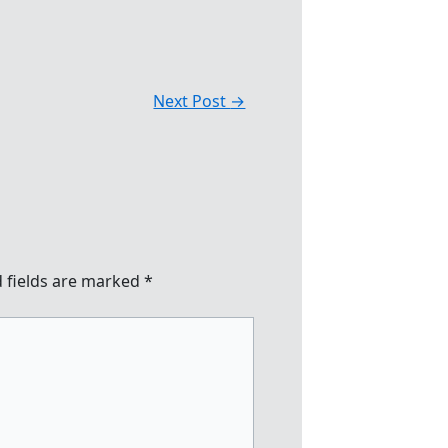
Next Post
→
 fields are marked
*