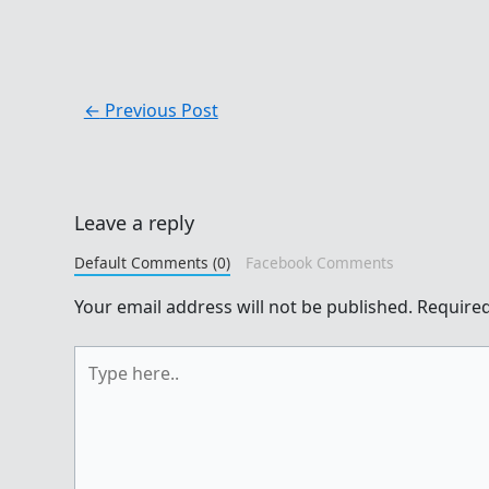
←
Previous Post
Leave a reply
Default Comments (0)
Facebook Comments
Your email address will not be published.
Required
Type
here..