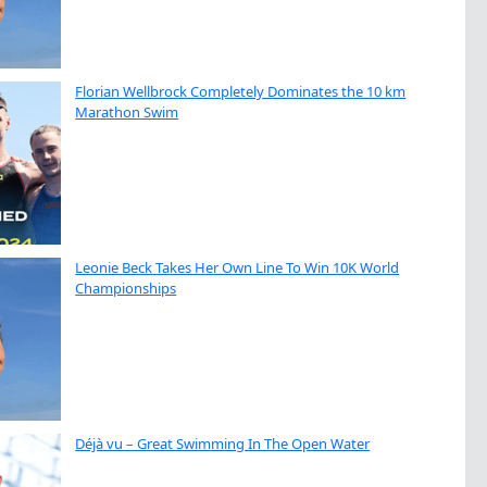
Florian Wellbrock Completely Dominates the 10 km
Marathon Swim
Leonie Beck Takes Her Own Line To Win 10K World
Championships
Déjà vu – Great Swimming In The Open Water