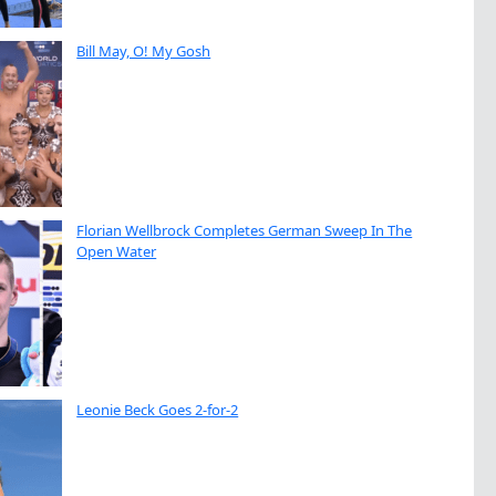
Bill May, O! My Gosh
Florian Wellbrock Completes German Sweep In The
Open Water
Leonie Beck Goes 2-for-2