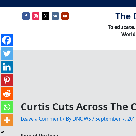
The 
To educate,
World
Curtis Cuts Across The 
Leave a Comment
/ By
DNOWS
/
September 7, 201
Spread the love