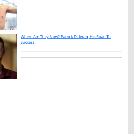
Where Are They Now? Patrick Dideum, His Road To
Success