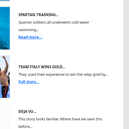
SPARTAN TRAINING…
Spartan soldiers all underwent cold water
swimming...
Read more...
TEAM ITALY WINS GOLD…
They used their experience to win the relay gold by...
Full story...
DEJA VU…
This story looks familiar. Where have we seen this
before...