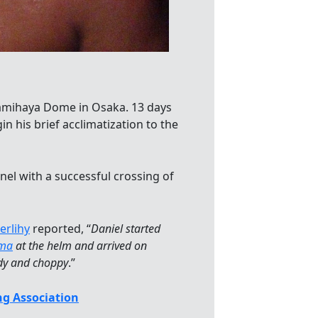
 Namihaya Dome in Osaka. 13 days
n his brief acclimatization to the
el with a successful crossing of
erlihy
reported, “
Daniel started
ima
at the helm and arrived on
ndy and choppy
.”
g Association