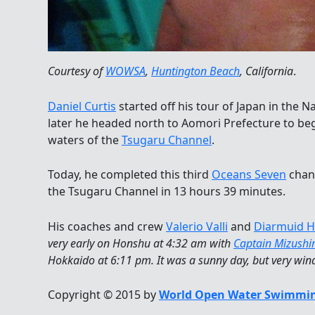
Courtesy of
WOWSA
,
Huntington Beach
, California
.
Daniel Curtis
started off his tour of Japan in the
later he headed north to Aomori Prefecture to begi
waters of the
Tsugaru Channel
.
Today, he completed this third
Oceans Seven
chann
the Tsugaru Channel in 13 hours 39 minutes.
His coaches and crew
Valerio Valli
and
Diarmuid H
very early on Honshu at 4:32 am with
Captain Mizush
Hokkaido at 6:11 pm. It was a sunny day, but very wi
Copyright © 2015 by
World Open Water Swimmin