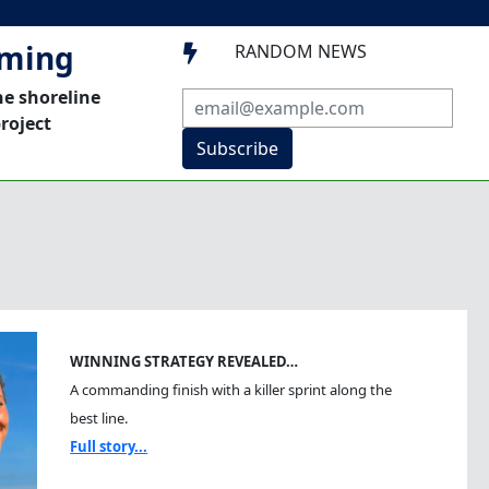
mming
RANDOM NEWS

he shoreline
roject
Subscribe
WINNING STRATEGY REVEALED…
A commanding finish with a killer sprint along the
best line.
Full story...