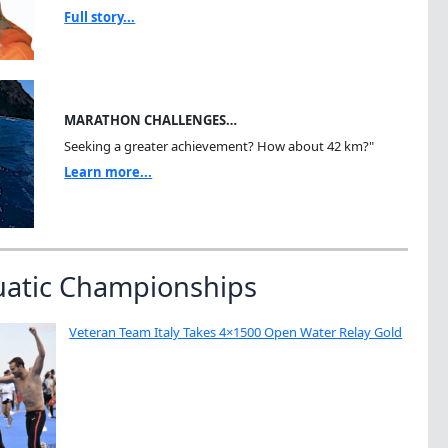
Full story...
MARATHON CHALLENGES…
Seeking a greater achievement? How about 42 km?"
Learn more...
uatic Championships
Veteran Team Italy Takes 4×1500 Open Water Relay Gold