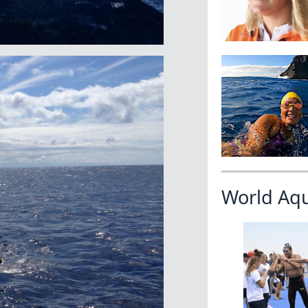
World Aq