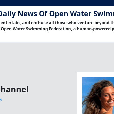
Daily News Of Open Water Swi
 entertain, and enthuse all those who venture beyond t
 Open Water Swimming Federation, a human-powered p
Channel
5