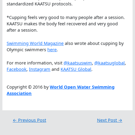
standardized KAATSU protocols.
*Cupping feels very good to many people after a session.
KAATSU makes the body feel recovered and very good
after a session.
Swimming World Magazine
also wrote about cupping by
Olympic swimmers
here
.
For more information, visit
@kaatsuswim
,
@kaatsuglobal
,
Facebook
,
Instagram
and
KAATSU Global
.
Copyright © 2016 by
World Open Water Swimming
Association
←
Previous Post
Next Post
→