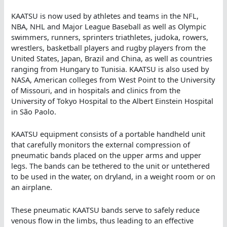
KAATSU is now used by athletes and teams in the NFL,
NBA, NHL and Major League Baseball as well as Olympic
swimmers, runners, sprinters triathletes, judoka, rowers,
wrestlers, basketball players and rugby players from the
United States, Japan, Brazil and China, as well as countries
ranging from Hungary to Tunisia. KAATSU is also used by
NASA, American colleges from West Point to the University
of Missouri, and in hospitals and clinics from the
University of Tokyo Hospital to the Albert Einstein Hospital
in São Paolo.
KAATSU equipment consists of a portable handheld unit
that carefully monitors the external compression of
pneumatic bands placed on the upper arms and upper
legs. The bands can be tethered to the unit or untethered
to be used in the water, on dryland, in a weight room or on
an airplane.
These pneumatic KAATSU bands serve to safely reduce
venous flow in the limbs, thus leading to an effective