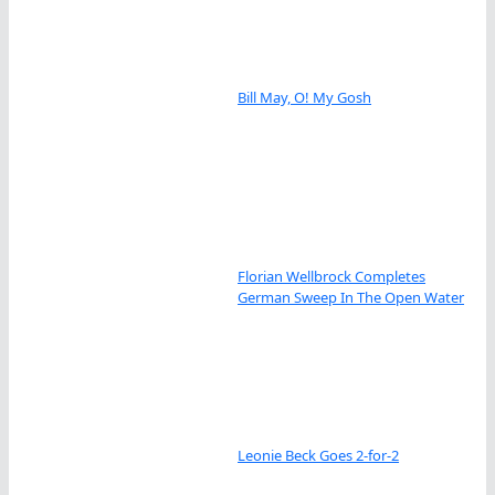
Bill May, O! My Gosh
Florian Wellbrock Completes
German Sweep In The Open Water
Leonie Beck Goes 2-for-2