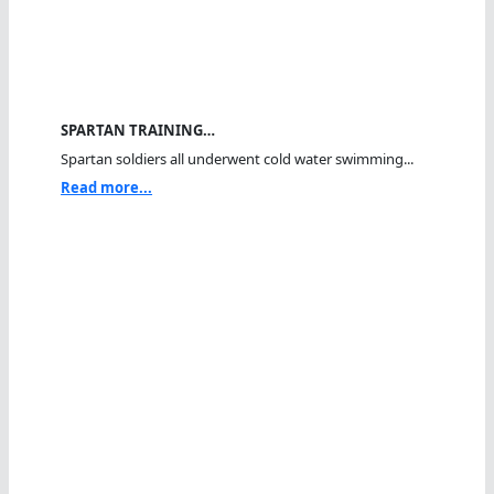
SPARTAN TRAINING…
Spartan soldiers all underwent cold water swimming...
Read more...