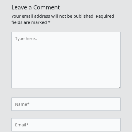
Leave a Comment
Your email address will not be published.
Required
fields are marked
*
Type
here..
Name*
Email*