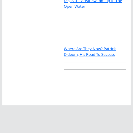
Déjà vu – Great Swimming In The
Open Water
Where Are They Now? Patrick
Dideum, His Road To Success