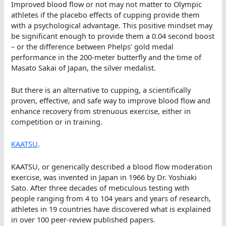
Improved blood flow or not may not matter to Olympic
athletes if the placebo effects of cupping provide them
with a psychological advantage. This positive mindset may
be significant enough to provide them a 0.04 second boost
– or the difference between Phelps’ gold medal
performance in the 200-meter butterfly and the time of
Masato Sakai of Japan, the silver medalist.
But there is an alternative to cupping, a scientifically
proven, effective, and safe way to improve blood flow and
enhance recovery from strenuous exercise, either in
competition or in training.
KAATSU
.
KAATSU, or generically described a blood flow moderation
exercise, was invented in Japan in 1966 by Dr. Yoshiaki
Sato. After three decades of meticulous testing with
people ranging from 4 to 104 years and years of research,
athletes in 19 countries have discovered what is explained
in over 100 peer-review published papers.