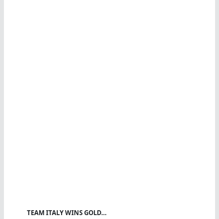
TEAM ITALY WINS GOLD…