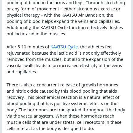
pooling of blood in the arms and legs. Through stretching
or any form of movement – either strenuous exercise or
physical therapy – with the KAATSU Air Bands on, the
pooling of blood helps expand the veins and capillaries.
Additionally, the KAATSU Cycle function effectively flushes
out lactic acid in the muscles.
After 5-10 minutes of
KAATSU Cycle
, the athletes feel
rejuvenated because the lactic acid is not only effectively
removed from the muscles, but also the expansion of the
vascular walls leads to an increased elasticity of the veins
and capillaries.
There is also a concurrent release of growth hormones
and nitric oxide caused by this blood pooling that aids
recovery. This biochemical reaction is a natural effect of
blood pooling that has positive systemic effects on the
body. The hormones are transported throughout the body
via the vascular system. When these hormones reach
muscle cells that are under stress, cell receptors in these
cells interact as the body is designed to do.