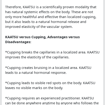
Therefore, KAATSU is a scientifically proven modality that
has natural systemic effects on the body. These are not
only more healthful and effective than localized cupping,
but it also leads to a natural hormonal release and
improved elasticity of the vascular system.
KAATSU versus Cupping, Advantages versus
Disadvantages:
*Cupping breaks the capillaries in a localized area. KAATSU
improves the elasticity of the capillaries.
*Cupping creates bruising in a localized area. KAATSU
leads to a natural hormonal response.
*Cupping leads to visible red spots on the body. KAATSU
leaves no visible marks on the body.
*Cupping requires an experienced practitioner. KAATSU
can be done anywhere anytime by anyone who follows the