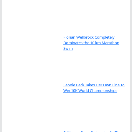
Florian Wellbrock Completely
Dominates the 10 km Marathon
Swim
Leonie Beck Takes Her Own Line To
Win 10K World Championships