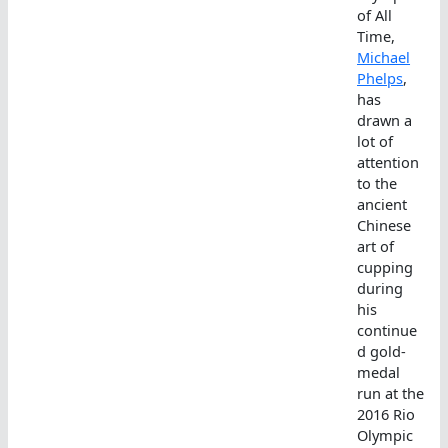
of All
Time,
Michael
Phelps
,
has
drawn a
lot of
attention
to the
ancient
Chinese
art of
cupping
during
his
continue
d gold-
medal
run at the
2016 Rio
Olympic