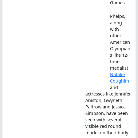
Games.
Phelps,
along
with
other
American
Olympian
s like 12-
time
medalist
Natalie
Coughlin
and
actresses like Jennifer
Aniston, Gwyneth
Paltrow and Jessica
Simpson, have been
seen with several
visible red round
marks on their body.