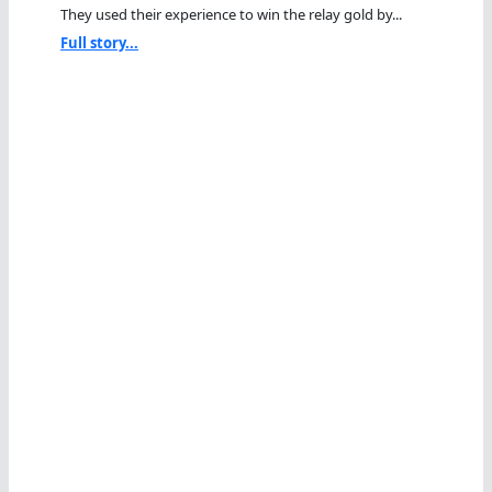
They used their experience to win the relay gold by...
Full story...