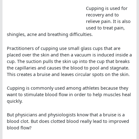
Cupping is used for
recovery and to
relieve pain. It is also
used to treat pain,
shingles, acne and breathing difficulties.
Practitioners of cupping use small glass cups that are
placed over the skin and then a vacuum is induced inside a
cup. The suction pulls the skin up into the cup that breaks
the capillaries and causes the blood to pool and stagnate.
This creates a bruise and leaves circular spots on the skin.
Cupping is commonly used among athletes because they
want to stimulate blood flow in order to help muscles heal
quickly.
But physicians and physiologists know that a bruise is a
blood clot. But does clotted blood really lead to improved
blood flow?