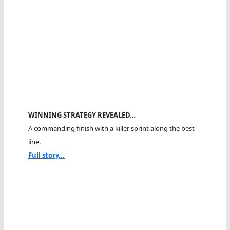
WINNING STRATEGY REVEALED…
A commanding finish with a killer sprint along the best
line.
Full story...