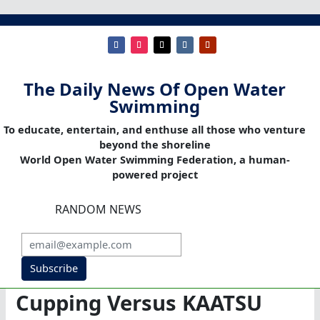
The Daily News Of Open Water
Swimming
To educate, entertain, and enthuse all those who venture
beyond the shoreline
World Open Water Swimming Federation, a human-
powered project
RANDOM NEWS
Subscribe
Cupping Versus KAATSU