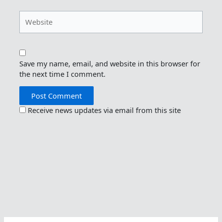
Website
Save my name, email, and website in this browser for
the next time I comment.
Receive news updates via email from this site