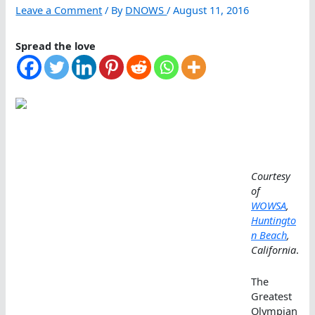
Leave a Comment
/ By
DNOWS
/
August 11, 2016
Spread the love
Courtesy
of
WOWSA
,
Huntingto
n Beach
,
California
.
The
Greatest
Olympian