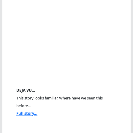
DEJA VU…
This story looks familiar. Where have we seen this
before...
Full story...