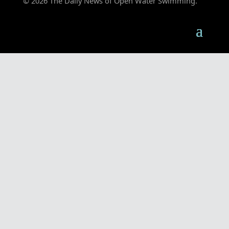
© 2026 The Daily News of Open Water Swimming.