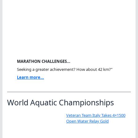
MARATHON CHALLENGES…
Seeking a greater achievement? How about 42 km?"
Learn more...
World Aquatic Championships
Veteran Team Italy Takes 4×1500
Open Water Relay Gold