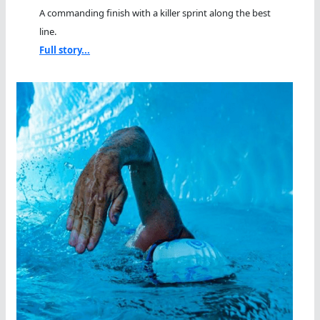
A commanding finish with a killer sprint along the best
line.
Full story...