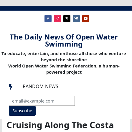
The Daily News Of Open Water
Swimming
To educate, entertain, and enthuse all those who venture
beyond the shoreline
World Open Water Swimming Federation, a human-
powered project
RANDOM NEWS

Subscribe
Cruising Along The Costa