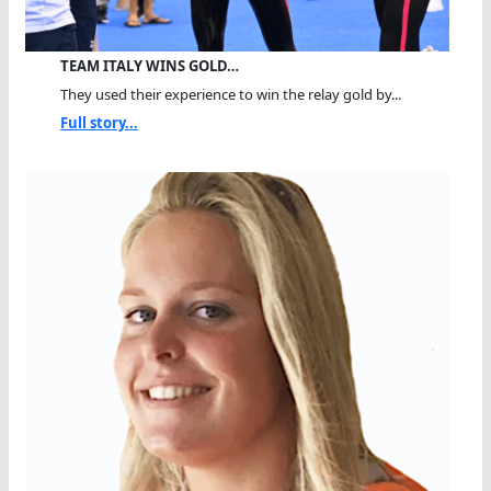
TEAM ITALY WINS GOLD…
They used their experience to win the relay gold by...
Full story...