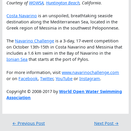
Courtesy of
WOWSA
,
Huntington Beach
, California
.
Costa Navarino
is an unspoiled, breathtaking seaside
destination along the Mediterranean Sea, located in the
Greek region of Messinia in the southwest Peloponnese.
The
Navarino Challenge
is a 3-day, 17-event competition
on October 13th-15th in Costa Navarino and Messinia that
includes a 1.6 km swim in the Bay of Navarino in the
Ionian Sea
that starts at the port of Pylos.
For more information, visit
www.navarinochallenge.com
or on
Facebook
,
Twitter
,
YouTube
or
Instagram
.
Copyright © 2008-2017 by
World Open Water Swimming
Association
←
Previous Post
Next Post
→