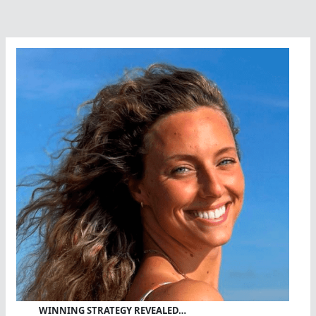
WINNING STRATEGY REVEALED…