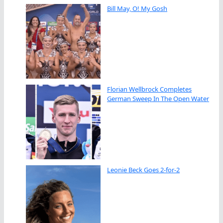
Bill May, O! My Gosh
Florian Wellbrock Completes
German Sweep In The Open Water
Leonie Beck Goes 2-for-2