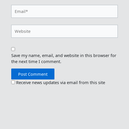
Email*
Website
Save my name, email, and website in this browser for
the next time I comment.
Receive news updates via email from this site