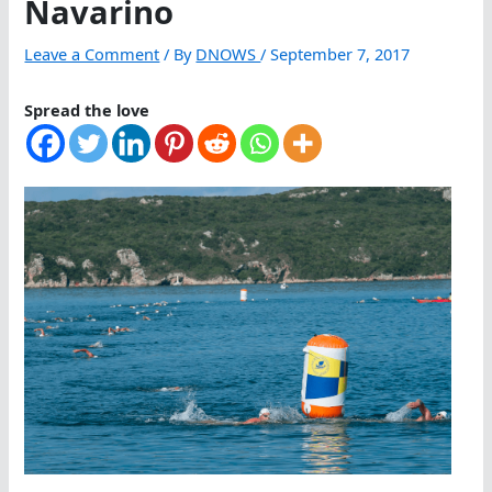
Navarino
Leave a Comment
/ By
DNOWS
/
September 7, 2017
Spread the love