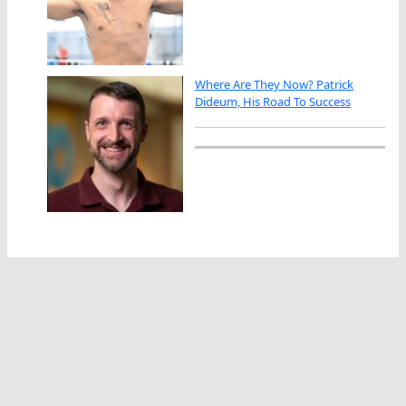
Where Are They Now? Patrick
Dideum, His Road To Success