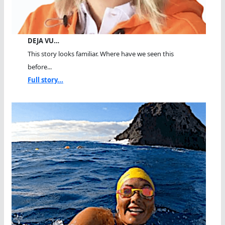
DEJA VU…
This story looks familiar. Where have we seen this
before...
Full story...