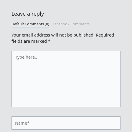
Leave a reply
Default Comments (0)
Facebook Comments
Your email address will not be published.
Required
fields are marked
*
Type
here..
Name*