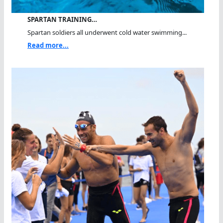
SPARTAN TRAINING…
Spartan soldiers all underwent cold water swimming...
Read more...