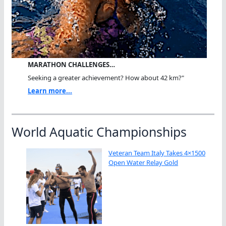
MARATHON CHALLENGES…
Seeking a greater achievement? How about 42 km?"
Learn more...
World Aquatic Championships
Veteran Team Italy Takes 4×1500
Open Water Relay Gold