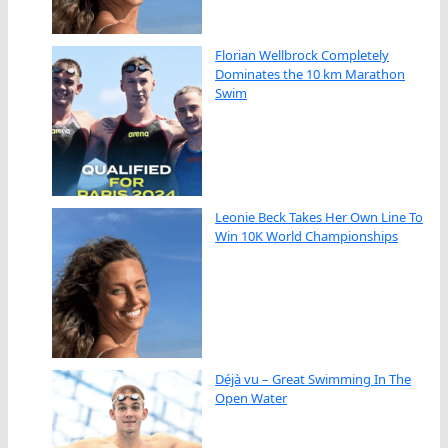
Florian Wellbrock Completely
Dominates the 10 km Marathon
Swim
Leonie Beck Takes Her Own Line To
Win 10K World Championships
Déjà vu – Great Swimming In The
Open Water