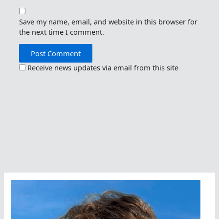
Save my name, email, and website in this browser for
the next time I comment.
Receive news updates via email from this site