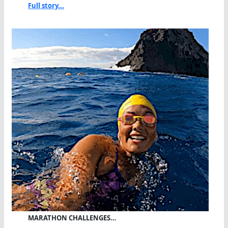
Full story...
MARATHON CHALLENGES…