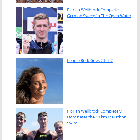
Florian Wellbrock Completes
German Sweep In The Open Water
Leonie Beck Goes 2-for-2
Florian Wellbrock Completely
Dominates the 10 km Marathon
Swim