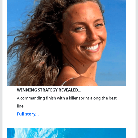
WINNING STRATEGY REVEALED…
A commanding finish with a killer sprint along the best
line.
Full story...