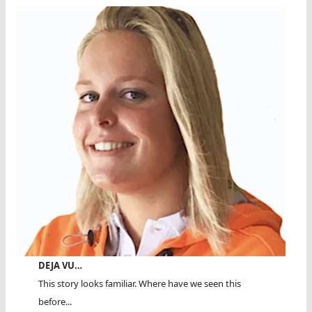
DEJA VU…
This story looks familiar. Where have we seen this
before...