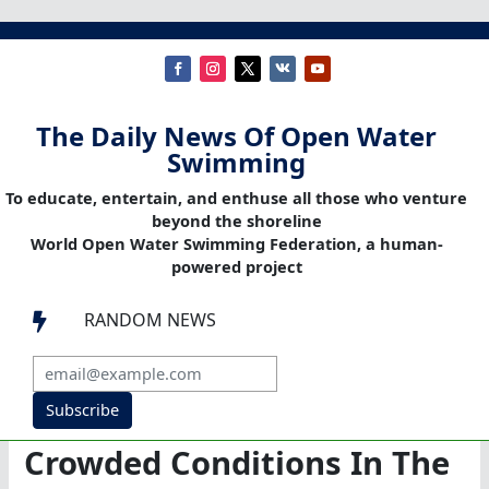
The Daily News Of Open Water
Swimming
To educate, entertain, and enthuse all those who venture
beyond the shoreline
World Open Water Swimming Federation, a human-
powered project
RANDOM NEWS

Subscribe
Crowded Conditions In The