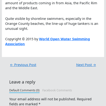
amount of products coming in from Asia, the Pacific Rim
and the Middle East.
Quite visible by shoreline swimmers, especially in the
Orange County beaches, the line-up of huge tankers is an
unusual sight.
Copyright © 2015 by
World Open Water Swimming
Association
←
Previous Post
Next Post
→
Leave a reply
Default Comments (0)
Facebook Comments
Your email address will not be published.
Required
fields are marked
*