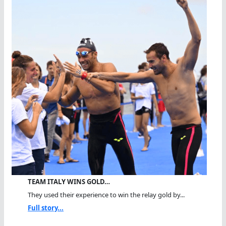
TEAM ITALY WINS GOLD…
They used their experience to win the relay gold by...
Full story...