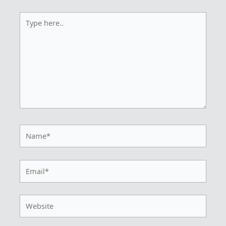
Type
here..
Name*
Email*
Website