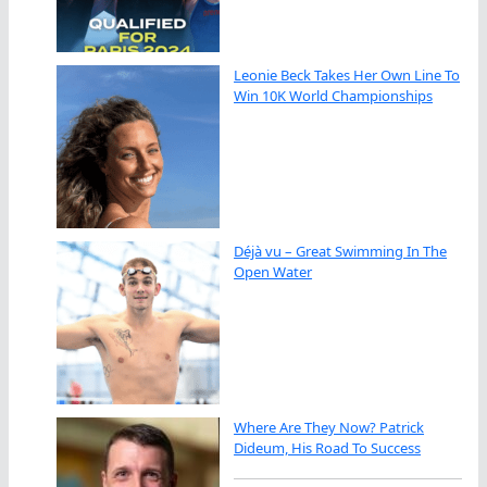
Leonie Beck Takes Her Own Line To
Win 10K World Championships
Déjà vu – Great Swimming In The
Open Water
Where Are They Now? Patrick
Dideum, His Road To Success