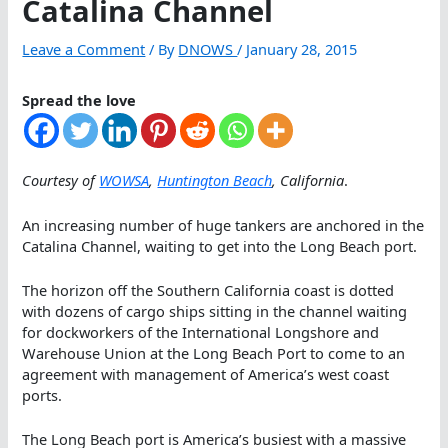
Catalina Channel
Leave a Comment
/ By
DNOWS
/
January 28, 2015
Spread the love
Courtesy of
WOWSA
,
Huntington Beach
, California
.
An increasing number of huge tankers are anchored in the
Catalina Channel, waiting to get into the Long Beach port.
The horizon off the Southern California coast is dotted
with dozens of cargo ships sitting in the channel waiting
for dockworkers of the International Longshore and
Warehouse Union at the Long Beach Port to come to an
agreement with management of America’s west coast
ports.
The Long Beach port is America’s busiest with a massive