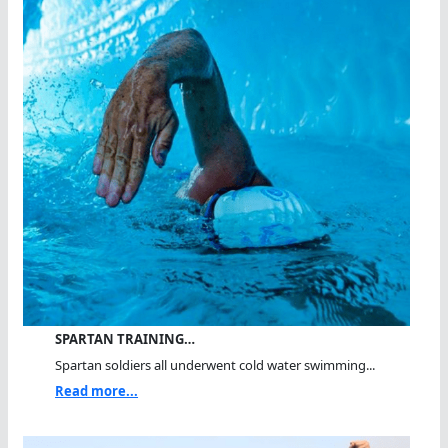
SPARTAN TRAINING…
Spartan soldiers all underwent cold water swimming...
Read more...