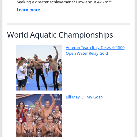
Seeking a greater achievement? How about 42 km?"
Learn more...
World Aquatic Championships
Veteran Team Italy Takes 4×1500
Open Water Relay Gold
Bill May, O! My Gosh