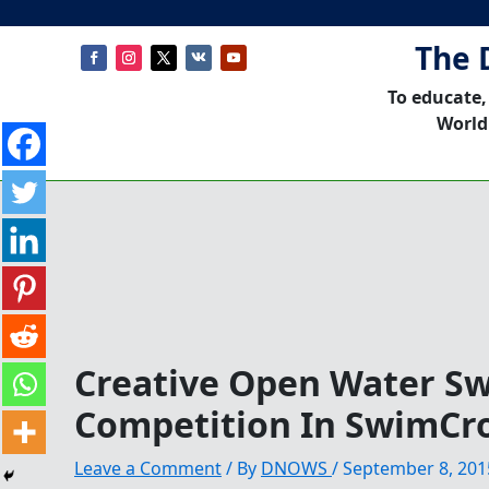
The 
To educate,
World
Creative Open Water 
Competition In SwimCr
Leave a Comment
/ By
DNOWS
/
September 8, 201