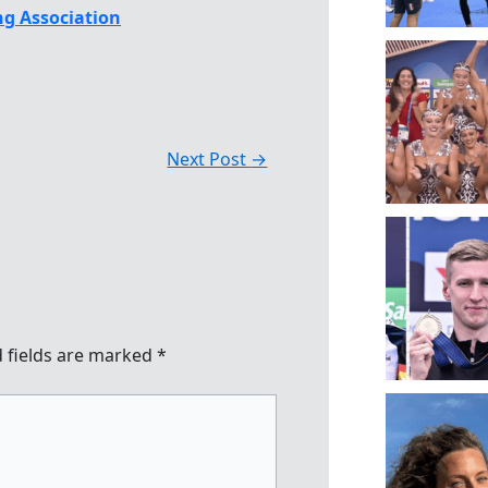
g Association
Next Post
→
 fields are marked
*