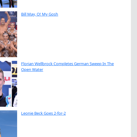
Bill May, O! My Gosh
Florian Wellbrock Completes German Sweep In The
Open Water
Leonie Beck Goes 2-for-2