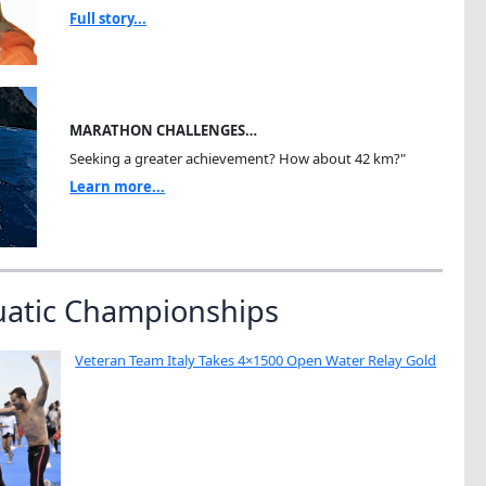
Full story...
MARATHON CHALLENGES…
Seeking a greater achievement? How about 42 km?"
Learn more...
uatic Championships
Veteran Team Italy Takes 4×1500 Open Water Relay Gold