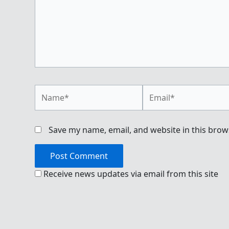
Name*
Email*
Save my name, email, and website in this brow
Receive news updates via email from this site