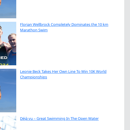
Florian Wellbrock Completely Dominates the 10 km
Marathon Swim
Leonie Beck Takes Her Own Line To Win 10K World
Championships
Déjà vu – Great Swimming In The Open Water