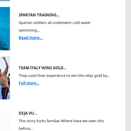
SPARTAN TRAINING…
Spartan soldiers all underwent cold water
swimming...
Read more...
TEAM ITALY WINS GOLD…
They used their experience to win the relay gold by...
Full story...
DEJA VU…
This story looks familiar. Where have we seen this
before...