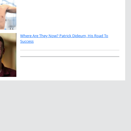
Where Are They Now? Patrick Dideum, His Road To
Success