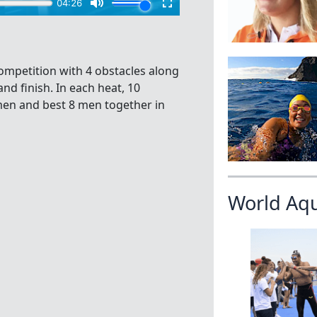
mpetition with 4 obstacles along
nd finish. In each heat, 10
omen and best 8 men together in
World Aq