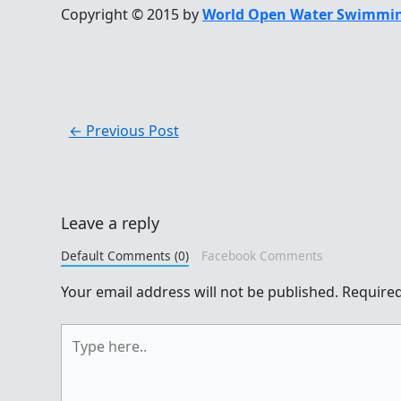
Copyright © 2015 by
World Open Water Swimmin
←
Previous Post
Leave a reply
Default Comments (0)
Facebook Comments
Your email address will not be published.
Required
Type
here..