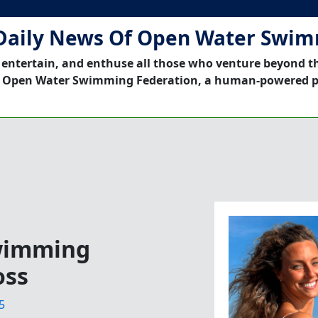
Daily News Of Open Water Swi
 entertain, and enthuse all those who venture beyond t
 Open Water Swimming Federation, a human-powered p
Swimming
oss
5