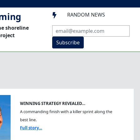
mming
RANDOM NEWS

he shoreline
roject
Subscribe
WINNING STRATEGY REVEALED…
A commanding finish with a killer sprint along the
best line.
Full story...