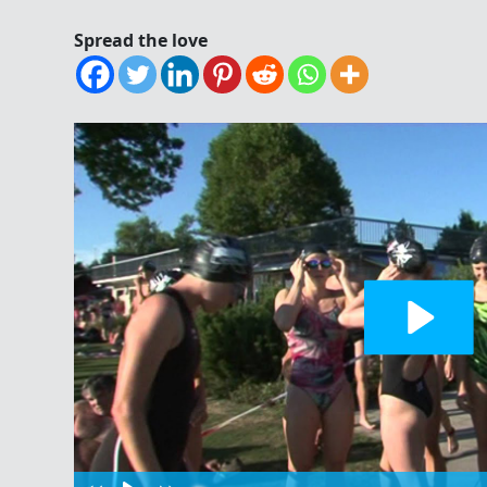
Spread the love