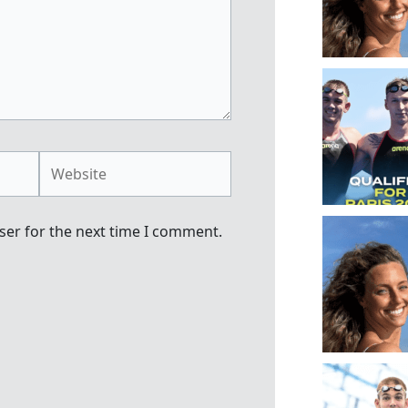
Website
ser for the next time I comment.