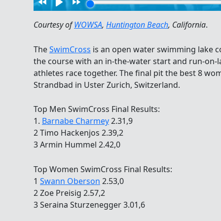
Courtesy of
WOWSA
,
Huntington Beach
, California
.
The
SwimCross
is an open water swimming lake co
the course with an in-the-water start and run-on-la
athletes race together. The final pit the best 8 w
Strandbad in Uster Zurich, Switzerland.
Top Men SwimCross Final Results:
1.
Barnabe Charmey
2.31,9
2 Timo Hackenjos 2.39,2
3 Armin Hummel 2.42,0
Top Women SwimCross Final Results:
1
Swann Oberson
2.53,0
2 Zoe Preisig 2.57,2
3 Seraina Sturzenegger 3.01,6