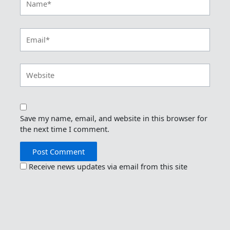
Email*
Website
Save my name, email, and website in this browser for
the next time I comment.
Receive news updates via email from this site