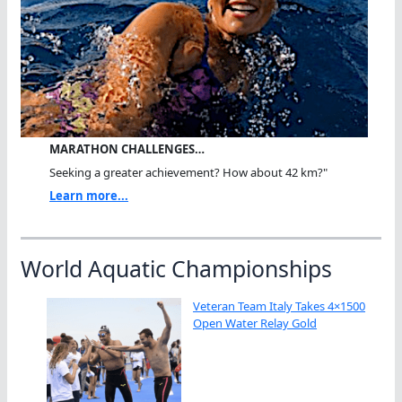
MARATHON CHALLENGES…
Seeking a greater achievement? How about 42 km?"
Learn more...
World Aquatic Championships
Veteran Team Italy Takes 4×1500
Open Water Relay Gold