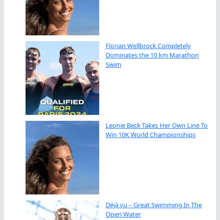
Florian Wellbrock Completely
Dominates the 10 km Marathon
Swim
Leonie Beck Takes Her Own Line To
Win 10K World Championships
Déjà vu – Great Swimming In The
Open Water