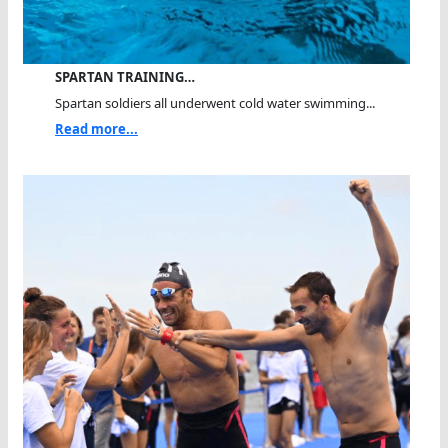
SPARTAN TRAINING…
Spartan soldiers all underwent cold water swimming...
Read more...