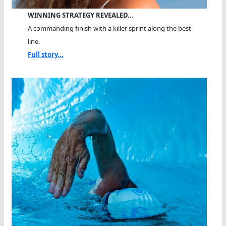
WINNING STRATEGY REVEALED…
A commanding finish with a killer sprint along the best
line.
Full story...