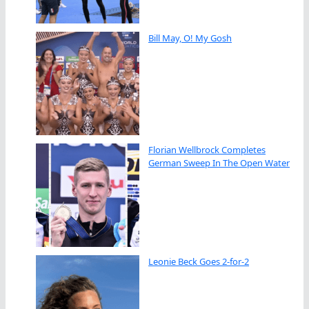
Bill May, O! My Gosh
Florian Wellbrock Completes
German Sweep In The Open Water
Leonie Beck Goes 2-for-2