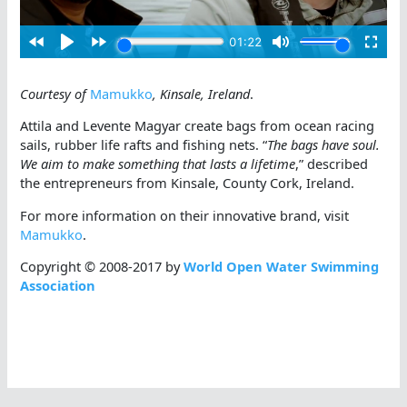
Courtesy of
Mamukko
, Kinsale, Ireland
.
Attila and Levente Magyar create bags from ocean racing
sails, rubber life rafts and fishing nets. “
The bags have soul.
We aim to make something that lasts a lifetime
,” described
the entrepreneurs from Kinsale, County Cork, Ireland.
For more information on their innovative brand, visit
Mamukko
.
Copyright © 2008-2017 by
World Open Water Swimming
Association