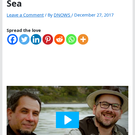
Sea
Leave a Comment
/ By
DNOWS
/
December 27, 2017
Spread the love