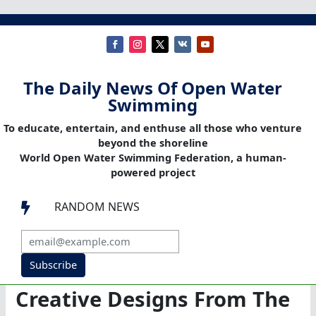
The Daily News Of Open Water
Swimming
To educate, entertain, and enthuse all those who venture
beyond the shoreline
World Open Water Swimming Federation, a human-
powered project
RANDOM NEWS

Subscribe
Creative Designs From The