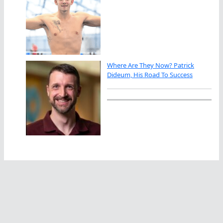
Where Are They Now? Patrick
Dideum, His Road To Success