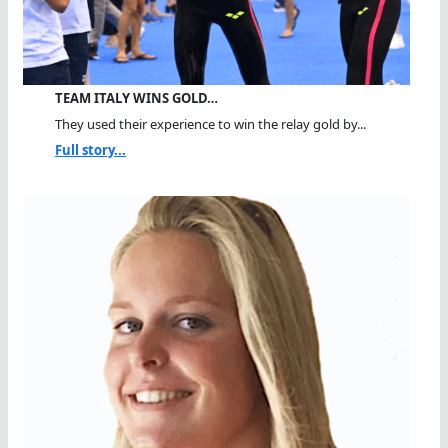
TEAM ITALY WINS GOLD…
They used their experience to win the relay gold by...
Full story...