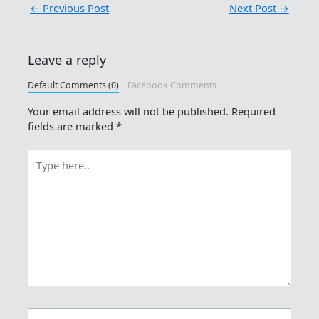
←
Previous Post
Next Post
→
Leave a reply
Default Comments (0)
Facebook Comments
Your email address will not be published.
Required
fields are marked
*
Type
here..
Name*