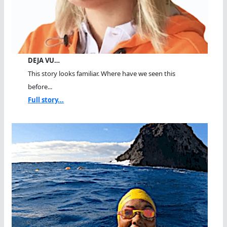
DEJA VU…
This story looks familiar. Where have we seen this
before...
Full story...