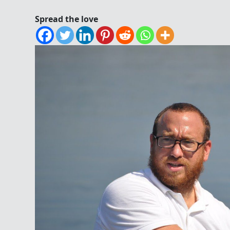
Spread the love