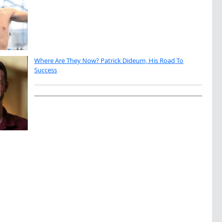
Where Are They Now? Patrick Dideum, His Road To
Success