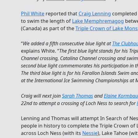
Phil White
reported that
Craig Lenning
completed h
to swim the length of
Lake Memphremagog
betwe
(Canada) as part of the
Triple Crown of Lake Mon
“
We added a fifth consecutive blue light at
The Clubho
explains White. “
The first blue light stands for his Tr
Channel crossing, Catalina Channel crossing and swi
second blue light commemorates his participation in th
The third blue light is for his Farallon Islands Swim and
at the International Ice Swimming Championships at 
Craig will next join
Sarah Thomas
and
Elaine Kormbau
22nd to attempt a crossing of Loch Ness to search for
Lenning and Thomas will attempt In Search of Ness
people in history to complete the Triple Crown o
across Loch Ness (with its
Nessie
), Lake Tahoe (wit