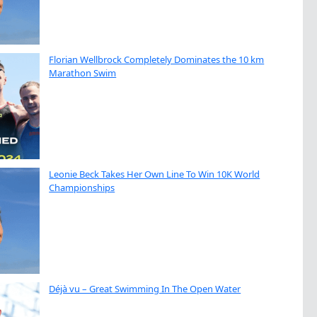
Florian Wellbrock Completely Dominates the 10 km
Marathon Swim
Leonie Beck Takes Her Own Line To Win 10K World
Championships
Déjà vu – Great Swimming In The Open Water