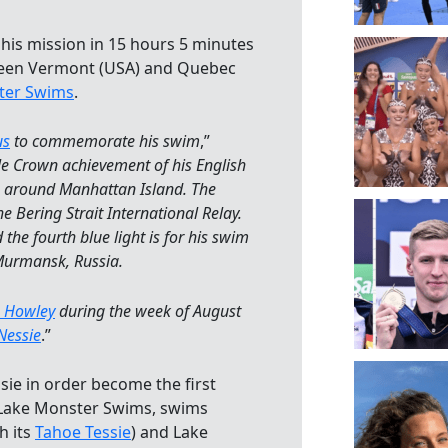
is mission in 15 hours 5 minutes
en Vermont (USA) and Quebec
ster Swims
.
us
to commemorate his swim
,”
iple Crown achievement of his English
m around Manhattan Island. The
e Bering Strait International Relay.
 the fourth blue light is for his swim
Murmansk, Russia.
 Howley
during the week of August
Nessie
.”
ie in order become the first
f Lake Monster Swims, swims
h its
Tahoe Tessie
) and Lake