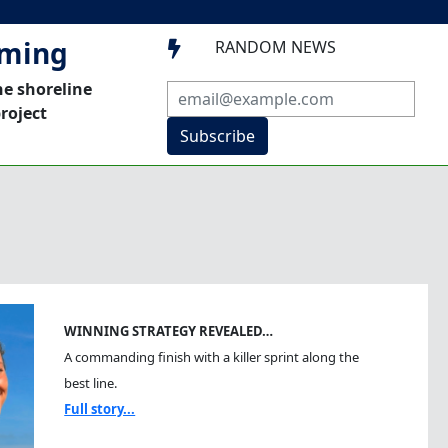
mming
RANDOM NEWS

he shoreline
roject
Subscribe
WINNING STRATEGY REVEALED…
A commanding finish with a killer sprint along the
best line.
Full story...