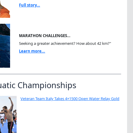
Full story...
MARATHON CHALLENGES…
Seeking a greater achievement? How about 42 km?"
Learn more...
uatic Championships
Veteran Team Italy Takes 4×1500 Open Water Relay Gold