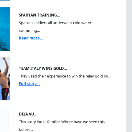
SPARTAN TRAINING…
Spartan soldiers all underwent cold water
swimming...
Read more...
TEAM ITALY WINS GOLD…
They used their experience to win the relay gold by...
Full story...
DEJA VU…
This story looks familiar. Where have we seen this
before...