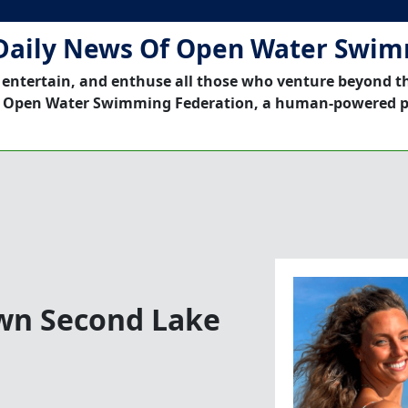
Daily News Of Open Water Swi
 entertain, and enthuse all those who venture beyond t
 Open Water Swimming Federation, a human-powered p
own Second Lake