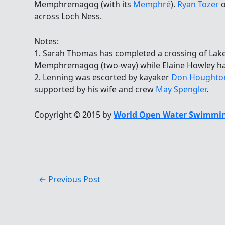
Memphremagog (with its
Memphré
).
Ryan Tozer
o
across Loch Ness.
Notes:
1. Sarah Thomas has completed a crossing of Lak
Memphremagog (two-way) while Elaine Howley 
2. Lenning was escorted by kayaker
Don Houghton 
supported by his wife and crew
May Spengler
.
Copyright © 2015 by
World Open Water Swimmin
←
Previous Post