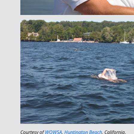
Courtesy of
WOWSA
,
Huntington Beach
, California
.