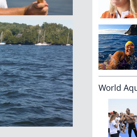
World Aq