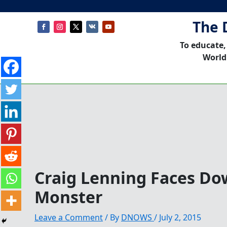
The 
To educate,
World
Craig Lenning Faces D
Monster
Leave a Comment
/ By
DNOWS
/
July 2, 2015