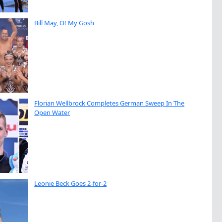
Bill May, O! My Gosh
Florian Wellbrock Completes German Sweep In The
Open Water
Leonie Beck Goes 2-for-2