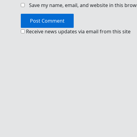
Save my name, email, and website in this brow
Receive news updates via email from this site