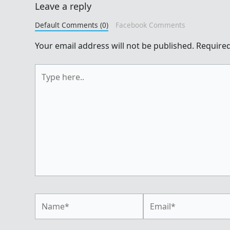
Leave a reply
Default Comments (0)
Facebook Comments
Your email address will not be published.
Required
Type
here..
Name*
Email*