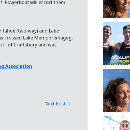
f iPowerboat will escort them
e Tahoe (two-way) and Lake
has crossed Lake Memphremagog.
Jr.
of Craftsbury and was
g Association
Next Post
→