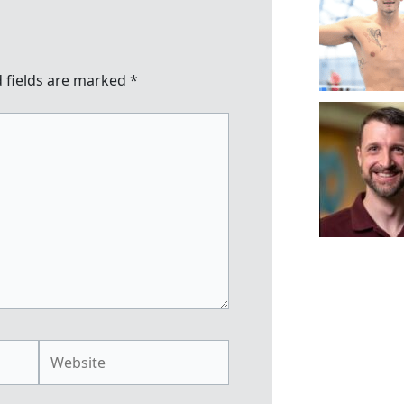
 fields are marked
*
Website