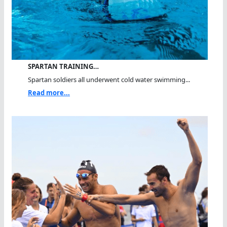
SPARTAN TRAINING…
Spartan soldiers all underwent cold water swimming...
Read more...