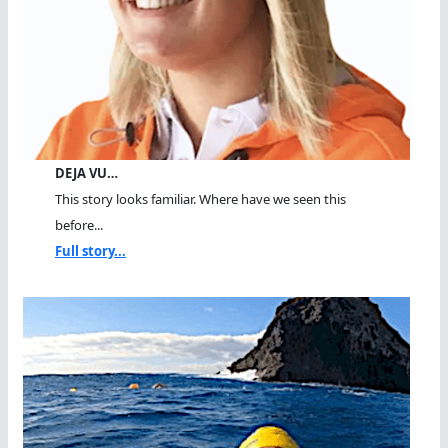
DEJA VU…
This story looks familiar. Where have we seen this
before...
Full story...