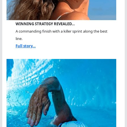
WINNING STRATEGY REVEALED…
A commanding finish with a killer sprint along the best
line.
Full story...