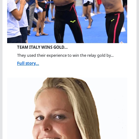
TEAM ITALY WINS GOLD…
They used their experience to win the relay gold by...
Full story...