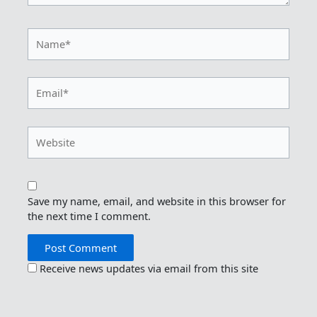
Name*
Email*
Website
Save my name, email, and website in this browser for
the next time I comment.
Receive news updates via email from this site