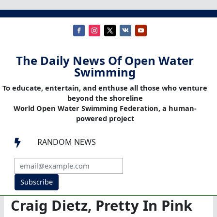
The Daily News Of Open Water
Swimming
To educate, entertain, and enthuse all those who venture
beyond the shoreline
World Open Water Swimming Federation, a human-
powered project
RANDOM NEWS

Subscribe
Craig Dietz, Pretty In Pink