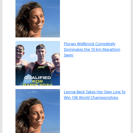
Florian Wellbrock Completely
Dominates the 10 km Marathon
Swim
Leonie Beck Takes Her Own Line To
Win 10K World Championships