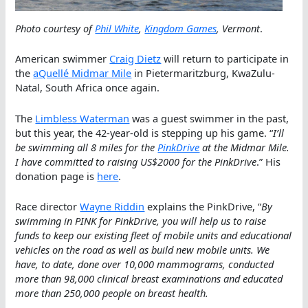
Photo courtesy of
Phil White
,
Kingdom Games
, Vermont
.
American swimmer
Craig Dietz
will return to participate in
the
aQuellé Midmar Mile
in Pietermaritzburg, KwaZulu-
Natal, South Africa once again.
The
Limbless Waterman
was a guest swimmer in the past,
but this year, the 42-year-old is stepping up his game. “
I’ll
be swimming all 8 miles for the
PinkDrive
at the Midmar Mile.
I have committed to raising US$2000 for the PinkDrive
.” His
donation page is
here
.
Race director
Wayne Riddin
explains the PinkDrive, “
By
swimming in PINK for PinkDrive, you will help us to raise
funds to keep our existing fleet of mobile units and educational
vehicles on the road as well as build new mobile units. We
have, to date, done over 10,000 mammograms, conducted
more than 98,000 clinical breast examinations and educated
more than 250,000 people on breast health.