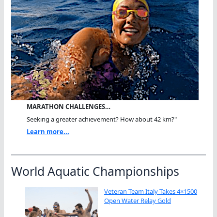
MARATHON CHALLENGES…
Seeking a greater achievement? How about 42 km?"
Learn more...
World Aquatic Championships
Veteran Team Italy Takes 4×1500
Open Water Relay Gold