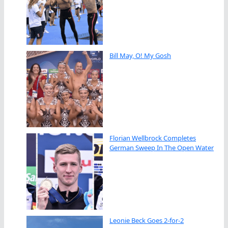
Bill May, O! My Gosh
Florian Wellbrock Completes
German Sweep In The Open Water
Leonie Beck Goes 2-for-2