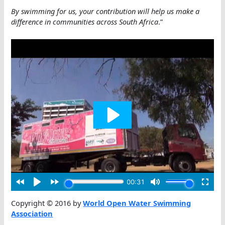
By swimming for us, your contribution will help us make a
difference in communities across South Africa
.”
Copyright © 2016 by
World Open Water Swimming
Association