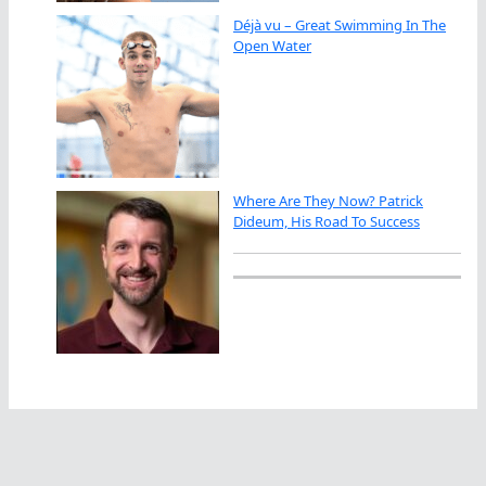
Déjà vu – Great Swimming In The
Open Water
Where Are They Now? Patrick
Dideum, His Road To Success