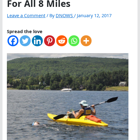
For All 8 Miles
Leave a Comment
/ By
DNOWS
/
January 12, 2017
Spread the love