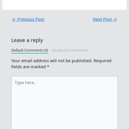
←
Previous Post
Next Post
→
Leave a reply
Default Comments (0)
Facebook Comments
Your email address will not be published.
Required
fields are marked
*
Type
here..